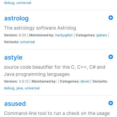
debug
,
universal
astrolog
The astrology software Astrolog
Version:
8.00 |
Maintained by:
herbygillot
|
Categories:
games
|
Variants:
universal
astyle
source code beautifier for the C, C++, C# and
Java programming languages
Version:
3.6.13 |
Maintained by:
|
Categories:
devel
|
Variants:
debug
,
java
,
universal
asused
Command-line tool to run a check on the usage