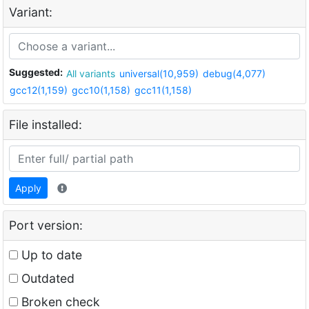
Variant:
Suggested:
All variants
universal(10,959)
debug(4,077)
gcc12(1,159)
gcc10(1,158)
gcc11(1,158)
File installed:
Apply
Port version:
Up to date
Outdated
Broken check