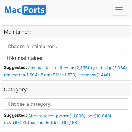
Maintainer:
No maintainer
Suggested:
Any maintainer
dbevans(2,325)
ryandesign(2,034)
reneeotten(1,604)
BjarneDMat(1,570)
stromnov(1,446)
Category:
Suggested:
All categories
python(11,096)
perl(10,043)
devel(9,269)
science(6,955)
R(5,168)