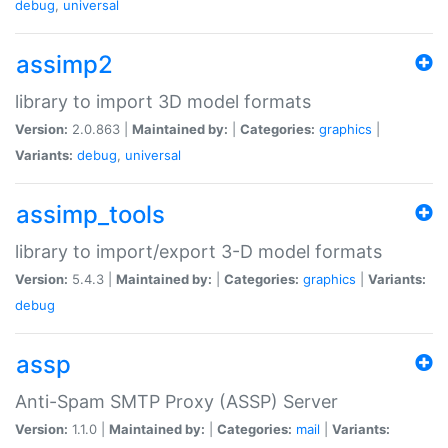
debug
,
universal
assimp2
library to import 3D model formats
Version:
2.0.863 |
Maintained by:
|
Categories:
graphics
|
Variants:
debug
,
universal
assimp_tools
library to import/export 3-D model formats
Version:
5.4.3 |
Maintained by:
|
Categories:
graphics
|
Variants:
debug
assp
Anti-Spam SMTP Proxy (ASSP) Server
Version:
1.1.0 |
Maintained by:
|
Categories:
mail
|
Variants: