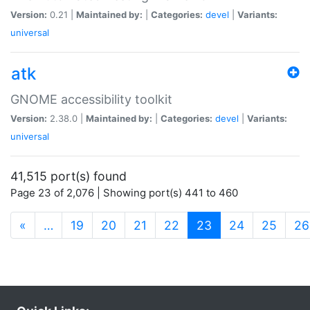
Version:
0.21 |
Maintained by:
|
Categories:
devel
|
Variants:
universal
atk
GNOME accessibility toolkit
Version:
2.38.0 |
Maintained by:
|
Categories:
devel
|
Variants:
universal
41,515 port(s) found
Page 23 of 2,076 | Showing port(s) 441 to 460
(current)
«
…
19
20
21
22
23
24
25
26