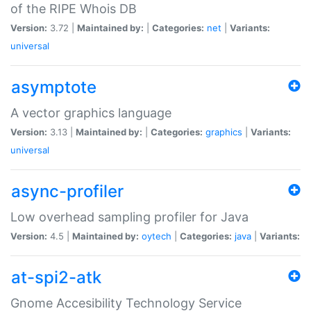
of the RIPE Whois DB
Version:
3.72 |
Maintained by:
|
Categories:
net
|
Variants:
universal
asymptote
A vector graphics language
Version:
3.13 |
Maintained by:
|
Categories:
graphics
|
Variants:
universal
async-profiler
Low overhead sampling profiler for Java
Version:
4.5 |
Maintained by:
oytech
|
Categories:
java
|
Variants:
at-spi2-atk
Gnome Accesibility Technology Service