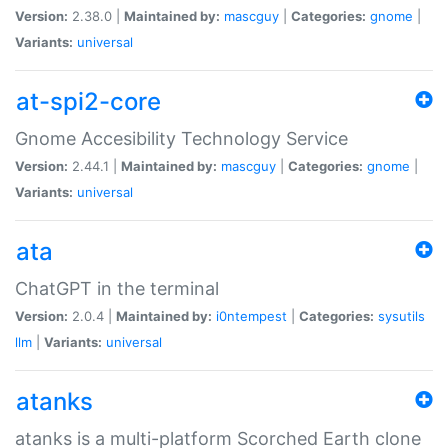
Version:
2.38.0 |
Maintained by:
mascguy
|
Categories:
gnome
|
Variants:
universal
at-spi2-core
Gnome Accesibility Technology Service
Version:
2.44.1 |
Maintained by:
mascguy
|
Categories:
gnome
|
Variants:
universal
ata
ChatGPT in the terminal
Version:
2.0.4 |
Maintained by:
i0ntempest
|
Categories:
sysutils
llm
|
Variants:
universal
atanks
atanks is a multi-platform Scorched Earth clone