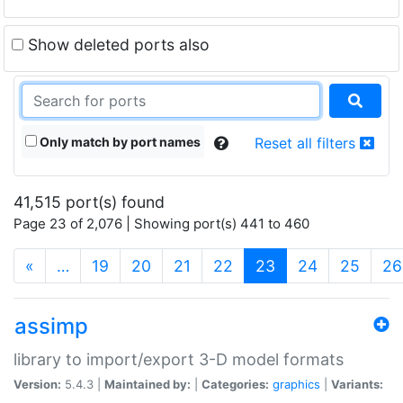
Show deleted ports also
Only match by port names
Reset all filters
41,515 port(s) found
Page 23 of 2,076 | Showing port(s) 441 to 460
(current)
«
…
19
20
21
22
23
24
25
26
assimp
library to import/export 3-D model formats
Version:
5.4.3 |
Maintained by:
|
Categories:
graphics
|
Variants: