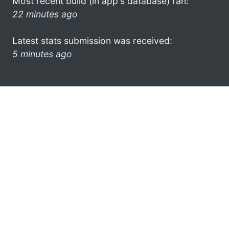
Most recent build (in app's database) ran:
22 minutes ago
Latest stats submission was received:
5 minutes ago