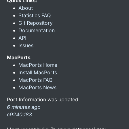
Quick Links:
About
Statistics FAQ
Git Repository
Documentation
API
Issues
MacPorts
MacPorts Home
Install MacPorts
MacPorts FAQ
MacPorts News
Port Information was updated:
6 minutes ago
c9240d83