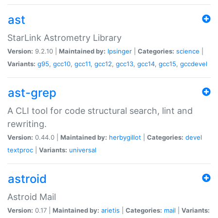
ast
StarLink Astrometry Library
Version:
9.2.10 |
Maintained by:
lpsinger
|
Categories:
science
|
Variants:
g95
,
gcc10
,
gcc11
,
gcc12
,
gcc13
,
gcc14
,
gcc15
,
gccdevel
ast-grep
A CLI tool for code structural search, lint and
rewriting.
Version:
0.44.0 |
Maintained by:
herbygillot
|
Categories:
devel
textproc
|
Variants:
universal
astroid
Astroid Mail
Version:
0.17 |
Maintained by:
arietis
|
Categories:
mail
|
Variants: