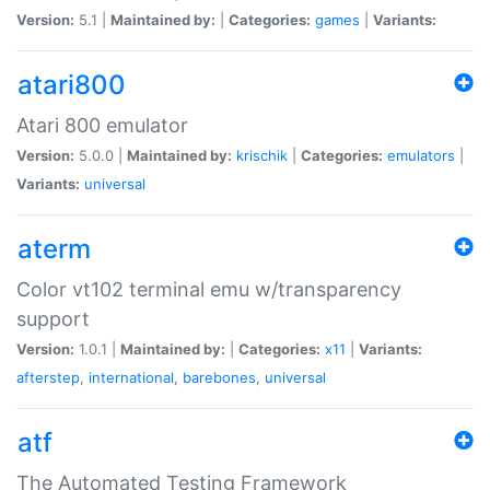
Version:
5.1 |
Maintained by:
|
Categories:
games
|
Variants:
atari800
Atari 800 emulator
Version:
5.0.0 |
Maintained by:
krischik
|
Categories:
emulators
|
Variants:
universal
aterm
Color vt102 terminal emu w/transparency
support
Version:
1.0.1 |
Maintained by:
|
Categories:
x11
|
Variants:
afterstep
,
international
,
barebones
,
universal
atf
The Automated Testing Framework