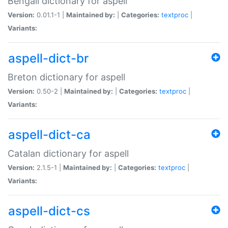
Bengali dictionary for aspell
Version:
0.01.1-1 |
Maintained by:
|
Categories:
textproc
|
Variants:
aspell-dict-br
Breton dictionary for aspell
Version:
0.50-2 |
Maintained by:
|
Categories:
textproc
|
Variants:
aspell-dict-ca
Catalan dictionary for aspell
Version:
2.1.5-1 |
Maintained by:
|
Categories:
textproc
|
Variants:
aspell-dict-cs