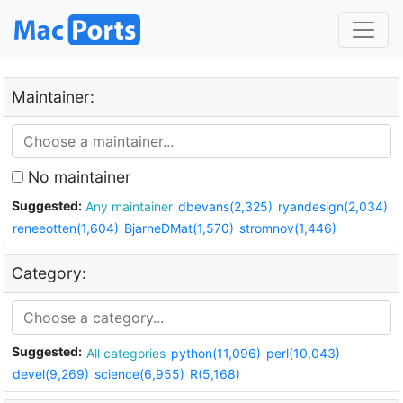
Maintainer:
No maintainer
Suggested:
Any maintainer
dbevans(2,325)
ryandesign(2,034)
reneeotten(1,604)
BjarneDMat(1,570)
stromnov(1,446)
Category:
Suggested:
All categories
python(11,096)
perl(10,043)
devel(9,269)
science(6,955)
R(5,168)