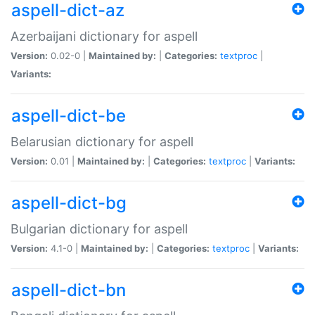
aspell-dict-az
Azerbaijani dictionary for aspell
Version:
0.02-0 |
Maintained by:
|
Categories:
textproc
|
Variants:
aspell-dict-be
Belarusian dictionary for aspell
Version:
0.01 |
Maintained by:
|
Categories:
textproc
|
Variants:
aspell-dict-bg
Bulgarian dictionary for aspell
Version:
4.1-0 |
Maintained by:
|
Categories:
textproc
|
Variants:
aspell-dict-bn