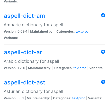
Variants:
aspell-dict-am
Amharic dictionary for aspell
Version:
0.03-1 |
Maintained by:
|
Categories:
textproc
|
Variants:
aspell-dict-ar
Arabic dictionary for aspell
Version:
1.2-0 |
Maintained by:
|
Categories:
textproc
|
Variants:
aspell-dict-ast
Asturian dictionary for aspell
Version:
0.01 |
Maintained by:
|
Categories:
textproc
|
Variants: