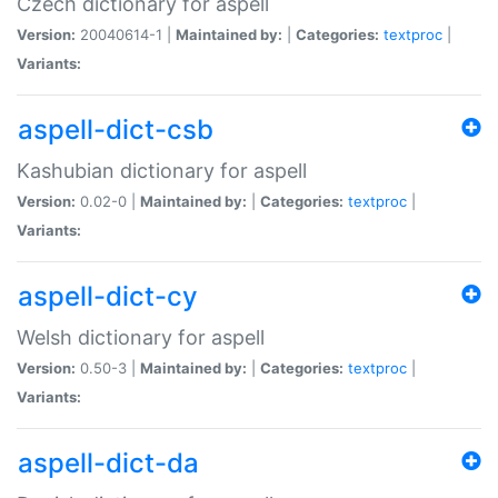
Czech dictionary for aspell
Version:
20040614-1 |
Maintained by:
|
Categories:
textproc
|
Variants:
aspell-dict-csb
Kashubian dictionary for aspell
Version:
0.02-0 |
Maintained by:
|
Categories:
textproc
|
Variants:
aspell-dict-cy
Welsh dictionary for aspell
Version:
0.50-3 |
Maintained by:
|
Categories:
textproc
|
Variants:
aspell-dict-da