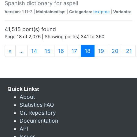
Spanish dictionary for aspell
Version:
1.11-2 |
Maintained by:
|
Categories:
textproc
|
Variants:
41,515 port(s) found
Page 18 of 2,076 | Showing port(s) 341 to 360
(current)
«
…
14
15
16
17
18
19
20
21
Quick Links:
About
Statistics FAQ
Git Repository
Documentation
API
Issues