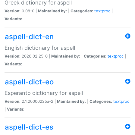
Greek dictionary for aspell
Version:
0.08-0 |
Maintained by:
|
Categories:
textproc
|
Variants:
aspell-dict-en
English dictionary for aspell
Version:
2026.02.25-0 |
Maintained by:
|
Categories:
textproc
|
Variants:
aspell-dict-eo
Esperanto dictionary for aspell
Version:
2.1.20000225a-2 |
Maintained by:
|
Categories:
textproc
|
Variants:
aspell-dict-es