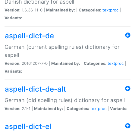
Danish dictionary for aspell
Version:
1.6.36-11-0 |
Maintained by:
|
Categories:
textproc
|
Variants:
aspell-dict-de
German (current spelling rules) dictionary for
aspell
Version:
20161207-7-0 |
Maintained by:
|
Categories:
textproc
|
Variants:
aspell-dict-de-alt
German (old spelling rules) dictionary for aspell
Version:
2.1-1 |
Maintained by:
|
Categories:
textproc
|
Variants:
aspell-dict-el