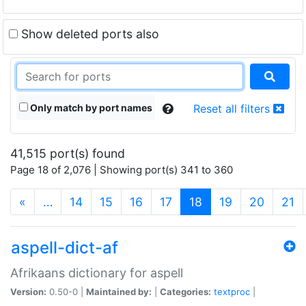
Show deleted ports also
Only match by port names
Reset all filters
41,515 port(s) found
Page 18 of 2,076 | Showing port(s) 341 to 360
(current)
«
…
14
15
16
17
18
19
20
21
aspell-dict-af
Afrikaans dictionary for aspell
Version:
0.50-0 |
Maintained by:
|
Categories:
textproc
|