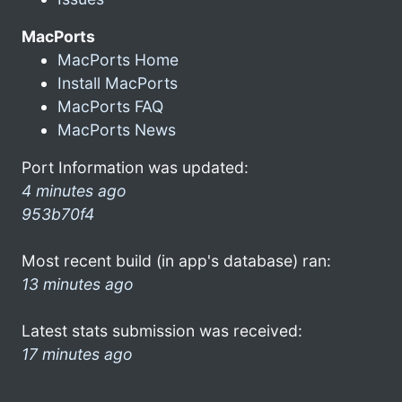
MacPorts
MacPorts Home
Install MacPorts
MacPorts FAQ
MacPorts News
Port Information was updated:
4 minutes ago
953b70f4
Most recent build (in app's database) ran:
13 minutes ago
Latest stats submission was received:
17 minutes ago