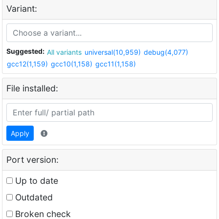
Variant:
Suggested:
All variants
universal(10,959)
debug(4,077)
gcc12(1,159)
gcc10(1,158)
gcc11(1,158)
File installed:
Apply
Port version:
Up to date
Outdated
Broken check