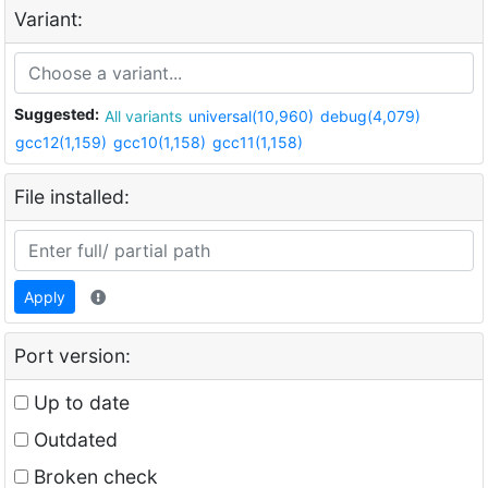
Variant:
Suggested:
All variants
universal(10,960)
debug(4,079)
gcc12(1,159)
gcc10(1,158)
gcc11(1,158)
File installed:
Apply
Port version:
Up to date
Outdated
Broken check