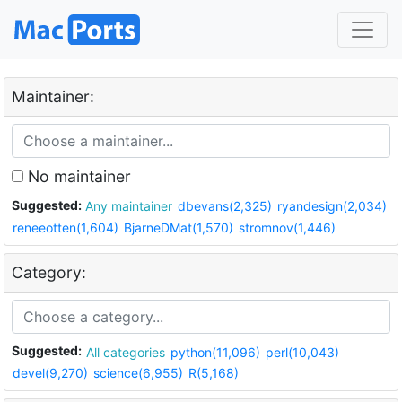
Maintainer:
No maintainer
Suggested:
Any maintainer
dbevans(2,325)
ryandesign(2,034)
reneeotten(1,604)
BjarneDMat(1,570)
stromnov(1,446)
Category:
Suggested:
All categories
python(11,096)
perl(10,043)
devel(9,270)
science(6,955)
R(5,168)