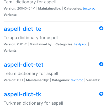
Tamil dictionary for aspell
Version:
20040424-1 |
Maintained by:
|
Categories:
textproc
|
Variants:
aspell-dict-te
Telugu dictionary for aspell
Version:
0.01-2 |
Maintained by:
|
Categories:
textproc
|
Variants:
aspell-dict-tet
Tetum dictionary for aspell
Version:
0.1.1 |
Maintained by:
|
Categories:
textproc
|
Variants:
aspell-dict-tk
Turkmen dictionary for aspell