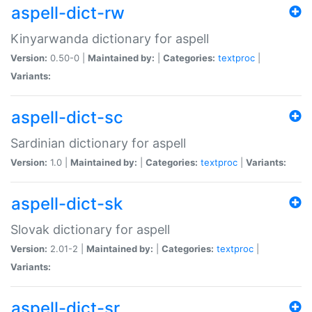
aspell-dict-rw
Kinyarwanda dictionary for aspell
Version:
0.50-0 |
Maintained by:
|
Categories:
textproc
|
Variants:
aspell-dict-sc
Sardinian dictionary for aspell
Version:
1.0 |
Maintained by:
|
Categories:
textproc
|
Variants:
aspell-dict-sk
Slovak dictionary for aspell
Version:
2.01-2 |
Maintained by:
|
Categories:
textproc
|
Variants:
aspell-dict-sr