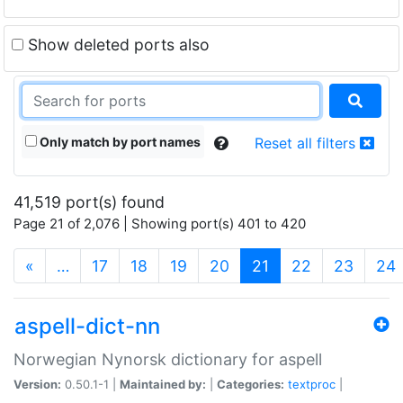
Show deleted ports also
Only match by port names
Reset all filters
41,519 port(s) found
Page 21 of 2,076 | Showing port(s) 401 to 420
(current)
«
…
17
18
19
20
21
22
23
24
aspell-dict-nn
Norwegian Nynorsk dictionary for aspell
Version:
0.50.1-1 |
Maintained by:
|
Categories:
textproc
|