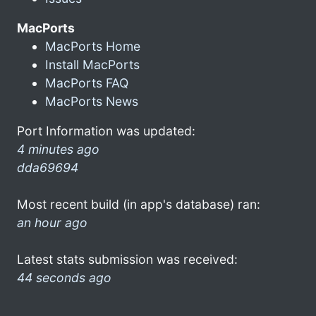
MacPorts
MacPorts Home
Install MacPorts
MacPorts FAQ
MacPorts News
Port Information was updated:
4 minutes ago
dda69694
Most recent build (in app's database) ran:
an hour ago
Latest stats submission was received:
44 seconds ago