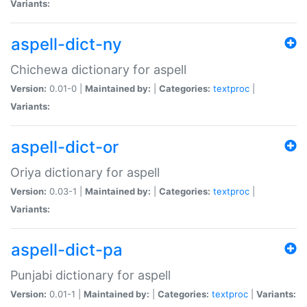
Variants:
aspell-dict-ny
Chichewa dictionary for aspell
Version:
0.01-0 |
Maintained by:
|
Categories:
textproc
|
Variants:
aspell-dict-or
Oriya dictionary for aspell
Version:
0.03-1 |
Maintained by:
|
Categories:
textproc
|
Variants:
aspell-dict-pa
Punjabi dictionary for aspell
Version:
0.01-1 |
Maintained by:
|
Categories:
textproc
|
Variants: