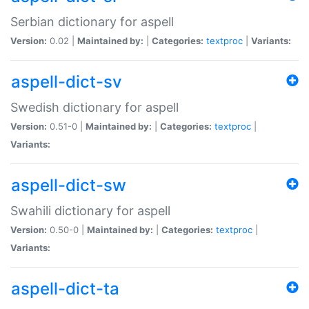
Serbian dictionary for aspell
Version:
0.02 |
Maintained by:
|
Categories:
textproc
|
Variants:
aspell-dict-sv
Swedish dictionary for aspell
Version:
0.51-0 |
Maintained by:
|
Categories:
textproc
|
Variants:
aspell-dict-sw
Swahili dictionary for aspell
Version:
0.50-0 |
Maintained by:
|
Categories:
textproc
|
Variants:
aspell-dict-ta