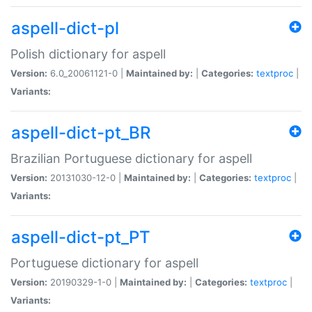
aspell-dict-pl
Polish dictionary for aspell
Version:
6.0_20061121-0 |
Maintained by:
|
Categories:
textproc
|
Variants:
aspell-dict-pt_BR
Brazilian Portuguese dictionary for aspell
Version:
20131030-12-0 |
Maintained by:
|
Categories:
textproc
|
Variants:
aspell-dict-pt_PT
Portuguese dictionary for aspell
Version:
20190329-1-0 |
Maintained by:
|
Categories:
textproc
|
Variants: