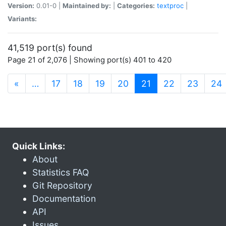
Version:
0.01-0 |
Maintained by:
|
Categories:
textproc
|
Variants:
41,519 port(s) found
Page 21 of 2,076 | Showing port(s) 401 to 420
(current)
«
…
17
18
19
20
21
22
23
24
Quick Links:
About
Statistics FAQ
Git Repository
Documentation
API
Issues