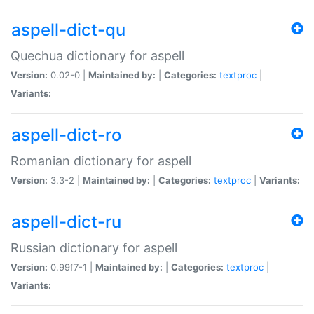
aspell-dict-qu
Quechua dictionary for aspell
Version:
0.02-0 |
Maintained by:
|
Categories:
textproc
|
Variants:
aspell-dict-ro
Romanian dictionary for aspell
Version:
3.3-2 |
Maintained by:
|
Categories:
textproc
|
Variants:
aspell-dict-ru
Russian dictionary for aspell
Version:
0.99f7-1 |
Maintained by:
|
Categories:
textproc
|
Variants: