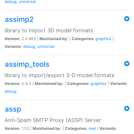
debug
,
universal
assimp2
library to import 3D model formats
Version:
2.0.863 |
Maintained by:
|
Categories:
graphics
|
Variants:
debug
,
universal
assimp_tools
library to import/export 3-D model formats
Version:
5.4.3 |
Maintained by:
|
Categories:
graphics
|
Variants:
debug
assp
Anti-Spam SMTP Proxy (ASSP) Server
Version:
1.1.0 |
Maintained by:
|
Categories:
mail
|
Variants: