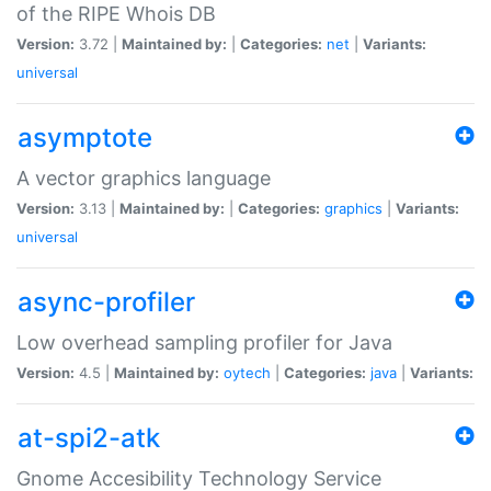
of the RIPE Whois DB
Version:
3.72 |
Maintained by:
|
Categories:
net
|
Variants:
universal
asymptote
A vector graphics language
Version:
3.13 |
Maintained by:
|
Categories:
graphics
|
Variants:
universal
async-profiler
Low overhead sampling profiler for Java
Version:
4.5 |
Maintained by:
oytech
|
Categories:
java
|
Variants:
at-spi2-atk
Gnome Accesibility Technology Service