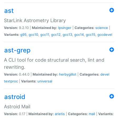
ast
StarLink Astrometry Library
Version:
9.2.10 |
Maintained by:
lpsinger
|
Categories:
science
|
Variants:
g95
,
gcc10
,
gcc11
,
gcc12
,
gcc13
,
gcc14
,
gcc15
,
gccdevel
ast-grep
A CLI tool for code structural search, lint and
rewriting.
Version:
0.44.0 |
Maintained by:
herbygillot
|
Categories:
devel
textproc
|
Variants:
universal
astroid
Astroid Mail
Version:
0.17 |
Maintained by:
arietis
|
Categories:
mail
|
Variants: