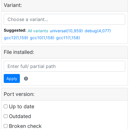
Variant:
Suggested:
All variants
universal(10,959)
debug(4,077)
gcc12(1,159)
gcc10(1,158)
gcc11(1,158)
File installed:
Apply
Port version:
Up to date
Outdated
Broken check