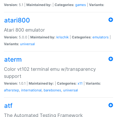
Version:
5.1 |
Maintained by:
|
Categories:
games
|
Variants:
atari800
Atari 800 emulator
Version:
5.0.0 |
Maintained by:
krischik
|
Categories:
emulators
|
Variants:
universal
aterm
Color vt102 terminal emu w/transparency
support
Version:
1.0.1 |
Maintained by:
|
Categories:
x11
|
Variants:
afterstep
,
international
,
barebones
,
universal
atf
The Automated Testing Framework