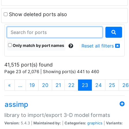
Show deleted ports also
Only match by port names
Reset all filters
41,515 port(s) found
Page 23 of 2,076 | Showing port(s) 441 to 460
(current)
«
…
19
20
21
22
23
24
25
26
assimp
library to import/export 3-D model formats
Version:
5.4.3 |
Maintained by:
|
Categories:
graphics
|
Variants: