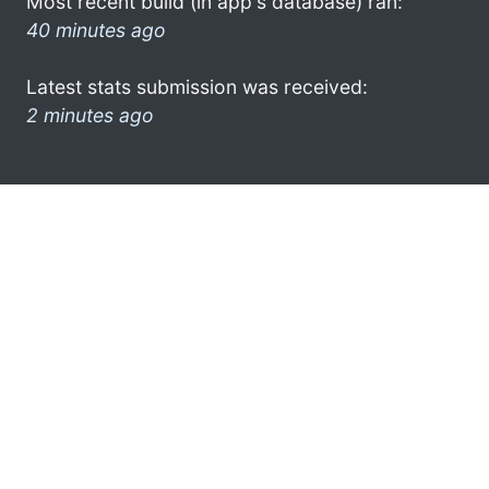
Most recent build (in app's database) ran:
40 minutes ago
Latest stats submission was received:
2 minutes ago