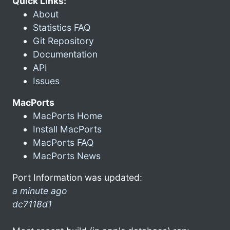
Quick Links:
About
Statistics FAQ
Git Repository
Documentation
API
Issues
MacPorts
MacPorts Home
Install MacPorts
MacPorts FAQ
MacPorts News
Port Information was updated:
a minute ago
dc7118d1