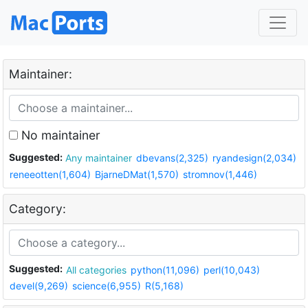
Maintainer:
No maintainer
Suggested:
Any maintainer
dbevans(2,325)
ryandesign(2,034)
reneeotten(1,604)
BjarneDMat(1,570)
stromnov(1,446)
Category:
Suggested:
All categories
python(11,096)
perl(10,043)
devel(9,269)
science(6,955)
R(5,168)