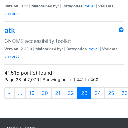
Version:
0.21 |
Maintained by:
|
Categories:
devel
|
Variants:
universal
atk
GNOME accessibility toolkit
Version:
2.38.0 |
Maintained by:
|
Categories:
devel
|
Variants:
universal
41,515 port(s) found
Page 23 of 2,076 | Showing port(s) 441 to 460
(current)
«
…
19
20
21
22
23
24
25
26