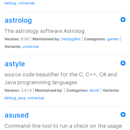
debug
,
universal
astrolog
The astrology software Astrolog
Version:
8.00 |
Maintained by:
herbygillot
|
Categories:
games
|
Variants:
universal
astyle
source code beautifier for the C, C++, C# and
Java programming languages
Version:
3.6.13 |
Maintained by:
|
Categories:
devel
|
Variants:
debug
,
java
,
universal
asused
Command-line tool to run a check on the usage