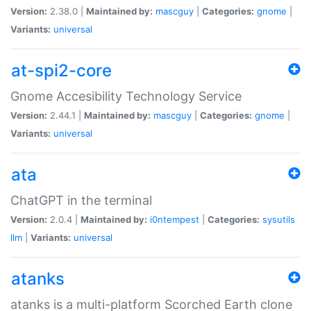
Version:
2.38.0 |
Maintained by:
mascguy
|
Categories:
gnome
|
Variants:
universal
at-spi2-core
Gnome Accesibility Technology Service
Version:
2.44.1 |
Maintained by:
mascguy
|
Categories:
gnome
|
Variants:
universal
ata
ChatGPT in the terminal
Version:
2.0.4 |
Maintained by:
i0ntempest
|
Categories:
sysutils
llm
|
Variants:
universal
atanks
atanks is a multi-platform Scorched Earth clone