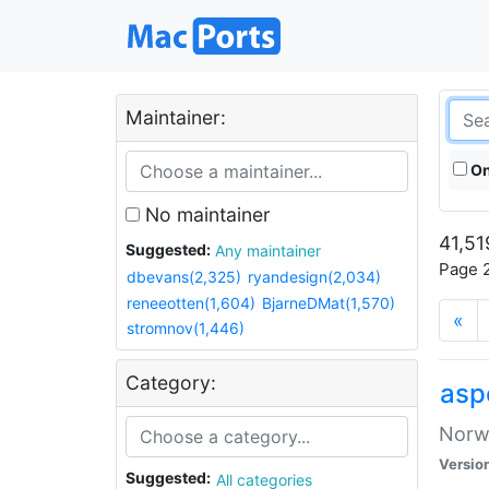
Maintainer:
On
No maintainer
41,51
Suggested:
Any maintainer
Page 2
dbevans(2,325)
ryandesign(2,034)
reneeotten(1,604)
BjarneDMat(1,570)
«
stromnov(1,446)
Category:
asp
Norwe
Versio
Suggested:
All categories