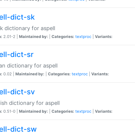
ell-dict-sk
k dictionary for aspell
n:
2.01-2 |
Maintained by:
|
Categories:
textproc
|
Variants:
ll-dict-sr
an dictionary for aspell
n:
0.02 |
Maintained by:
|
Categories:
textproc
|
Variants:
ell-dict-sv
sh dictionary for aspell
n:
0.51-0 |
Maintained by:
|
Categories:
textproc
|
Variants:
ell-dict-sw