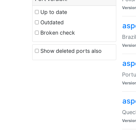
Versio
Up to date
Outdated
asp
Broken check
Brazi
Versio
Show deleted ports also
asp
Portu
Versio
asp
Quech
Versio