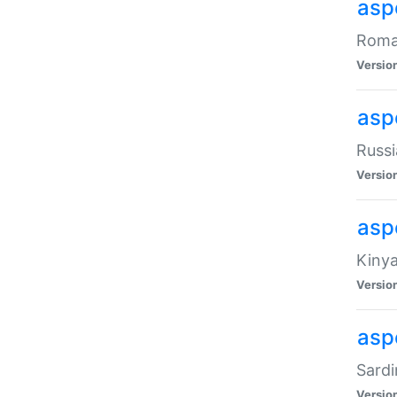
aspe
Roman
Versio
aspe
Russi
Versio
asp
Kinya
Versio
asp
Sardi
Versio