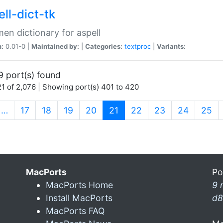
ll-dict-tk
en dictionary for aspell
n:
0.01-0 |
Maintained by:
|
Categories:
textproc
|
Variants:
9 port(s) found
1 of 2,076 | Showing port(s) 401 to 420
(current)
…
17
18
19
20
21
22
23
24
25
MacPorts
Po
MacPorts Home
9 
Install MacPorts
d8
MacPorts FAQ