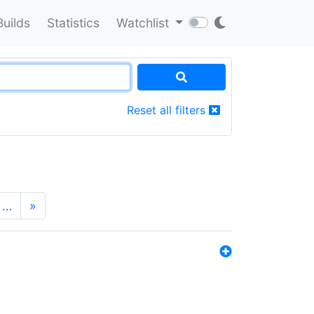
Builds
Statistics
Watchlist
Reset all filters
…
»