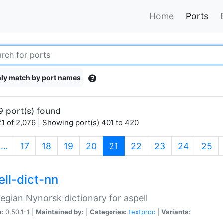
Home
Ports
ly match by port names
9 port(s) found
1 of 2,076 | Showing port(s) 401 to 420
(current)
…
17
18
19
20
21
22
23
24
25
ell-dict-nn
gian Nynorsk dictionary for aspell
n:
0.50.1-1 |
Maintained by:
|
Categories:
textproc
|
Variants: