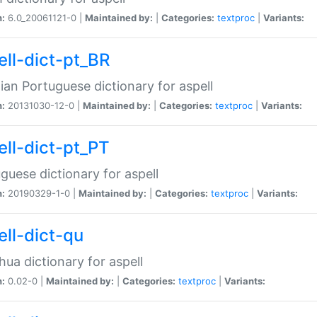
n:
6.0_20061121-0 |
Maintained by:
|
Categories:
textproc
|
Variants:
ell-dict-pt_BR
lian Portuguese dictionary for aspell
n:
20131030-12-0 |
Maintained by:
|
Categories:
textproc
|
Variants:
ell-dict-pt_PT
guese dictionary for aspell
n:
20190329-1-0 |
Maintained by:
|
Categories:
textproc
|
Variants:
ell-dict-qu
ua dictionary for aspell
n:
0.02-0 |
Maintained by:
|
Categories:
textproc
|
Variants: