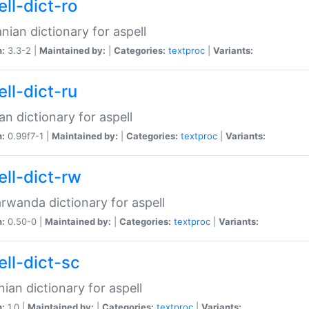
ll-dict-ro
ian dictionary for aspell
n:
3.3-2 |
Maintained by:
|
Categories:
textproc
|
Variants:
ll-dict-ru
an dictionary for aspell
n:
0.99f7-1 |
Maintained by:
|
Categories:
textproc
|
Variants:
ell-dict-rw
rwanda dictionary for aspell
n:
0.50-0 |
Maintained by:
|
Categories:
textproc
|
Variants:
ell-dict-sc
nian dictionary for aspell
n:
1.0 |
Maintained by:
|
Categories:
textproc
|
Variants: