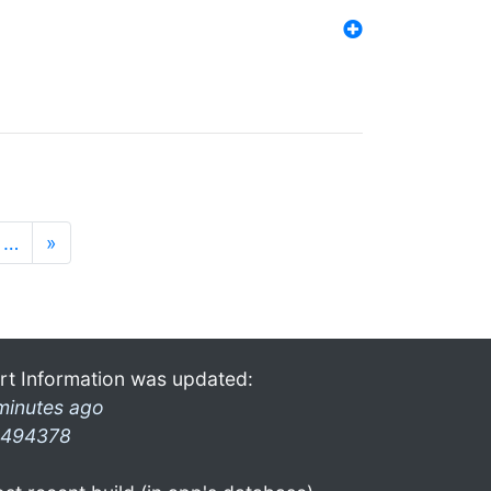
…
»
rt Information was updated:
minutes ago
494378