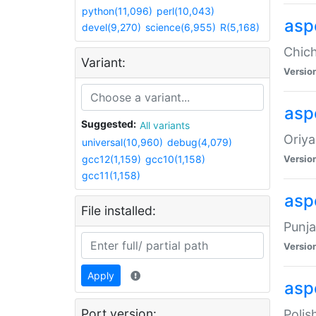
python(11,096)
perl(10,043)
asp
devel(9,270)
science(6,955)
R(5,168)
Chich
Variant:
Versio
aspe
Suggested:
All variants
Oriya
universal(10,960)
debug(4,079)
gcc12(1,159)
gcc10(1,158)
Versio
gcc11(1,158)
asp
File installed:
Punja
Versio
Apply
aspe
Port version:
Polis