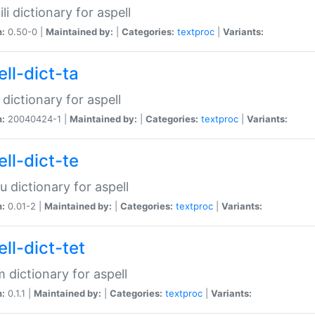
li dictionary for aspell
n:
0.50-0 |
Maintained by:
|
Categories:
textproc
|
Variants:
ll-dict-ta
 dictionary for aspell
n:
20040424-1 |
Maintained by:
|
Categories:
textproc
|
Variants:
ll-dict-te
u dictionary for aspell
n:
0.01-2 |
Maintained by:
|
Categories:
textproc
|
Variants:
ll-dict-tet
 dictionary for aspell
n:
0.1.1 |
Maintained by:
|
Categories:
textproc
|
Variants: