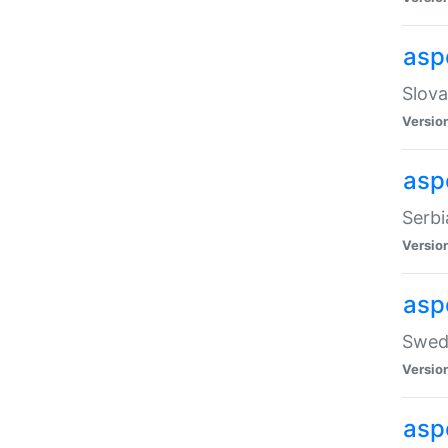
asp
Slova
Versio
aspe
Serbi
Versio
asp
Swedi
Versio
asp