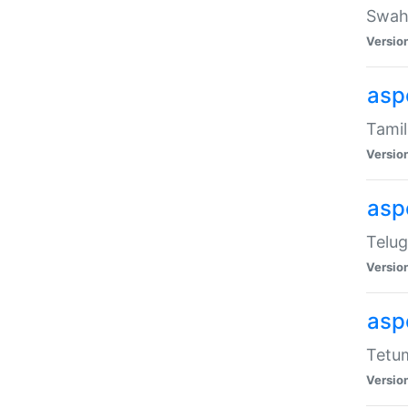
Swahi
Versio
aspe
Tamil
Versio
aspe
Telug
Versio
aspe
Tetum
Versio