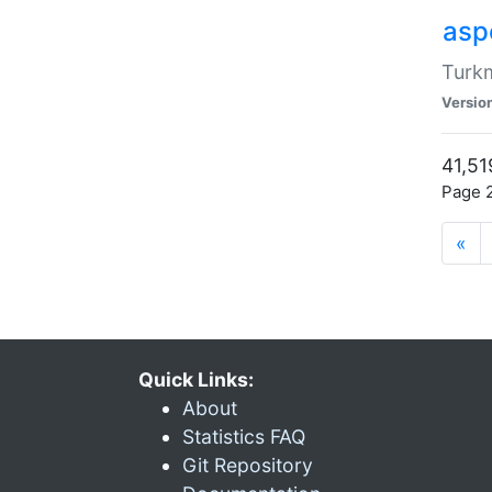
aspe
Turkm
Versio
41,51
Page 2
«
Quick Links:
About
Statistics FAQ
Git Repository