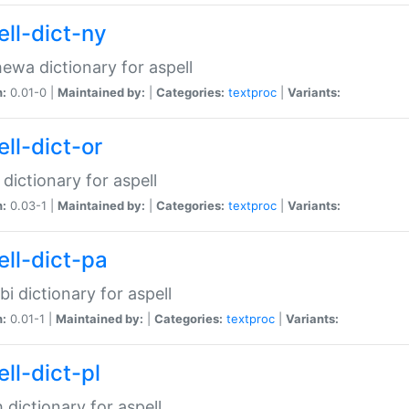
ell-dict-ny
ewa dictionary for aspell
n:
0.01-0 |
Maintained by:
|
Categories:
textproc
|
Variants:
ll-dict-or
 dictionary for aspell
n:
0.03-1 |
Maintained by:
|
Categories:
textproc
|
Variants:
ell-dict-pa
bi dictionary for aspell
n:
0.01-1 |
Maintained by:
|
Categories:
textproc
|
Variants:
ll-dict-pl
h dictionary for aspell