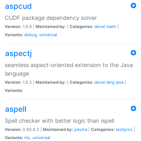
aspcud
CUDF package dependency solver
Version:
1.9.6 |
Maintained by:
|
Categories:
devel
math
|
Variants:
debug
,
universal
aspectj
seamless aspect-oriented extension to the Java
language
Version:
1.6.2 |
Maintained by:
|
Categories:
devel
lang
java
|
Variants:
aspell
Spell checker with better logic than ispell
Version:
0.60.8.2 |
Maintained by:
jokuha
|
Categories:
textproc
|
Variants:
nls
,
universal