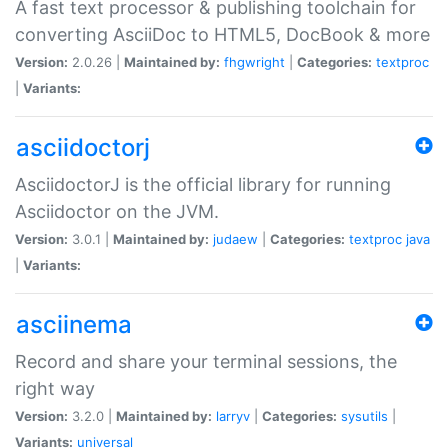
A fast text processor & publishing toolchain for
converting AsciiDoc to HTML5, DocBook & more
Version:
2.0.26 |
Maintained by:
fhgwright
|
Categories:
textproc
|
Variants:
asciidoctorj
AsciidoctorJ is the official library for running
Asciidoctor on the JVM.
Version:
3.0.1 |
Maintained by:
judaew
|
Categories:
textproc
java
|
Variants:
asciinema
Record and share your terminal sessions, the
right way
Version:
3.2.0 |
Maintained by:
larryv
|
Categories:
sysutils
|
Variants:
universal