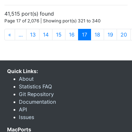
41,515 port(s) found
Page 17 of 2,076 | Showing port(s) 321 to 340
(current)
«
…
13
14
15
16
17
18
19
20
Quick Links:
About
Statistics FAQ
Git Repository
Documentation
API
Issues
MacPorts