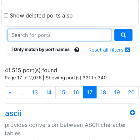
Show deleted ports also
Only match by port names
Reset all filters
41,515 port(s) found
Page 17 of 2,076 | Showing port(s) 321 to 340
(current)
«
…
13
14
15
16
17
18
19
20
ascii
provides conversion between ASCII character
tables