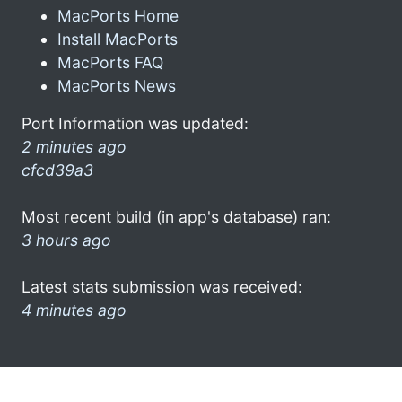
MacPorts Home
Install MacPorts
MacPorts FAQ
MacPorts News
Port Information was updated:
2 minutes ago
cfcd39a3
Most recent build (in app's database) ran:
3 hours ago
Latest stats submission was received:
4 minutes ago