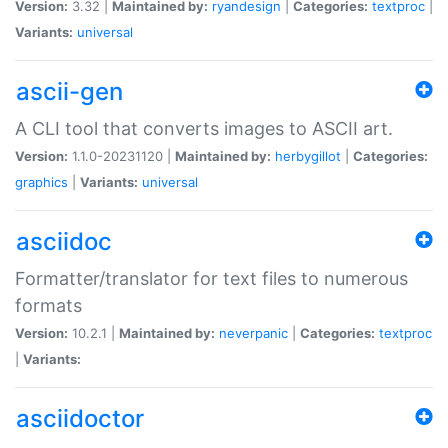
Version:
3.32 |
Maintained by:
ryandesign
|
Categories:
textproc
|
Variants:
universal
ascii-gen
A CLI tool that converts images to ASCII art.
Version:
1.1.0-20231120 |
Maintained by:
herbygillot
|
Categories:
graphics
|
Variants:
universal
asciidoc
Formatter/translator for text files to numerous
formats
Version:
10.2.1 |
Maintained by:
neverpanic
|
Categories:
textproc
|
Variants:
asciidoctor