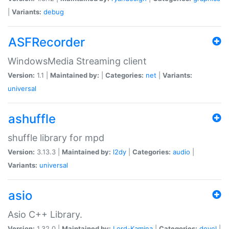
|
Variants:
debug
ASFRecorder
WindowsMedia Streaming client
Version:
1.1 |
Maintained by:
|
Categories:
net
|
Variants:
universal
ashuffle
shuffle library for mpd
Version:
3.13.3 |
Maintained by:
l2dy
|
Categories:
audio
|
Variants:
universal
asio
Asio C++ Library.
Version:
1.32.0 |
Maintained by:
Lord-Kamina
|
Categories:
devel
|