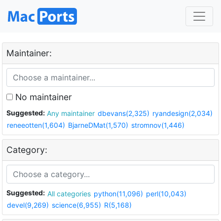
Maintainer:
No maintainer
Suggested:
Any maintainer
dbevans(2,325)
ryandesign(2,034)
reneeotten(1,604)
BjarneDMat(1,570)
stromnov(1,446)
Category:
Suggested:
All categories
python(11,096)
perl(10,043)
devel(9,269)
science(6,955)
R(5,168)