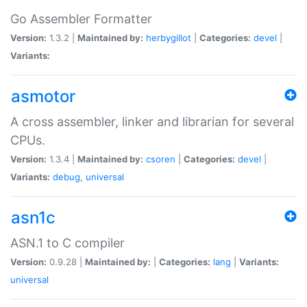
Go Assembler Formatter
Version:
1.3.2 |
Maintained by:
herbygillot
|
Categories:
devel
|
Variants:
asmotor
A cross assembler, linker and librarian for several
CPUs.
Version:
1.3.4 |
Maintained by:
csoren
|
Categories:
devel
|
Variants:
debug
,
universal
asn1c
ASN.1 to C compiler
Version:
0.9.28 |
Maintained by:
|
Categories:
lang
|
Variants:
universal