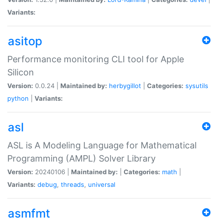
Variants:
asitop
Performance monitoring CLI tool for Apple
Silicon
Version:
0.0.24 |
Maintained by:
herbygillot
|
Categories:
sysutils
python
|
Variants:
asl
ASL is A Modeling Language for Mathematical
Programming (AMPL) Solver Library
Version:
20240106 |
Maintained by:
|
Categories:
math
|
Variants:
debug
,
threads
,
universal
asmfmt