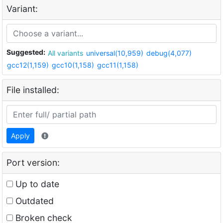
Variant:
Suggested:
All variants
universal(10,959)
debug(4,077)
gcc12(1,159)
gcc10(1,158)
gcc11(1,158)
File installed:
Apply
Port version:
Up to date
Outdated
Broken check