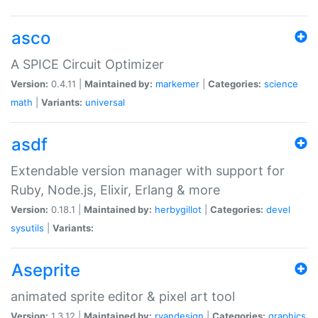
asco
A SPICE Circuit Optimizer
Version:
0.4.11 |
Maintained by:
markemer
|
Categories:
science
math
|
Variants:
universal
asdf
Extendable version manager with support for
Ruby, Node.js, Elixir, Erlang & more
Version:
0.18.1 |
Maintained by:
herbygillot
|
Categories:
devel
sysutils
|
Variants:
Aseprite
animated sprite editor & pixel art tool
Version:
1.3.12 |
Maintained by:
ryandesign
|
Categories:
graphics