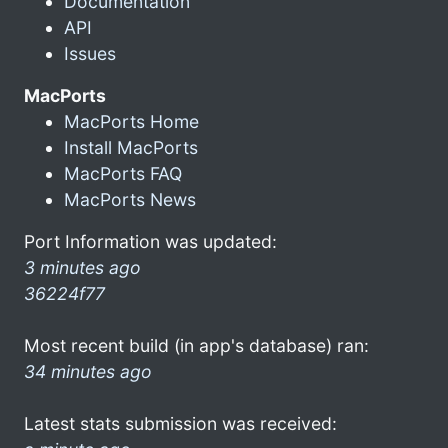
Documentation
API
Issues
MacPorts
MacPorts Home
Install MacPorts
MacPorts FAQ
MacPorts News
Port Information was updated:
3 minutes ago
36224f77
Most recent build (in app's database) ran:
34 minutes ago
Latest stats submission was received: