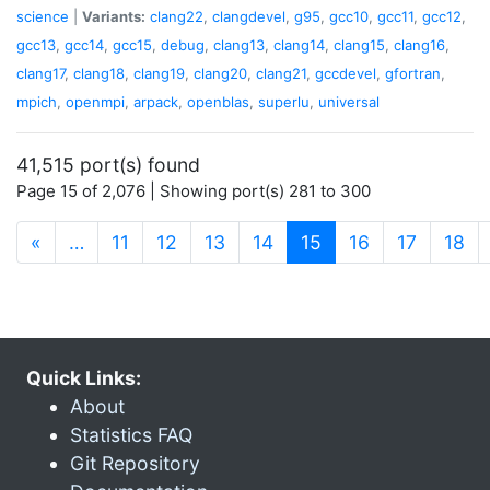
science
|
Variants:
clang22
,
clangdevel
,
g95
,
gcc10
,
gcc11
,
gcc12
,
gcc13
,
gcc14
,
gcc15
,
debug
,
clang13
,
clang14
,
clang15
,
clang16
,
clang17
,
clang18
,
clang19
,
clang20
,
clang21
,
gccdevel
,
gfortran
,
mpich
,
openmpi
,
arpack
,
openblas
,
superlu
,
universal
41,515 port(s) found
Page 15 of 2,076 | Showing port(s) 281 to 300
(current)
«
…
11
12
13
14
15
16
17
18
Quick Links:
About
Statistics FAQ
Git Repository