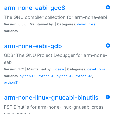
arm-none-eabi-gcc8
The GNU compiler collection for arm-none-eabi
Version:
8.3.0 |
Maintained by:
|
Categories:
devel
cross
|
Variants:
arm-none-eabi-gdb
GDB: The GNU Project Debugger for arm-none-
eabi
Version:
17.2 |
Maintained by:
judaew
|
Categories:
devel
cross
|
Variants:
python310
,
python311
,
python312
,
python313
,
python314
arm-none-linux-gnueabi-binutils
FSF Binutils for arm-none-linux-gnueabi cross
development