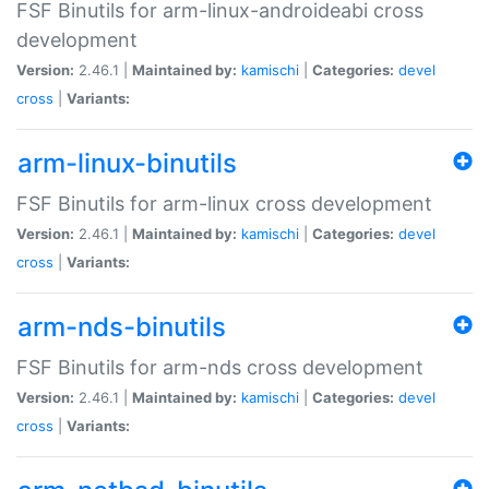
FSF Binutils for arm-linux-androideabi cross
development
Version:
2.46.1 |
Maintained by:
kamischi
|
Categories:
devel
cross
|
Variants:
arm-linux-binutils
FSF Binutils for arm-linux cross development
Version:
2.46.1 |
Maintained by:
kamischi
|
Categories:
devel
cross
|
Variants:
arm-nds-binutils
FSF Binutils for arm-nds cross development
Version:
2.46.1 |
Maintained by:
kamischi
|
Categories:
devel
cross
|
Variants: