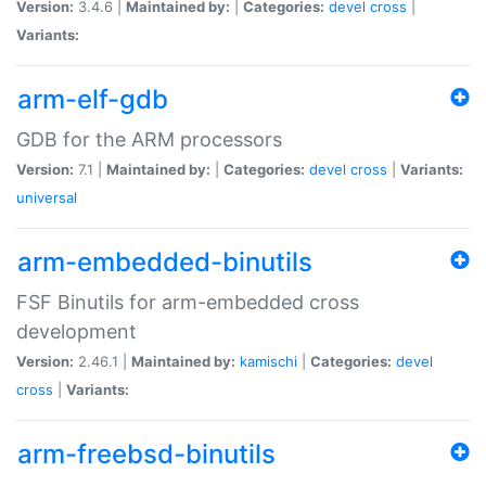
Version:
3.4.6 |
Maintained by:
|
Categories:
devel
cross
|
Variants:
arm-elf-gdb
GDB for the ARM processors
Version:
7.1 |
Maintained by:
|
Categories:
devel
cross
|
Variants:
universal
arm-embedded-binutils
FSF Binutils for arm-embedded cross
development
Version:
2.46.1 |
Maintained by:
kamischi
|
Categories:
devel
cross
|
Variants:
arm-freebsd-binutils