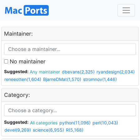
Maintainer:
No maintainer
Suggested:
Any maintainer
dbevans(2,325)
ryandesign(2,034)
reneeotten(1,604)
BjarneDMat(1,570)
stromnov(1,446)
Category:
Suggested:
All categories
python(11,096)
perl(10,043)
devel(9,269)
science(6,955)
R(5,168)