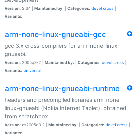
Version:
2.34 |
Maintained by:
|
Categories:
devel
cross
|
Variants:
arm-none-linux-gnueabi-gcc
gcc 3.x cross-compilers for arm-none-linux-
gnueabi.
Version:
2005q3-2 |
Maintained by:
|
Categories:
devel
cross
|
Variants:
universal
arm-none-linux-gnueabi-runtime
headers and precompiled libraries arm-none-
linux-gnueabi (Nokia Internet Tablet), obtained
from scratchbox.
Version:
cs2005q3.2 |
Maintained by:
|
Categories:
devel
cross
|
Variants: