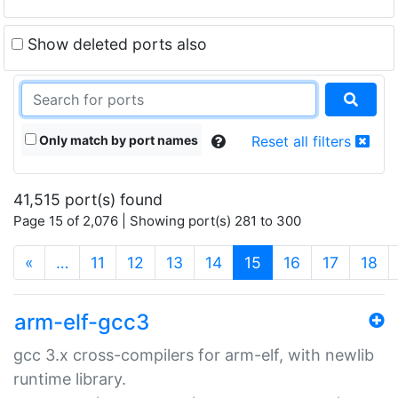
Show deleted ports also
Only match by port names
Reset all filters
41,515 port(s) found
Page 15 of 2,076 | Showing port(s) 281 to 300
(current)
«
…
11
12
13
14
15
16
17
18
arm-elf-gcc3
gcc 3.x cross-compilers for arm-elf, with newlib
runtime library.