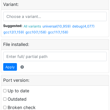
Variant:
Suggested:
All variants
universal(10,959)
debug(4,077)
gcc12(1,159)
gcc10(1,158)
gcc11(1,158)
File installed:
Apply
Port version:
Up to date
Outdated
Broken check