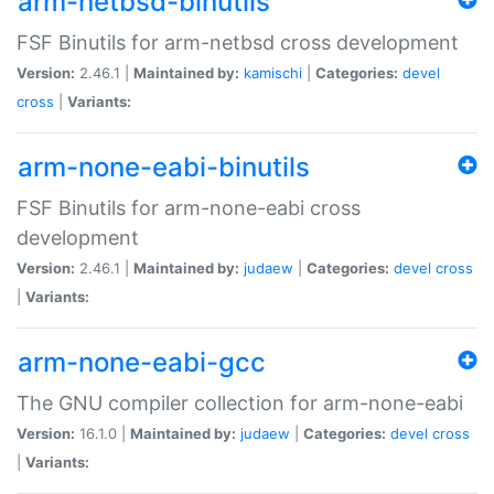
arm-netbsd-binutils
FSF Binutils for arm-netbsd cross development
Version:
2.46.1 |
Maintained by:
kamischi
|
Categories:
devel
cross
|
Variants:
arm-none-eabi-binutils
FSF Binutils for arm-none-eabi cross
development
Version:
2.46.1 |
Maintained by:
judaew
|
Categories:
devel
cross
|
Variants:
arm-none-eabi-gcc
The GNU compiler collection for arm-none-eabi
Version:
16.1.0 |
Maintained by:
judaew
|
Categories:
devel
cross
|
Variants: