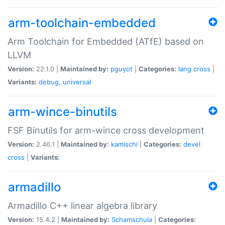
arm-toolchain-embedded
Arm Toolchain for Embedded (ATfE) based on
LLVM
Version:
22.1.0 |
Maintained by:
pguyot
|
Categories:
lang
cross
|
Variants:
debug
,
universal
arm-wince-binutils
FSF Binutils for arm-wince cross development
Version:
2.46.1 |
Maintained by:
kamischi
|
Categories:
devel
cross
|
Variants:
armadillo
Armadillo C++ linear algebra library
Version:
15.4.2 |
Maintained by:
Schamschula
|
Categories: