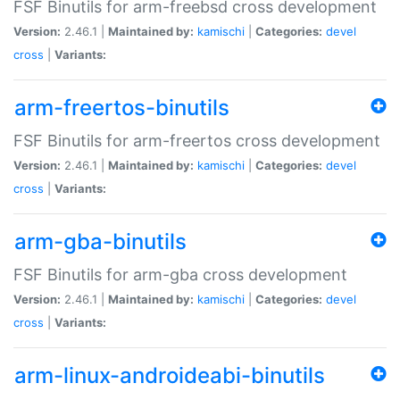
FSF Binutils for arm-freebsd cross development
Version:
2.46.1 |
Maintained by:
kamischi
|
Categories:
devel
cross
|
Variants:
arm-freertos-binutils
FSF Binutils for arm-freertos cross development
Version:
2.46.1 |
Maintained by:
kamischi
|
Categories:
devel
cross
|
Variants:
arm-gba-binutils
FSF Binutils for arm-gba cross development
Version:
2.46.1 |
Maintained by:
kamischi
|
Categories:
devel
cross
|
Variants:
arm-linux-androideabi-binutils