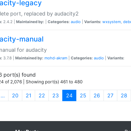
acity-legacy
ete port, replaced by audacity2
n:
2.4.2 |
Maintained by:
|
Categories:
audio
|
Variants:
wxsystem
,
deb
acity-manual
anual for audacity
n:
3.7.8 |
Maintained by:
mohd-akram
|
Categories:
audio
|
Variants:
6 port(s) found
4 of 2,076 | Showing port(s) 461 to 480
(current)
…
20
21
22
23
24
25
26
27
28