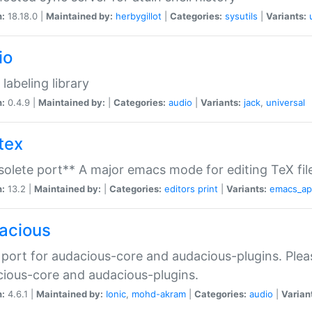
n:
18.18.0 |
Maintained by:
herbygillot
|
Categories:
sysutils
|
Variants:
io
 labeling library
n:
0.4.9 |
Maintained by:
|
Categories:
audio
|
Variants:
jack
,
universal
tex
olete port** A major emacs mode for editing TeX fil
n:
13.2 |
Maintained by:
|
Categories:
editors
print
|
Variants:
emacs_a
acious
port for audacious-core and audacious-plugins. Plea
ious-core and audacious-plugins.
n:
4.6.1 |
Maintained by:
Ionic
,
mohd-akram
|
Categories:
audio
|
Varian