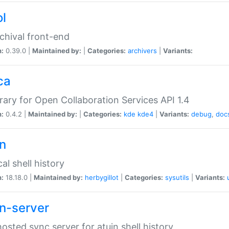
ol
chival front-end
n:
0.39.0 |
Maintained by:
|
Categories:
archivers
|
Variants:
ca
brary for Open Collaboration Services API 1.4
n:
0.4.2 |
Maintained by:
|
Categories:
kde
kde4
|
Variants:
debug
,
doc
in
al shell history
n:
18.18.0 |
Maintained by:
herbygillot
|
Categories:
sysutils
|
Variants:
in-server
hosted sync server for atuin shell history