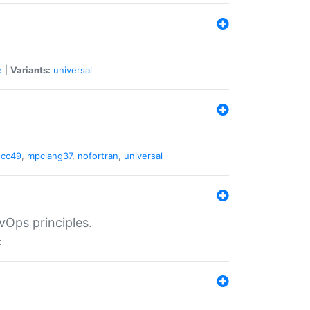
e
|
Variants:
universal
gcc49
,
mpclang37
,
nofortran
,
universal
vOps principles.
: