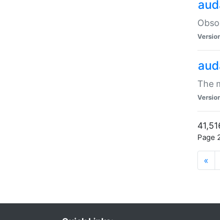
aud
Obsol
Versio
aud
The m
Versio
41,51
Page 2
«