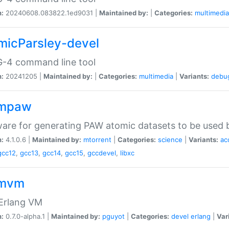
n:
20240608.083822.1ed9031 |
Maintained by:
|
Categories:
multimedia
micParsley-devel
-4 command line tool
n:
20241205 |
Maintained by:
|
Categories:
multimedia
|
Variants:
debu
ompaw
are for generating PAW atomic datasets to be used by
n:
4.1.0.6 |
Maintained by:
mtorrent
|
Categories:
science
|
Variants:
ac
gcc12
,
gcc13
,
gcc14
,
gcc15
,
gccdevel
,
libxc
omvm
 Erlang VM
n:
0.7.0-alpha.1 |
Maintained by:
pguyot
|
Categories:
devel
erlang
|
Var