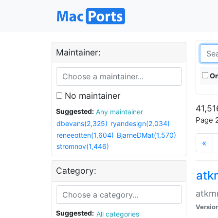
Maintainer:
On
No maintainer
41,51
Suggested:
Any maintainer
Page 2
dbevans(2,325)
ryandesign(2,034)
reneeotten(1,604)
BjarneDMat(1,570)
«
stromnov(1,446)
Category:
at
atkmm
Versio
Suggested:
All categories