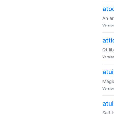
ato
An ar
Versio
atti
Qt li
Versio
atu
Magic
Versio
atu
Self-