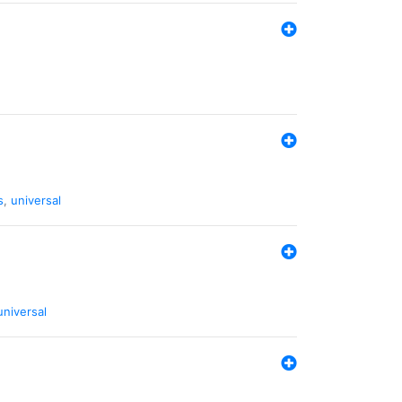
s
,
universal
universal