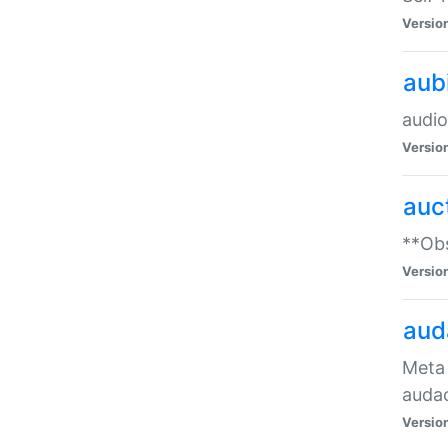
Versio
aub
audio
Versio
auc
**Obs
Versio
aud
Meta 
audac
Versio