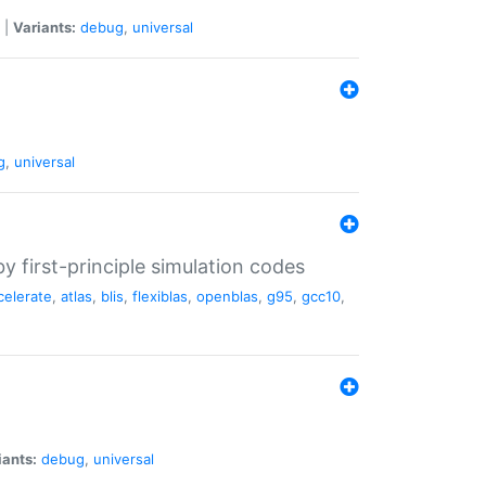
|
Variants:
debug
,
universal
g
,
universal
 first-principle simulation codes
celerate
,
atlas
,
blis
,
flexiblas
,
openblas
,
g95
,
gcc10
,
iants:
debug
,
universal