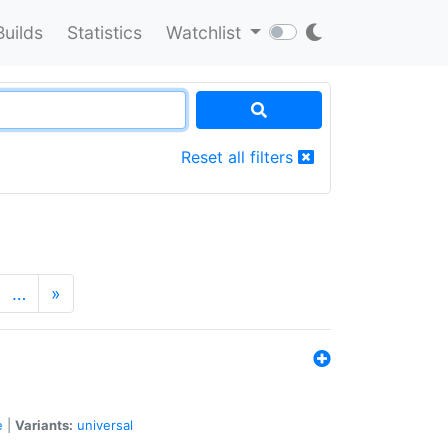
Builds
Statistics
Watchlist
Reset all filters
…
»
e
|
Variants:
universal