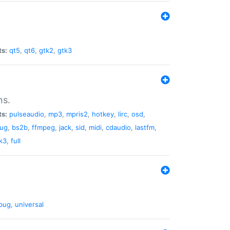
ts:
qt5
,
qt6
,
gtk2
,
gtk3
ns.
ts:
pulseaudio
,
mp3
,
mpris2
,
hotkey
,
lirc
,
osd
,
lug
,
bs2b
,
ffmpeg
,
jack
,
sid
,
midi
,
cdaudio
,
lastfm
,
k3
,
full
bug
,
universal