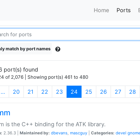
Home
Ports
ly match by port names
6 port(s) found
4 of 2,076 | Showing port(s) 461 to 480
(current)
…
20
21
22
23
24
25
26
27
28
kmm
 is the C++ binding for the ATK library.
n:
2.36.3 |
Maintained by:
dbevans
,
mascguy
|
Categories:
devel
gnom