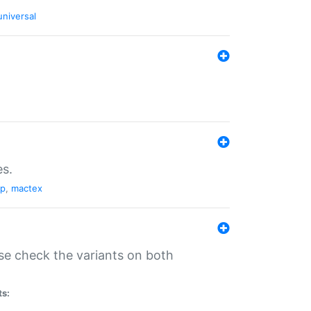
universal
es.
pp
,
mactex
se check the variants on both
ts: