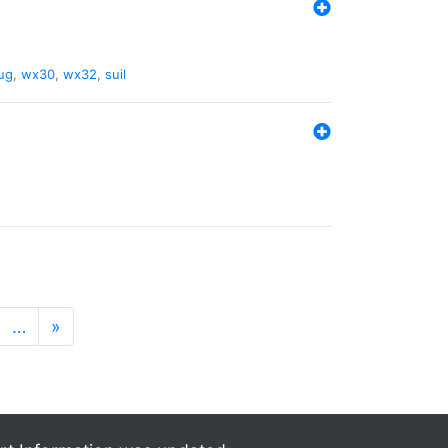
ug
,
wx30
,
wx32
,
suil
…
»