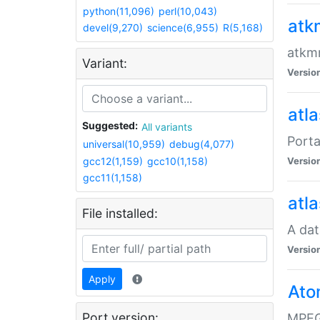
python(11,096)
perl(10,043)
atk
devel(9,270)
science(6,955)
R(5,168)
atkmm
Variant:
Versio
atla
Suggested:
All variants
Porta
universal(10,959)
debug(4,077)
gcc12(1,159)
gcc10(1,158)
Versio
gcc11(1,158)
atla
File installed:
A dat
Versio
Apply
Ato
Port version:
MPEG