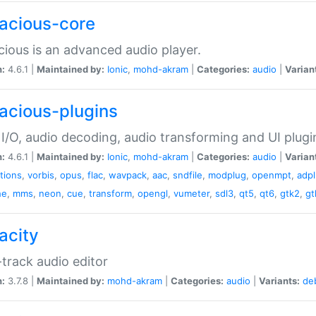
acious-core
ious is an advanced audio player.
n:
4.6.1 |
Maintained by:
Ionic
,
mohd-akram
|
Categories:
audio
|
Varian
acious-plugins
I/O, audio decoding, audio transforming and UI plugi
n:
4.6.1 |
Maintained by:
Ionic
,
mohd-akram
|
Categories:
audio
|
Varian
ations
,
vorbis
,
opus
,
flac
,
wavpack
,
aac
,
sndfile
,
modplug
,
openmpt
,
adp
he
,
mms
,
neon
,
cue
,
transform
,
opengl
,
vumeter
,
sdl3
,
qt5
,
qt6
,
gtk2
,
gt
acity
-track audio editor
n:
3.7.8 |
Maintained by:
mohd-akram
|
Categories:
audio
|
Variants:
de