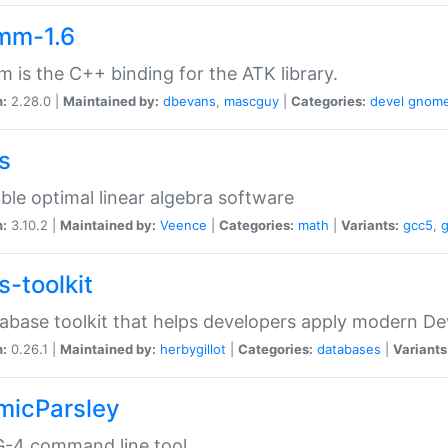
mm-1.6
 is the C++ binding for the ATK library.
n:
2.28.0 |
Maintained by:
dbevans
,
mascguy
|
Categories:
devel
gnom
s
ble optimal linear algebra software
n:
3.10.2 |
Maintained by:
Veence
|
Categories:
math
|
Variants:
gcc5
,
s-toolkit
abase toolkit that helps developers apply modern De
n:
0.26.1 |
Maintained by:
herbygillot
|
Categories:
databases
|
Variants
micParsley
-4 command line tool