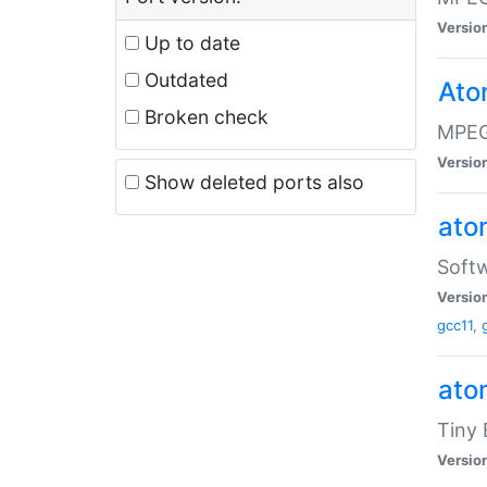
Versio
Up to date
Outdated
Ato
Broken check
MPEG
Versio
Show deleted ports also
at
Softw
Versio
gcc11
,
at
Tiny
Versio