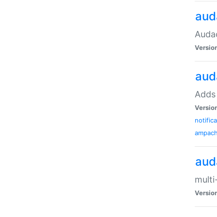
aud
Audac
Versio
aud
Adds 
Versio
notific
ampac
aud
multi
Versio