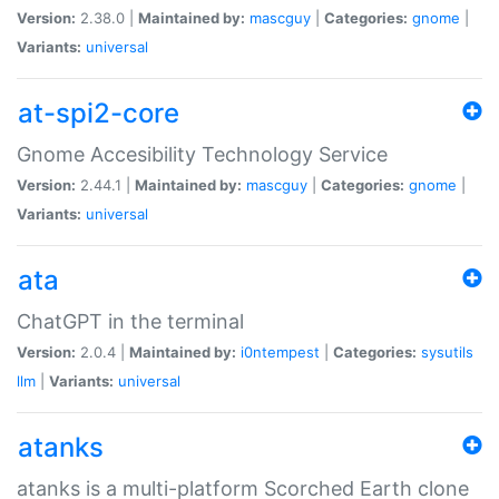
Version:
2.38.0 |
Maintained by:
mascguy
|
Categories:
gnome
|
Variants:
universal
at-spi2-core
Gnome Accesibility Technology Service
Version:
2.44.1 |
Maintained by:
mascguy
|
Categories:
gnome
|
Variants:
universal
ata
ChatGPT in the terminal
Version:
2.0.4 |
Maintained by:
i0ntempest
|
Categories:
sysutils
llm
|
Variants:
universal
atanks
atanks is a multi-platform Scorched Earth clone