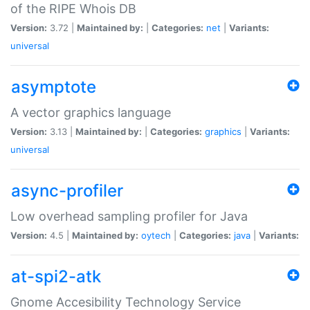
of the RIPE Whois DB
Version:
3.72 |
Maintained by:
|
Categories:
net
|
Variants:
universal
asymptote
A vector graphics language
Version:
3.13 |
Maintained by:
|
Categories:
graphics
|
Variants:
universal
async-profiler
Low overhead sampling profiler for Java
Version:
4.5 |
Maintained by:
oytech
|
Categories:
java
|
Variants:
at-spi2-atk
Gnome Accesibility Technology Service