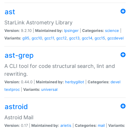
ast
StarLink Astrometry Library
Version:
9.2.10 |
Maintained by:
lpsinger
|
Categories:
science
|
Variants:
g95
,
gcc10
,
gcc11
,
gcc12
,
gcc13
,
gcc14
,
gcc15
,
gccdevel
ast-grep
A CLI tool for code structural search, lint and
rewriting.
Version:
0.44.0 |
Maintained by:
herbygillot
|
Categories:
devel
textproc
|
Variants:
universal
astroid
Astroid Mail
Version:
0.17 |
Maintained by:
arietis
|
Categories:
mail
|
Variants: