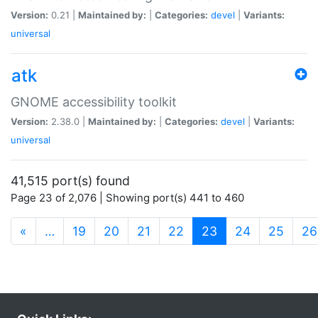
Version:
0.21 |
Maintained by:
|
Categories:
devel
|
Variants:
universal
atk
GNOME accessibility toolkit
Version:
2.38.0 |
Maintained by:
|
Categories:
devel
|
Variants:
universal
41,515 port(s) found
Page 23 of 2,076 | Showing port(s) 441 to 460
(current)
«
…
19
20
21
22
23
24
25
26