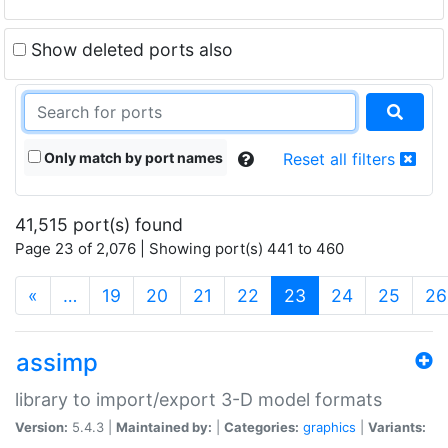
Show deleted ports also
Only match by port names
Reset all filters
41,515 port(s) found
Page 23 of 2,076 | Showing port(s) 441 to 460
(current)
«
…
19
20
21
22
23
24
25
26
assimp
library to import/export 3-D model formats
Version:
5.4.3 |
Maintained by:
|
Categories:
graphics
|
Variants: