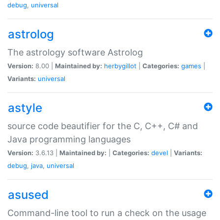
debug
,
universal
astrolog
The astrology software Astrolog
Version:
8.00 |
Maintained by:
herbygillot
|
Categories:
games
|
Variants:
universal
astyle
source code beautifier for the C, C++, C# and
Java programming languages
Version:
3.6.13 |
Maintained by:
|
Categories:
devel
|
Variants:
debug
,
java
,
universal
asused
Command-line tool to run a check on the usage