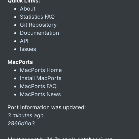
Quick Links:
About
Statistics FAQ
Git Repository
Documentation
API
Issues
MacPorts
MacPorts Home
Install MacPorts
MacPorts FAQ
MacPorts News
Port Information was updated:
3 minutes ago
2866d6d3