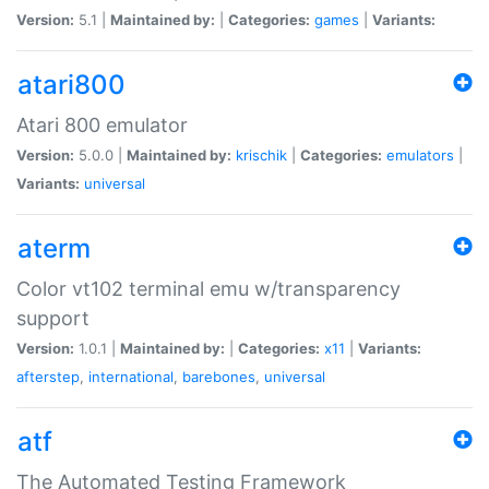
Version:
5.1 |
Maintained by:
|
Categories:
games
|
Variants:
atari800
Atari 800 emulator
Version:
5.0.0 |
Maintained by:
krischik
|
Categories:
emulators
|
Variants:
universal
aterm
Color vt102 terminal emu w/transparency
support
Version:
1.0.1 |
Maintained by:
|
Categories:
x11
|
Variants:
afterstep
,
international
,
barebones
,
universal
atf
The Automated Testing Framework