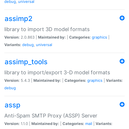
debug
,
universal
assimp2
library to import 3D model formats
Version:
2.0.863 |
Maintained by:
|
Categories:
graphics
|
Variants:
debug
,
universal
assimp_tools
library to import/export 3-D model formats
Version:
5.4.3 |
Maintained by:
|
Categories:
graphics
|
Variants:
debug
assp
Anti-Spam SMTP Proxy (ASSP) Server
Version:
1.1.0 |
Maintained by:
|
Categories:
mail
|
Variants: