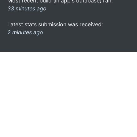
Most recent build (in app's database) ran:
33 minutes ago
Latest stats submission was received:
2 minutes ago