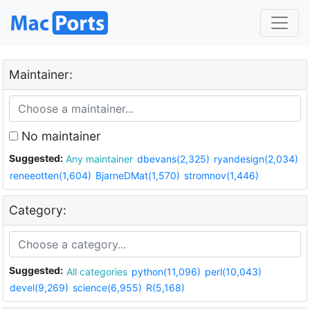
Maintainer:
No maintainer
Suggested:
Any maintainer
dbevans(2,325)
ryandesign(2,034)
reneeotten(1,604)
BjarneDMat(1,570)
stromnov(1,446)
Category:
Suggested:
All categories
python(11,096)
perl(10,043)
devel(9,269)
science(6,955)
R(5,168)