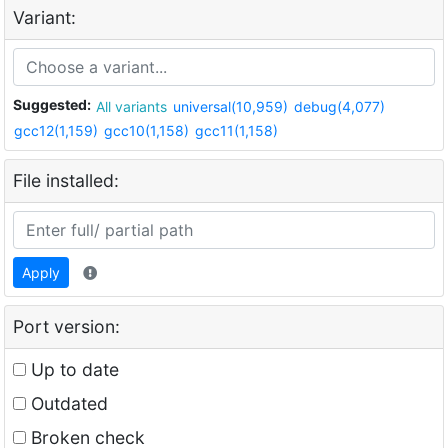
Variant:
Suggested:
All variants
universal(10,959)
debug(4,077)
gcc12(1,159)
gcc10(1,158)
gcc11(1,158)
File installed:
Apply
Port version:
Up to date
Outdated
Broken check