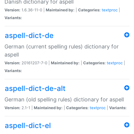
Danish dictionary for aspell
Version:
1.6.36-11-0 |
Maintained by:
|
Categories:
textproc
|
Variants:
aspell-dict-de
German (current spelling rules) dictionary for
aspell
Version:
20161207-7-0 |
Maintained by:
|
Categories:
textproc
|
Variants:
aspell-dict-de-alt
German (old spelling rules) dictionary for aspell
Version:
2.1-1 |
Maintained by:
|
Categories:
textproc
|
Variants:
aspell-dict-el