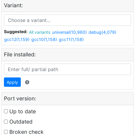
Variant:
Suggested:
All variants
universal(10,960)
debug(4,079)
gcc12(1,159)
gcc10(1,158)
gcc11(1,158)
File installed:
Apply
Port version:
Up to date
Outdated
Broken check