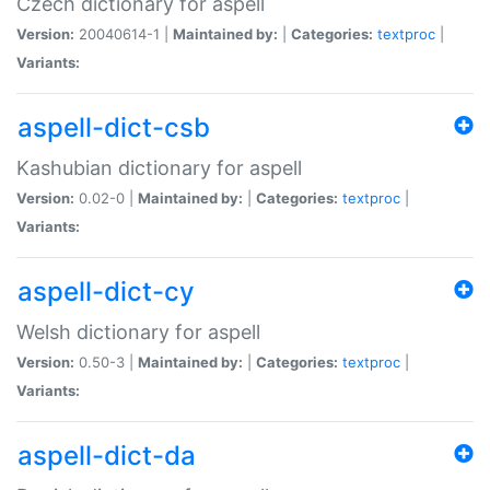
Czech dictionary for aspell
Version:
20040614-1 |
Maintained by:
|
Categories:
textproc
|
Variants:
aspell-dict-csb
Kashubian dictionary for aspell
Version:
0.02-0 |
Maintained by:
|
Categories:
textproc
|
Variants:
aspell-dict-cy
Welsh dictionary for aspell
Version:
0.50-3 |
Maintained by:
|
Categories:
textproc
|
Variants:
aspell-dict-da