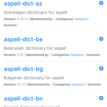
aspell-dict-az
Azerbaijani dictionary for aspell
Version:
0.02-0 |
Maintained by:
|
Categories:
textproc
|
Variants:
aspell-dict-be
Belarusian dictionary for aspell
Version:
0.01 |
Maintained by:
|
Categories:
textproc
|
Variants:
aspell-dict-bg
Bulgarian dictionary for aspell
Version:
4.1-0 |
Maintained by:
|
Categories:
textproc
|
Variants:
aspell-dict-bn