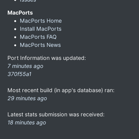
MacPorts
MacPorts Home
Install MacPorts
MacPorts FAQ
MacPorts News
Port Information was updated:
7 minutes ago
370f55a1
Most recent build (in app's database) ran:
29 minutes ago
Latest stats submission was received:
18 minutes ago