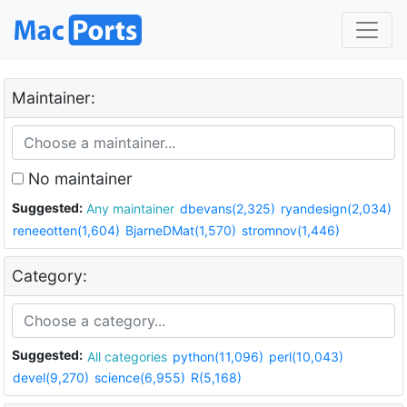
Maintainer:
No maintainer
Suggested:
Any maintainer
dbevans(2,325)
ryandesign(2,034)
reneeotten(1,604)
BjarneDMat(1,570)
stromnov(1,446)
Category:
Suggested:
All categories
python(11,096)
perl(10,043)
devel(9,270)
science(6,955)
R(5,168)