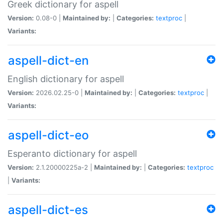
Greek dictionary for aspell
Version:
0.08-0 |
Maintained by:
|
Categories:
textproc
|
Variants:
aspell-dict-en
English dictionary for aspell
Version:
2026.02.25-0 |
Maintained by:
|
Categories:
textproc
|
Variants:
aspell-dict-eo
Esperanto dictionary for aspell
Version:
2.1.20000225a-2 |
Maintained by:
|
Categories:
textproc
|
Variants:
aspell-dict-es