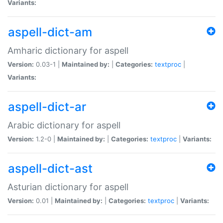
Variants:
aspell-dict-am
Amharic dictionary for aspell
Version:
0.03-1 |
Maintained by:
|
Categories:
textproc
|
Variants:
aspell-dict-ar
Arabic dictionary for aspell
Version:
1.2-0 |
Maintained by:
|
Categories:
textproc
|
Variants:
aspell-dict-ast
Asturian dictionary for aspell
Version:
0.01 |
Maintained by:
|
Categories:
textproc
|
Variants: