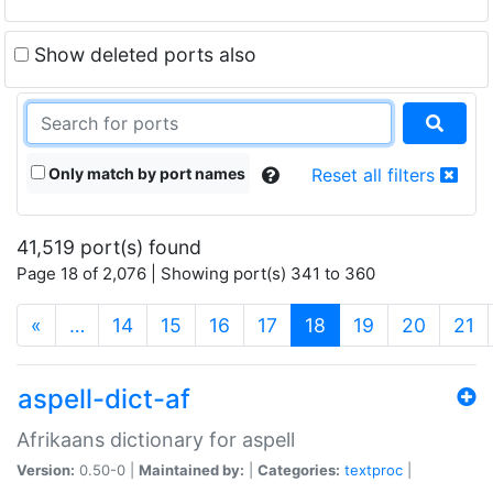
Show deleted ports also
Only match by port names
Reset all filters
41,519 port(s) found
Page 18 of 2,076 | Showing port(s) 341 to 360
(current)
«
…
14
15
16
17
18
19
20
21
aspell-dict-af
Afrikaans dictionary for aspell
Version:
0.50-0 |
Maintained by:
|
Categories:
textproc
|