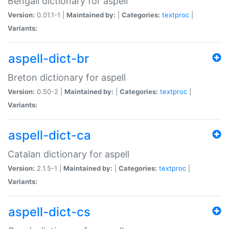
Bengali dictionary for aspell
Version:
0.01.1-1 |
Maintained by:
|
Categories:
textproc
|
Variants:
aspell-dict-br
Breton dictionary for aspell
Version:
0.50-2 |
Maintained by:
|
Categories:
textproc
|
Variants:
aspell-dict-ca
Catalan dictionary for aspell
Version:
2.1.5-1 |
Maintained by:
|
Categories:
textproc
|
Variants:
aspell-dict-cs