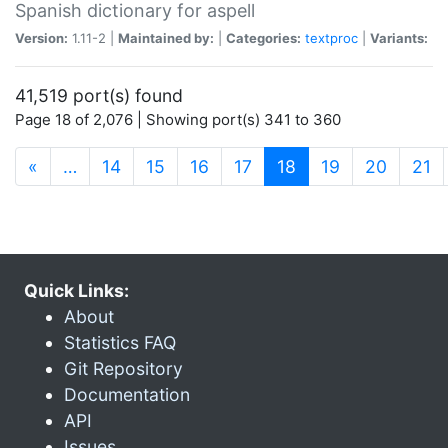
Spanish dictionary for aspell
Version:
1.11-2 |
Maintained by:
|
Categories:
textproc
|
Variants:
41,519 port(s) found
Page 18 of 2,076 | Showing port(s) 341 to 360
(current)
«
…
14
15
16
17
18
19
20
21
Quick Links:
About
Statistics FAQ
Git Repository
Documentation
API
Issues