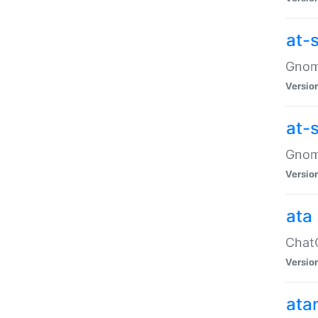
at-
Gnome
Versio
at-
Gnome
Versio
ata
ChatG
Versio
ata