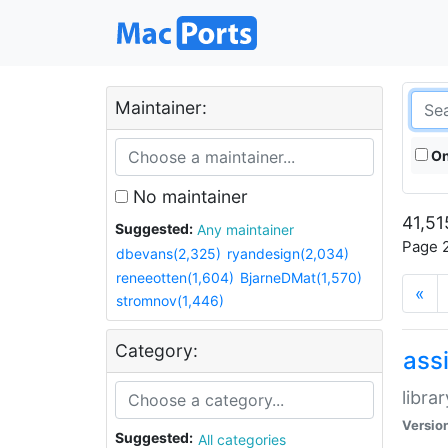
Maintainer:
On
No maintainer
41,51
Suggested:
Any maintainer
Page 2
dbevans(2,325)
ryandesign(2,034)
reneeotten(1,604)
BjarneDMat(1,570)
«
stromnov(1,446)
Category:
ass
libra
Versio
Suggested:
All categories