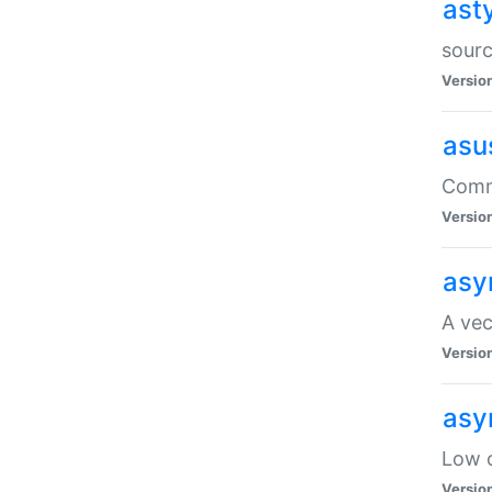
ast
sourc
Versio
asu
Comma
Versio
asy
A vec
Versio
asy
Low o
Versio