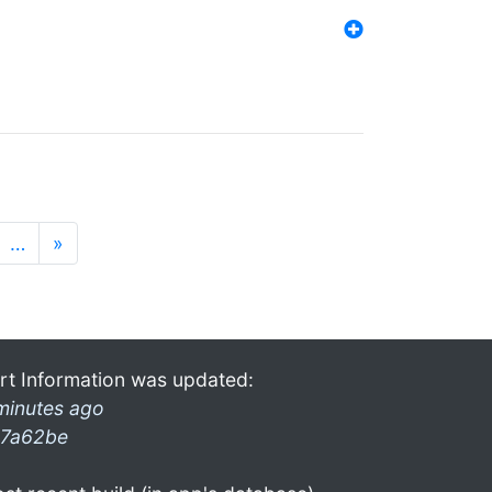
…
»
rt Information was updated:
minutes ago
7a62be