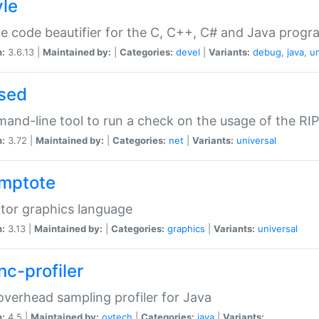
yle
e code beautifier for the C, C++, C# and Java prog
n:
3.6.13 |
Maintained by:
|
Categories:
devel
|
Variants:
debug
,
java
,
un
sed
nd-line tool to run a check on the usage of the RI
n:
3.72 |
Maintained by:
|
Categories:
net
|
Variants:
universal
mptote
tor graphics language
n:
3.13 |
Maintained by:
|
Categories:
graphics
|
Variants:
universal
nc-profiler
verhead sampling profiler for Java
n:
4.5 |
Maintained by:
oytech
|
Categories:
java
|
Variants: