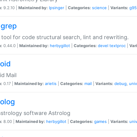
n:
9.2.10 |
Maintained by:
lpsinger
|
Categories:
science
|
Variants:
g95
-grep
 tool for code structural search, lint and rewriting.
n:
0.44.0 |
Maintained by:
herbygillot
|
Categories:
devel
textproc
|
Var
roid
id Mail
n:
0.17 |
Maintained by:
arietis
|
Categories:
mail
|
Variants:
debug
,
univ
rolog
strology software Astrolog
n:
8.00 |
Maintained by:
herbygillot
|
Categories:
games
|
Variants:
univ