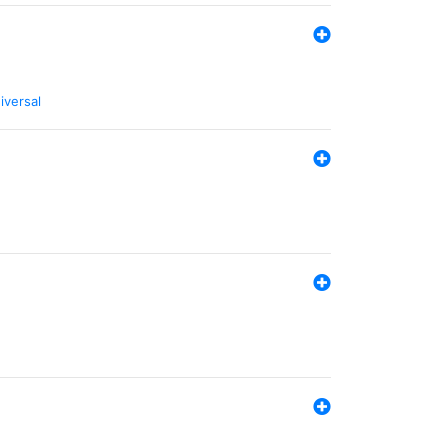
iversal