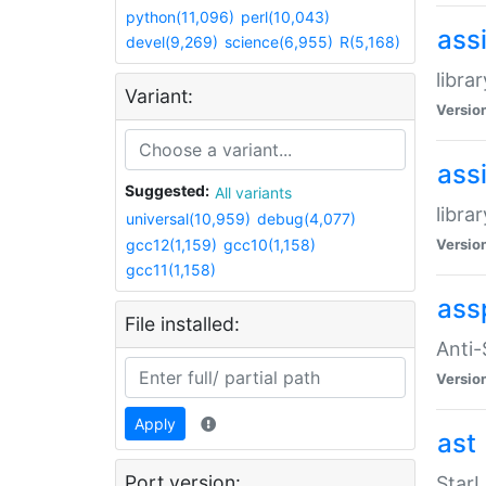
python(11,096)
perl(10,043)
ass
devel(9,269)
science(6,955)
R(5,168)
libra
Variant:
Versio
ass
Suggested:
All variants
libra
universal(10,959)
debug(4,077)
gcc12(1,159)
gcc10(1,158)
Versio
gcc11(1,158)
ass
File installed:
Anti
Versio
Apply
ast
Port version:
StarL