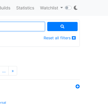
Builds
Statistics
Watchlist
Reset all filters
…
»
ersal