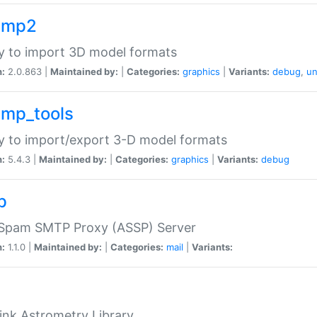
imp2
ry to import 3D model formats
n:
2.0.863 |
Maintained by:
|
Categories:
graphics
|
Variants:
debug
,
un
imp_tools
ry to import/export 3-D model formats
n:
5.4.3 |
Maintained by:
|
Categories:
graphics
|
Variants:
debug
p
-Spam SMTP Proxy (ASSP) Server
n:
1.1.0 |
Maintained by:
|
Categories:
mail
|
Variants:
ink Astrometry Library