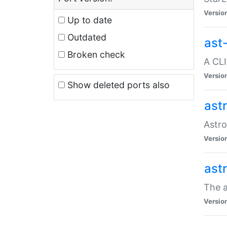
Versio
Up to date
Outdated
ast
Broken check
A CLI
Versio
Show deleted ports also
ast
Astro
Versio
ast
The a
Versio