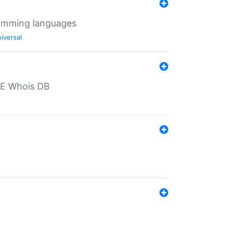
ramming languages
iversal
PE Whois DB