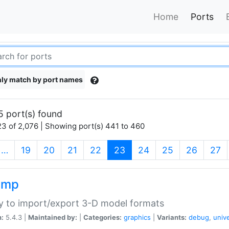
Home
Ports
ly match by port names
5 port(s) found
3 of 2,076 | Showing port(s) 441 to 460
(current)
…
19
20
21
22
23
24
25
26
27
imp
ry to import/export 3-D model formats
n:
5.4.3 |
Maintained by:
|
Categories:
graphics
|
Variants:
debug
,
univ