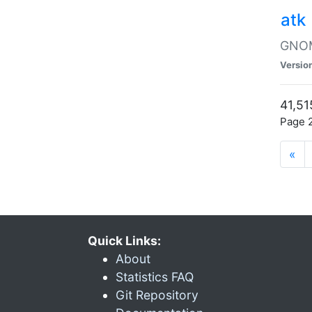
atk
GNOME
Versio
41,51
Page 2
«
Quick Links:
About
Statistics FAQ
Git Repository