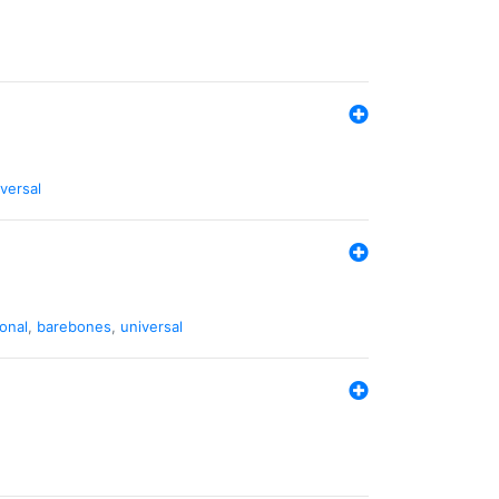
versal
ional
,
barebones
,
universal