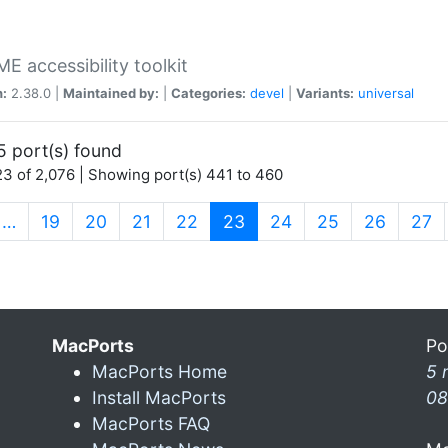
 accessibility toolkit
n:
2.38.0 |
Maintained by:
|
Categories:
devel
|
Variants:
universal
5 port(s) found
3 of 2,076 | Showing port(s) 441 to 460
(current)
…
19
20
21
22
23
24
25
26
27
MacPorts
Po
MacPorts Home
5 
Install MacPorts
08
MacPorts FAQ