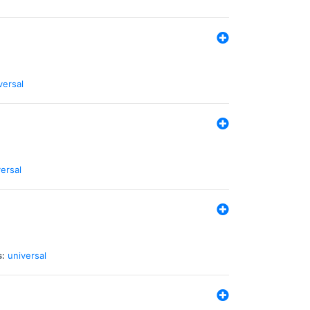
versal
ersal
s:
universal