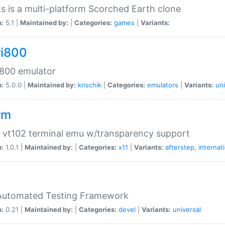
s is a multi-platform Scorched Earth clone
n:
5.1 |
Maintained by:
|
Categories:
games
|
Variants:
ri800
 800 emulator
n:
5.0.0 |
Maintained by:
krischik
|
Categories:
emulators
|
Variants:
uni
rm
 vt102 terminal emu w/transparency support
n:
1.0.1 |
Maintained by:
|
Categories:
x11
|
Variants:
afterstep
,
internat
Automated Testing Framework
n:
0.21 |
Maintained by:
|
Categories:
devel
|
Variants:
universal