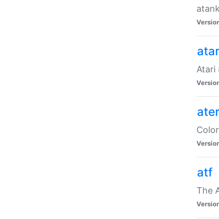
atank
Versio
ata
Atari
Versio
ate
Color
Versio
atf
The 
Versio