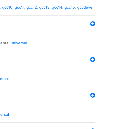
,
gcc10
,
gcc11
,
gcc12
,
gcc13
,
gcc14
,
gcc15
,
gccdevel
iants:
universal
ersal
ersal