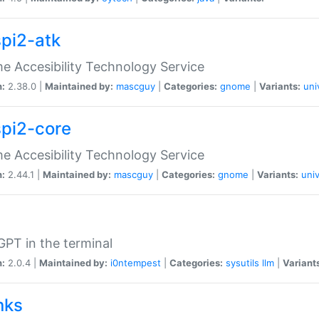
spi2-atk
 Accesibility Technology Service
n:
2.38.0 |
Maintained by:
mascguy
|
Categories:
gnome
|
Variants:
uni
spi2-core
 Accesibility Technology Service
n:
2.44.1 |
Maintained by:
mascguy
|
Categories:
gnome
|
Variants:
univ
PT in the terminal
n:
2.0.4 |
Maintained by:
i0ntempest
|
Categories:
sysutils
llm
|
Variant
nks