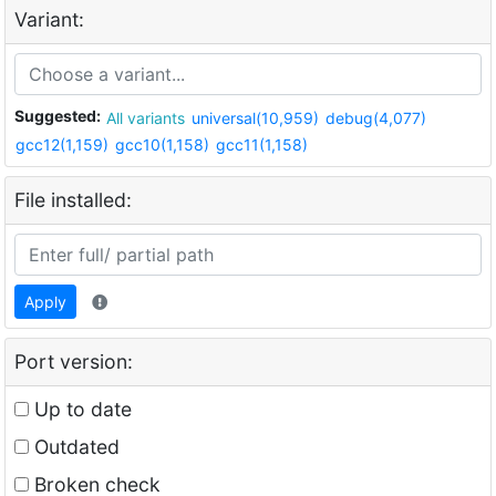
Variant:
Suggested:
All variants
universal(10,959)
debug(4,077)
gcc12(1,159)
gcc10(1,158)
gcc11(1,158)
File installed:
Apply
Port version:
Up to date
Outdated
Broken check