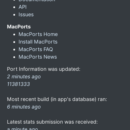
API
Issues
MacPorts
MacPorts Home
Install MacPorts
MacPorts FAQ
MacPorts News
Port Information was updated:
2 minutes ago
11381333
Most recent build (in app's database) ran:
6 minutes ago
Latest stats submission was received:
a minute ago