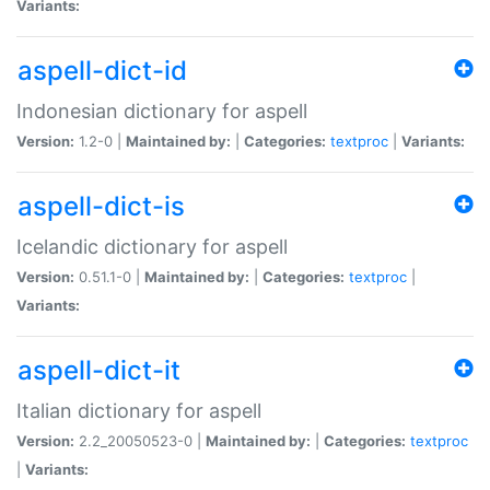
Variants:
aspell-dict-id
Indonesian dictionary for aspell
Version:
1.2-0 |
Maintained by:
|
Categories:
textproc
|
Variants:
aspell-dict-is
Icelandic dictionary for aspell
Version:
0.51.1-0 |
Maintained by:
|
Categories:
textproc
|
Variants:
aspell-dict-it
Italian dictionary for aspell
Version:
2.2_20050523-0 |
Maintained by:
|
Categories:
textproc
|
Variants: