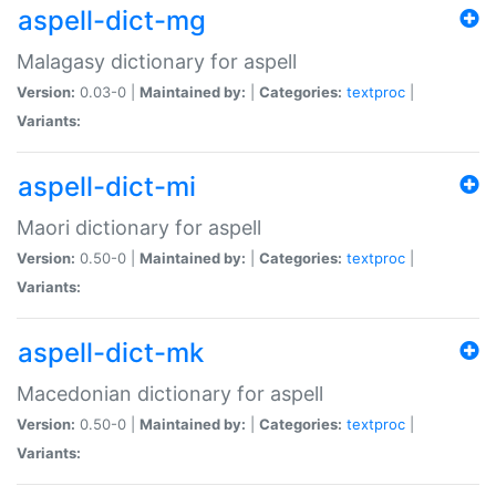
aspell-dict-mg
Malagasy dictionary for aspell
Version:
0.03-0 |
Maintained by:
|
Categories:
textproc
|
Variants:
aspell-dict-mi
Maori dictionary for aspell
Version:
0.50-0 |
Maintained by:
|
Categories:
textproc
|
Variants:
aspell-dict-mk
Macedonian dictionary for aspell
Version:
0.50-0 |
Maintained by:
|
Categories:
textproc
|
Variants: