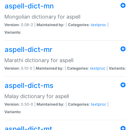
aspell-dict-mn
Mongolian dictionary for aspell
Version:
0.06-2 |
Maintained by:
|
Categories:
textproc
|
Variants:
aspell-dict-mr
Marathi dictionary for aspell
Version:
0.10-0 |
Maintained by:
|
Categories:
textproc
|
Variants:
aspell-dict-ms
Malay dictionary for aspell
Version:
0.50-0 |
Maintained by:
|
Categories:
textproc
|
Variants:
aspell-dict-mt