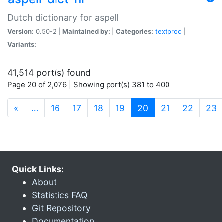
Dutch dictionary for aspell
Version:
0.50-2 |
Maintained by:
|
Categories:
textproc
|
Variants:
41,514 port(s) found
Page 20 of 2,076 | Showing port(s) 381 to 400
(current)
«
…
16
17
18
19
20
21
22
23
Quick Links:
About
Statistics FAQ
Git Repository
Documentation