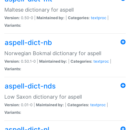
Maltese dictionary for aspell
Version:
0.50-0 |
Maintained by:
|
Categories:
textproc
|
Variants:
aspell-dict-nb
Norwegian Bokmal dictionary for aspell
Version:
0.50.1-0 |
Maintained by:
|
Categories:
textproc
|
Variants:
aspell-dict-nds
Low Saxon dictionary for aspell
Version:
0.01-0 |
Maintained by:
|
Categories:
textproc
|
Variants:
aspell-dict-nl