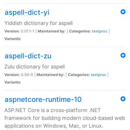
aspell-dict-yi
Yiddish dictionary for aspell
Version:
0.01.1-1 |
Maintained by:
|
Categories:
textproc
|
Variants:
aspell-dict-zu
Zulu dictionary for aspell
Version:
0.50-0 |
Maintained by:
|
Categories:
textproc
|
Variants:
aspnetcore-runtime-10
ASP.NET Core is a cross-platform .NET
framework for building modern cloud-based web
applications on Windows, Mac, or Linux.