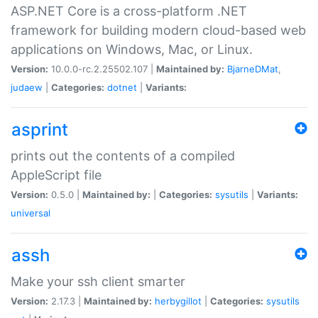
ASP.NET Core is a cross-platform .NET
framework for building modern cloud-based web
applications on Windows, Mac, or Linux.
Version:
10.0.0-rc.2.25502.107 |
Maintained by:
BjarneDMat
,
judaew
|
Categories:
dotnet
|
Variants:
asprint
prints out the contents of a compiled
AppleScript file
Version:
0.5.0 |
Maintained by:
|
Categories:
sysutils
|
Variants:
universal
assh
Make your ssh client smarter
Version:
2.17.3 |
Maintained by:
herbygillot
|
Categories:
sysutils