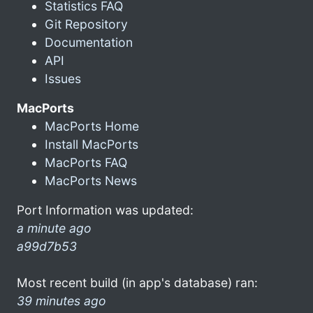
Statistics FAQ
Git Repository
Documentation
API
Issues
MacPorts
MacPorts Home
Install MacPorts
MacPorts FAQ
MacPorts News
Port Information was updated:
a minute ago
a99d7b53
Most recent build (in app's database) ran:
39 minutes ago