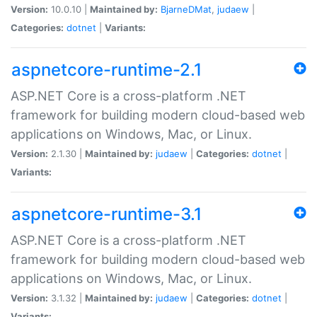
Version:
10.0.10 |
Maintained by:
BjarneDMat
,
judaew
|
Categories:
dotnet
|
Variants:
aspnetcore-runtime-2.1
ASP.NET Core is a cross-platform .NET
framework for building modern cloud-based web
applications on Windows, Mac, or Linux.
Version:
2.1.30 |
Maintained by:
judaew
|
Categories:
dotnet
|
Variants:
aspnetcore-runtime-3.1
ASP.NET Core is a cross-platform .NET
framework for building modern cloud-based web
applications on Windows, Mac, or Linux.
Version:
3.1.32 |
Maintained by:
judaew
|
Categories:
dotnet
|
Variants: