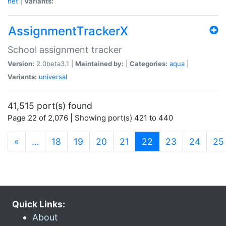
net
|
Variants:
AssignmentTrackerX
School assignment tracker
Version:
2.0beta3.1 |
Maintained by:
|
Categories:
aqua
|
Variants:
universal
41,515 port(s) found
Page 22 of 2,076 | Showing port(s) 421 to 440
(current)
«
…
18
19
20
21
22
23
24
25
Quick Links:
About