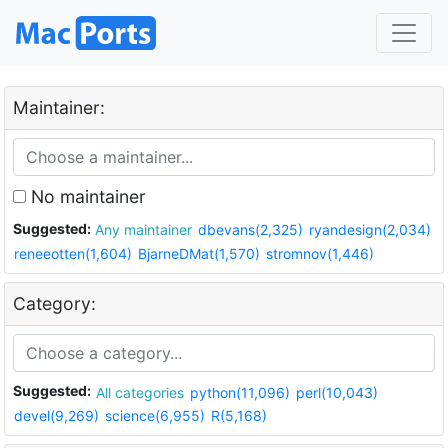
Maintainer:
No maintainer
Suggested:
Any maintainer
dbevans(2,325)
ryandesign(2,034)
reneeotten(1,604)
BjarneDMat(1,570)
stromnov(1,446)
Category:
Suggested:
All categories
python(11,096)
perl(10,043)
devel(9,269)
science(6,955)
R(5,168)