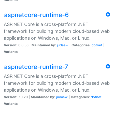
aspnetcore-runtime-6
ASP.NET Core is a cross-platform .NET
framework for building modern cloud-based web
applications on Windows, Mac, or Linux.
Version:
6.0.36 |
Maintained by:
judaew
|
Categories:
dotnet
|
Variants:
aspnetcore-runtime-7
ASP.NET Core is a cross-platform .NET
framework for building modern cloud-based web
applications on Windows, Mac, or Linux.
Version:
7.0.20 |
Maintained by:
judaew
|
Categories:
dotnet
|
Variants: