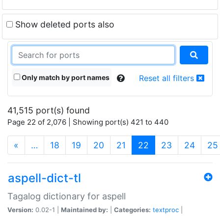
Show deleted ports also
Only match by port names
Reset all filters
41,515 port(s) found
Page 22 of 2,076 | Showing port(s) 421 to 440
(current)
«
…
18
19
20
21
22
23
24
25
aspell-dict-tl
Tagalog dictionary for aspell
Version:
0.02-1 |
Maintained by:
|
Categories:
textproc
|