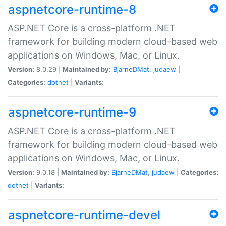
aspnetcore-runtime-8
ASP.NET Core is a cross-platform .NET
framework for building modern cloud-based web
applications on Windows, Mac, or Linux.
Version:
8.0.29 |
Maintained by:
BjarneDMat
,
judaew
|
Categories:
dotnet
|
Variants:
aspnetcore-runtime-9
ASP.NET Core is a cross-platform .NET
framework for building modern cloud-based web
applications on Windows, Mac, or Linux.
Version:
9.0.18 |
Maintained by:
BjarneDMat
,
judaew
|
Categories:
dotnet
|
Variants:
aspnetcore-runtime-devel