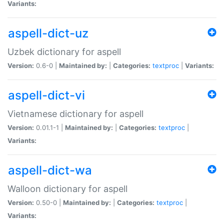
Variants:
aspell-dict-uz
Uzbek dictionary for aspell
Version:
0.6-0 |
Maintained by:
|
Categories:
textproc
|
Variants:
aspell-dict-vi
Vietnamese dictionary for aspell
Version:
0.01.1-1 |
Maintained by:
|
Categories:
textproc
|
Variants:
aspell-dict-wa
Walloon dictionary for aspell
Version:
0.50-0 |
Maintained by:
|
Categories:
textproc
|
Variants: