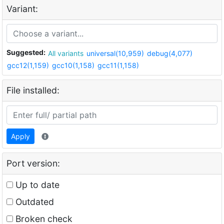
Variant:
Suggested:
All variants
universal(10,959)
debug(4,077)
gcc12(1,159)
gcc10(1,158)
gcc11(1,158)
File installed:
Apply
Port version:
Up to date
Outdated
Broken check