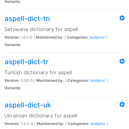
Variants:
aspell-dict-tn
Setswana dictionary for aspell
Version:
1.0.1-0 |
Maintained by:
|
Categories:
textproc
|
Variants:
aspell-dict-tr
Turkish dictionary for aspell
Version:
0.50-0 |
Maintained by:
|
Categories:
textproc
|
Variants:
aspell-dict-uk
Ukrainian dictionary for aspell
Version:
1.4.0-0 |
Maintained by:
|
Categories:
textproc
|