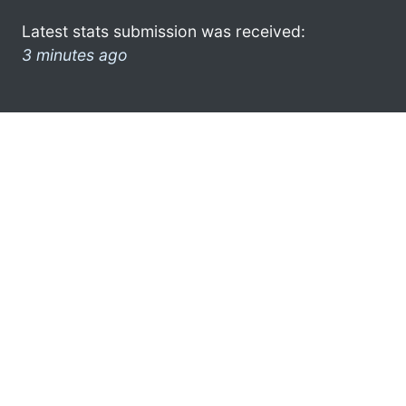
Latest stats submission was received:
3 minutes ago