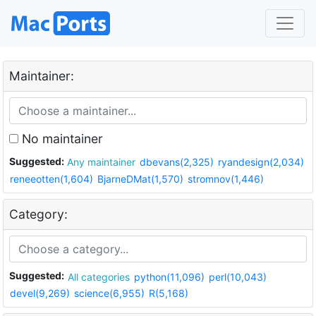
Maintainer:
No maintainer
Suggested:
Any maintainer
dbevans(2,325)
ryandesign(2,034)
reneeotten(1,604)
BjarneDMat(1,570)
stromnov(1,446)
Category:
Suggested:
All categories
python(11,096)
perl(10,043)
devel(9,269)
science(6,955)
R(5,168)