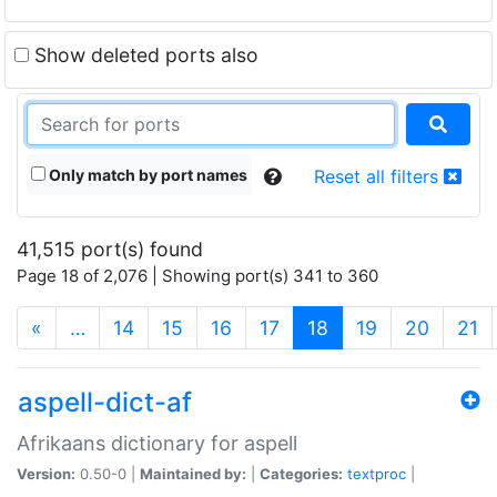
Show deleted ports also
Only match by port names
Reset all filters
41,515 port(s) found
Page 18 of 2,076 | Showing port(s) 341 to 360
(current)
«
…
14
15
16
17
18
19
20
21
aspell-dict-af
Afrikaans dictionary for aspell
Version:
0.50-0 |
Maintained by:
|
Categories:
textproc
|