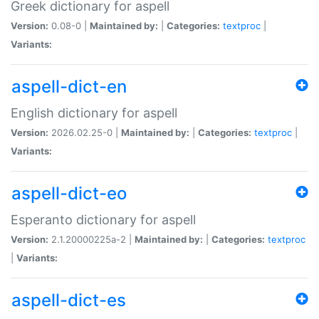
Greek dictionary for aspell
Version:
0.08-0 |
Maintained by:
|
Categories:
textproc
|
Variants:
aspell-dict-en
English dictionary for aspell
Version:
2026.02.25-0 |
Maintained by:
|
Categories:
textproc
|
Variants:
aspell-dict-eo
Esperanto dictionary for aspell
Version:
2.1.20000225a-2 |
Maintained by:
|
Categories:
textproc
|
Variants:
aspell-dict-es