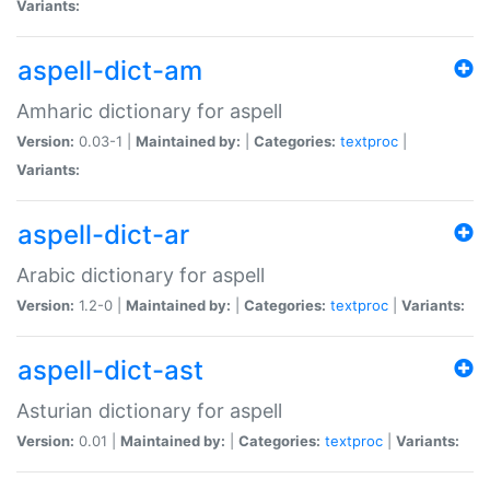
Variants:
aspell-dict-am
Amharic dictionary for aspell
Version:
0.03-1 |
Maintained by:
|
Categories:
textproc
|
Variants:
aspell-dict-ar
Arabic dictionary for aspell
Version:
1.2-0 |
Maintained by:
|
Categories:
textproc
|
Variants:
aspell-dict-ast
Asturian dictionary for aspell
Version:
0.01 |
Maintained by:
|
Categories:
textproc
|
Variants: