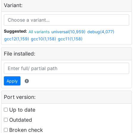
Variant:
Suggested:
All variants
universal(10,959)
debug(4,077)
gcc12(1,159)
gcc10(1,158)
gcc11(1,158)
File installed:
Apply
Port version:
Up to date
Outdated
Broken check