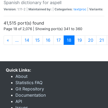
Spanish dictionary for aspell
Version:
1.11-2 |
Maintained by:
|
Categories:
textproc
|
Variants:
41,515 port(s) found
Page 18 of 2,076 | Showing port(s) 341 to 360
(current)
«
…
14
15
16
17
18
19
20
21
Quick Links:
About
Statistics FAQ
Git Repository
Documentation
API
Issues