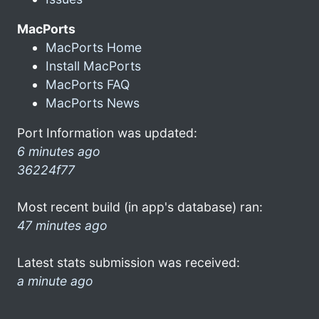
MacPorts
MacPorts Home
Install MacPorts
MacPorts FAQ
MacPorts News
Port Information was updated:
6 minutes ago
36224f77
Most recent build (in app's database) ran:
47 minutes ago
Latest stats submission was received:
a minute ago