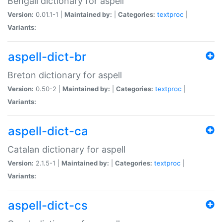
Bengali dictionary for aspell
Version:
0.01.1-1 |
Maintained by:
|
Categories:
textproc
|
Variants:
aspell-dict-br
Breton dictionary for aspell
Version:
0.50-2 |
Maintained by:
|
Categories:
textproc
|
Variants:
aspell-dict-ca
Catalan dictionary for aspell
Version:
2.1.5-1 |
Maintained by:
|
Categories:
textproc
|
Variants:
aspell-dict-cs