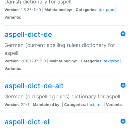
Danish dictionary for aspell
Version:
1.6.36-11-0 |
Maintained by:
|
Categories:
textproc
|
Variants:
aspell-dict-de
German (current spelling rules) dictionary for
aspell
Version:
20161207-7-0 |
Maintained by:
|
Categories:
textproc
|
Variants:
aspell-dict-de-alt
German (old spelling rules) dictionary for aspell
Version:
2.1-1 |
Maintained by:
|
Categories:
textproc
|
Variants:
aspell-dict-el