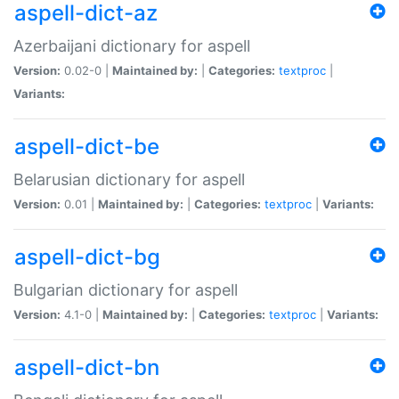
aspell-dict-az
Azerbaijani dictionary for aspell
Version:
0.02-0 |
Maintained by:
|
Categories:
textproc
|
Variants:
aspell-dict-be
Belarusian dictionary for aspell
Version:
0.01 |
Maintained by:
|
Categories:
textproc
|
Variants:
aspell-dict-bg
Bulgarian dictionary for aspell
Version:
4.1-0 |
Maintained by:
|
Categories:
textproc
|
Variants:
aspell-dict-bn