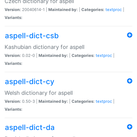
Czech dictionary for aspell
Version:
20040614-1 |
Maintained by:
|
Categories:
textproc
|
Variants:
aspell-dict-csb
Kashubian dictionary for aspell
Version:
0.02-0 |
Maintained by:
|
Categories:
textproc
|
Variants:
aspell-dict-cy
Welsh dictionary for aspell
Version:
0.50-3 |
Maintained by:
|
Categories:
textproc
|
Variants:
aspell-dict-da