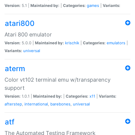
Version:
5.1 |
Maintained by:
|
Categories:
games
|
Variants:
atari800
Atari 800 emulator
Version:
5.0.0 |
Maintained by:
krischik
|
Categories:
emulators
|
Variants:
universal
aterm
Color vt102 terminal emu w/transparency
support
Version:
1.0.1 |
Maintained by:
|
Categories:
x11
|
Variants:
afterstep
,
international
,
barebones
,
universal
atf
The Automated Testing Framework