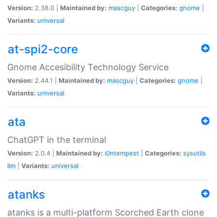
Version:
2.38.0 |
Maintained by:
mascguy
|
Categories:
gnome
|
Variants:
universal
at-spi2-core
Gnome Accesibility Technology Service
Version:
2.44.1 |
Maintained by:
mascguy
|
Categories:
gnome
|
Variants:
universal
ata
ChatGPT in the terminal
Version:
2.0.4 |
Maintained by:
i0ntempest
|
Categories:
sysutils
llm
|
Variants:
universal
atanks
atanks is a multi-platform Scorched Earth clone