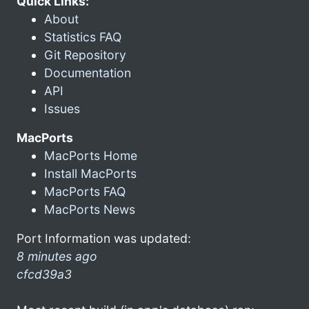
Quick Links:
About
Statistics FAQ
Git Repository
Documentation
API
Issues
MacPorts
MacPorts Home
Install MacPorts
MacPorts FAQ
MacPorts News
Port Information was updated:
8 minutes ago
cfcd39a3