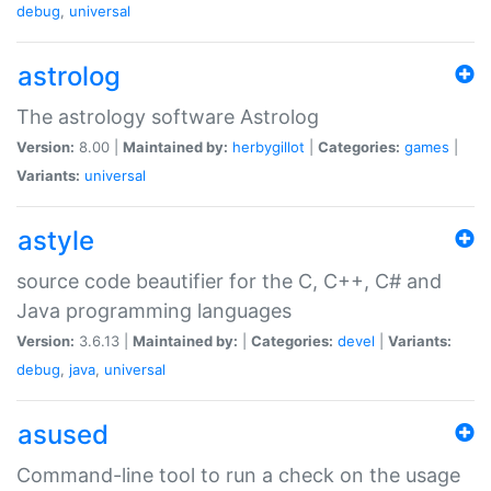
debug
,
universal
astrolog
The astrology software Astrolog
Version:
8.00 |
Maintained by:
herbygillot
|
Categories:
games
|
Variants:
universal
astyle
source code beautifier for the C, C++, C# and
Java programming languages
Version:
3.6.13 |
Maintained by:
|
Categories:
devel
|
Variants:
debug
,
java
,
universal
asused
Command-line tool to run a check on the usage