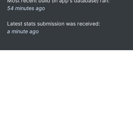
Most recent build (in app's database) ran:
54 minutes ago
Latest stats submission was received:
a minute ago