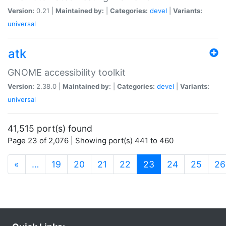
Version:
0.21 |
Maintained by:
|
Categories:
devel
|
Variants:
universal
atk
GNOME accessibility toolkit
Version:
2.38.0 |
Maintained by:
|
Categories:
devel
|
Variants:
universal
41,515 port(s) found
Page 23 of 2,076 | Showing port(s) 441 to 460
(current)
«
…
19
20
21
22
23
24
25
26