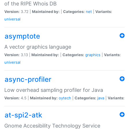
of the RIPE Whois DB
Version:
3.72 |
Maintained by:
|
Categories:
net
|
Variants:
universal
asymptote
A vector graphics language
Version:
3.13 |
Maintained by:
|
Categories:
graphics
|
Variants:
universal
async-profiler
Low overhead sampling profiler for Java
Version:
4.5 |
Maintained by:
oytech
|
Categories:
java
|
Variants:
at-spi2-atk
Gnome Accesibility Technology Service