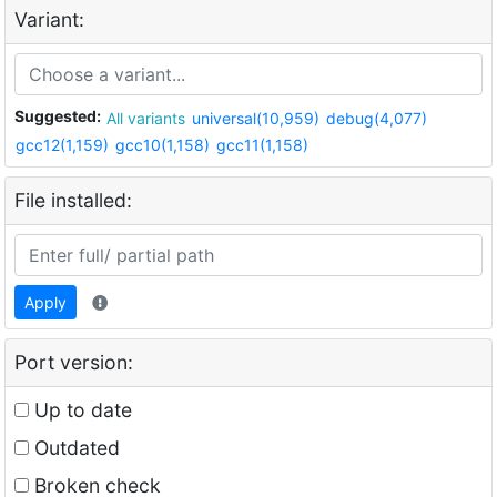
Variant:
Suggested:
All variants
universal(10,959)
debug(4,077)
gcc12(1,159)
gcc10(1,158)
gcc11(1,158)
File installed:
Apply
Port version:
Up to date
Outdated
Broken check