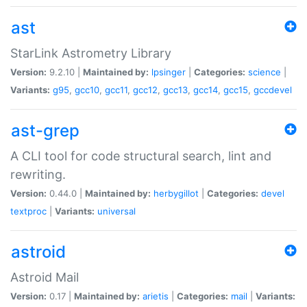
ast
StarLink Astrometry Library
Version:
9.2.10 |
Maintained by:
lpsinger
|
Categories:
science
|
Variants:
g95
,
gcc10
,
gcc11
,
gcc12
,
gcc13
,
gcc14
,
gcc15
,
gccdevel
ast-grep
A CLI tool for code structural search, lint and
rewriting.
Version:
0.44.0 |
Maintained by:
herbygillot
|
Categories:
devel
textproc
|
Variants:
universal
astroid
Astroid Mail
Version:
0.17 |
Maintained by:
arietis
|
Categories:
mail
|
Variants: