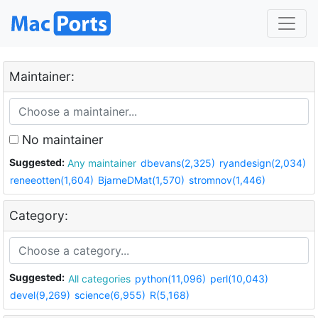
Maintainer:
No maintainer
Suggested:
Any maintainer
dbevans(2,325)
ryandesign(2,034)
reneeotten(1,604)
BjarneDMat(1,570)
stromnov(1,446)
Category:
Suggested:
All categories
python(11,096)
perl(10,043)
devel(9,269)
science(6,955)
R(5,168)