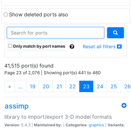
Show deleted ports also
Only match by port names
Reset all filters
41,515 port(s) found
Page 23 of 2,076 | Showing port(s) 441 to 460
(current)
«
…
19
20
21
22
23
24
25
26
assimp
library to import/export 3-D model formats
Version:
5.4.3 |
Maintained by:
|
Categories:
graphics
|
Variants: