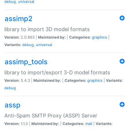
debug
,
universal
assimp2
library to import 3D model formats
Version:
2.0.863 |
Maintained by:
|
Categories:
graphics
|
Variants:
debug
,
universal
assimp_tools
library to import/export 3-D model formats
Version:
5.4.3 |
Maintained by:
|
Categories:
graphics
|
Variants:
debug
assp
Anti-Spam SMTP Proxy (ASSP) Server
Version:
1.1.0 |
Maintained by:
|
Categories:
mail
|
Variants: