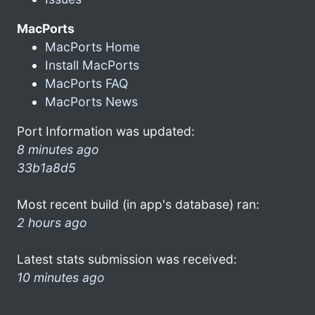
MacPorts
MacPorts Home
Install MacPorts
MacPorts FAQ
MacPorts News
Port Information was updated:
8 minutes ago
33b1a8d5
Most recent build (in app's database) ran:
2 hours ago
Latest stats submission was received:
10 minutes ago