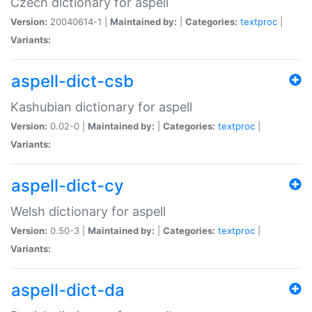
Czech dictionary for aspell
Version:
20040614-1 |
Maintained by:
|
Categories:
textproc
|
Variants:
aspell-dict-csb
Kashubian dictionary for aspell
Version:
0.02-0 |
Maintained by:
|
Categories:
textproc
|
Variants:
aspell-dict-cy
Welsh dictionary for aspell
Version:
0.50-3 |
Maintained by:
|
Categories:
textproc
|
Variants:
aspell-dict-da