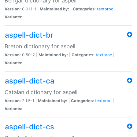
Bengali dictionary for aspell
Version:
0.01.1-1 |
Maintained by:
|
Categories:
textproc
|
Variants:
aspell-dict-br
Breton dictionary for aspell
Version:
0.50-2 |
Maintained by:
|
Categories:
textproc
|
Variants:
aspell-dict-ca
Catalan dictionary for aspell
Version:
2.1.5-1 |
Maintained by:
|
Categories:
textproc
|
Variants:
aspell-dict-cs