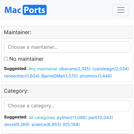
Maintainer:
No maintainer
Suggested:
Any maintainer
dbevans(2,325)
ryandesign(2,034)
reneeotten(1,604)
BjarneDMat(1,570)
stromnov(1,446)
Category:
Suggested:
All categories
python(11,096)
perl(10,043)
devel(9,269)
science(6,955)
R(5,168)