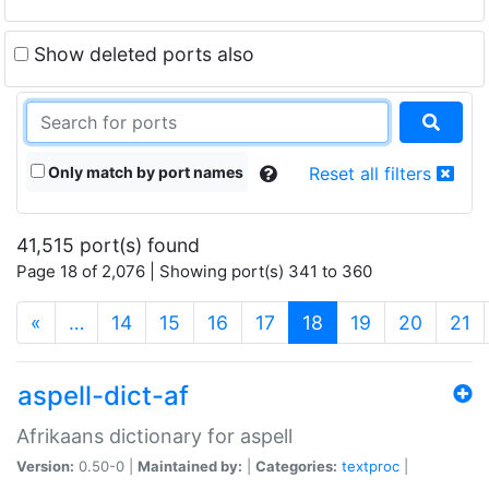
Show deleted ports also
Only match by port names
Reset all filters
41,515 port(s) found
Page 18 of 2,076 | Showing port(s) 341 to 360
(current)
«
…
14
15
16
17
18
19
20
21
aspell-dict-af
Afrikaans dictionary for aspell
Version:
0.50-0 |
Maintained by:
|
Categories:
textproc
|