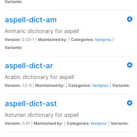
Variants:
aspell-dict-am
Amharic dictionary for aspell
Version:
0.03-1 |
Maintained by:
|
Categories:
textproc
|
Variants:
aspell-dict-ar
Arabic dictionary for aspell
Version:
1.2-0 |
Maintained by:
|
Categories:
textproc
|
Variants:
aspell-dict-ast
Asturian dictionary for aspell
Version:
0.01 |
Maintained by:
|
Categories:
textproc
|
Variants: