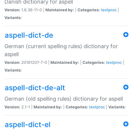
Danish dictionary for aspell
Version:
1.6.36-11-0 |
Maintained by:
|
Categories:
textproc
|
Variants:
aspell-dict-de
German (current spelling rules) dictionary for
aspell
Version:
20161207-7-0 |
Maintained by:
|
Categories:
textproc
|
Variants:
aspell-dict-de-alt
German (old spelling rules) dictionary for aspell
Version:
2.1-1 |
Maintained by:
|
Categories:
textproc
|
Variants:
aspell-dict-el