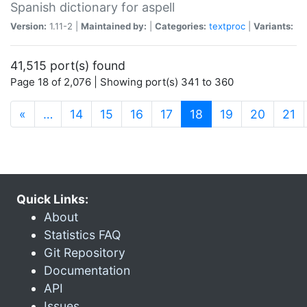
Spanish dictionary for aspell
Version:
1.11-2 |
Maintained by:
|
Categories:
textproc
|
Variants:
41,515 port(s) found
Page 18 of 2,076 | Showing port(s) 341 to 360
(current)
«
…
14
15
16
17
18
19
20
21
Quick Links:
About
Statistics FAQ
Git Repository
Documentation
API
Issues