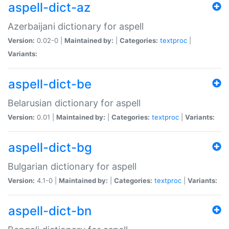
aspell-dict-az
Azerbaijani dictionary for aspell
Version:
0.02-0 |
Maintained by:
|
Categories:
textproc
|
Variants:
aspell-dict-be
Belarusian dictionary for aspell
Version:
0.01 |
Maintained by:
|
Categories:
textproc
|
Variants:
aspell-dict-bg
Bulgarian dictionary for aspell
Version:
4.1-0 |
Maintained by:
|
Categories:
textproc
|
Variants:
aspell-dict-bn