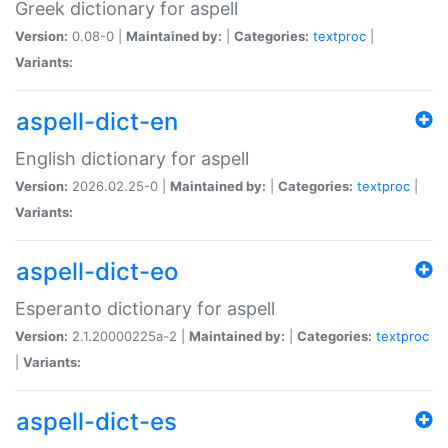
Greek dictionary for aspell
Version:
0.08-0 |
Maintained by:
|
Categories:
textproc
|
Variants:
aspell-dict-en
English dictionary for aspell
Version:
2026.02.25-0 |
Maintained by:
|
Categories:
textproc
|
Variants:
aspell-dict-eo
Esperanto dictionary for aspell
Version:
2.1.20000225a-2 |
Maintained by:
|
Categories:
textproc
|
Variants:
aspell-dict-es