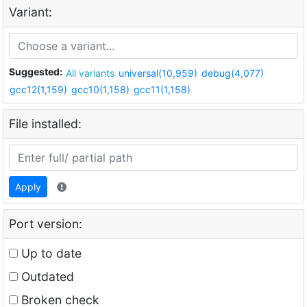
Variant:
Suggested:
All variants
universal(10,959)
debug(4,077)
gcc12(1,159)
gcc10(1,158)
gcc11(1,158)
File installed:
Apply
Port version:
Up to date
Outdated
Broken check