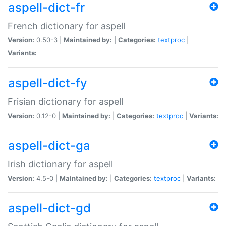
aspell-dict-fr
French dictionary for aspell
Version:
0.50-3 |
Maintained by:
|
Categories:
textproc
|
Variants:
aspell-dict-fy
Frisian dictionary for aspell
Version:
0.12-0 |
Maintained by:
|
Categories:
textproc
|
Variants:
aspell-dict-ga
Irish dictionary for aspell
Version:
4.5-0 |
Maintained by:
|
Categories:
textproc
|
Variants:
aspell-dict-gd