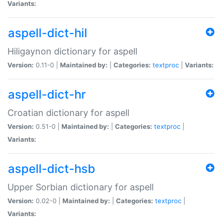
Variants:
aspell-dict-hil
Hiligaynon dictionary for aspell
Version:
0.11-0 |
Maintained by:
|
Categories:
textproc
|
Variants:
aspell-dict-hr
Croatian dictionary for aspell
Version:
0.51-0 |
Maintained by:
|
Categories:
textproc
|
Variants:
aspell-dict-hsb
Upper Sorbian dictionary for aspell
Version:
0.02-0 |
Maintained by:
|
Categories:
textproc
|
Variants: