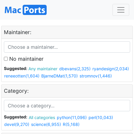
Maintainer:
No maintainer
Suggested:
Any maintainer
dbevans(2,325)
ryandesign(2,034)
reneeotten(1,604)
BjarneDMat(1,570)
stromnov(1,446)
Category:
Suggested:
All categories
python(11,096)
perl(10,043)
devel(9,270)
science(6,955)
R(5,168)