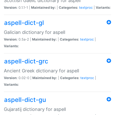
Scottish Gaelic dictionary for aspell
Version:
0.1.1-1 |
Maintained by:
|
Categories:
textproc
|
Variants:
aspell-dict-gl
Galician dictionary for aspell
Version:
0.5a-2 |
Maintained by:
|
Categories:
textproc
|
Variants:
aspell-dict-grc
Ancient Greek dictionary for aspell
Version:
0.02-0 |
Maintained by:
|
Categories:
textproc
|
Variants:
aspell-dict-gu
Gujaratij dictionary for aspell