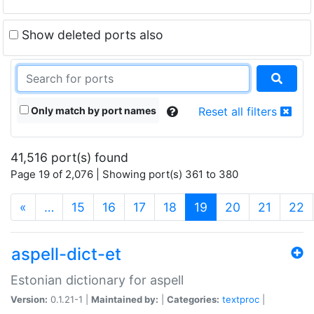
Show deleted ports also
Only match by port names
Reset all filters
41,516 port(s) found
Page 19 of 2,076 | Showing port(s) 361 to 380
(current)
«
…
15
16
17
18
19
20
21
22
aspell-dict-et
Estonian dictionary for aspell
Version:
0.1.21-1 |
Maintained by:
|
Categories:
textproc
|