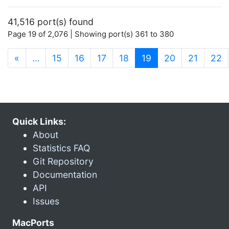
41,516 port(s) found
Page 19 of 2,076 | Showing port(s) 361 to 380
(current)
«
…
15
16
17
18
19
20
21
22
Quick Links:
About
Statistics FAQ
Git Repository
Documentation
API
Issues
MacPorts