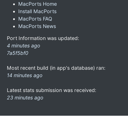
MacPorts Home
Install MacPorts
MacPorts FAQ
MacPorts News
Port Information was updated:
4 minutes ago
7a5f5bf0
Most recent build (in app's database) ran:
14 minutes ago
Latest stats submission was received:
23 minutes ago