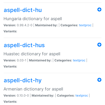
aspell-dict-hu
Hungaria dictionary for aspell
Version:
0.99.4.2-0 |
Maintained by:
|
Categories:
textproc
|
Variants:
aspell-dict-hus
Huastec dictionary for aspell
Version:
0.03-1 |
Maintained by:
|
Categories:
textproc
|
Variants:
aspell-dict-hy
Armenian dictionary for aspell
Version:
0.10.0-0 |
Maintained by:
|
Categories:
textproc
|
Variants: