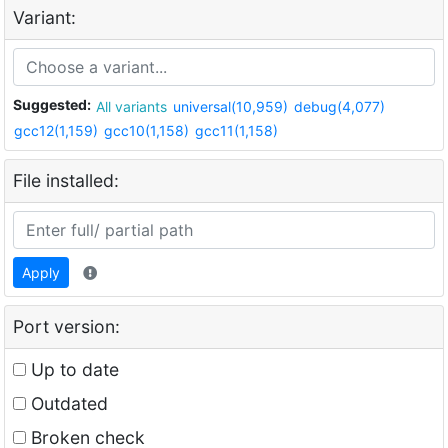
Variant:
Suggested:
All variants
universal(10,959)
debug(4,077)
gcc12(1,159)
gcc10(1,158)
gcc11(1,158)
File installed:
Apply
Port version:
Up to date
Outdated
Broken check