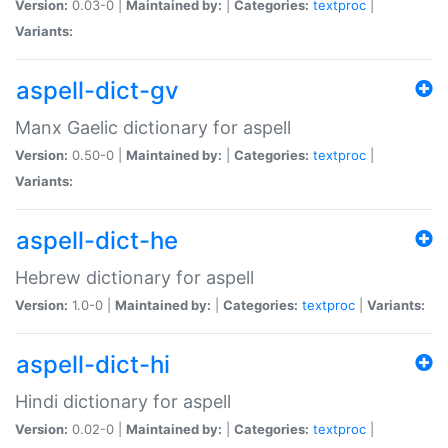
Version:
0.03-0 |
Maintained by:
|
Categories:
textproc
|
Variants:
aspell-dict-gv
Manx Gaelic dictionary for aspell
Version:
0.50-0 |
Maintained by:
|
Categories:
textproc
|
Variants:
aspell-dict-he
Hebrew dictionary for aspell
Version:
1.0-0 |
Maintained by:
|
Categories:
textproc
|
Variants:
aspell-dict-hi
Hindi dictionary for aspell
Version:
0.02-0 |
Maintained by:
|
Categories:
textproc
|