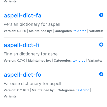
Variants:
aspell-dict-fa
Persian dictionary for aspell
Version:
0.11-0 |
Maintained by:
|
Categories:
textproc
|
Variants:
aspell-dict-fi
Finnish dictionary for aspell
Version:
0.7-0 |
Maintained by:
|
Categories:
textproc
|
Variants:
aspell-dict-fo
Faroese dictionary for aspell
Version:
0.2.16-1 |
Maintained by:
|
Categories:
textproc
|
Variants: