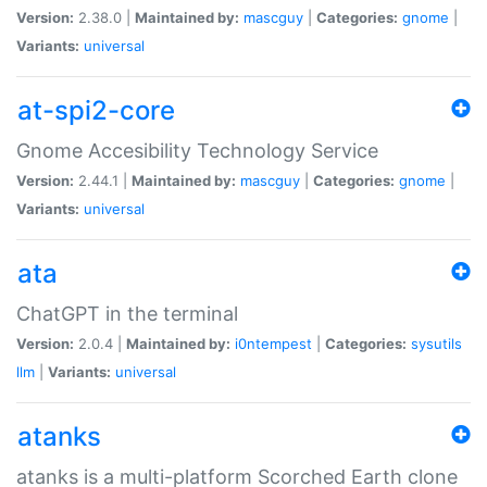
Version:
2.38.0 |
Maintained by:
mascguy
|
Categories:
gnome
|
Variants:
universal
at-spi2-core
Gnome Accesibility Technology Service
Version:
2.44.1 |
Maintained by:
mascguy
|
Categories:
gnome
|
Variants:
universal
ata
ChatGPT in the terminal
Version:
2.0.4 |
Maintained by:
i0ntempest
|
Categories:
sysutils
llm
|
Variants:
universal
atanks
atanks is a multi-platform Scorched Earth clone