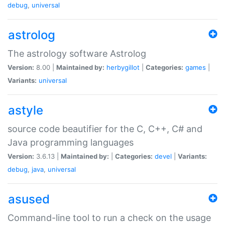
debug
,
universal
astrolog
The astrology software Astrolog
Version:
8.00 |
Maintained by:
herbygillot
|
Categories:
games
|
Variants:
universal
astyle
source code beautifier for the C, C++, C# and
Java programming languages
Version:
3.6.13 |
Maintained by:
|
Categories:
devel
|
Variants:
debug
,
java
,
universal
asused
Command-line tool to run a check on the usage