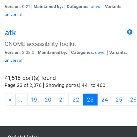
Version:
0.21 |
Maintained by:
|
Categories:
devel
|
Variants:
universal
atk
GNOME accessibility toolkit
Version:
2.38.0 |
Maintained by:
|
Categories:
devel
|
Variants:
universal
41,515 port(s) found
Page 23 of 2,076 | Showing port(s) 441 to 460
(current)
«
…
19
20
21
22
23
24
25
26