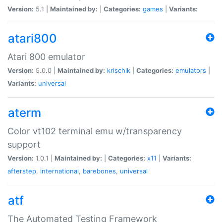
Version:
5.1 |
Maintained by:
|
Categories:
games
|
Variants:
atari800
Atari 800 emulator
Version:
5.0.0 |
Maintained by:
krischik
|
Categories:
emulators
|
Variants:
universal
aterm
Color vt102 terminal emu w/transparency
support
Version:
1.0.1 |
Maintained by:
|
Categories:
x11
|
Variants:
afterstep
,
international
,
barebones
,
universal
atf
The Automated Testing Framework