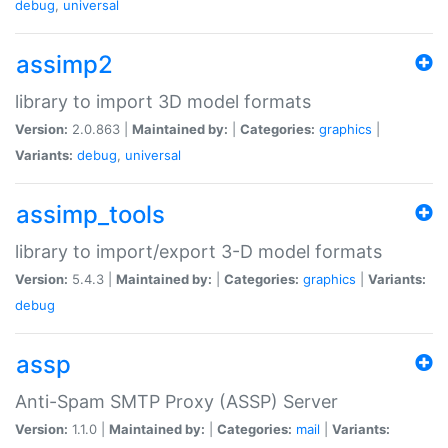
debug
,
universal
assimp2
library to import 3D model formats
Version:
2.0.863 |
Maintained by:
|
Categories:
graphics
|
Variants:
debug
,
universal
assimp_tools
library to import/export 3-D model formats
Version:
5.4.3 |
Maintained by:
|
Categories:
graphics
|
Variants:
debug
assp
Anti-Spam SMTP Proxy (ASSP) Server
Version:
1.1.0 |
Maintained by:
|
Categories:
mail
|
Variants: