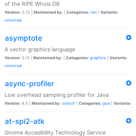
of the RIPE Whois DB
Version:
3.72 |
Maintained by:
|
Categories:
net
|
Variants:
universal
asymptote
A vector graphics language
Version:
3.13 |
Maintained by:
|
Categories:
graphics
|
Variants:
universal
async-profiler
Low overhead sampling profiler for Java
Version:
4.5 |
Maintained by:
oytech
|
Categories:
java
|
Variants:
at-spi2-atk
Gnome Accesibility Technology Service