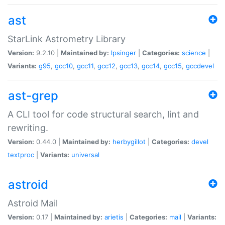
ast
StarLink Astrometry Library
Version:
9.2.10 |
Maintained by:
lpsinger
|
Categories:
science
|
Variants:
g95
,
gcc10
,
gcc11
,
gcc12
,
gcc13
,
gcc14
,
gcc15
,
gccdevel
ast-grep
A CLI tool for code structural search, lint and
rewriting.
Version:
0.44.0 |
Maintained by:
herbygillot
|
Categories:
devel
textproc
|
Variants:
universal
astroid
Astroid Mail
Version:
0.17 |
Maintained by:
arietis
|
Categories:
mail
|
Variants: