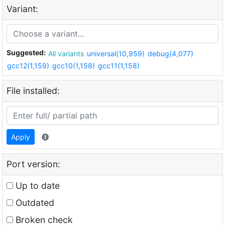
Variant:
Suggested:
All variants
universal(10,959)
debug(4,077)
gcc12(1,159)
gcc10(1,158)
gcc11(1,158)
File installed:
Apply
Port version:
Up to date
Outdated
Broken check