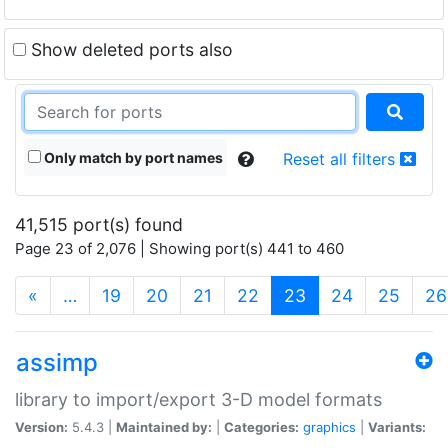
Show deleted ports also
Only match by port names
Reset all filters
41,515 port(s) found
Page 23 of 2,076 | Showing port(s) 441 to 460
(current)
«
…
19
20
21
22
23
24
25
26
assimp
library to import/export 3-D model formats
Version:
5.4.3 |
Maintained by:
|
Categories:
graphics
|
Variants: