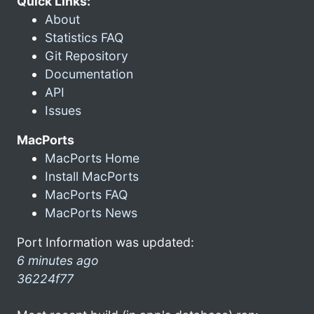
Quick Links:
About
Statistics FAQ
Git Repository
Documentation
API
Issues
MacPorts
MacPorts Home
Install MacPorts
MacPorts FAQ
MacPorts News
Port Information was updated:
6 minutes ago
36224f77