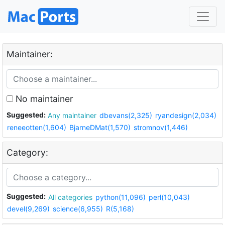
Maintainer:
No maintainer
Suggested:
Any maintainer
dbevans(2,325)
ryandesign(2,034)
reneeotten(1,604)
BjarneDMat(1,570)
stromnov(1,446)
Category:
Suggested:
All categories
python(11,096)
perl(10,043)
devel(9,269)
science(6,955)
R(5,168)