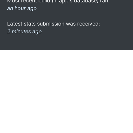
Most recent build (in app's database) ran:
an hour ago
Latest stats submission was received:
2 minutes ago