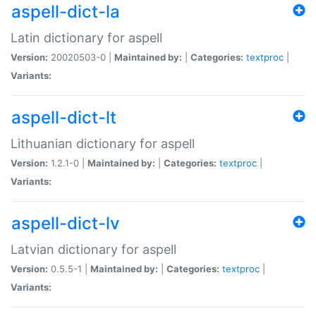
aspell-dict-la
Latin dictionary for aspell
Version:
20020503-0 |
Maintained by:
|
Categories:
textproc
|
Variants:
aspell-dict-lt
Lithuanian dictionary for aspell
Version:
1.2.1-0 |
Maintained by:
|
Categories:
textproc
|
Variants:
aspell-dict-lv
Latvian dictionary for aspell
Version:
0.5.5-1 |
Maintained by:
|
Categories:
textproc
|
Variants: