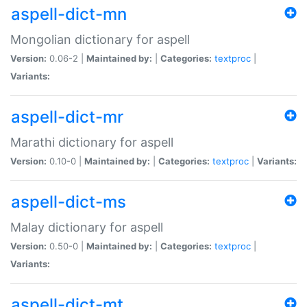
aspell-dict-mn
Mongolian dictionary for aspell
Version:
0.06-2 |
Maintained by:
|
Categories:
textproc
|
Variants:
aspell-dict-mr
Marathi dictionary for aspell
Version:
0.10-0 |
Maintained by:
|
Categories:
textproc
|
Variants:
aspell-dict-ms
Malay dictionary for aspell
Version:
0.50-0 |
Maintained by:
|
Categories:
textproc
|
Variants:
aspell-dict-mt