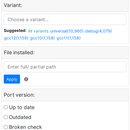
Variant:
Suggested:
All variants
universal(10,960)
debug(4,079)
gcc12(1,159)
gcc10(1,158)
gcc11(1,158)
File installed:
Apply
Port version:
Up to date
Outdated
Broken check