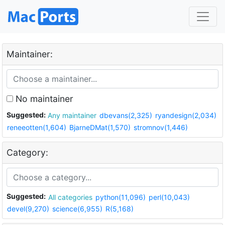
Maintainer:
No maintainer
Suggested:
Any maintainer
dbevans(2,325)
ryandesign(2,034)
reneeotten(1,604)
BjarneDMat(1,570)
stromnov(1,446)
Category:
Suggested:
All categories
python(11,096)
perl(10,043)
devel(9,270)
science(6,955)
R(5,168)