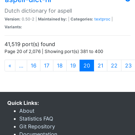
Dutch dictionary for aspell
Version:
0.50-2 |
Maintained by:
|
Categories:
textproc
|
Variants:
41,519 port(s) found
Page 20 of 2,076 | Showing port(s) 381 to 400
(current)
«
…
16
17
18
19
20
21
22
23
Quick Links:
About
Statistics FAQ
Git Repository
Documentation