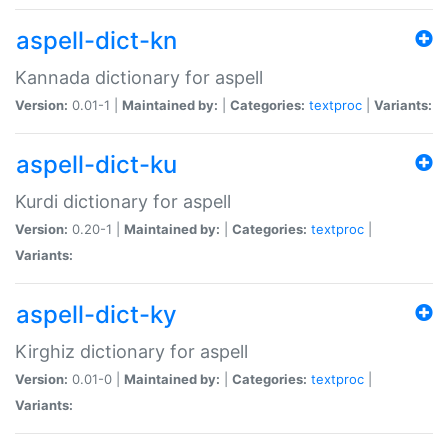
aspell-dict-kn
Kannada dictionary for aspell
Version:
0.01-1 |
Maintained by:
|
Categories:
textproc
|
Variants:
aspell-dict-ku
Kurdi dictionary for aspell
Version:
0.20-1 |
Maintained by:
|
Categories:
textproc
|
Variants:
aspell-dict-ky
Kirghiz dictionary for aspell
Version:
0.01-0 |
Maintained by:
|
Categories:
textproc
|
Variants: