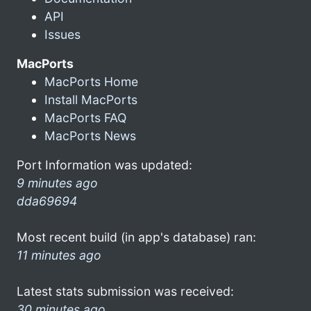
API
Issues
MacPorts
MacPorts Home
Install MacPorts
MacPorts FAQ
MacPorts News
Port Information was updated:
9 minutes ago
dda69694
Most recent build (in app's database) ran:
11 minutes ago
Latest stats submission was received:
30 minutes ago