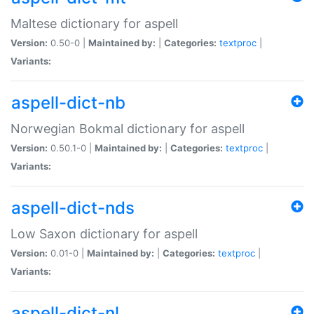
Maltese dictionary for aspell
Version:
0.50-0 |
Maintained by:
|
Categories:
textproc
|
Variants:
aspell-dict-nb
Norwegian Bokmal dictionary for aspell
Version:
0.50.1-0 |
Maintained by:
|
Categories:
textproc
|
Variants:
aspell-dict-nds
Low Saxon dictionary for aspell
Version:
0.01-0 |
Maintained by:
|
Categories:
textproc
|
Variants:
aspell-dict-nl