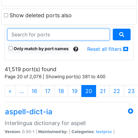
Show deleted ports also
Only match by port names
Reset all filters
41,519 port(s) found
Page 20 of 2,076 | Showing port(s) 381 to 400
(current)
«
…
16
17
18
19
20
21
22
23
aspell-dict-ia
Interlingua dictionary for aspell
Version:
0.50-1 |
Maintained by:
|
Categories:
textproc
|