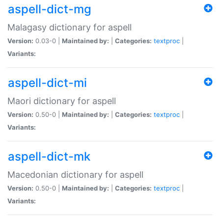
aspell-dict-mg
Malagasy dictionary for aspell
Version:
0.03-0 |
Maintained by:
|
Categories:
textproc
|
Variants:
aspell-dict-mi
Maori dictionary for aspell
Version:
0.50-0 |
Maintained by:
|
Categories:
textproc
|
Variants:
aspell-dict-mk
Macedonian dictionary for aspell
Version:
0.50-0 |
Maintained by:
|
Categories:
textproc
|
Variants: