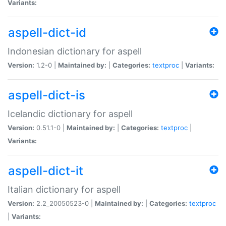
Variants:
aspell-dict-id
Indonesian dictionary for aspell
Version:
1.2-0 |
Maintained by:
|
Categories:
textproc
|
Variants:
aspell-dict-is
Icelandic dictionary for aspell
Version:
0.51.1-0 |
Maintained by:
|
Categories:
textproc
|
Variants:
aspell-dict-it
Italian dictionary for aspell
Version:
2.2_20050523-0 |
Maintained by:
|
Categories:
textproc
|
Variants: