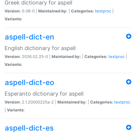
Greek dictionary for aspell
Version:
0.08-0 |
Maintained by:
|
Categories:
textproc
|
Variants:
aspell-dict-en
English dictionary for aspell
Version:
2026.02.25-0 |
Maintained by:
|
Categories:
textproc
|
Variants:
aspell-dict-eo
Esperanto dictionary for aspell
Version:
2.1.20000225a-2 |
Maintained by:
|
Categories:
textproc
|
Variants:
aspell-dict-es