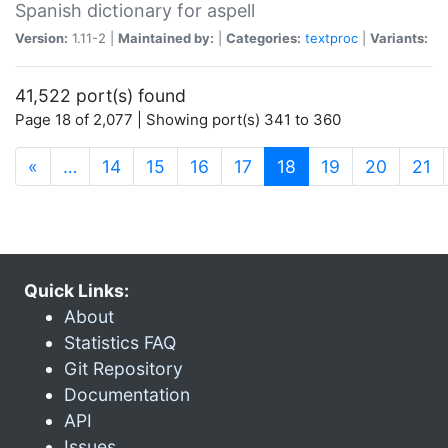
Spanish dictionary for aspell
Version:
1.11-2 |
Maintained by:
|
Categories:
textproc
|
Variants:
41,522 port(s) found
Page 18 of 2,077 | Showing port(s) 341 to 360
(current)
«
…
14
15
16
17
18
19
20
21
Quick Links:
About
Statistics FAQ
Git Repository
Documentation
API
Issues