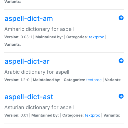
Variants:
aspell-dict-am
Amharic dictionary for aspell
Version:
0.03-1 |
Maintained by:
|
Categories:
textproc
|
Variants:
aspell-dict-ar
Arabic dictionary for aspell
Version:
1.2-0 |
Maintained by:
|
Categories:
textproc
|
Variants:
aspell-dict-ast
Asturian dictionary for aspell
Version:
0.01 |
Maintained by:
|
Categories:
textproc
|
Variants: