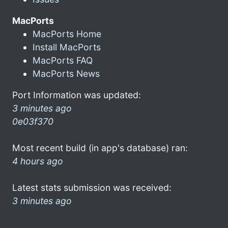
MacPorts
MacPorts Home
Install MacPorts
MacPorts FAQ
MacPorts News
Port Information was updated:
3 minutes ago
0e03f370
Most recent build (in app's database) ran:
4 hours ago
Latest stats submission was received:
3 minutes ago