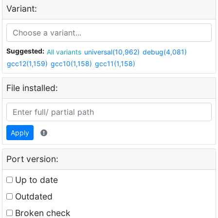
Variant:
Suggested:
All variants
universal(10,962)
debug(4,081)
gcc12(1,159)
gcc10(1,158)
gcc11(1,158)
File installed:
Apply
Port version:
Up to date
Outdated
Broken check