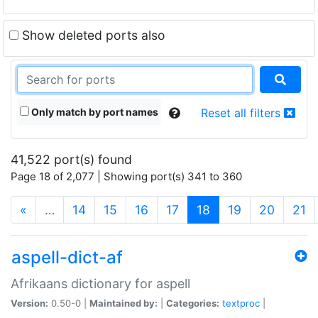
Show deleted ports also
Only match by port names
Reset all filters
41,522 port(s) found
Page 18 of 2,077 | Showing port(s) 341 to 360
(current)
«
…
14
15
16
17
18
19
20
21
aspell-dict-af
Afrikaans dictionary for aspell
Version:
0.50-0 |
Maintained by:
|
Categories:
textproc
|