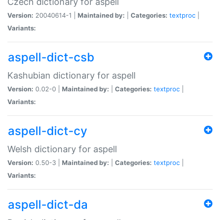
Czech dictionary for aspell
Version:
20040614-1 |
Maintained by:
|
Categories:
textproc
|
Variants:
aspell-dict-csb
Kashubian dictionary for aspell
Version:
0.02-0 |
Maintained by:
|
Categories:
textproc
|
Variants:
aspell-dict-cy
Welsh dictionary for aspell
Version:
0.50-3 |
Maintained by:
|
Categories:
textproc
|
Variants:
aspell-dict-da