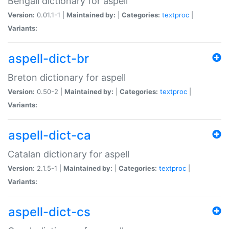
Bengali dictionary for aspell
Version:
0.01.1-1 |
Maintained by:
|
Categories:
textproc
|
Variants:
aspell-dict-br
Breton dictionary for aspell
Version:
0.50-2 |
Maintained by:
|
Categories:
textproc
|
Variants:
aspell-dict-ca
Catalan dictionary for aspell
Version:
2.1.5-1 |
Maintained by:
|
Categories:
textproc
|
Variants:
aspell-dict-cs