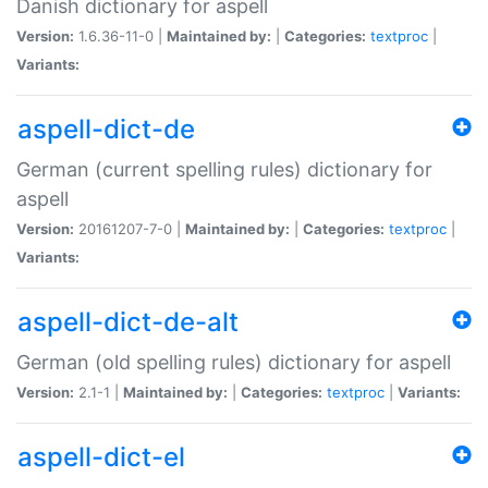
Danish dictionary for aspell
Version:
1.6.36-11-0 |
Maintained by:
|
Categories:
textproc
|
Variants:
aspell-dict-de
German (current spelling rules) dictionary for
aspell
Version:
20161207-7-0 |
Maintained by:
|
Categories:
textproc
|
Variants:
aspell-dict-de-alt
German (old spelling rules) dictionary for aspell
Version:
2.1-1 |
Maintained by:
|
Categories:
textproc
|
Variants:
aspell-dict-el