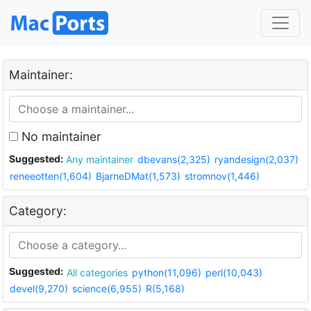
Maintainer:
No maintainer
Suggested:
Any maintainer
dbevans(2,325)
ryandesign(2,037)
reneeotten(1,604)
BjarneDMat(1,573)
stromnov(1,446)
Category:
Suggested:
All categories
python(11,096)
perl(10,043)
devel(9,270)
science(6,955)
R(5,168)