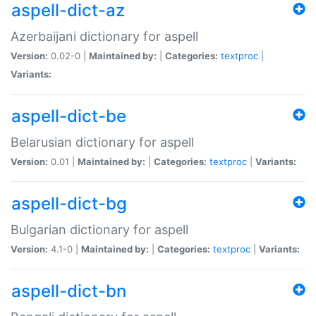
aspell-dict-az
Azerbaijani dictionary for aspell
Version:
0.02-0 |
Maintained by:
|
Categories:
textproc
|
Variants:
aspell-dict-be
Belarusian dictionary for aspell
Version:
0.01 |
Maintained by:
|
Categories:
textproc
|
Variants:
aspell-dict-bg
Bulgarian dictionary for aspell
Version:
4.1-0 |
Maintained by:
|
Categories:
textproc
|
Variants:
aspell-dict-bn