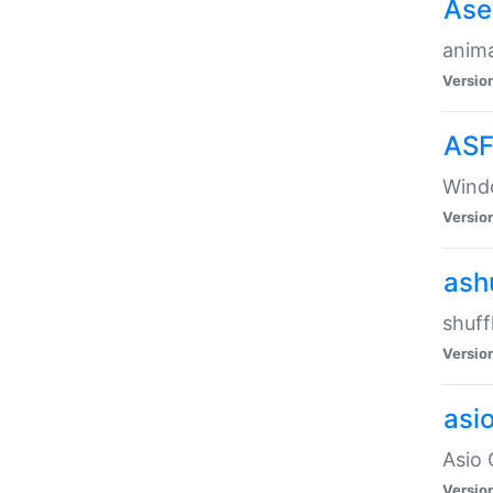
Ase
anima
Versio
ASF
Wind
Versio
ash
shuff
Versio
asi
Asio 
Versio