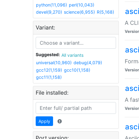
python(11,096)
perl(10,043)
asc
devel(9,270)
science(6,955)
R(5,168)
A CLI
Variant:
Versio
asc
Suggested:
All variants
Forma
universal(10,960)
debug(4,079)
gcc12(1,159)
gcc10(1,158)
Versio
gcc11(1,158)
asc
File installed:
A fas
Versio
Apply
asci
Port version:
Ascii