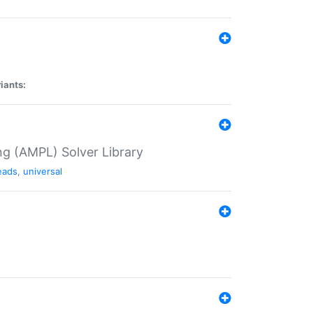
iants:
g (AMPL) Solver Library
eads
,
universal