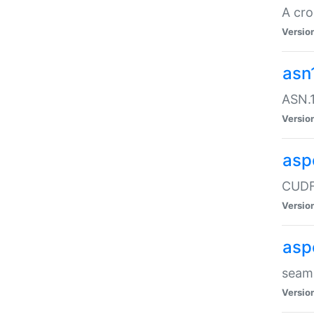
A cro
Versio
asn
ASN.1
Versio
asp
CUDF
Versio
asp
seaml
Versio