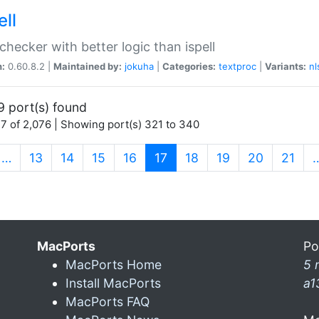
ell
 checker with better logic than ispell
n:
0.60.8.2 |
Maintained by:
jokuha
|
Categories:
textproc
|
Variants:
nl
9 port(s) found
7 of 2,076 | Showing port(s) 321 to 340
(current)
…
13
14
15
16
17
18
19
20
21
MacPorts
Po
MacPorts Home
5 
Install MacPorts
a1
MacPorts FAQ