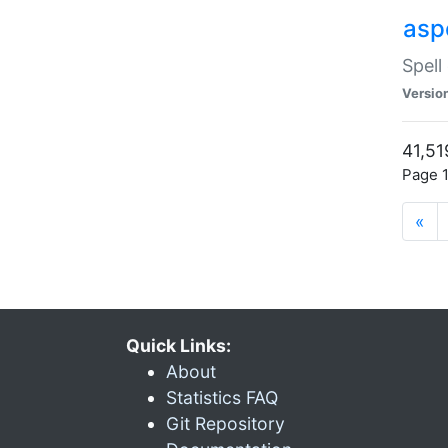
asp
Spell
Versio
41,51
Page 1
«
Quick Links:
About
Statistics FAQ
Git Repository