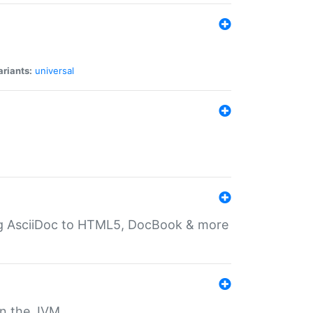
ariants:
universal
ting AsciiDoc to HTML5, DocBook & more
 on the JVM.