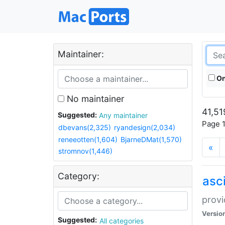
Maintainer:
On
No maintainer
41,51
Suggested:
Any maintainer
Page 1
dbevans(2,325)
ryandesign(2,034)
reneeotten(1,604)
BjarneDMat(1,570)
«
stromnov(1,446)
Category:
asci
provi
Versio
Suggested:
All categories