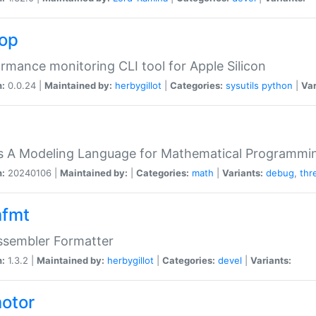
top
rmance monitoring CLI tool for Apple Silicon
n:
0.0.24 |
Maintained by:
herbygillot
|
Categories:
sysutils
python
|
Var
s A Modeling Language for Mathematical Programmin
n:
20240106 |
Maintained by:
|
Categories:
math
|
Variants:
debug
,
thr
fmt
ssembler Formatter
n:
1.3.2 |
Maintained by:
herbygillot
|
Categories:
devel
|
Variants:
otor