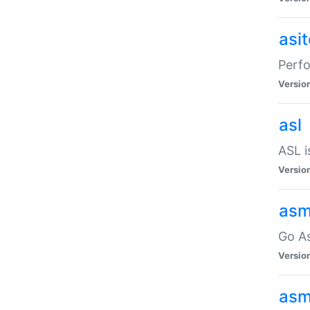
asi
Perfo
Versio
asl
ASL i
Versio
asm
Go A
Versio
asm