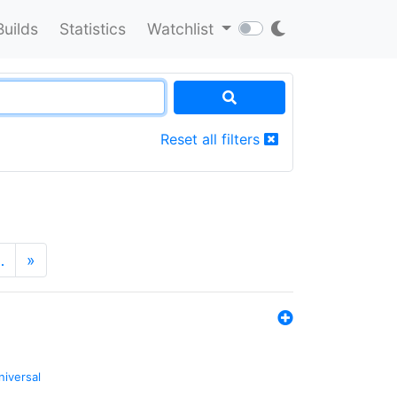
Builds
Statistics
Watchlist
Reset all filters
…
»
niversal