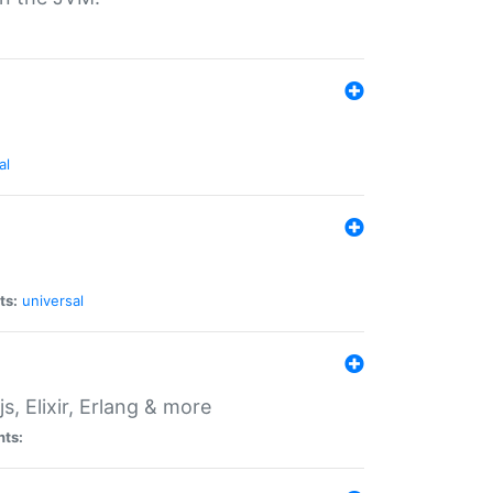
al
ts:
universal
, Elixir, Erlang & more
nts: