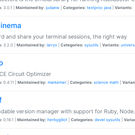
n:
3.0.1 |
Maintained by:
judaew
|
Categories:
textproc
java
|
Variants:
iinema
d and share your terminal sessions, the right way
n:
3.2.0 |
Maintained by:
larryv
|
Categories:
sysutils
|
Variants:
univers
o
CE Circuit Optimizer
n:
0.4.11 |
Maintained by:
markemer
|
Categories:
science
math
|
Varian
f
dable version manager with support for Ruby, Node.js
n:
0.18.1 |
Maintained by:
herbygillot
|
Categories:
devel
sysutils
|
Varia