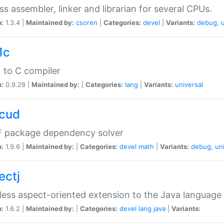
ss assembler, linker and librarian for several CPUs.
n:
1.3.4 |
Maintained by:
csoren
|
Categories:
devel
|
Variants:
debug
,
1c
 to C compiler
n:
0.9.28 |
Maintained by:
|
Categories:
lang
|
Variants:
universal
cud
 package dependency solver
n:
1.9.6 |
Maintained by:
|
Categories:
devel
math
|
Variants:
debug
,
un
ectj
ess aspect-oriented extension to the Java language
n:
1.6.2 |
Maintained by:
|
Categories:
devel
lang
java
|
Variants: