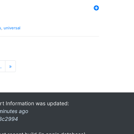
s
,
universal
…
»
rt Information was updated:
minutes ago
3c2994