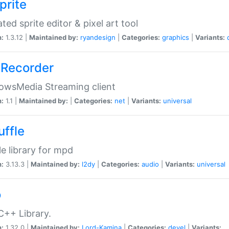
prite
ted sprite editor & pixel art tool
n:
1.3.12 |
Maintained by:
ryandesign
|
Categories:
graphics
|
Variants:
Recorder
owsMedia Streaming client
n:
1.1 |
Maintained by:
|
Categories:
net
|
Variants:
universal
uffle
le library for mpd
n:
3.13.3 |
Maintained by:
l2dy
|
Categories:
audio
|
Variants:
universal
o
C++ Library.
n:
1.32.0 |
Maintained by:
Lord-Kamina
|
Categories:
devel
|
Variants: