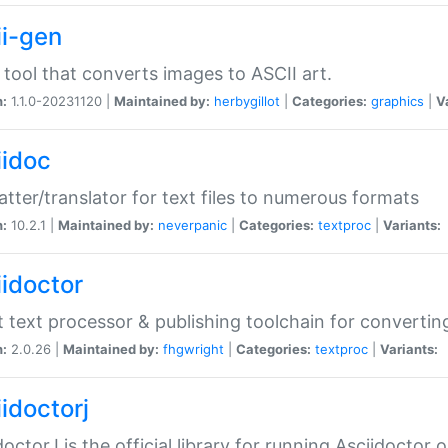
ii-gen
 tool that converts images to ASCII art.
n:
1.1.0-20231120 |
Maintained by:
herbygillot
|
Categories:
graphics
|
V
iidoc
tter/translator for text files to numerous formats
n:
10.2.1 |
Maintained by:
neverpanic
|
Categories:
textproc
|
Variants:
iidoctor
t text processor & publishing toolchain for conver
n:
2.0.26 |
Maintained by:
fhgwright
|
Categories:
textproc
|
Variants:
idoctorj
doctorJ is the official library for running Asciidoctor