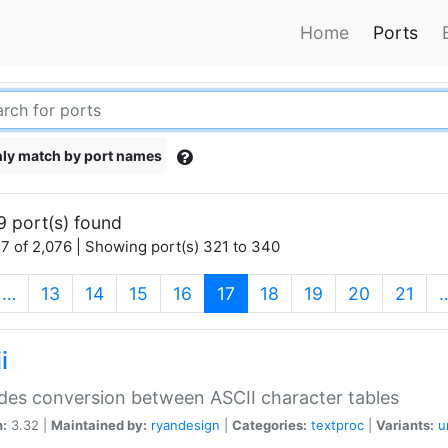
Home
Ports
ly match by port names
9 port(s) found
7 of 2,076 | Showing port(s) 321 to 340
(current)
…
13
14
15
16
17
18
19
20
21
i
des conversion between ASCII character tables
n:
3.32 |
Maintained by:
ryandesign
|
Categories:
textproc
|
Variants:
u