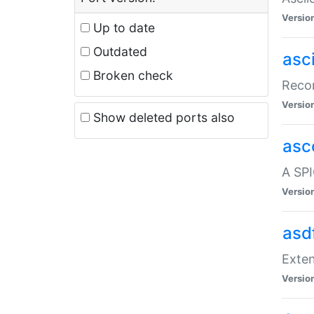
Versio
Up to date
Outdated
asc
Broken check
Recor
Versio
Show deleted ports also
asc
A SPI
Versio
asd
Exten
Versio