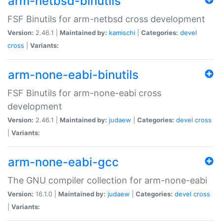
arm-netbsd-binutils
FSF Binutils for arm-netbsd cross development
Version:
2.46.1 |
Maintained by:
kamischi
|
Categories:
devel
cross
|
Variants:
arm-none-eabi-binutils
FSF Binutils for arm-none-eabi cross
development
Version:
2.46.1 |
Maintained by:
judaew
|
Categories:
devel
cross
|
Variants:
arm-none-eabi-gcc
The GNU compiler collection for arm-none-eabi
Version:
16.1.0 |
Maintained by:
judaew
|
Categories:
devel
cross
|
Variants: