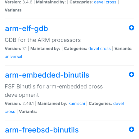
Version:
3.4.6 |
Maintained by:
|
Categories:
devel
cross
|
Variants:
arm-elf-gdb
GDB for the ARM processors
Version:
7.1 |
Maintained by:
|
Categories:
devel
cross
|
Variants:
universal
arm-embedded-binutils
FSF Binutils for arm-embedded cross
development
Version:
2.46.1 |
Maintained by:
kamischi
|
Categories:
devel
cross
|
Variants:
arm-freebsd-binutils