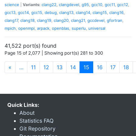
science
|
Variants:
clang22
,
clangdevel
,
g95
,
gcc10
,
gcc11
,
gcc12
,
gcc13
,
gcc14
,
gcc15
,
debug
,
clang13
,
clang14
,
clang15
,
clang16
,
clang17
,
clang18
,
clang19
,
clang20
,
clang21
,
gccdevel
,
gfortran
,
mpich
,
openmpi
,
arpack
,
openblas
,
superlu
,
universal
41,522 port(s) found
Page 15 of 2,077 | Showing port(s) 281 to 300
(current)
«
…
11
12
13
14
15
16
17
18
Quick Links:
About
Statistics FAQ
Git Repository