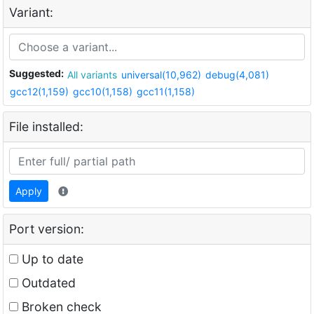
Variant:
Suggested:
All variants
universal(10,962)
debug(4,081)
gcc12(1,159)
gcc10(1,158)
gcc11(1,158)
File installed:
Apply
Port version:
Up to date
Outdated
Broken check