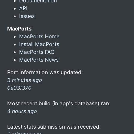
Documentation
API
Issues
MacPorts
MacPorts Home
Install MacPorts
MacPorts FAQ
MacPorts News
Port Information was updated:
3 minutes ago
0e03f370
Most recent build (in app's database) ran:
4 hours ago
Latest stats submission was received: