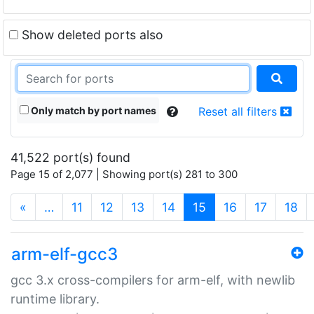
Show deleted ports also
Only match by port names
Reset all filters
41,522 port(s) found
Page 15 of 2,077 | Showing port(s) 281 to 300
(current)
«
…
11
12
13
14
15
16
17
18
arm-elf-gcc3
gcc 3.x cross-compilers for arm-elf, with newlib
runtime library.