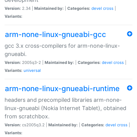
Version:
2.34 |
Maintained by:
|
Categories:
devel
cross
|
Variants:
arm-none-linux-gnueabi-gcc
gcc 3.x cross-compilers for arm-none-linux-
gnueabi.
Version:
2005q3-2 |
Maintained by:
|
Categories:
devel
cross
|
Variants:
universal
arm-none-linux-gnueabi-runtime
headers and precompiled libraries arm-none-
linux-gnueabi (Nokia Internet Tablet), obtained
from scratchbox.
Version:
cs2005q3.2 |
Maintained by:
|
Categories:
devel
cross
|
Variants: