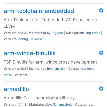
arm-toolchain-embedded
Arm Toolchain for Embedded (ATfE) based on
LLVM
Version:
22.1.0 |
Maintained by:
pguyot
|
Categories:
lang
cross
|
Variants:
debug
,
universal
arm-wince-binutils
FSF Binutils for arm-wince cross development
Version:
2.46.1 |
Maintained by:
kamischi
|
Categories:
devel
cross
|
Variants:
armadillo
Armadillo C++ linear algebra library
Version:
15.4.2 |
Maintained by:
Schamschula
|
Categories: