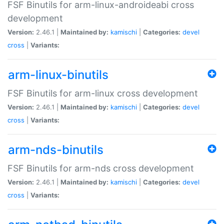
FSF Binutils for arm-linux-androideabi cross
development
Version:
2.46.1 |
Maintained by:
kamischi
|
Categories:
devel
cross
|
Variants:
arm-linux-binutils
FSF Binutils for arm-linux cross development
Version:
2.46.1 |
Maintained by:
kamischi
|
Categories:
devel
cross
|
Variants:
arm-nds-binutils
FSF Binutils for arm-nds cross development
Version:
2.46.1 |
Maintained by:
kamischi
|
Categories:
devel
cross
|
Variants: