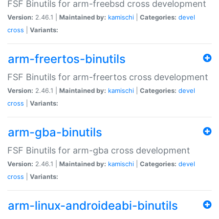
FSF Binutils for arm-freebsd cross development
Version:
2.46.1 |
Maintained by:
kamischi
|
Categories:
devel
cross
|
Variants:
arm-freertos-binutils
FSF Binutils for arm-freertos cross development
Version:
2.46.1 |
Maintained by:
kamischi
|
Categories:
devel
cross
|
Variants:
arm-gba-binutils
FSF Binutils for arm-gba cross development
Version:
2.46.1 |
Maintained by:
kamischi
|
Categories:
devel
cross
|
Variants:
arm-linux-androideabi-binutils