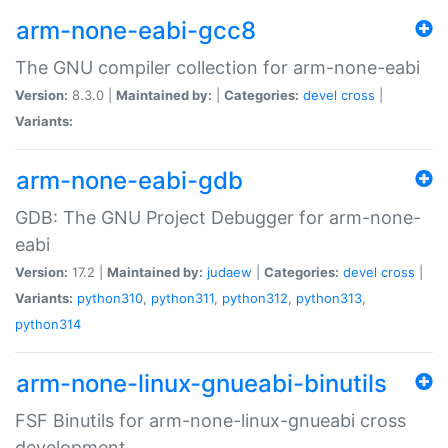
arm-none-eabi-gcc8
The GNU compiler collection for arm-none-eabi
Version:
8.3.0 |
Maintained by:
|
Categories:
devel
cross
|
Variants:
arm-none-eabi-gdb
GDB: The GNU Project Debugger for arm-none-
eabi
Version:
17.2 |
Maintained by:
judaew
|
Categories:
devel
cross
|
Variants:
python310
,
python311
,
python312
,
python313
,
python314
arm-none-linux-gnueabi-binutils
FSF Binutils for arm-none-linux-gnueabi cross
development