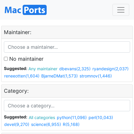
Maintainer:
No maintainer
Suggested:
Any maintainer
dbevans(2,325)
ryandesign(2,037)
reneeotten(1,604)
BjarneDMat(1,573)
stromnov(1,446)
Category:
Suggested:
All categories
python(11,096)
perl(10,043)
devel(9,270)
science(6,955)
R(5,168)