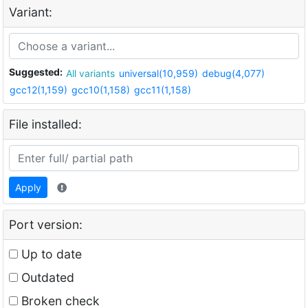
Variant:
Suggested:
All variants
universal(10,959)
debug(4,077)
gcc12(1,159)
gcc10(1,158)
gcc11(1,158)
File installed:
Apply
Port version:
Up to date
Outdated
Broken check