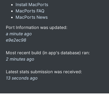
Install MacPorts
MacPorts FAQ
MacPorts News
Port Information was updated:
a minute ago
e9e2ec98
Most recent build (in app's database) ran:
2 minutes ago
Latest stats submission was received:
13 seconds ago