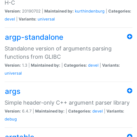
H-C
Version:
20190702 |
Maintained by:
kurthindenburg
|
Categories:
devel
|
Variants:
universal
argp-standalone
Standalone version of arguments parsing
functions from GLIBC
Version:
1.3 |
Maintained by:
|
Categories:
devel
|
Variants:
universal
args
Simple header-only C++ argument parser library
Version:
6.4.7 |
Maintained by:
|
Categories:
devel
|
Variants:
debug