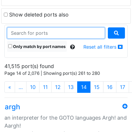
Show deleted ports also
Only match by port names
Reset all filters
41,515 port(s) found
Page 14 of 2,076 | Showing port(s) 261 to 280
(current)
«
…
10
11
12
13
14
15
16
17
argh
an interpreter for the GOTO languages Argh! and
Aargh!