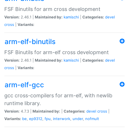
FSF Binutils for arm cross development
Version:
2.46.1 |
Maintained by:
kamischi
|
Categories:
devel
cross
|
Variants:
arm-elf-binutils
FSF Binutils for arm-elf cross development
Version:
2.46.1 |
Maintained by:
kamischi
|
Categories:
devel
cross
|
Variants:
arm-elf-gcc
gcc cross-compilers for arm-elf, with newlib
runtime library.
Version:
4.7.3 |
Maintained by:
|
Categories:
devel
cross
|
Variants:
be
,
ep9312
,
fpu
,
interwork
,
under
,
nofmult