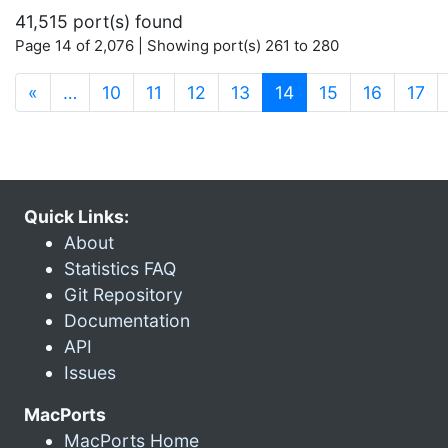
41,515 port(s) found
Page 14 of 2,076 | Showing port(s) 261 to 280
(current)
«
…
10
11
12
13
14
15
16
17
Quick Links:
About
Statistics FAQ
Git Repository
Documentation
API
Issues
MacPorts
MacPorts Home