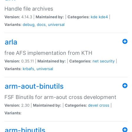
Handle file archives
Version:
4.14.3 |
Maintained by:
|
Categories:
kde
kde4
|
Variants:
debug
,
docs
,
universal
arla
free AFS implementation from KTH
Version:
0.35.11 |
Maintained by:
|
Categories:
net
security
|
Variants:
krbafs
,
universal
arm-aout-binutils
FSF Binutils for arm-aout cross development
Version:
2.30 |
Maintained by:
|
Categories:
devel
cross
|
Variants:
arm-binutils