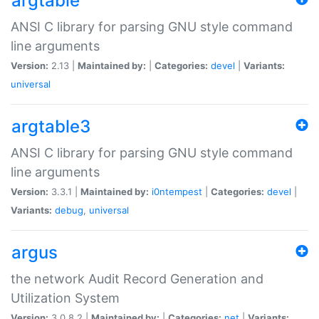
argtable
ANSI C library for parsing GNU style command
line arguments
Version:
2.13 |
Maintained by:
|
Categories:
devel
|
Variants:
universal
argtable3
ANSI C library for parsing GNU style command
line arguments
Version:
3.3.1 |
Maintained by:
i0ntempest
|
Categories:
devel
|
Variants:
debug
,
universal
argus
the network Audit Record Generation and
Utilization System
Version:
3.0.8.2 |
Maintained by:
|
Categories:
net
|
Variants: