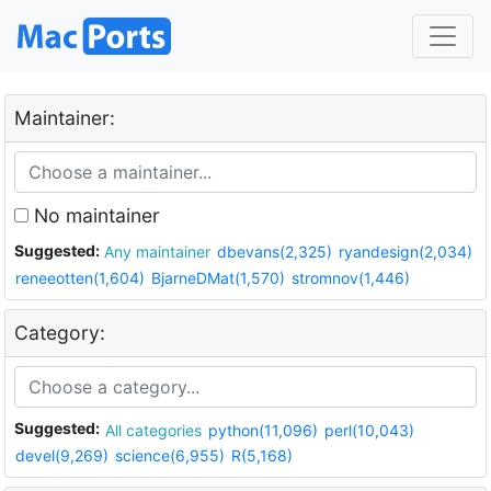
Maintainer:
No maintainer
Suggested:
Any maintainer
dbevans(2,325)
ryandesign(2,034)
reneeotten(1,604)
BjarneDMat(1,570)
stromnov(1,446)
Category:
Suggested:
All categories
python(11,096)
perl(10,043)
devel(9,269)
science(6,955)
R(5,168)