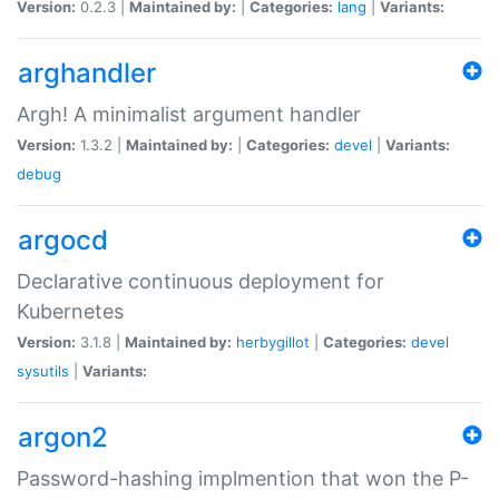
Version:
0.2.3 |
Maintained by:
|
Categories:
lang
|
Variants:
arghandler
Argh! A minimalist argument handler
Version:
1.3.2 |
Maintained by:
|
Categories:
devel
|
Variants:
debug
argocd
Declarative continuous deployment for
Kubernetes
Version:
3.1.8 |
Maintained by:
herbygillot
|
Categories:
devel
sysutils
|
Variants:
argon2
Password-hashing implmention that won the P-