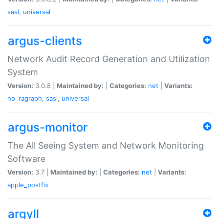
sasl
,
universal
argus-clients
Network Audit Record Generation and Utilization
System
Version:
3.0.8 |
Maintained by:
|
Categories:
net
|
Variants:
no_ragraph
,
sasl
,
universal
argus-monitor
The All Seeing System and Network Monitoring
Software
Version:
3.7 |
Maintained by:
|
Categories:
net
|
Variants:
apple_postfix
argyll