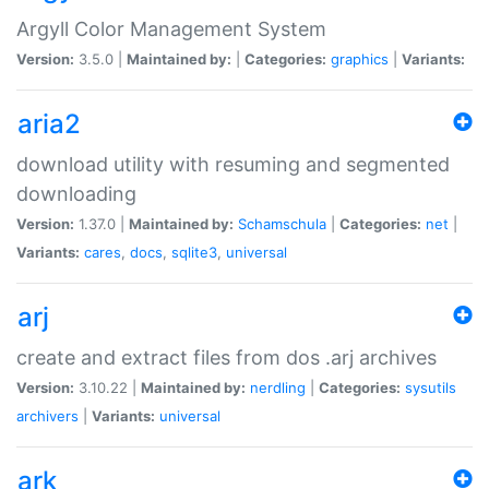
Argyll Color Management System
Version:
3.5.0 |
Maintained by:
|
Categories:
graphics
|
Variants:
aria2
download utility with resuming and segmented
downloading
Version:
1.37.0 |
Maintained by:
Schamschula
|
Categories:
net
|
Variants:
cares
,
docs
,
sqlite3
,
universal
arj
create and extract files from dos .arj archives
Version:
3.10.22 |
Maintained by:
nerdling
|
Categories:
sysutils
archivers
|
Variants:
universal
ark