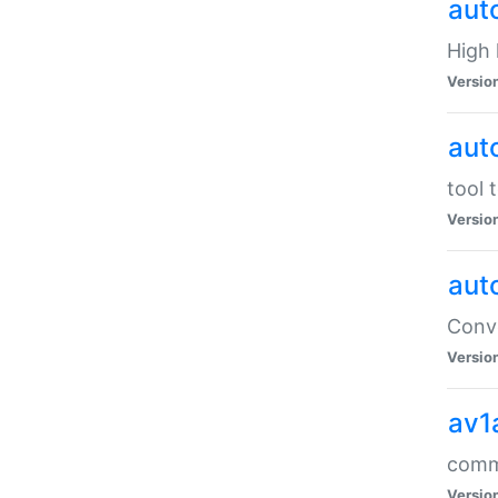
aut
High l
Versio
aut
tool 
Versio
aut
Conve
Versio
av1
comm
Versio