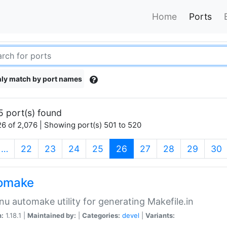
Home
Ports
ly match by port names
5 port(s) found
6 of 2,076 | Showing port(s) 501 to 520
(current)
…
22
23
24
25
26
27
28
29
30
omake
nu automake utility for generating Makefile.in
n:
1.18.1 |
Maintained by:
|
Categories:
devel
|
Variants: