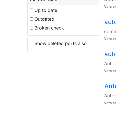
Versio
Up to date
Outdated
aut
Broken check
commo
Versio
Show deleted ports also
aut
Auto
Versio
Aut
AutoR
Versio