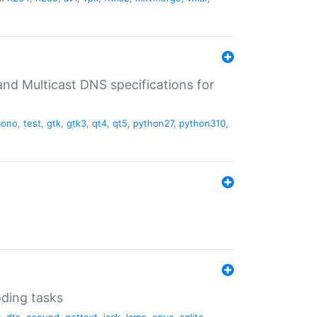
nd Multicast DNS specifications for
ono
,
test
,
gtk
,
gtk3
,
qt4
,
qt5
,
python27
,
python310
,
oding tasks
c
,
dts
,
esound
,
gettext
,
jack
,
lame
,
opus
,
sqlite
,