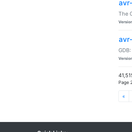
avr
The G
Versio
avr
GDB:
Versio
41,51
Page 2
«