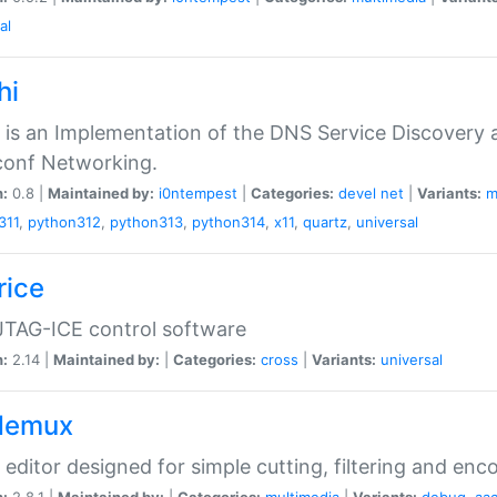
al
hi
 is an Implementation of the DNS Service Discovery a
conf Networking.
n:
0.8 |
Maintained by:
i0ntempest
|
Categories:
devel
net
|
Variants:
m
311
,
python312
,
python313
,
python314
,
x11
,
quartz
,
universal
rice
JTAG-ICE control software
n:
2.14 |
Maintained by:
|
Categories:
cross
|
Variants:
universal
demux
 editor designed for simple cutting, filtering and enc
n:
2.8.1 |
Maintained by:
|
Categories:
multimedia
|
Variants:
debug
,
aa