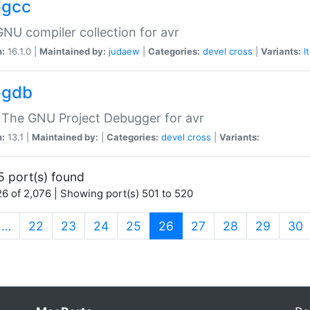
-gcc
NU compiler collection for avr
n:
16.1.0 |
Maintained by:
judaew
|
Categories:
devel
cross
|
Variants:
l
-gdb
 The GNU Project Debugger for avr
n:
13.1 |
Maintained by:
|
Categories:
devel
cross
|
Variants:
5 port(s) found
6 of 2,076 | Showing port(s) 501 to 520
(current)
…
22
23
24
25
26
27
28
29
30