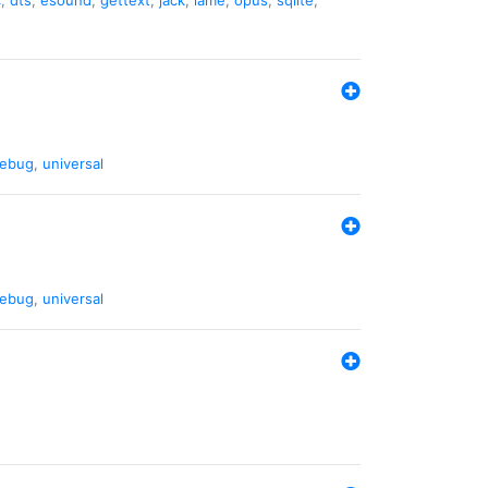
ebug
,
universal
ebug
,
universal