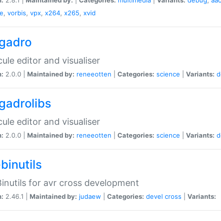
e
,
vorbis
,
vpx
,
x264
,
x265
,
xvid
gadro
ule editor and visualiser
n:
2.0.0 |
Maintained by:
reneeotten
|
Categories:
science
|
Variants:
d
gadrolibs
ule editor and visualiser
n:
2.0.0 |
Maintained by:
reneeotten
|
Categories:
science
|
Variants:
d
binutils
inutils for avr cross development
n:
2.46.1 |
Maintained by:
judaew
|
Categories:
devel
cross
|
Variants: