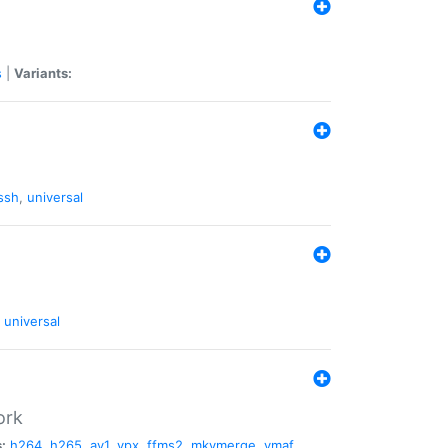
s
|
Variants:
ssh
,
universal
universal
ork
:
h264
,
h265
,
av1
,
vpx
,
ffms2
,
mkvmerge
,
vmaf
,