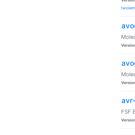
twolam
avo
Molec
Versio
avo
Molec
Versio
avr-
FSF B
Versio