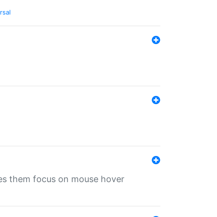
rsal
ives them focus on mouse hover