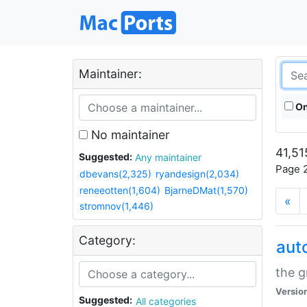
Maintainer:
On
No maintainer
41,51
Suggested:
Any maintainer
Page 2
dbevans(2,325)
ryandesign(2,034)
reneeotten(1,604)
BjarneDMat(1,570)
«
stromnov(1,446)
Category:
aut
the g
Versio
Suggested:
All categories