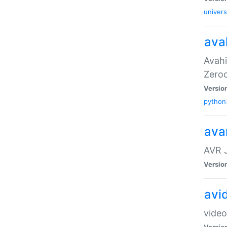
univers
ava
Avahi
Zero
Versio
python
ava
AVR 
Versio
avi
video
Versio