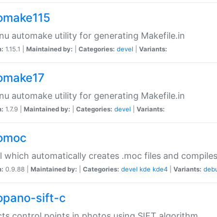
omake115
nu automake utility for generating Makefile.in
n:
1.15.1 |
Maintained by:
|
Categories:
devel
|
Variants:
omake17
nu automake utility for generating Makefile.in
n:
1.7.9 |
Maintained by:
|
Categories:
devel
|
Variants:
omoc
l which automatically creates .moc files and compiles
n:
0.9.88 |
Maintained by:
|
Categories:
devel
kde
kde4
|
Variants:
deb
opano-sift-c
ts control points in photos using SIFT algorithm