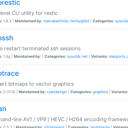
orestic
evel CLI utility for restic
n:
1.8.3 |
Maintained by:
manojkarthick
,
herbygillot
|
Categories:
sysutil
ossh
to restart terminated ssh sessions
n:
1.4g |
Maintained by:
|
Categories:
sysutils
net
|
Variants:
macports_
otrace
rt bitmaps to vector graphics
n:
0.31.10 |
Maintained by:
ryandesign
|
Categories:
graphics
|
Variants:
an
and-line AV1 / VP9 / HEVC / H264 encoding framew
n:
0.5.2 |
Maintained by:
i0ntempest
|
Categories:
multimedia
|
Variants