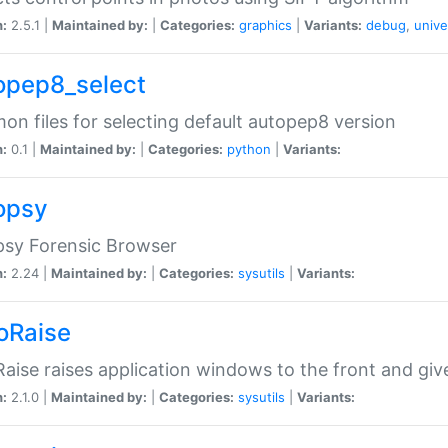
n:
2.5.1 |
Maintained by:
|
Categories:
graphics
|
Variants:
debug
,
unive
opep8_select
n files for selecting default autopep8 version
n:
0.1 |
Maintained by:
|
Categories:
python
|
Variants:
opsy
psy Forensic Browser
n:
2.24 |
Maintained by:
|
Categories:
sysutils
|
Variants:
oRaise
aise raises application windows to the front and g
n:
2.1.0 |
Maintained by:
|
Categories:
sysutils
|
Variants: