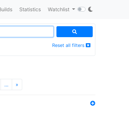
Builds
Statistics
Watchlist
Reset all filters
…
»