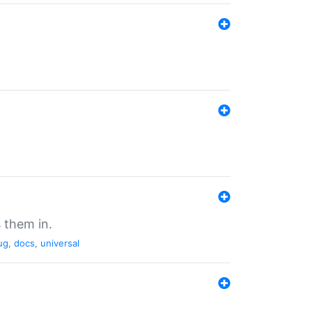
 them in.
ug
,
docs
,
universal