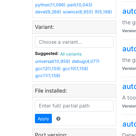
python(11,096)
perl(10,043)
aut
devel(9,269)
science(6,955)
R(5,168)
the g
Variant:
Versio
aut
Suggested:
All variants
the g
universal(10,959)
debug(4,077)
gcc12(1,159)
gcc10(1,158)
Versio
gcc11(1,158)
aut
File installed:
A too
Versio
Apply
aut
Port version:
Detec