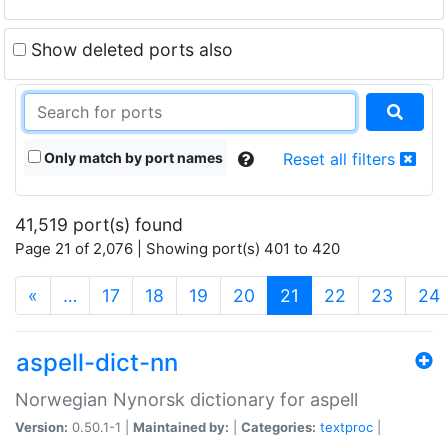
Show deleted ports also
Only match by port names
Reset all filters
41,519 port(s) found
Page 21 of 2,076 | Showing port(s) 401 to 420
(current)
«
…
17
18
19
20
21
22
23
24
aspell-dict-nn
Norwegian Nynorsk dictionary for aspell
Version:
0.50.1-1 |
Maintained by:
|
Categories:
textproc
|