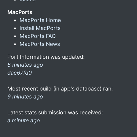
MacPorts
MacPorts Home
Install MacPorts
MacPorts FAQ
MacPorts News
Port Information was updated:
8 minutes ago
dac67fd0
Most recent build (in app's database) ran:
9 minutes ago
Latest stats submission was received:
a minute ago