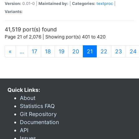
Version:
0.01-0 |
Maintained by:
|
Categories:
textproc
|
Variants:
41,519 port(s) found
Page 21 of 2,076 | Showing port(s) 401 to 420
(current)
«
…
17
18
19
20
21
22
23
24
Quick Links:
About
Statistics FAQ
Git Repository
Documentation
API
Issues