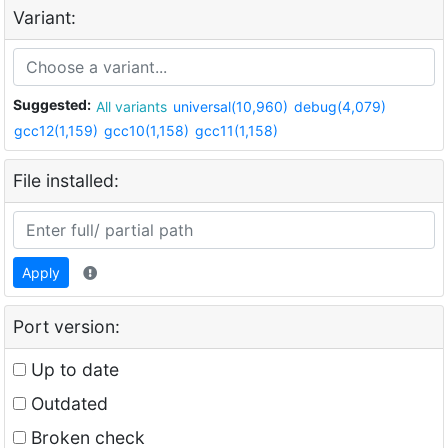
Variant:
Suggested:
All variants
universal(10,960)
debug(4,079)
gcc12(1,159)
gcc10(1,158)
gcc11(1,158)
File installed:
Apply
Port version:
Up to date
Outdated
Broken check