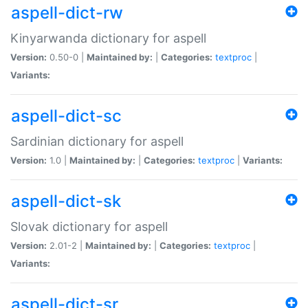
aspell-dict-rw
Kinyarwanda dictionary for aspell
Version:
0.50-0 |
Maintained by:
|
Categories:
textproc
|
Variants:
aspell-dict-sc
Sardinian dictionary for aspell
Version:
1.0 |
Maintained by:
|
Categories:
textproc
|
Variants:
aspell-dict-sk
Slovak dictionary for aspell
Version:
2.01-2 |
Maintained by:
|
Categories:
textproc
|
Variants:
aspell-dict-sr