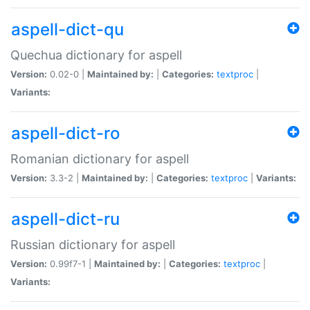
aspell-dict-qu
Quechua dictionary for aspell
Version:
0.02-0 |
Maintained by:
|
Categories:
textproc
|
Variants:
aspell-dict-ro
Romanian dictionary for aspell
Version:
3.3-2 |
Maintained by:
|
Categories:
textproc
|
Variants:
aspell-dict-ru
Russian dictionary for aspell
Version:
0.99f7-1 |
Maintained by:
|
Categories:
textproc
|
Variants: