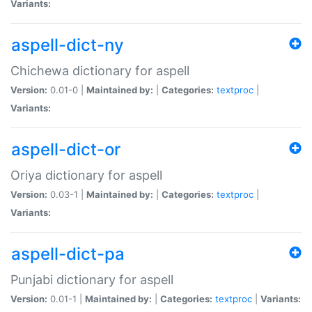
Variants:
aspell-dict-ny
Chichewa dictionary for aspell
Version:
0.01-0 |
Maintained by:
|
Categories:
textproc
|
Variants:
aspell-dict-or
Oriya dictionary for aspell
Version:
0.03-1 |
Maintained by:
|
Categories:
textproc
|
Variants:
aspell-dict-pa
Punjabi dictionary for aspell
Version:
0.01-1 |
Maintained by:
|
Categories:
textproc
|
Variants: