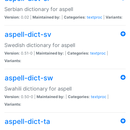
Serbian dictionary for aspell
Version:
0.02 |
Maintained by:
|
Categories:
textproc
|
Variants:
aspell-dict-sv
Swedish dictionary for aspell
Version:
0.51-0 |
Maintained by:
|
Categories:
textproc
|
Variants:
aspell-dict-sw
Swahili dictionary for aspell
Version:
0.50-0 |
Maintained by:
|
Categories:
textproc
|
Variants:
aspell-dict-ta