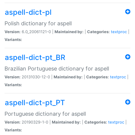
aspell-dict-pl
Polish dictionary for aspell
Version:
6.0_20061121-0 |
Maintained by:
|
Categories:
textproc
|
Variants:
aspell-dict-pt_BR
Brazilian Portuguese dictionary for aspell
Version:
20131030-12-0 |
Maintained by:
|
Categories:
textproc
|
Variants:
aspell-dict-pt_PT
Portuguese dictionary for aspell
Version:
20190329-1-0 |
Maintained by:
|
Categories:
textproc
|
Variants: