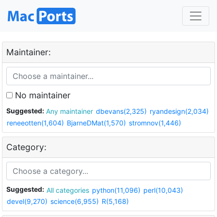
Maintainer:
No maintainer
Suggested:
Any maintainer
dbevans(2,325)
ryandesign(2,034)
reneeotten(1,604)
BjarneDMat(1,570)
stromnov(1,446)
Category:
Suggested:
All categories
python(11,096)
perl(10,043)
devel(9,270)
science(6,955)
R(5,168)