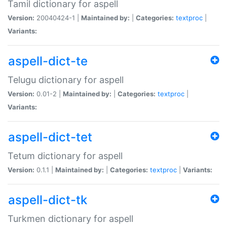
Tamil dictionary for aspell
Version:
20040424-1 |
Maintained by:
|
Categories:
textproc
|
Variants:
aspell-dict-te
Telugu dictionary for aspell
Version:
0.01-2 |
Maintained by:
|
Categories:
textproc
|
Variants:
aspell-dict-tet
Tetum dictionary for aspell
Version:
0.1.1 |
Maintained by:
|
Categories:
textproc
|
Variants:
aspell-dict-tk
Turkmen dictionary for aspell