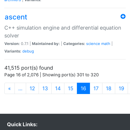
ascent
C++ simulation engine and differential equation
solver
Version:
0.7.1 |
Maintained by:
|
Categories:
science
math
|
Variants:
debug
41,515 port(s) found
Page 16 of 2,076 | Showing port(s) 301 to 320
(current)
«
…
12
13
14
15
16
17
18
19
Quick Links: