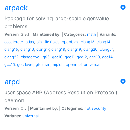
arpack
Package for solving large-scale eigenvalue
problems
Version:
3.9.1 |
Maintained by:
|
Categories:
math
|
Variants:
accelerate
,
atlas
,
blis
,
flexiblas
,
openblas
,
clang13
,
clang14
,
clang15
,
clang16
,
clang17
,
clang18
,
clang19
,
clang20
,
clang21
,
clang22
,
clangdevel
,
g95
,
gcc10
,
gcc11
,
gcc12
,
gcc13
,
gcc14
,
gcc15
,
gccdevel
,
gfortran
,
mpich
,
openmpi
,
universal
arpd
user space ARP (Address Resolution Protocol)
daemon
Version:
0.2 |
Maintained by:
|
Categories:
net
security
|
Variants:
universal