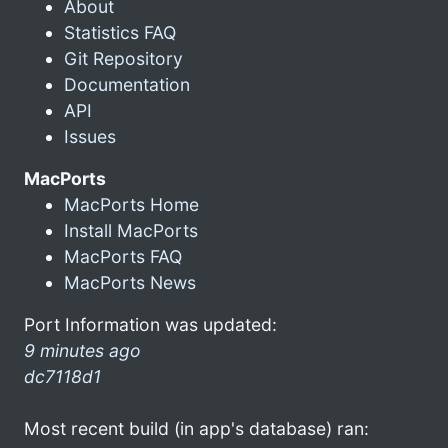
About
Statistics FAQ
Git Repository
Documentation
API
Issues
MacPorts
MacPorts Home
Install MacPorts
MacPorts FAQ
MacPorts News
Port Information was updated:
9 minutes ago
dc7118d1
Most recent build (in app's database) ran: