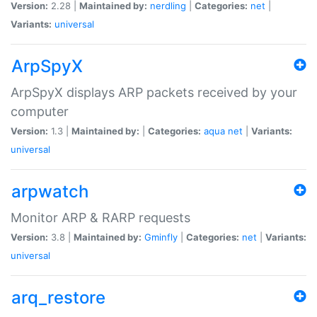
Version:
2.28 |
Maintained by:
nerdling
|
Categories:
net
|
Variants:
universal
ArpSpyX
ArpSpyX displays ARP packets received by your
computer
Version:
1.3 |
Maintained by:
|
Categories:
aqua
net
|
Variants:
universal
arpwatch
Monitor ARP & RARP requests
Version:
3.8 |
Maintained by:
Gminfly
|
Categories:
net
|
Variants:
universal
arq_restore