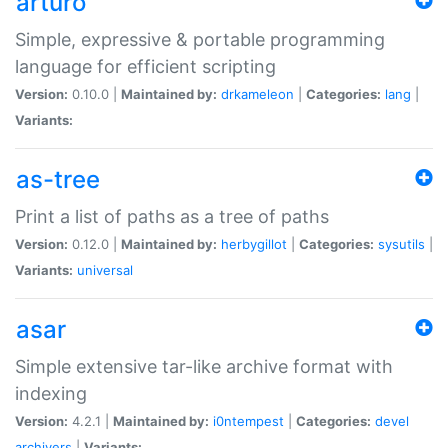
arturo
Simple, expressive & portable programming
language for efficient scripting
Version:
0.10.0 |
Maintained by:
drkameleon
|
Categories:
lang
|
Variants:
as-tree
Print a list of paths as a tree of paths
Version:
0.12.0 |
Maintained by:
herbygillot
|
Categories:
sysutils
|
Variants:
universal
asar
Simple extensive tar-like archive format with
indexing
Version:
4.2.1 |
Maintained by:
i0ntempest
|
Categories:
devel
archivers
|
Variants: