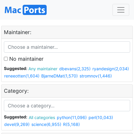
Maintainer:
No maintainer
Suggested:
Any maintainer
dbevans(2,325)
ryandesign(2,034)
reneeotten(1,604)
BjarneDMat(1,570)
stromnov(1,446)
Category:
Suggested:
All categories
python(11,096)
perl(10,043)
devel(9,269)
science(6,955)
R(5,168)