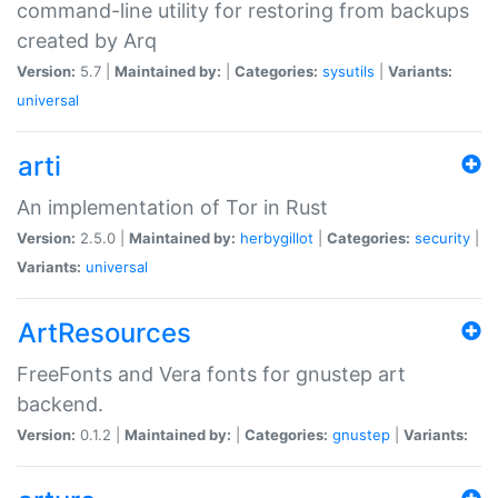
command-line utility for restoring from backups
created by Arq
Version:
5.7 |
Maintained by:
|
Categories:
sysutils
|
Variants:
universal
arti
An implementation of Tor in Rust
Version:
2.5.0 |
Maintained by:
herbygillot
|
Categories:
security
|
Variants:
universal
ArtResources
FreeFonts and Vera fonts for gnustep art
backend.
Version:
0.1.2 |
Maintained by:
|
Categories:
gnustep
|
Variants: