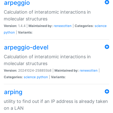
arpeggio
Calculation of interatomic interactions in
molecular structures
Version:
1.4.4 |
Maintained by:
reneeotten
|
Categories:
science
python
|
Variants:
arpeggio-devel
Calculation of interatomic interactions in
molecular structures
Version:
20241024-258855b8 |
Maintained by:
reneeotten
|
Categories:
science
python
|
Variants:
arping
utility to find out if an IP address is already taken
on a LAN