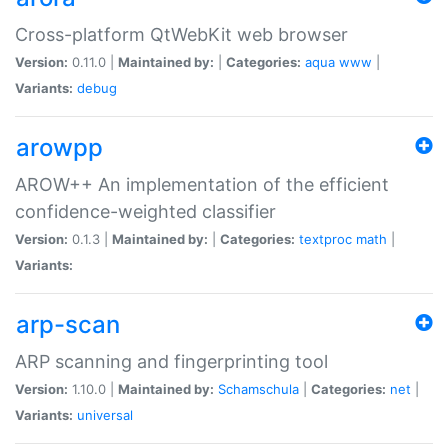
Cross-platform QtWebKit web browser
Version:
0.11.0 |
Maintained by:
|
Categories:
aqua
www
|
Variants:
debug
arowpp
AROW++ An implementation of the efficient
confidence-weighted classifier
Version:
0.1.3 |
Maintained by:
|
Categories:
textproc
math
|
Variants:
arp-scan
ARP scanning and fingerprinting tool
Version:
1.10.0 |
Maintained by:
Schamschula
|
Categories:
net
|
Variants:
universal