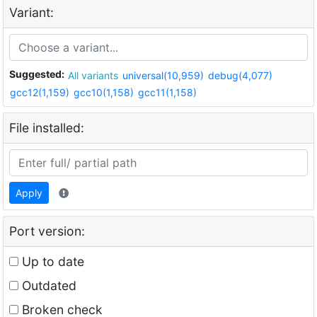
Variant:
Suggested:
All variants
universal(10,959)
debug(4,077)
gcc12(1,159)
gcc10(1,158)
gcc11(1,158)
File installed:
Apply
Port version:
Up to date
Outdated
Broken check