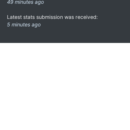
49 minutes ago
Latest stats submission was received:
5 minutes ago