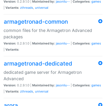
Version:
0.2.9.1.0 |
Maintained by:
jasonliu--
|
Categories:
games
|
Variants:
zthreads
,
universal
armagetronad-common
common files for the Armagetron Advanced
packages
Version:
0.2.9.1.0 |
Maintained by:
jasonliu--
|
Categories:
games
|
Variants:
armagetronad-dedicated
dedicated game server for Armagetron
Advanced
Version:
0.2.9.1.0 |
Maintained by:
jasonliu--
|
Categories:
games
|
Variants:
zthreads
,
universal
arora