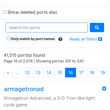
Show deleted ports also
Only match by port names
Reset all filters
41,515 port(s) found
Page 16 of 2,076 | Showing port(s) 301 to 320
(current)
«
…
12
13
14
15
16
17
18
19
armagetronad
Armagetron Advanced, a 3-D Tron-like light
cycle game