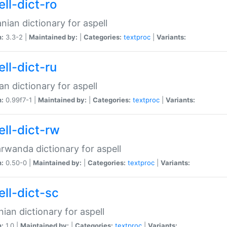
ll-dict-ro
ian dictionary for aspell
n:
3.3-2 |
Maintained by:
|
Categories:
textproc
|
Variants:
ll-dict-ru
an dictionary for aspell
n:
0.99f7-1 |
Maintained by:
|
Categories:
textproc
|
Variants:
ell-dict-rw
rwanda dictionary for aspell
n:
0.50-0 |
Maintained by:
|
Categories:
textproc
|
Variants:
ell-dict-sc
nian dictionary for aspell
n:
1.0 |
Maintained by:
|
Categories:
textproc
|
Variants: