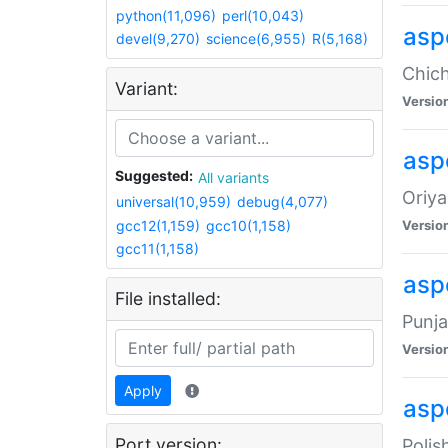
python(11,096)
perl(10,043)
asp
devel(9,270)
science(6,955)
R(5,168)
Chich
Variant:
Versio
aspe
Suggested:
All variants
Oriya
universal(10,959)
debug(4,077)
gcc12(1,159)
gcc10(1,158)
Versio
gcc11(1,158)
asp
File installed:
Punja
Versio
Apply
aspe
Port version:
Polis