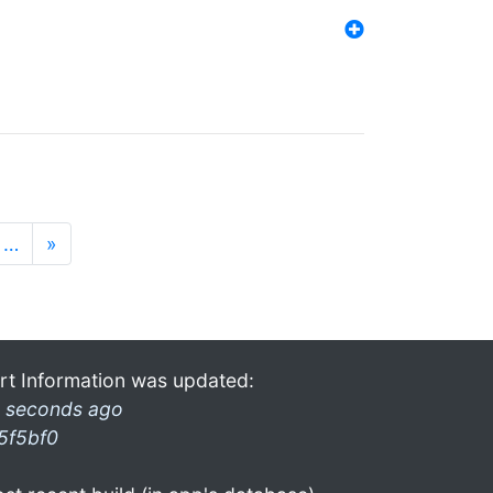
…
»
rt Information was updated:
 seconds ago
5f5bf0