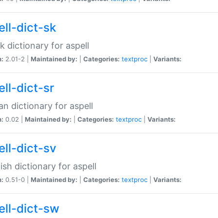
ell-dict-sk
k dictionary for aspell
n:
2.01-2 |
Maintained by:
|
Categories:
textproc
|
Variants:
ll-dict-sr
an dictionary for aspell
n:
0.02 |
Maintained by:
|
Categories:
textproc
|
Variants:
ell-dict-sv
sh dictionary for aspell
n:
0.51-0 |
Maintained by:
|
Categories:
textproc
|
Variants:
ell-dict-sw