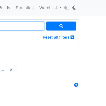
Builds
Statistics
Watchlist
Reset all filters
…
»