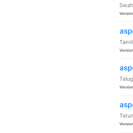
Swahi
Versio
aspe
Tamil
Versio
aspe
Telug
Versio
aspe
Tetum
Versio