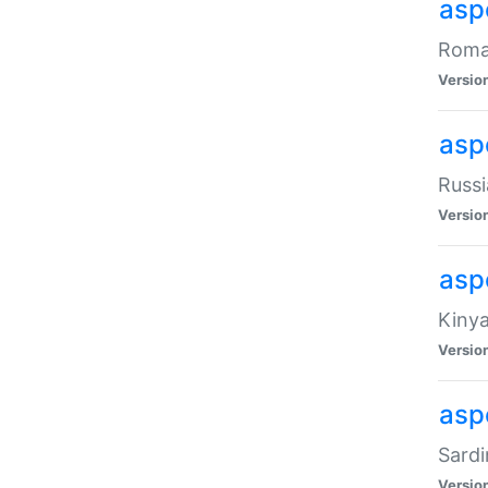
aspe
Roman
Versio
aspe
Russi
Versio
asp
Kinya
Versio
asp
Sardi
Versio