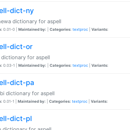
ell-dict-ny
ewa dictionary for aspell
n:
0.01-0 |
Maintained by:
|
Categories:
textproc
|
Variants:
ll-dict-or
 dictionary for aspell
n:
0.03-1 |
Maintained by:
|
Categories:
textproc
|
Variants:
ell-dict-pa
bi dictionary for aspell
n:
0.01-1 |
Maintained by:
|
Categories:
textproc
|
Variants:
ll-dict-pl
h dictionary for aspell