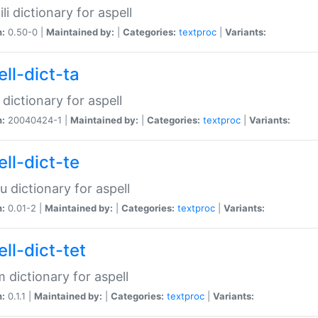
li dictionary for aspell
n:
0.50-0 |
Maintained by:
|
Categories:
textproc
|
Variants:
ll-dict-ta
 dictionary for aspell
n:
20040424-1 |
Maintained by:
|
Categories:
textproc
|
Variants:
ll-dict-te
u dictionary for aspell
n:
0.01-2 |
Maintained by:
|
Categories:
textproc
|
Variants:
ll-dict-tet
 dictionary for aspell
n:
0.1.1 |
Maintained by:
|
Categories:
textproc
|
Variants: