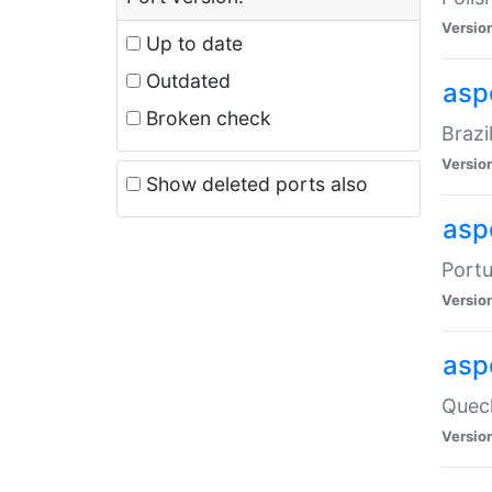
Versio
Up to date
Outdated
asp
Broken check
Brazi
Versio
Show deleted ports also
asp
Portu
Versio
asp
Quech
Versio