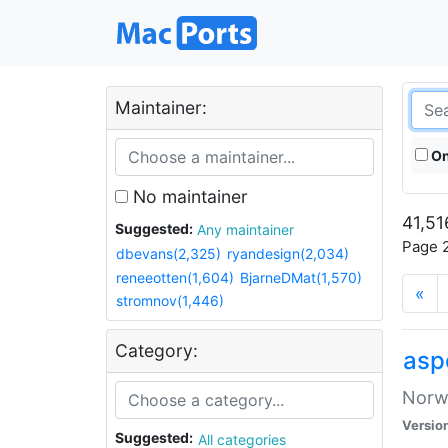
Maintainer:
On
No maintainer
41,51
Suggested:
Any maintainer
Page 2
dbevans(2,325)
ryandesign(2,034)
reneeotten(1,604)
BjarneDMat(1,570)
«
stromnov(1,446)
Category:
asp
Norwe
Versio
Suggested:
All categories