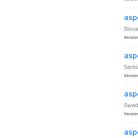
asp
Slova
Versio
aspe
Serbi
Versio
asp
Swedi
Versio
asp