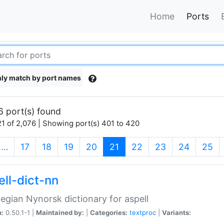
Home
Ports
ly match by port names
6 port(s) found
1 of 2,076 | Showing port(s) 401 to 420
(current)
…
17
18
19
20
21
22
23
24
25
ell-dict-nn
gian Nynorsk dictionary for aspell
n:
0.50.1-1 |
Maintained by:
|
Categories:
textproc
|
Variants: