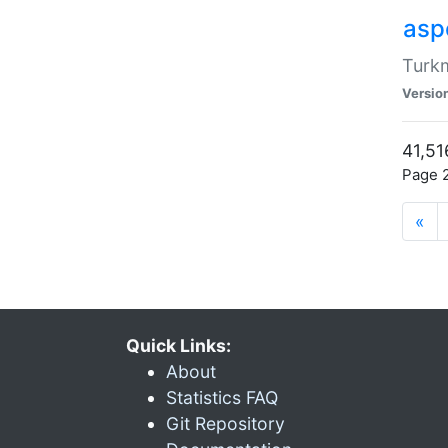
aspe
Turkm
Versio
41,51
Page 2
«
Quick Links:
About
Statistics FAQ
Git Repository