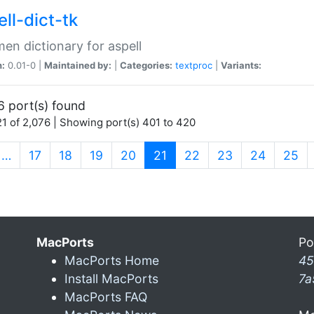
ll-dict-tk
en dictionary for aspell
n:
0.01-0 |
Maintained by:
|
Categories:
textproc
|
Variants:
6 port(s) found
1 of 2,076 | Showing port(s) 401 to 420
(current)
…
17
18
19
20
21
22
23
24
25
MacPorts
Po
MacPorts Home
45
Install MacPorts
7a
MacPorts FAQ