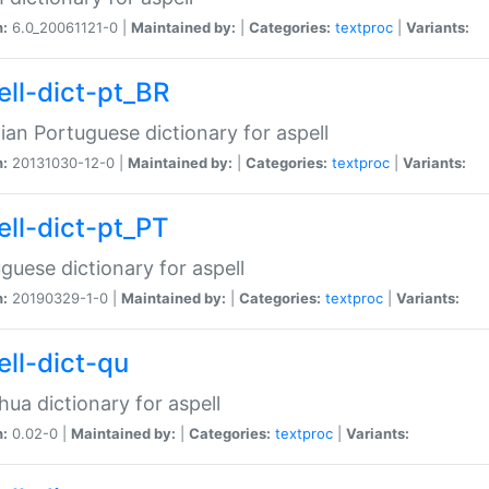
n:
6.0_20061121-0 |
Maintained by:
|
Categories:
textproc
|
Variants:
ell-dict-pt_BR
lian Portuguese dictionary for aspell
n:
20131030-12-0 |
Maintained by:
|
Categories:
textproc
|
Variants:
ell-dict-pt_PT
guese dictionary for aspell
n:
20190329-1-0 |
Maintained by:
|
Categories:
textproc
|
Variants:
ell-dict-qu
ua dictionary for aspell
n:
0.02-0 |
Maintained by:
|
Categories:
textproc
|
Variants: