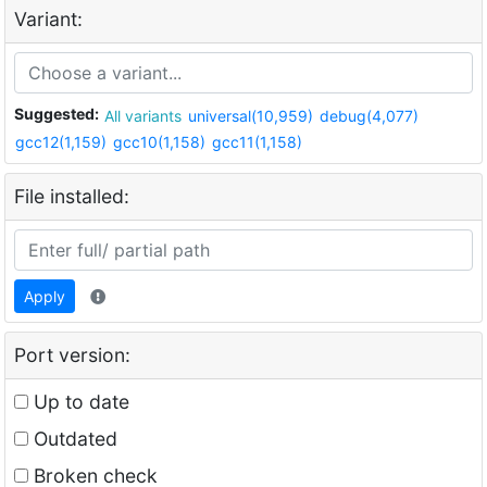
Variant:
Suggested:
All variants
universal(10,959)
debug(4,077)
gcc12(1,159)
gcc10(1,158)
gcc11(1,158)
File installed:
Apply
Port version:
Up to date
Outdated
Broken check