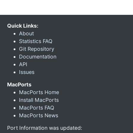
Quick Links:
About
Statistics FAQ
Git Repository
Documentation
API
Issues
MacPorts
MacPorts Home
Install MacPorts
MacPorts FAQ
MacPorts News
Port Information was updated: