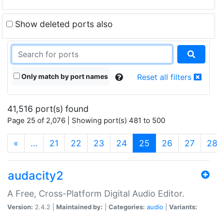
Show deleted ports also
Only match by port names
Reset all filters
41,516 port(s) found
Page 25 of 2,076 | Showing port(s) 481 to 500
(current)
«
…
21
22
23
24
25
26
27
2
audacity2
A Free, Cross-Platform Digital Audio Editor.
Version:
2.4.2 |
Maintained by:
|
Categories:
audio
|
Variants: