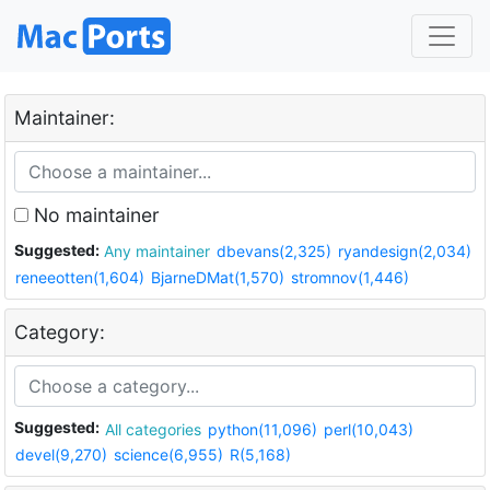
Maintainer:
No maintainer
Suggested:
Any maintainer
dbevans(2,325)
ryandesign(2,034)
reneeotten(1,604)
BjarneDMat(1,570)
stromnov(1,446)
Category:
Suggested:
All categories
python(11,096)
perl(10,043)
devel(9,270)
science(6,955)
R(5,168)