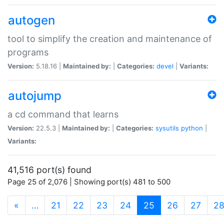
autogen
tool to simplify the creation and maintenance of
programs
Version:
5.18.16 |
Maintained by:
|
Categories:
devel
|
Variants:
autojump
a cd command that learns
Version:
22.5.3 |
Maintained by:
|
Categories:
sysutils
python
|
Variants:
41,516 port(s) found
Page 25 of 2,076 | Showing port(s) 481 to 500
(current)
«
…
21
22
23
24
25
26
27
2