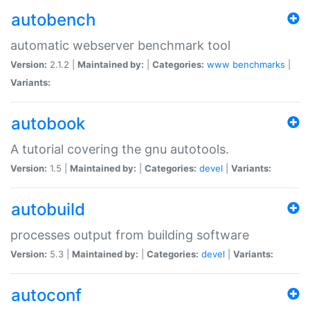
autobench
automatic webserver benchmark tool
Version:
2.1.2 |
Maintained by:
|
Categories:
www
benchmarks
|
Variants:
autobook
A tutorial covering the gnu autotools.
Version:
1.5 |
Maintained by:
|
Categories:
devel
|
Variants:
autobuild
processes output from building software
Version:
5.3 |
Maintained by:
|
Categories:
devel
|
Variants:
autoconf