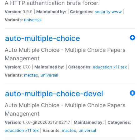
A HTTP authentication brute forcer.
Version:
0.9.9 |
Maintained by:
|
Categories:
security
www
|
Variants:
universal
auto-multiple-choice
Auto Multiple Choice - Multiple Choice Papers
Management
Version:
1.7.0 |
Maintained by:
|
Categories:
education
x11
tex
|
Variants:
mactex
,
universal
auto-multiple-choice-devel
Auto Multiple Choice - Multiple Choice Papers
Management
Version:
1.7.0-git20260318182717 |
Maintained by:
|
Categories:
education
x11
tex
|
Variants:
mactex
,
universal