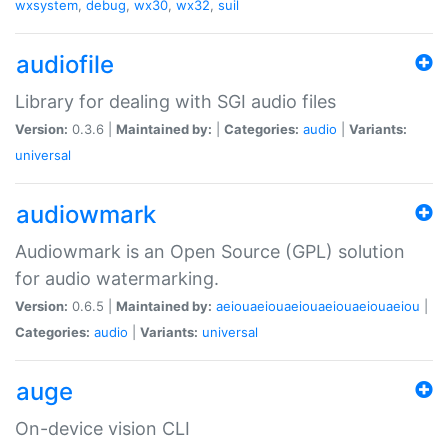
wxsystem
,
debug
,
wx30
,
wx32
,
suil
audiofile
Library for dealing with SGI audio files
Version:
0.3.6 |
Maintained by:
|
Categories:
audio
|
Variants:
universal
audiowmark
Audiowmark is an Open Source (GPL) solution
for audio watermarking.
Version:
0.6.5 |
Maintained by:
aeiouaeiouaeiouaeiouaeiouaeiou
|
Categories:
audio
|
Variants:
universal
auge
On-device vision CLI