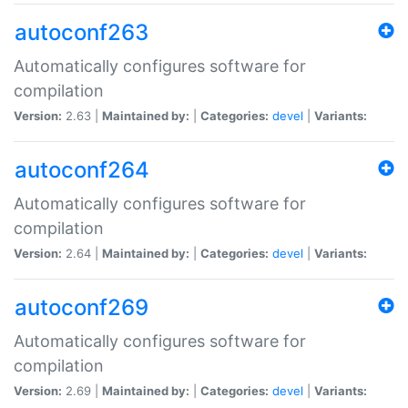
autoconf263
Automatically configures software for
compilation
Version:
2.63 |
Maintained by:
|
Categories:
devel
|
Variants:
autoconf264
Automatically configures software for
compilation
Version:
2.64 |
Maintained by:
|
Categories:
devel
|
Variants:
autoconf269
Automatically configures software for
compilation
Version:
2.69 |
Maintained by:
|
Categories:
devel
|
Variants: