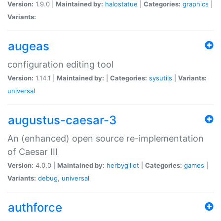
Version:
1.9.0 |
Maintained by:
halostatue
|
Categories:
graphics
|
Variants:
augeas
configuration editing tool
Version:
1.14.1 |
Maintained by:
|
Categories:
sysutils
|
Variants:
universal
augustus-caesar-3
An (enhanced) open source re-implementation
of Caesar III
Version:
4.0.0 |
Maintained by:
herbygillot
|
Categories:
games
|
Variants:
debug
,
universal
authforce