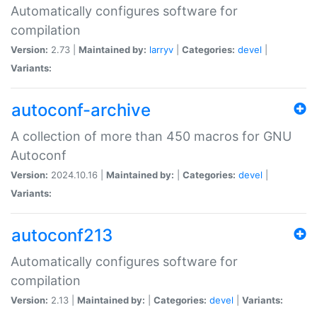
Automatically configures software for
compilation
Version:
2.73 |
Maintained by:
larryv
|
Categories:
devel
|
Variants:
autoconf-archive
A collection of more than 450 macros for GNU
Autoconf
Version:
2024.10.16 |
Maintained by:
|
Categories:
devel
|
Variants:
autoconf213
Automatically configures software for
compilation
Version:
2.13 |
Maintained by:
|
Categories:
devel
|
Variants: