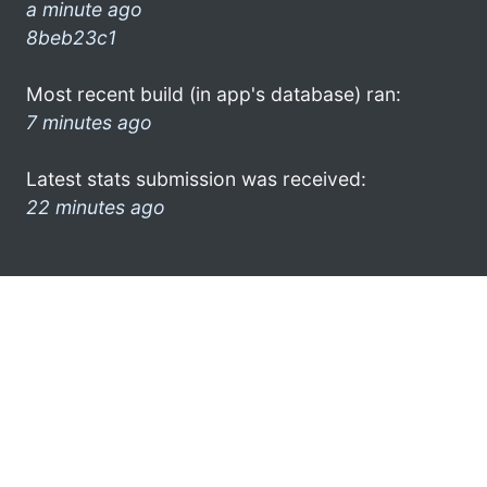
a minute ago
8beb23c1
Most recent build (in app's database) ran:
7 minutes ago
Latest stats submission was received:
22 minutes ago