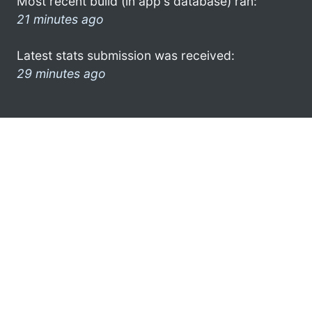
Most recent build (in app's database) ran:
21 minutes ago
Latest stats submission was received:
29 minutes ago