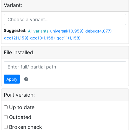
Variant:
Suggested:
All variants
universal(10,959)
debug(4,077)
gcc12(1,159)
gcc10(1,158)
gcc11(1,158)
File installed:
Apply
Port version:
Up to date
Outdated
Broken check