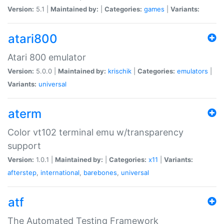
Version:
5.1 |
Maintained by:
|
Categories:
games
|
Variants:
atari800
Atari 800 emulator
Version:
5.0.0 |
Maintained by:
krischik
|
Categories:
emulators
|
Variants:
universal
aterm
Color vt102 terminal emu w/transparency
support
Version:
1.0.1 |
Maintained by:
|
Categories:
x11
|
Variants:
afterstep
,
international
,
barebones
,
universal
atf
The Automated Testing Framework