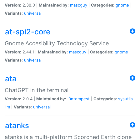
Version:
2.38.0 |
Maintained by:
mascguy
|
Categories:
gnome
|
Variants:
universal
at-spi2-core
Gnome Accesibility Technology Service
Version:
2.44.1 |
Maintained by:
mascguy
|
Categories:
gnome
|
Variants:
universal
ata
ChatGPT in the terminal
Version:
2.0.4 |
Maintained by:
i0ntempest
|
Categories:
sysutils
llm
|
Variants:
universal
atanks
atanks is a multi-platform Scorched Earth clone