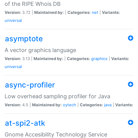
of the RIPE Whois DB
Version:
3.72 |
Maintained by:
|
Categories:
net
|
Variants:
universal
asymptote
A vector graphics language
Version:
3.13 |
Maintained by:
|
Categories:
graphics
|
Variants:
universal
async-profiler
Low overhead sampling profiler for Java
Version:
4.5 |
Maintained by:
oytech
|
Categories:
java
|
Variants:
at-spi2-atk
Gnome Accesibility Technology Service