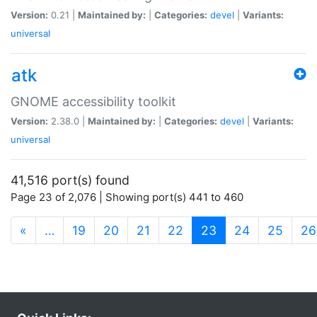
Version:
0.21 |
Maintained by:
|
Categories:
devel
|
Variants:
universal
atk
GNOME accessibility toolkit
Version:
2.38.0 |
Maintained by:
|
Categories:
devel
|
Variants:
universal
41,516 port(s) found
Page 23 of 2,076 | Showing port(s) 441 to 460
(current)
«
…
19
20
21
22
23
24
25
26