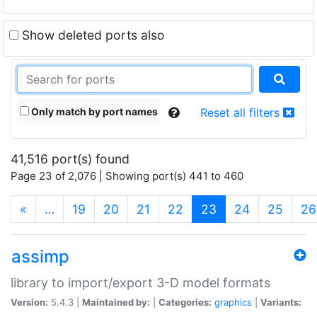
Show deleted ports also
Only match by port names
Reset all filters
41,516 port(s) found
Page 23 of 2,076 | Showing port(s) 441 to 460
(current)
«
…
19
20
21
22
23
24
25
26
assimp
library to import/export 3-D model formats
Version:
5.4.3 |
Maintained by:
|
Categories:
graphics
|
Variants: