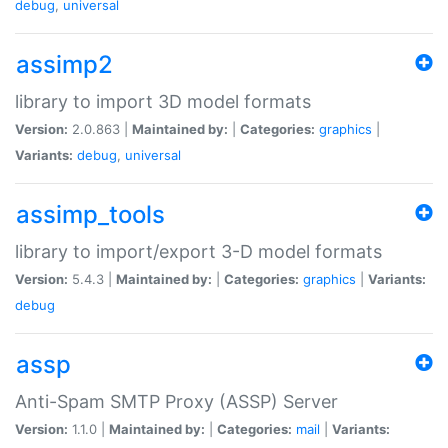
debug
,
universal
assimp2
library to import 3D model formats
Version:
2.0.863 |
Maintained by:
|
Categories:
graphics
|
Variants:
debug
,
universal
assimp_tools
library to import/export 3-D model formats
Version:
5.4.3 |
Maintained by:
|
Categories:
graphics
|
Variants:
debug
assp
Anti-Spam SMTP Proxy (ASSP) Server
Version:
1.1.0 |
Maintained by:
|
Categories:
mail
|
Variants: