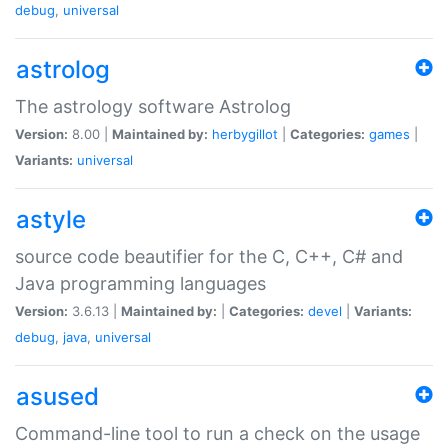
debug
,
universal
astrolog
The astrology software Astrolog
Version:
8.00 |
Maintained by:
herbygillot
|
Categories:
games
|
Variants:
universal
astyle
source code beautifier for the C, C++, C# and
Java programming languages
Version:
3.6.13 |
Maintained by:
|
Categories:
devel
|
Variants:
debug
,
java
,
universal
asused
Command-line tool to run a check on the usage