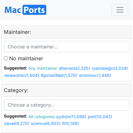
Maintainer:
No maintainer
Suggested:
Any maintainer
dbevans(2,325)
ryandesign(2,034)
reneeotten(1,604)
BjarneDMat(1,570)
stromnov(1,446)
Category:
Suggested:
All categories
python(11,096)
perl(10,043)
devel(9,270)
science(6,955)
R(5,168)