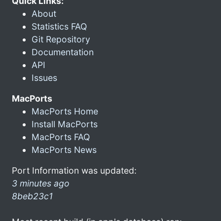
Quick Links:
About
Statistics FAQ
Git Repository
Documentation
API
Issues
MacPorts
MacPorts Home
Install MacPorts
MacPorts FAQ
MacPorts News
Port Information was updated:
3 minutes ago
8beb23c1