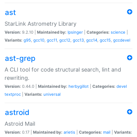
ast
StarLink Astrometry Library
Version:
9.2.10 |
Maintained by:
lpsinger
|
Categories:
science
|
Variants:
g95
,
gcc10
,
gcc11
,
gcc12
,
gcc13
,
gcc14
,
gcc15
,
gccdevel
ast-grep
A CLI tool for code structural search, lint and
rewriting.
Version:
0.44.0 |
Maintained by:
herbygillot
|
Categories:
devel
textproc
|
Variants:
universal
astroid
Astroid Mail
Version:
0.17 |
Maintained by:
arietis
|
Categories:
mail
|
Variants: