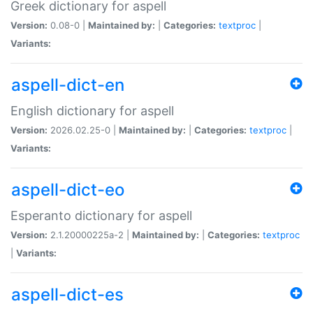
Greek dictionary for aspell
Version:
0.08-0 |
Maintained by:
|
Categories:
textproc
|
Variants:
aspell-dict-en
English dictionary for aspell
Version:
2026.02.25-0 |
Maintained by:
|
Categories:
textproc
|
Variants:
aspell-dict-eo
Esperanto dictionary for aspell
Version:
2.1.20000225a-2 |
Maintained by:
|
Categories:
textproc
|
Variants:
aspell-dict-es