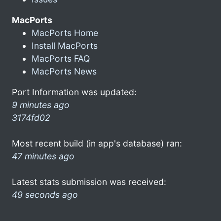
MacPorts
MacPorts Home
Install MacPorts
MacPorts FAQ
MacPorts News
Port Information was updated:
9 minutes ago
3174fd02
Most recent build (in app's database) ran:
47 minutes ago
Latest stats submission was received:
49 seconds ago