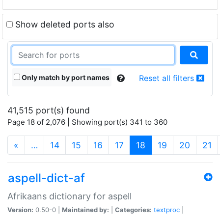
Show deleted ports also
Only match by port names
Reset all filters
41,515 port(s) found
Page 18 of 2,076 | Showing port(s) 341 to 360
(current)
«
…
14
15
16
17
18
19
20
21
aspell-dict-af
Afrikaans dictionary for aspell
Version:
0.50-0 |
Maintained by:
|
Categories:
textproc
|