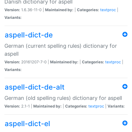
Danish dictionary for aspell
Version:
1.6.36-11-0 |
Maintained by:
|
Categories:
textproc
|
Variants:
aspell-dict-de
German (current spelling rules) dictionary for
aspell
Version:
20161207-7-0 |
Maintained by:
|
Categories:
textproc
|
Variants:
aspell-dict-de-alt
German (old spelling rules) dictionary for aspell
Version:
2.1-1 |
Maintained by:
|
Categories:
textproc
|
Variants:
aspell-dict-el