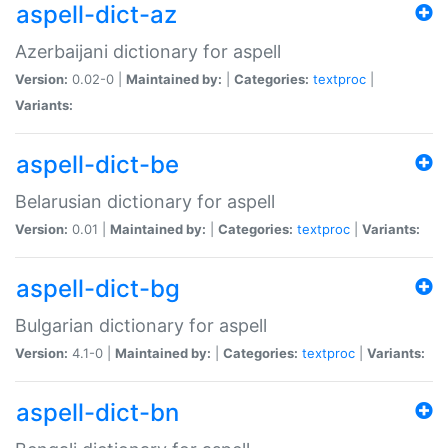
aspell-dict-az
Azerbaijani dictionary for aspell
Version:
0.02-0 |
Maintained by:
|
Categories:
textproc
|
Variants:
aspell-dict-be
Belarusian dictionary for aspell
Version:
0.01 |
Maintained by:
|
Categories:
textproc
|
Variants:
aspell-dict-bg
Bulgarian dictionary for aspell
Version:
4.1-0 |
Maintained by:
|
Categories:
textproc
|
Variants:
aspell-dict-bn