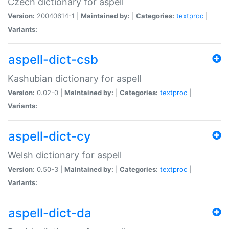
Czech dictionary for aspell
Version:
20040614-1 |
Maintained by:
|
Categories:
textproc
|
Variants:
aspell-dict-csb
Kashubian dictionary for aspell
Version:
0.02-0 |
Maintained by:
|
Categories:
textproc
|
Variants:
aspell-dict-cy
Welsh dictionary for aspell
Version:
0.50-3 |
Maintained by:
|
Categories:
textproc
|
Variants:
aspell-dict-da