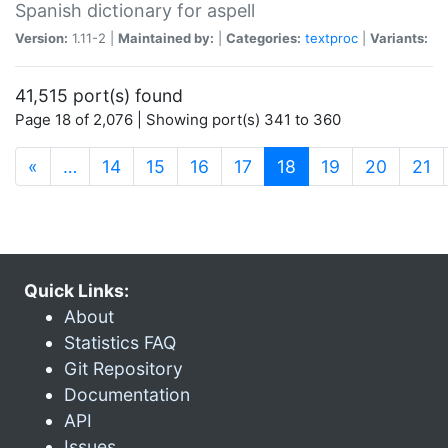
Spanish dictionary for aspell
Version:
1.11-2 |
Maintained by:
|
Categories:
textproc
|
Variants:
41,515 port(s) found
Page 18 of 2,076 | Showing port(s) 341 to 360
(current)
«
…
14
15
16
17
18
19
20
21
Quick Links:
About
Statistics FAQ
Git Repository
Documentation
API
Issues