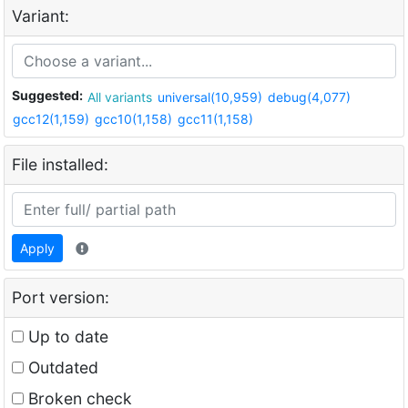
Variant:
Suggested:
All variants
universal(10,959)
debug(4,077)
gcc12(1,159)
gcc10(1,158)
gcc11(1,158)
File installed:
Apply
Port version:
Up to date
Outdated
Broken check