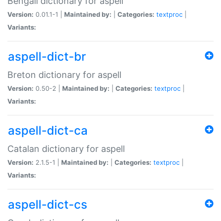
Bengali dictionary for aspell
Version:
0.01.1-1 |
Maintained by:
|
Categories:
textproc
|
Variants:
aspell-dict-br
Breton dictionary for aspell
Version:
0.50-2 |
Maintained by:
|
Categories:
textproc
|
Variants:
aspell-dict-ca
Catalan dictionary for aspell
Version:
2.1.5-1 |
Maintained by:
|
Categories:
textproc
|
Variants:
aspell-dict-cs