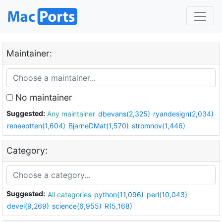
Maintainer:
No maintainer
Suggested:
Any maintainer
dbevans(2,325)
ryandesign(2,034)
reneeotten(1,604)
BjarneDMat(1,570)
stromnov(1,446)
Category:
Suggested:
All categories
python(11,096)
perl(10,043)
devel(9,269)
science(6,955)
R(5,168)