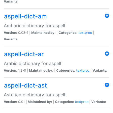
Variants:
aspell-dict-am
Amharic dictionary for aspell
Version:
0.03-1 |
Maintained by:
|
Categories:
textproc
|
Variants:
aspell-dict-ar
Arabic dictionary for aspell
Version:
1.2-0 |
Maintained by:
|
Categories:
textproc
|
Variants:
aspell-dict-ast
Asturian dictionary for aspell
Version:
0.01 |
Maintained by:
|
Categories:
textproc
|
Variants: