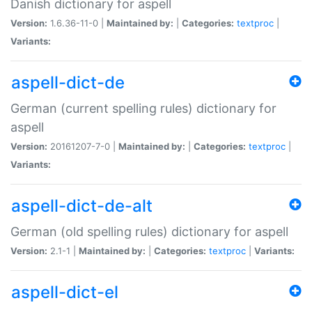
Danish dictionary for aspell
Version:
1.6.36-11-0 |
Maintained by:
|
Categories:
textproc
|
Variants:
aspell-dict-de
German (current spelling rules) dictionary for
aspell
Version:
20161207-7-0 |
Maintained by:
|
Categories:
textproc
|
Variants:
aspell-dict-de-alt
German (old spelling rules) dictionary for aspell
Version:
2.1-1 |
Maintained by:
|
Categories:
textproc
|
Variants:
aspell-dict-el