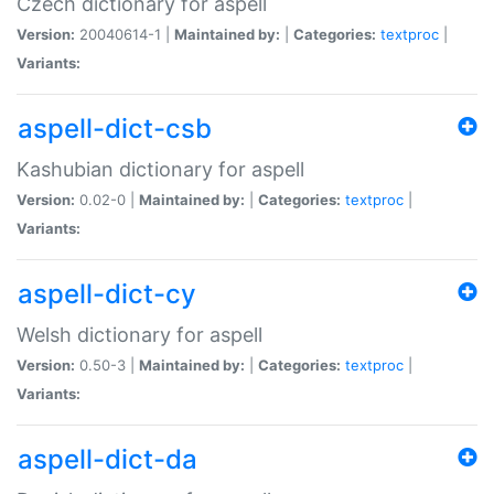
Czech dictionary for aspell
Version:
20040614-1 |
Maintained by:
|
Categories:
textproc
|
Variants:
aspell-dict-csb
Kashubian dictionary for aspell
Version:
0.02-0 |
Maintained by:
|
Categories:
textproc
|
Variants:
aspell-dict-cy
Welsh dictionary for aspell
Version:
0.50-3 |
Maintained by:
|
Categories:
textproc
|
Variants:
aspell-dict-da