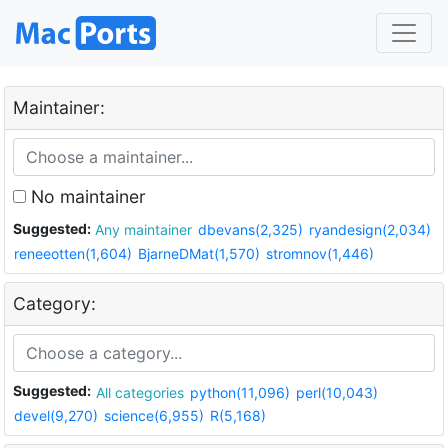
Maintainer:
No maintainer
Suggested:
Any maintainer
dbevans(2,325)
ryandesign(2,034)
reneeotten(1,604)
BjarneDMat(1,570)
stromnov(1,446)
Category:
Suggested:
All categories
python(11,096)
perl(10,043)
devel(9,270)
science(6,955)
R(5,168)