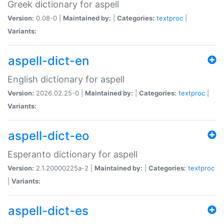
Greek dictionary for aspell
Version:
0.08-0 |
Maintained by:
|
Categories:
textproc
|
Variants:
aspell-dict-en
English dictionary for aspell
Version:
2026.02.25-0 |
Maintained by:
|
Categories:
textproc
|
Variants:
aspell-dict-eo
Esperanto dictionary for aspell
Version:
2.1.20000225a-2 |
Maintained by:
|
Categories:
textproc
|
Variants:
aspell-dict-es