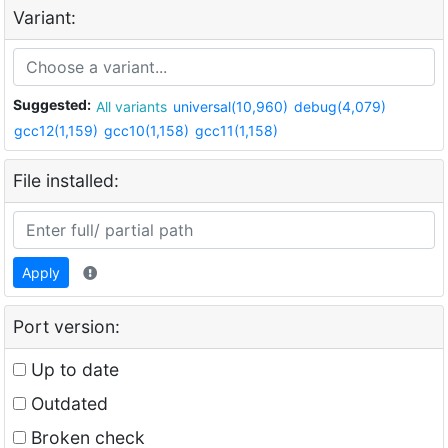
Variant:
Suggested:
All variants
universal(10,960)
debug(4,079)
gcc12(1,159)
gcc10(1,158)
gcc11(1,158)
File installed:
Apply
Port version:
Up to date
Outdated
Broken check