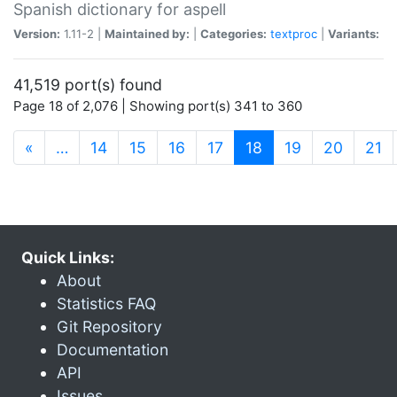
Spanish dictionary for aspell
Version:
1.11-2 |
Maintained by:
|
Categories:
textproc
|
Variants:
41,519 port(s) found
Page 18 of 2,076 | Showing port(s) 341 to 360
(current)
«
…
14
15
16
17
18
19
20
21
Quick Links:
About
Statistics FAQ
Git Repository
Documentation
API
Issues