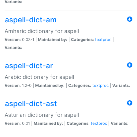
Variants:
aspell-dict-am
Amharic dictionary for aspell
Version:
0.03-1 |
Maintained by:
|
Categories:
textproc
|
Variants:
aspell-dict-ar
Arabic dictionary for aspell
Version:
1.2-0 |
Maintained by:
|
Categories:
textproc
|
Variants:
aspell-dict-ast
Asturian dictionary for aspell
Version:
0.01 |
Maintained by:
|
Categories:
textproc
|
Variants: