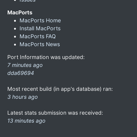
MacPorts
MacPorts Home
Install MacPorts
MacPorts FAQ
MacPorts News
Port Information was updated:
7 minutes ago
dda69694
Most recent build (in app's database) ran:
3 hours ago
Latest stats submission was received:
13 minutes ago