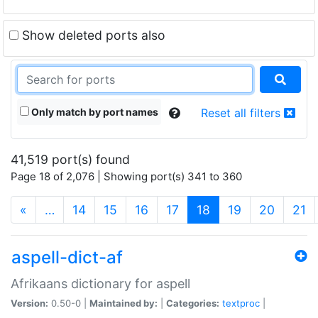
Show deleted ports also
Only match by port names
Reset all filters
41,519 port(s) found
Page 18 of 2,076 | Showing port(s) 341 to 360
(current)
«
…
14
15
16
17
18
19
20
21
aspell-dict-af
Afrikaans dictionary for aspell
Version:
0.50-0 |
Maintained by:
|
Categories:
textproc
|