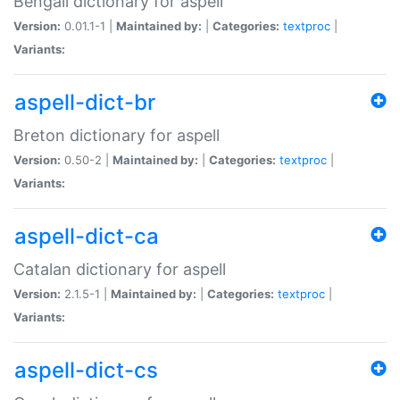
Bengali dictionary for aspell
Version:
0.01.1-1 |
Maintained by:
|
Categories:
textproc
|
Variants:
aspell-dict-br
Breton dictionary for aspell
Version:
0.50-2 |
Maintained by:
|
Categories:
textproc
|
Variants:
aspell-dict-ca
Catalan dictionary for aspell
Version:
2.1.5-1 |
Maintained by:
|
Categories:
textproc
|
Variants:
aspell-dict-cs