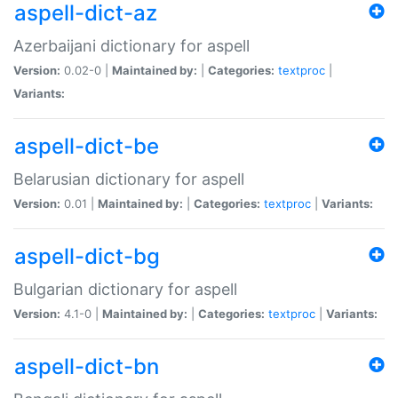
aspell-dict-az
Azerbaijani dictionary for aspell
Version:
0.02-0 |
Maintained by:
|
Categories:
textproc
|
Variants:
aspell-dict-be
Belarusian dictionary for aspell
Version:
0.01 |
Maintained by:
|
Categories:
textproc
|
Variants:
aspell-dict-bg
Bulgarian dictionary for aspell
Version:
4.1-0 |
Maintained by:
|
Categories:
textproc
|
Variants:
aspell-dict-bn