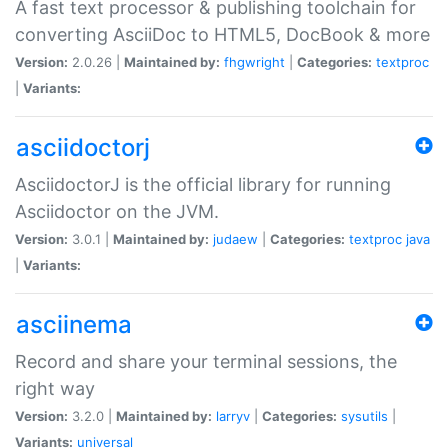
A fast text processor & publishing toolchain for
converting AsciiDoc to HTML5, DocBook & more
Version:
2.0.26 |
Maintained by:
fhgwright
|
Categories:
textproc
|
Variants:
asciidoctorj
AsciidoctorJ is the official library for running
Asciidoctor on the JVM.
Version:
3.0.1 |
Maintained by:
judaew
|
Categories:
textproc
java
|
Variants:
asciinema
Record and share your terminal sessions, the
right way
Version:
3.2.0 |
Maintained by:
larryv
|
Categories:
sysutils
|
Variants:
universal