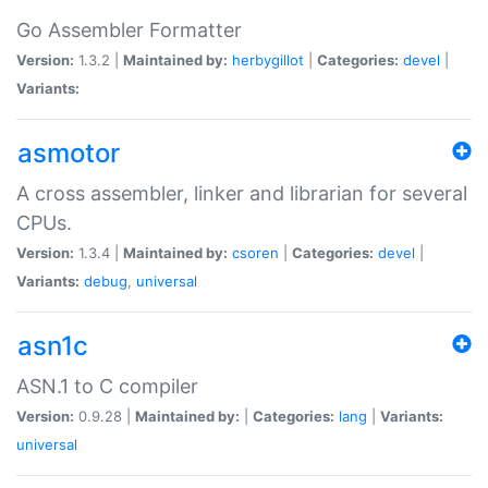
Go Assembler Formatter
Version:
1.3.2 |
Maintained by:
herbygillot
|
Categories:
devel
|
Variants:
asmotor
A cross assembler, linker and librarian for several
CPUs.
Version:
1.3.4 |
Maintained by:
csoren
|
Categories:
devel
|
Variants:
debug
,
universal
asn1c
ASN.1 to C compiler
Version:
0.9.28 |
Maintained by:
|
Categories:
lang
|
Variants:
universal