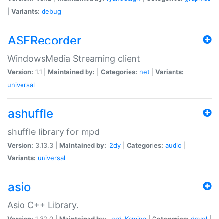
|
Variants:
debug
ASFRecorder
WindowsMedia Streaming client
Version:
1.1 |
Maintained by:
|
Categories:
net
|
Variants:
universal
ashuffle
shuffle library for mpd
Version:
3.13.3 |
Maintained by:
l2dy
|
Categories:
audio
|
Variants:
universal
asio
Asio C++ Library.
Version:
1.32.0 |
Maintained by:
Lord-Kamina
|
Categories:
devel
|