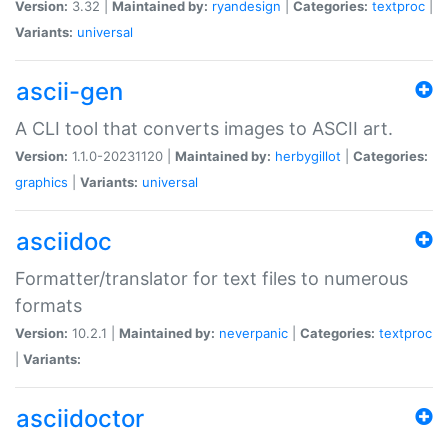
Version:
3.32 |
Maintained by:
ryandesign
|
Categories:
textproc
|
Variants:
universal
ascii-gen
A CLI tool that converts images to ASCII art.
Version:
1.1.0-20231120 |
Maintained by:
herbygillot
|
Categories:
graphics
|
Variants:
universal
asciidoc
Formatter/translator for text files to numerous
formats
Version:
10.2.1 |
Maintained by:
neverpanic
|
Categories:
textproc
|
Variants:
asciidoctor