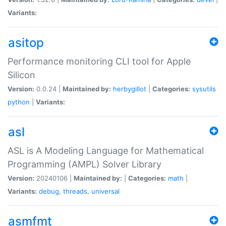
Variants:
asitop
Performance monitoring CLI tool for Apple
Silicon
Version:
0.0.24 |
Maintained by:
herbygillot
|
Categories:
sysutils
python
|
Variants:
asl
ASL is A Modeling Language for Mathematical
Programming (AMPL) Solver Library
Version:
20240106 |
Maintained by:
|
Categories:
math
|
Variants:
debug
,
threads
,
universal
asmfmt