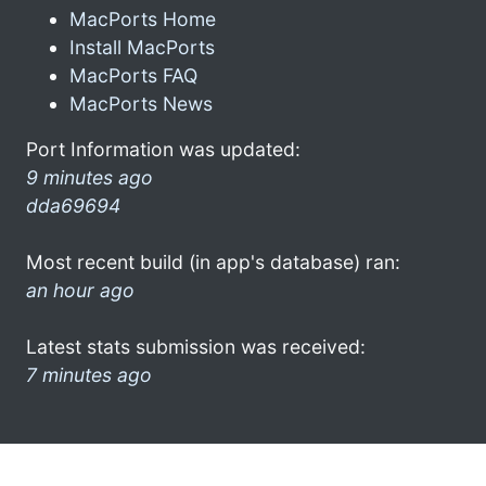
MacPorts Home
Install MacPorts
MacPorts FAQ
MacPorts News
Port Information was updated:
9 minutes ago
dda69694
Most recent build (in app's database) ran:
an hour ago
Latest stats submission was received:
7 minutes ago