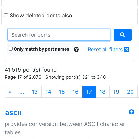
Show deleted ports also
Only match by port names
Reset all filters
41,519 port(s) found
Page 17 of 2,076 | Showing port(s) 321 to 340
(current)
«
…
13
14
15
16
17
18
19
20
ascii
provides conversion between ASCII character
tables