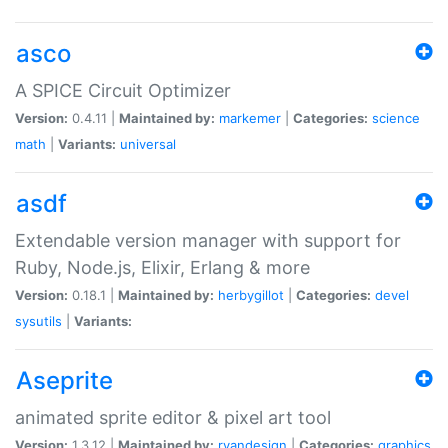
asco
A SPICE Circuit Optimizer
Version:
0.4.11 |
Maintained by:
markemer
|
Categories:
science
math
|
Variants:
universal
asdf
Extendable version manager with support for
Ruby, Node.js, Elixir, Erlang & more
Version:
0.18.1 |
Maintained by:
herbygillot
|
Categories:
devel
sysutils
|
Variants:
Aseprite
animated sprite editor & pixel art tool
Version:
1.3.12 |
Maintained by:
ryandesign
|
Categories:
graphics