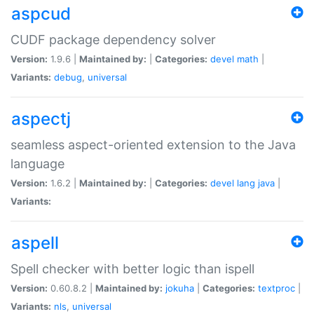
aspcud
CUDF package dependency solver
Version:
1.9.6 |
Maintained by:
|
Categories:
devel
math
|
Variants:
debug
,
universal
aspectj
seamless aspect-oriented extension to the Java
language
Version:
1.6.2 |
Maintained by:
|
Categories:
devel
lang
java
|
Variants:
aspell
Spell checker with better logic than ispell
Version:
0.60.8.2 |
Maintained by:
jokuha
|
Categories:
textproc
|
Variants:
nls
,
universal