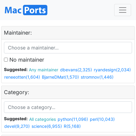
Maintainer:
No maintainer
Suggested:
Any maintainer
dbevans(2,325)
ryandesign(2,034)
reneeotten(1,604)
BjarneDMat(1,570)
stromnov(1,446)
Category:
Suggested:
All categories
python(11,096)
perl(10,043)
devel(9,270)
science(6,955)
R(5,168)