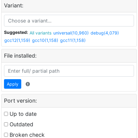
Variant:
Suggested:
All variants
universal(10,960)
debug(4,079)
gcc12(1,159)
gcc10(1,158)
gcc11(1,158)
File installed:
Apply
Port version:
Up to date
Outdated
Broken check