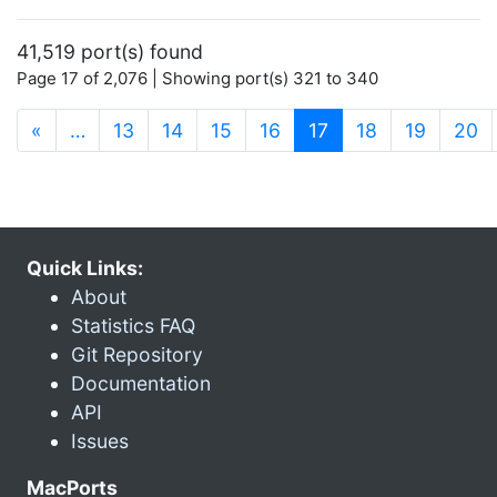
41,519 port(s) found
Page 17 of 2,076 | Showing port(s) 321 to 340
(current)
«
…
13
14
15
16
17
18
19
20
Quick Links:
About
Statistics FAQ
Git Repository
Documentation
API
Issues
MacPorts