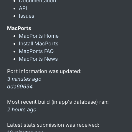
Documentation
API
Issues
MacPorts
MacPorts Home
Install MacPorts
MacPorts FAQ
MacPorts News
Port Information was updated:
3 minutes ago
dda69694
Most recent build (in app's database) ran:
2 hours ago
Latest stats submission was received: