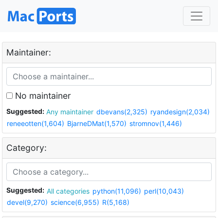
Maintainer:
No maintainer
Suggested:
Any maintainer
dbevans(2,325)
ryandesign(2,034)
reneeotten(1,604)
BjarneDMat(1,570)
stromnov(1,446)
Category:
Suggested:
All categories
python(11,096)
perl(10,043)
devel(9,270)
science(6,955)
R(5,168)