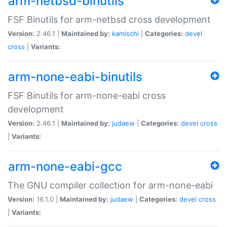
arm-netbsd-binutils
FSF Binutils for arm-netbsd cross development
Version:
2.46.1 |
Maintained by:
kamischi
|
Categories:
devel
cross
|
Variants:
arm-none-eabi-binutils
FSF Binutils for arm-none-eabi cross
development
Version:
2.46.1 |
Maintained by:
judaew
|
Categories:
devel
cross
|
Variants:
arm-none-eabi-gcc
The GNU compiler collection for arm-none-eabi
Version:
16.1.0 |
Maintained by:
judaew
|
Categories:
devel
cross
|
Variants: