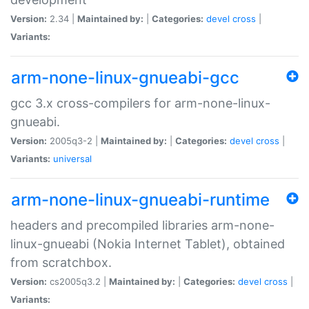
Version:
2.34 |
Maintained by:
|
Categories:
devel
cross
|
Variants:
arm-none-linux-gnueabi-gcc
gcc 3.x cross-compilers for arm-none-linux-
gnueabi.
Version:
2005q3-2 |
Maintained by:
|
Categories:
devel
cross
|
Variants:
universal
arm-none-linux-gnueabi-runtime
headers and precompiled libraries arm-none-
linux-gnueabi (Nokia Internet Tablet), obtained
from scratchbox.
Version:
cs2005q3.2 |
Maintained by:
|
Categories:
devel
cross
|
Variants: