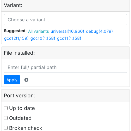
Variant:
Suggested:
All variants
universal(10,960)
debug(4,079)
gcc12(1,159)
gcc10(1,158)
gcc11(1,158)
File installed:
Apply
Port version:
Up to date
Outdated
Broken check