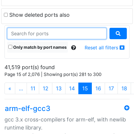
Show deleted ports also
Only match by port names
Reset all filters
41,519 port(s) found
Page 15 of 2,076 | Showing port(s) 281 to 300
(current)
«
…
11
12
13
14
15
16
17
18
arm-elf-gcc3
gcc 3.x cross-compilers for arm-elf, with newlib
runtime library.