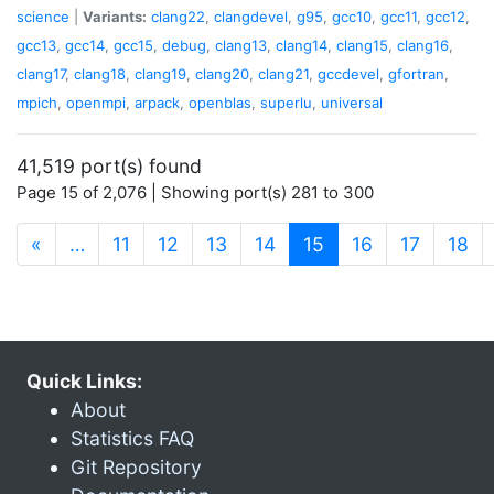
science
|
Variants:
clang22
,
clangdevel
,
g95
,
gcc10
,
gcc11
,
gcc12
,
gcc13
,
gcc14
,
gcc15
,
debug
,
clang13
,
clang14
,
clang15
,
clang16
,
clang17
,
clang18
,
clang19
,
clang20
,
clang21
,
gccdevel
,
gfortran
,
mpich
,
openmpi
,
arpack
,
openblas
,
superlu
,
universal
41,519 port(s) found
Page 15 of 2,076 | Showing port(s) 281 to 300
(current)
«
…
11
12
13
14
15
16
17
18
Quick Links:
About
Statistics FAQ
Git Repository