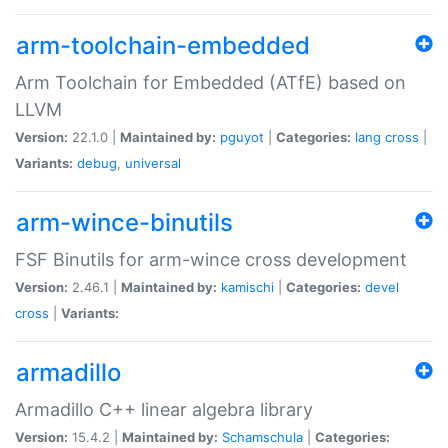
arm-toolchain-embedded
Arm Toolchain for Embedded (ATfE) based on
LLVM
Version:
22.1.0 |
Maintained by:
pguyot
|
Categories:
lang
cross
|
Variants:
debug
,
universal
arm-wince-binutils
FSF Binutils for arm-wince cross development
Version:
2.46.1 |
Maintained by:
kamischi
|
Categories:
devel
cross
|
Variants:
armadillo
Armadillo C++ linear algebra library
Version:
15.4.2 |
Maintained by:
Schamschula
|
Categories: