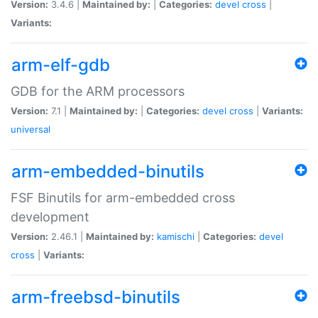
Version:
3.4.6 |
Maintained by:
|
Categories:
devel
cross
|
Variants:
arm-elf-gdb
GDB for the ARM processors
Version:
7.1 |
Maintained by:
|
Categories:
devel
cross
|
Variants:
universal
arm-embedded-binutils
FSF Binutils for arm-embedded cross
development
Version:
2.46.1 |
Maintained by:
kamischi
|
Categories:
devel
cross
|
Variants:
arm-freebsd-binutils