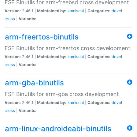
FSF Binutils for arm-freebsd cross development
Version:
2.46.1 |
Maintained by:
kamischi
|
Categories:
devel
cross
|
Variants:
arm-freertos-binutils
FSF Binutils for arm-freertos cross development
Version:
2.46.1 |
Maintained by:
kamischi
|
Categories:
devel
cross
|
Variants:
arm-gba-binutils
FSF Binutils for arm-gba cross development
Version:
2.46.1 |
Maintained by:
kamischi
|
Categories:
devel
cross
|
Variants:
arm-linux-androideabi-binutils