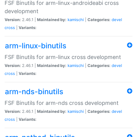
FSF Binutils for arm-linux-androideabi cross
development
Version:
2.46.1 |
Maintained by:
kamischi
|
Categories:
devel
cross
|
Variants:
arm-linux-binutils
FSF Binutils for arm-linux cross development
Version:
2.46.1 |
Maintained by:
kamischi
|
Categories:
devel
cross
|
Variants:
arm-nds-binutils
FSF Binutils for arm-nds cross development
Version:
2.46.1 |
Maintained by:
kamischi
|
Categories:
devel
cross
|
Variants: