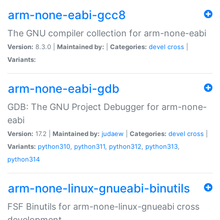
arm-none-eabi-gcc8
The GNU compiler collection for arm-none-eabi
Version:
8.3.0 |
Maintained by:
|
Categories:
devel
cross
|
Variants:
arm-none-eabi-gdb
GDB: The GNU Project Debugger for arm-none-
eabi
Version:
17.2 |
Maintained by:
judaew
|
Categories:
devel
cross
|
Variants:
python310
,
python311
,
python312
,
python313
,
python314
arm-none-linux-gnueabi-binutils
FSF Binutils for arm-none-linux-gnueabi cross
development