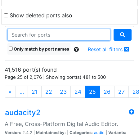
Show deleted ports also
Only match by port names
Reset all filters
41,516 port(s) found
Page 25 of 2,076 | Showing port(s) 481 to 500
(current)
«
…
21
22
23
24
25
26
27
2
audacity2
A Free, Cross-Platform Digital Audio Editor.
Version:
2.4.2 |
Maintained by:
|
Categories:
audio
|
Variants: