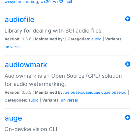
wxsystem
,
debug
,
wx30
,
wx32
,
suil
audiofile
Library for dealing with SGI audio files
Version:
0.3.6 |
Maintained by:
|
Categories:
audio
|
Variants:
universal
audiowmark
Audiowmark is an Open Source (GPL) solution
for audio watermarking.
Version:
0.6.5 |
Maintained by:
aeiouaeiouaeiouaeiouaeiouaeiou
|
Categories:
audio
|
Variants:
universal
auge
On-device vision CLI