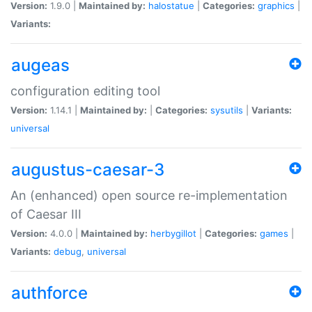
Version:
1.9.0 |
Maintained by:
halostatue
|
Categories:
graphics
|
Variants:
augeas
configuration editing tool
Version:
1.14.1 |
Maintained by:
|
Categories:
sysutils
|
Variants:
universal
augustus-caesar-3
An (enhanced) open source re-implementation
of Caesar III
Version:
4.0.0 |
Maintained by:
herbygillot
|
Categories:
games
|
Variants:
debug
,
universal
authforce