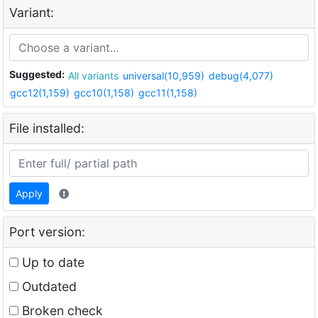
Variant:
Suggested:
All variants
universal(10,959)
debug(4,077)
gcc12(1,159)
gcc10(1,158)
gcc11(1,158)
File installed:
Apply
Port version:
Up to date
Outdated
Broken check