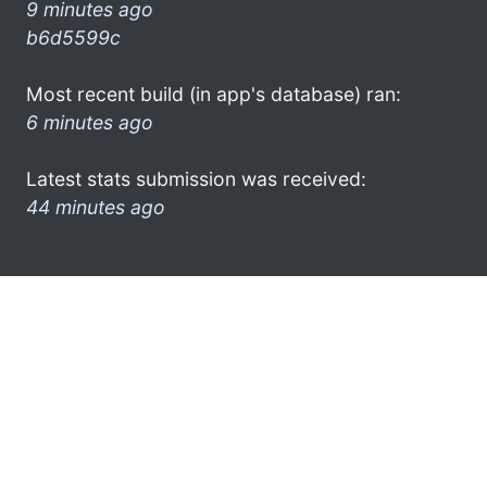
9 minutes ago
b6d5599c
Most recent build (in app's database) ran:
6 minutes ago
Latest stats submission was received:
44 minutes ago