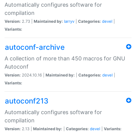
Automatically configures software for
compilation
Version:
2.73 |
Maintained by:
larryv
|
Categories:
devel
|
Variants:
autoconf-archive
A collection of more than 450 macros for GNU
Autoconf
Version:
2024.10.16 |
Maintained by:
|
Categories:
devel
|
Variants:
autoconf213
Automatically configures software for
compilation
Version:
2.13 |
Maintained by:
|
Categories:
devel
|
Variants: