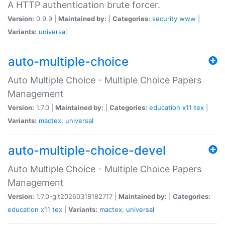
A HTTP authentication brute forcer.
Version:
0.9.9 |
Maintained by:
|
Categories:
security
www
|
Variants:
universal
auto-multiple-choice
Auto Multiple Choice - Multiple Choice Papers
Management
Version:
1.7.0 |
Maintained by:
|
Categories:
education
x11
tex
|
Variants:
mactex
,
universal
auto-multiple-choice-devel
Auto Multiple Choice - Multiple Choice Papers
Management
Version:
1.7.0-git20260318182717 |
Maintained by:
|
Categories:
education
x11
tex
|
Variants:
mactex
,
universal