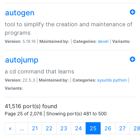
autogen
tool to simplify the creation and maintenance of
programs
Version:
5.18.16 |
Maintained by:
|
Categories:
devel
|
Variants:
autojump
a cd command that learns
Version:
22.5.3 |
Maintained by:
|
Categories:
sysutils
python
|
Variants:
41,516 port(s) found
Page 25 of 2,076 | Showing port(s) 481 to 500
(current)
«
…
21
22
23
24
25
26
27
2