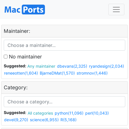
Maintainer:
No maintainer
Suggested:
Any maintainer
dbevans(2,325)
ryandesign(2,034)
reneeotten(1,604)
BjarneDMat(1,570)
stromnov(1,446)
Category:
Suggested:
All categories
python(11,096)
perl(10,043)
devel(9,270)
science(6,955)
R(5,168)