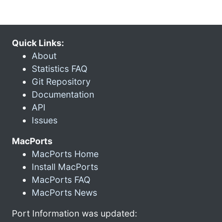
Quick Links:
About
Statistics FAQ
Git Repository
Documentation
API
Issues
MacPorts
MacPorts Home
Install MacPorts
MacPorts FAQ
MacPorts News
Port Information was updated: