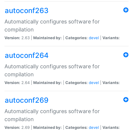
autoconf263
Automatically configures software for
compilation
Version:
2.63 |
Maintained by:
|
Categories:
devel
|
Variants:
autoconf264
Automatically configures software for
compilation
Version:
2.64 |
Maintained by:
|
Categories:
devel
|
Variants:
autoconf269
Automatically configures software for
compilation
Version:
2.69 |
Maintained by:
|
Categories:
devel
|
Variants: