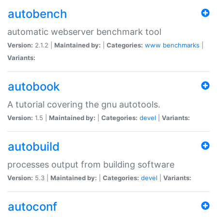
autobench
automatic webserver benchmark tool
Version:
2.1.2 |
Maintained by:
|
Categories:
www
benchmarks
|
Variants:
autobook
A tutorial covering the gnu autotools.
Version:
1.5 |
Maintained by:
|
Categories:
devel
|
Variants:
autobuild
processes output from building software
Version:
5.3 |
Maintained by:
|
Categories:
devel
|
Variants:
autoconf