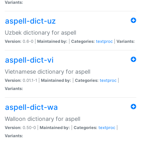
Variants:
aspell-dict-uz
Uzbek dictionary for aspell
Version:
0.6-0 |
Maintained by:
|
Categories:
textproc
|
Variants:
aspell-dict-vi
Vietnamese dictionary for aspell
Version:
0.01.1-1 |
Maintained by:
|
Categories:
textproc
|
Variants:
aspell-dict-wa
Walloon dictionary for aspell
Version:
0.50-0 |
Maintained by:
|
Categories:
textproc
|
Variants: