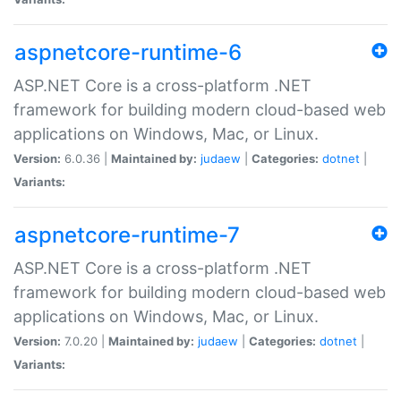
aspnetcore-runtime-6
ASP.NET Core is a cross-platform .NET
framework for building modern cloud-based web
applications on Windows, Mac, or Linux.
Version:
6.0.36 |
Maintained by:
judaew
|
Categories:
dotnet
|
Variants:
aspnetcore-runtime-7
ASP.NET Core is a cross-platform .NET
framework for building modern cloud-based web
applications on Windows, Mac, or Linux.
Version:
7.0.20 |
Maintained by:
judaew
|
Categories:
dotnet
|
Variants: