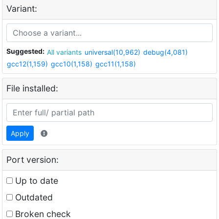
Variant:
Suggested:
All variants
universal(10,962)
debug(4,081)
gcc12(1,159)
gcc10(1,158)
gcc11(1,158)
File installed:
Apply
Port version:
Up to date
Outdated
Broken check