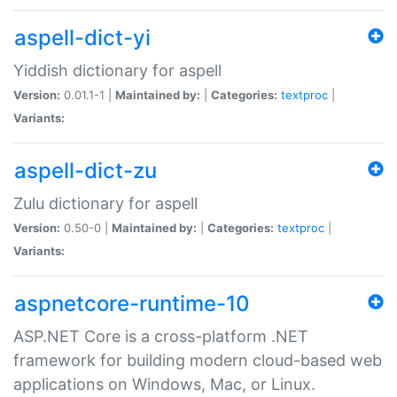
aspell-dict-yi
Yiddish dictionary for aspell
Version:
0.01.1-1 |
Maintained by:
|
Categories:
textproc
|
Variants:
aspell-dict-zu
Zulu dictionary for aspell
Version:
0.50-0 |
Maintained by:
|
Categories:
textproc
|
Variants:
aspnetcore-runtime-10
ASP.NET Core is a cross-platform .NET
framework for building modern cloud-based web
applications on Windows, Mac, or Linux.