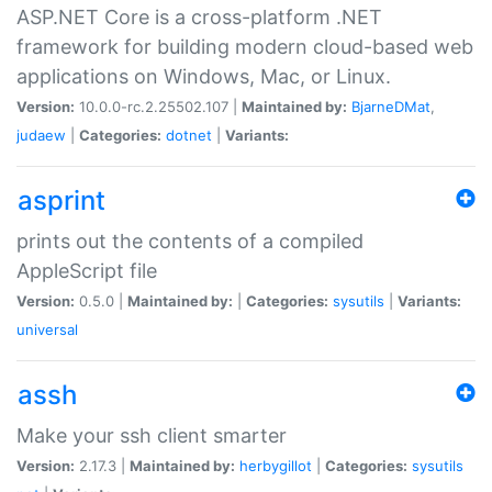
ASP.NET Core is a cross-platform .NET
framework for building modern cloud-based web
applications on Windows, Mac, or Linux.
Version:
10.0.0-rc.2.25502.107 |
Maintained by:
BjarneDMat
,
judaew
|
Categories:
dotnet
|
Variants:
asprint
prints out the contents of a compiled
AppleScript file
Version:
0.5.0 |
Maintained by:
|
Categories:
sysutils
|
Variants:
universal
assh
Make your ssh client smarter
Version:
2.17.3 |
Maintained by:
herbygillot
|
Categories:
sysutils