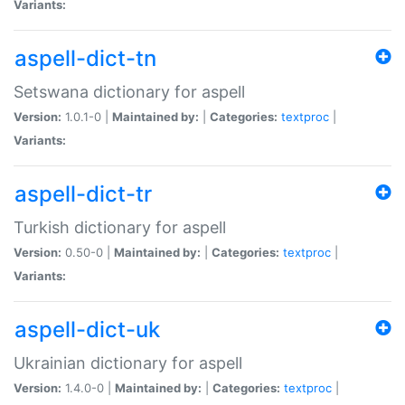
Variants:
aspell-dict-tn
Setswana dictionary for aspell
Version:
1.0.1-0 |
Maintained by:
|
Categories:
textproc
|
Variants:
aspell-dict-tr
Turkish dictionary for aspell
Version:
0.50-0 |
Maintained by:
|
Categories:
textproc
|
Variants:
aspell-dict-uk
Ukrainian dictionary for aspell
Version:
1.4.0-0 |
Maintained by:
|
Categories:
textproc
|