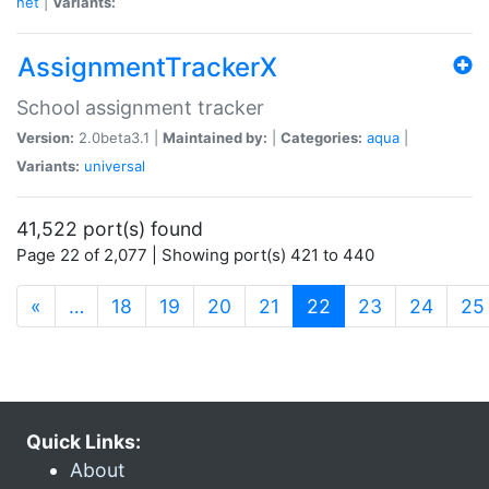
net
|
Variants:
AssignmentTrackerX
School assignment tracker
Version:
2.0beta3.1 |
Maintained by:
|
Categories:
aqua
|
Variants:
universal
41,522 port(s) found
Page 22 of 2,077 | Showing port(s) 421 to 440
(current)
«
…
18
19
20
21
22
23
24
25
Quick Links:
About