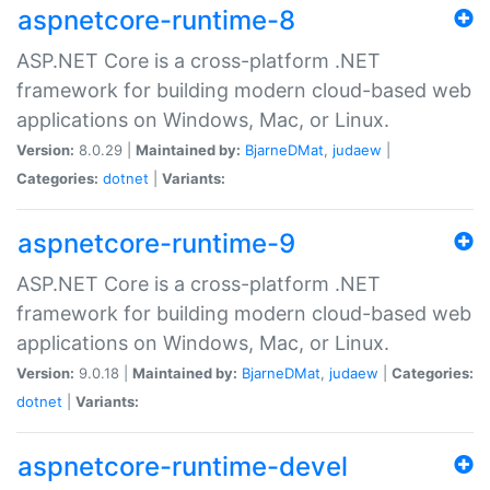
aspnetcore-runtime-8
ASP.NET Core is a cross-platform .NET
framework for building modern cloud-based web
applications on Windows, Mac, or Linux.
Version:
8.0.29 |
Maintained by:
BjarneDMat
,
judaew
|
Categories:
dotnet
|
Variants:
aspnetcore-runtime-9
ASP.NET Core is a cross-platform .NET
framework for building modern cloud-based web
applications on Windows, Mac, or Linux.
Version:
9.0.18 |
Maintained by:
BjarneDMat
,
judaew
|
Categories:
dotnet
|
Variants:
aspnetcore-runtime-devel