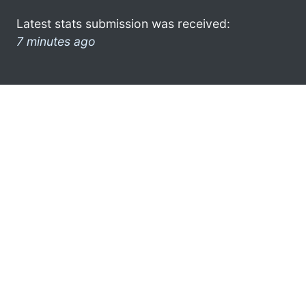
Latest stats submission was received:
7 minutes ago