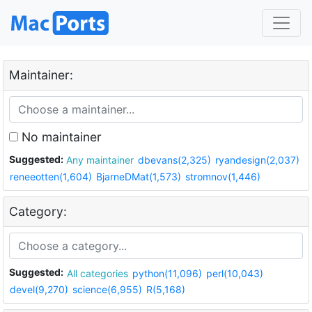
Maintainer:
No maintainer
Suggested:
Any maintainer
dbevans(2,325)
ryandesign(2,037)
reneeotten(1,604)
BjarneDMat(1,573)
stromnov(1,446)
Category:
Suggested:
All categories
python(11,096)
perl(10,043)
devel(9,270)
science(6,955)
R(5,168)