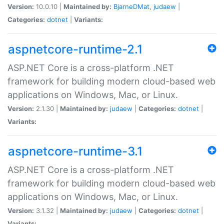
Version:
10.0.10 |
Maintained by:
BjarneDMat
,
judaew
|
Categories:
dotnet
|
Variants:
aspnetcore-runtime-2.1
ASP.NET Core is a cross-platform .NET
framework for building modern cloud-based web
applications on Windows, Mac, or Linux.
Version:
2.1.30 |
Maintained by:
judaew
|
Categories:
dotnet
|
Variants:
aspnetcore-runtime-3.1
ASP.NET Core is a cross-platform .NET
framework for building modern cloud-based web
applications on Windows, Mac, or Linux.
Version:
3.1.32 |
Maintained by:
judaew
|
Categories:
dotnet
|
Variants: