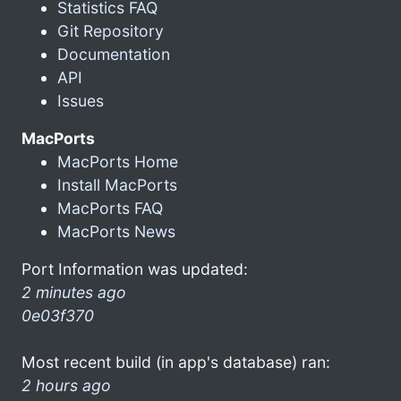
Statistics FAQ
Git Repository
Documentation
API
Issues
MacPorts
MacPorts Home
Install MacPorts
MacPorts FAQ
MacPorts News
Port Information was updated:
2 minutes ago
0e03f370
Most recent build (in app's database) ran:
2 hours ago