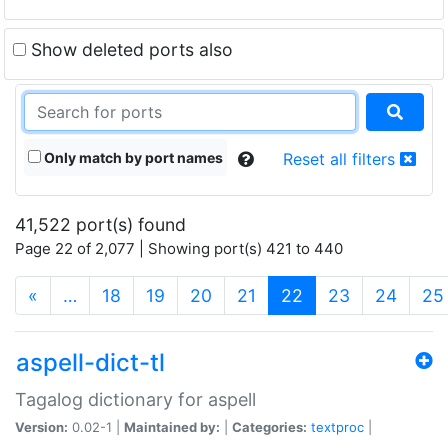
Show deleted ports also
Only match by port names
Reset all filters
41,522 port(s) found
Page 22 of 2,077 | Showing port(s) 421 to 440
(current)
«
…
18
19
20
21
22
23
24
25
aspell-dict-tl
Tagalog dictionary for aspell
Version:
0.02-1 |
Maintained by:
|
Categories:
textproc
|