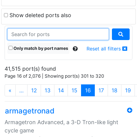
Show deleted ports also
Only match by port names
Reset all filters
41,515 port(s) found
Page 16 of 2,076 | Showing port(s) 301 to 320
(current)
«
…
12
13
14
15
16
17
18
19
armagetronad
Armagetron Advanced, a 3-D Tron-like light
cycle game