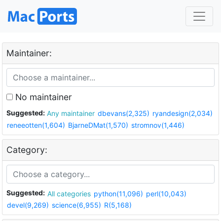
Maintainer:
No maintainer
Suggested:
Any maintainer
dbevans(2,325)
ryandesign(2,034)
reneeotten(1,604)
BjarneDMat(1,570)
stromnov(1,446)
Category:
Suggested:
All categories
python(11,096)
perl(10,043)
devel(9,269)
science(6,955)
R(5,168)