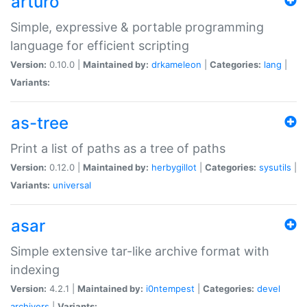
arturo
Simple, expressive & portable programming
language for efficient scripting
Version:
0.10.0 |
Maintained by:
drkameleon
|
Categories:
lang
|
Variants:
as-tree
Print a list of paths as a tree of paths
Version:
0.12.0 |
Maintained by:
herbygillot
|
Categories:
sysutils
|
Variants:
universal
asar
Simple extensive tar-like archive format with
indexing
Version:
4.2.1 |
Maintained by:
i0ntempest
|
Categories:
devel
archivers
|
Variants: