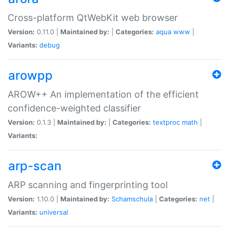
Cross-platform QtWebKit web browser
Version:
0.11.0 |
Maintained by:
|
Categories:
aqua
www
|
Variants:
debug
arowpp
AROW++ An implementation of the efficient
confidence-weighted classifier
Version:
0.1.3 |
Maintained by:
|
Categories:
textproc
math
|
Variants:
arp-scan
ARP scanning and fingerprinting tool
Version:
1.10.0 |
Maintained by:
Schamschula
|
Categories:
net
|
Variants:
universal