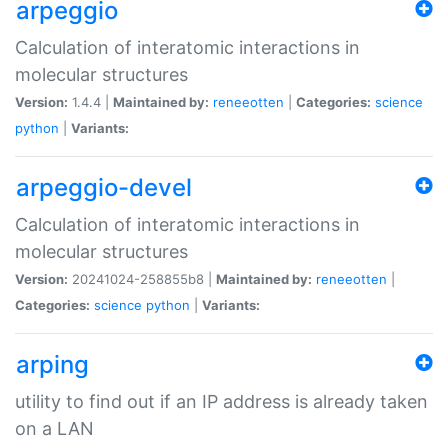
arpeggio
Calculation of interatomic interactions in
molecular structures
Version:
1.4.4 |
Maintained by:
reneeotten
|
Categories:
science
python
|
Variants:
arpeggio-devel
Calculation of interatomic interactions in
molecular structures
Version:
20241024-258855b8 |
Maintained by:
reneeotten
|
Categories:
science
python
|
Variants:
arping
utility to find out if an IP address is already taken
on a LAN