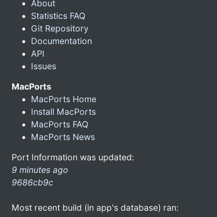
About
Statistics FAQ
Git Repository
Documentation
API
Issues
MacPorts
MacPorts Home
Install MacPorts
MacPorts FAQ
MacPorts News
Port Information was updated:
9 minutes ago
9686cb9c
Most recent build (in app's database) ran: