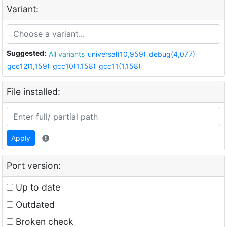
Variant:
Suggested:
All variants
universal(10,959)
debug(4,077)
gcc12(1,159)
gcc10(1,158)
gcc11(1,158)
File installed:
Apply
Port version:
Up to date
Outdated
Broken check