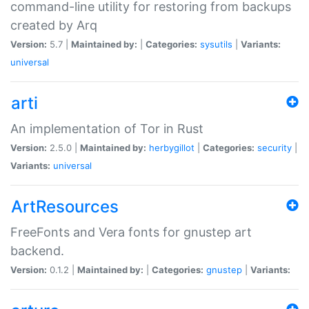
command-line utility for restoring from backups
created by Arq
Version:
5.7 |
Maintained by:
|
Categories:
sysutils
|
Variants:
universal
arti
An implementation of Tor in Rust
Version:
2.5.0 |
Maintained by:
herbygillot
|
Categories:
security
|
Variants:
universal
ArtResources
FreeFonts and Vera fonts for gnustep art
backend.
Version:
0.1.2 |
Maintained by:
|
Categories:
gnustep
|
Variants: