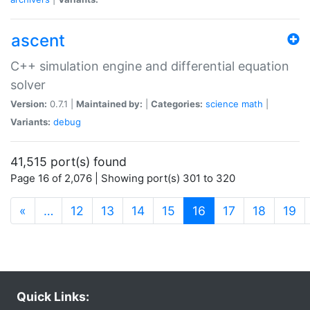
ascent
C++ simulation engine and differential equation
solver
Version:
0.7.1 |
Maintained by:
|
Categories:
science
math
|
Variants:
debug
41,515 port(s) found
Page 16 of 2,076 | Showing port(s) 301 to 320
(current)
«
…
12
13
14
15
16
17
18
19
Quick Links: