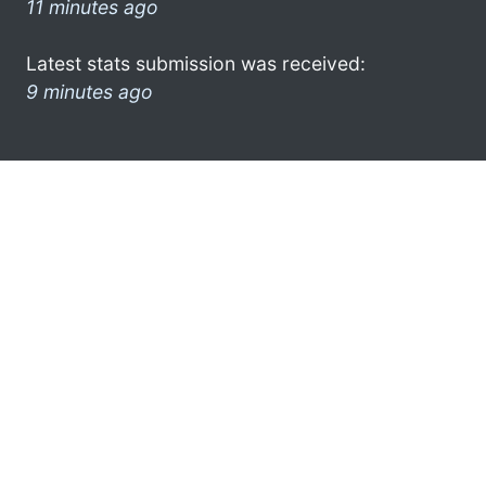
11 minutes ago
Latest stats submission was received:
9 minutes ago