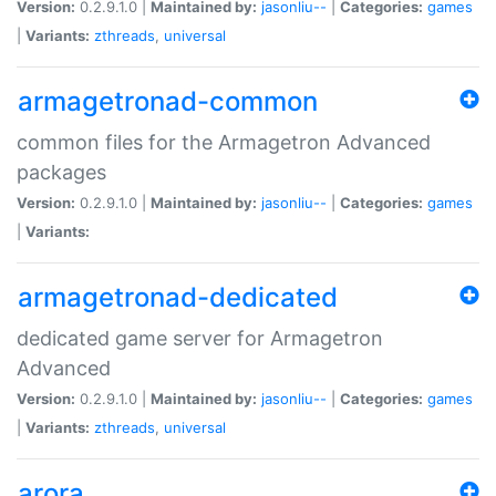
Version:
0.2.9.1.0 |
Maintained by:
jasonliu--
|
Categories:
games
|
Variants:
zthreads
,
universal
armagetronad-common
common files for the Armagetron Advanced
packages
Version:
0.2.9.1.0 |
Maintained by:
jasonliu--
|
Categories:
games
|
Variants:
armagetronad-dedicated
dedicated game server for Armagetron
Advanced
Version:
0.2.9.1.0 |
Maintained by:
jasonliu--
|
Categories:
games
|
Variants:
zthreads
,
universal
arora