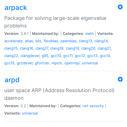
arpack
Package for solving large-scale eigenvalue
problems
Version:
3.9.1 |
Maintained by:
|
Categories:
math
|
Variants:
accelerate
,
atlas
,
blis
,
flexiblas
,
openblas
,
clang13
,
clang14
,
clang15
,
clang16
,
clang17
,
clang18
,
clang19
,
clang20
,
clang21
,
clang22
,
clangdevel
,
g95
,
gcc10
,
gcc11
,
gcc12
,
gcc13
,
gcc14
,
gcc15
,
gccdevel
,
gfortran
,
mpich
,
openmpi
,
universal
arpd
user space ARP (Address Resolution Protocol)
daemon
Version:
0.2 |
Maintained by:
|
Categories:
net
security
|
Variants:
universal