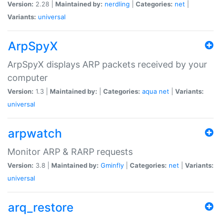
Version:
2.28 |
Maintained by:
nerdling
|
Categories:
net
|
Variants:
universal
ArpSpyX
ArpSpyX displays ARP packets received by your
computer
Version:
1.3 |
Maintained by:
|
Categories:
aqua
net
|
Variants:
universal
arpwatch
Monitor ARP & RARP requests
Version:
3.8 |
Maintained by:
Gminfly
|
Categories:
net
|
Variants:
universal
arq_restore