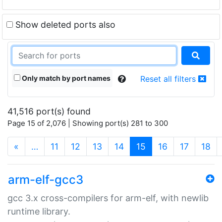
Show deleted ports also
Only match by port names
Reset all filters
41,516 port(s) found
Page 15 of 2,076 | Showing port(s) 281 to 300
(current)
«
…
11
12
13
14
15
16
17
18
arm-elf-gcc3
gcc 3.x cross-compilers for arm-elf, with newlib
runtime library.