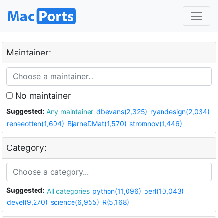
Maintainer:
No maintainer
Suggested:
Any maintainer
dbevans(2,325)
ryandesign(2,034)
reneeotten(1,604)
BjarneDMat(1,570)
stromnov(1,446)
Category:
Suggested:
All categories
python(11,096)
perl(10,043)
devel(9,270)
science(6,955)
R(5,168)