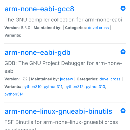
arm-none-eabi-gcc8
The GNU compiler collection for arm-none-eabi
Version:
8.3.0 |
Maintained by:
|
Categories:
devel
cross
|
Variants:
arm-none-eabi-gdb
GDB: The GNU Project Debugger for arm-none-
eabi
Version:
17.2 |
Maintained by:
judaew
|
Categories:
devel
cross
|
Variants:
python310
,
python311
,
python312
,
python313
,
python314
arm-none-linux-gnueabi-binutils
FSF Binutils for arm-none-linux-gnueabi cross
development