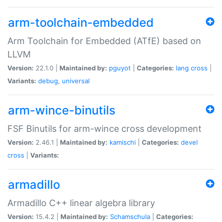
arm-toolchain-embedded
Arm Toolchain for Embedded (ATfE) based on
LLVM
Version:
22.1.0 |
Maintained by:
pguyot
|
Categories:
lang
cross
|
Variants:
debug
,
universal
arm-wince-binutils
FSF Binutils for arm-wince cross development
Version:
2.46.1 |
Maintained by:
kamischi
|
Categories:
devel
cross
|
Variants:
armadillo
Armadillo C++ linear algebra library
Version:
15.4.2 |
Maintained by:
Schamschula
|
Categories: