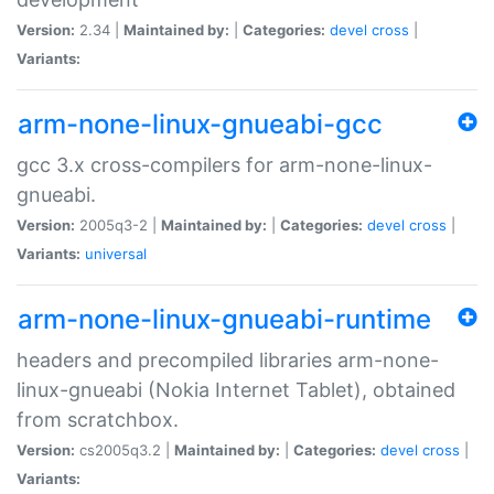
Version:
2.34 |
Maintained by:
|
Categories:
devel
cross
|
Variants:
arm-none-linux-gnueabi-gcc
gcc 3.x cross-compilers for arm-none-linux-
gnueabi.
Version:
2005q3-2 |
Maintained by:
|
Categories:
devel
cross
|
Variants:
universal
arm-none-linux-gnueabi-runtime
headers and precompiled libraries arm-none-
linux-gnueabi (Nokia Internet Tablet), obtained
from scratchbox.
Version:
cs2005q3.2 |
Maintained by:
|
Categories:
devel
cross
|
Variants: