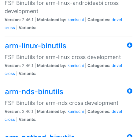
FSF Binutils for arm-linux-androideabi cross
development
Version:
2.46.1 |
Maintained by:
kamischi
|
Categories:
devel
cross
|
Variants:
arm-linux-binutils
FSF Binutils for arm-linux cross development
Version:
2.46.1 |
Maintained by:
kamischi
|
Categories:
devel
cross
|
Variants:
arm-nds-binutils
FSF Binutils for arm-nds cross development
Version:
2.46.1 |
Maintained by:
kamischi
|
Categories:
devel
cross
|
Variants: