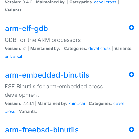
Version:
3.4.6 |
Maintained by:
|
Categories:
devel
cross
|
Variants:
arm-elf-gdb
GDB for the ARM processors
Version:
7.1 |
Maintained by:
|
Categories:
devel
cross
|
Variants:
universal
arm-embedded-binutils
FSF Binutils for arm-embedded cross
development
Version:
2.46.1 |
Maintained by:
kamischi
|
Categories:
devel
cross
|
Variants:
arm-freebsd-binutils