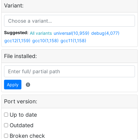
Variant:
Suggested:
All variants
universal(10,959)
debug(4,077)
gcc12(1,159)
gcc10(1,158)
gcc11(1,158)
File installed:
Apply
Port version:
Up to date
Outdated
Broken check