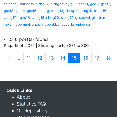
science
|
Variants:
clang22
,
clangdevel
,
g95
,
gcc10
,
gcc11
,
gcc12
,
gcc13
,
gcc14
,
gcc15
,
debug
,
clang13
,
clang14
,
clang15
,
clang16
,
clang17
,
clang18
,
clang19
,
clang20
,
clang21
,
gccdevel
,
gfortran
,
mpich
,
openmpi
,
arpack
,
openblas
,
superlu
,
universal
41,516 port(s) found
Page 15 of 2,076 | Showing port(s) 281 to 300
(current)
«
…
11
12
13
14
15
16
17
18
Quick Links:
About
Statistics FAQ
Git Repository