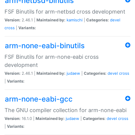
arm-netbsd-binutils
FSF Binutils for arm-netbsd cross development
Version:
2.46.1 |
Maintained by:
kamischi
|
Categories:
devel
cross
|
Variants:
arm-none-eabi-binutils
FSF Binutils for arm-none-eabi cross
development
Version:
2.46.1 |
Maintained by:
judaew
|
Categories:
devel
cross
|
Variants:
arm-none-eabi-gcc
The GNU compiler collection for arm-none-eabi
Version:
16.1.0 |
Maintained by:
judaew
|
Categories:
devel
cross
|
Variants: