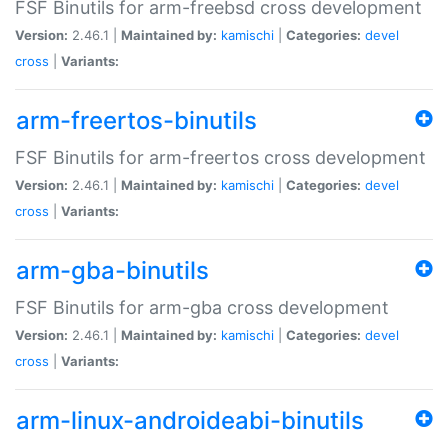
FSF Binutils for arm-freebsd cross development
Version:
2.46.1 |
Maintained by:
kamischi
|
Categories:
devel
cross
|
Variants:
arm-freertos-binutils
FSF Binutils for arm-freertos cross development
Version:
2.46.1 |
Maintained by:
kamischi
|
Categories:
devel
cross
|
Variants:
arm-gba-binutils
FSF Binutils for arm-gba cross development
Version:
2.46.1 |
Maintained by:
kamischi
|
Categories:
devel
cross
|
Variants:
arm-linux-androideabi-binutils