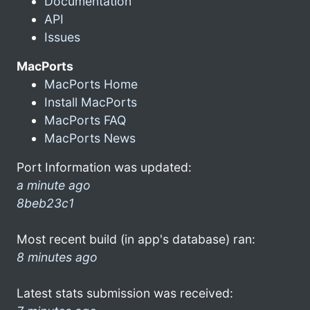
Documentation
API
Issues
MacPorts
MacPorts Home
Install MacPorts
MacPorts FAQ
MacPorts News
Port Information was updated:
a minute ago
8beb23c1
Most recent build (in app's database) ran:
8 minutes ago
Latest stats submission was received: