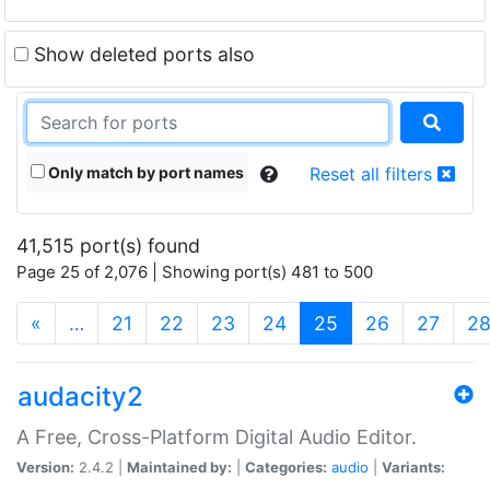
Show deleted ports also
Only match by port names
Reset all filters
41,515 port(s) found
Page 25 of 2,076 | Showing port(s) 481 to 500
(current)
«
…
21
22
23
24
25
26
27
2
audacity2
A Free, Cross-Platform Digital Audio Editor.
Version:
2.4.2 |
Maintained by:
|
Categories:
audio
|
Variants: