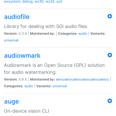
wxsystem
,
debug
,
wx30
,
wx32
,
suil
audiofile
Library for dealing with SGI audio files
Version:
0.3.6 |
Maintained by:
|
Categories:
audio
|
Variants:
universal
audiowmark
Audiowmark is an Open Source (GPL) solution
for audio watermarking.
Version:
0.6.5 |
Maintained by:
aeiouaeiouaeiouaeiouaeiouaeiou
|
Categories:
audio
|
Variants:
universal
auge
On-device vision CLI