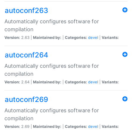
autoconf263
Automatically configures software for
compilation
Version:
2.63 |
Maintained by:
|
Categories:
devel
|
Variants:
autoconf264
Automatically configures software for
compilation
Version:
2.64 |
Maintained by:
|
Categories:
devel
|
Variants:
autoconf269
Automatically configures software for
compilation
Version:
2.69 |
Maintained by:
|
Categories:
devel
|
Variants: