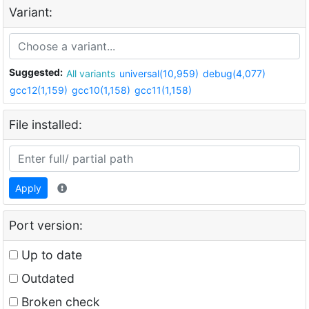
Variant:
Suggested:
All variants
universal(10,959)
debug(4,077)
gcc12(1,159)
gcc10(1,158)
gcc11(1,158)
File installed:
Apply
Port version:
Up to date
Outdated
Broken check