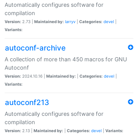
Automatically configures software for
compilation
Version:
2.73 |
Maintained by:
larryv
|
Categories:
devel
|
Variants:
autoconf-archive
A collection of more than 450 macros for GNU
Autoconf
Version:
2024.10.16 |
Maintained by:
|
Categories:
devel
|
Variants:
autoconf213
Automatically configures software for
compilation
Version:
2.13 |
Maintained by:
|
Categories:
devel
|
Variants: