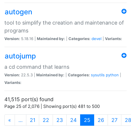
autogen
tool to simplify the creation and maintenance of
programs
Version:
5.18.16 |
Maintained by:
|
Categories:
devel
|
Variants:
autojump
a cd command that learns
Version:
22.5.3 |
Maintained by:
|
Categories:
sysutils
python
|
Variants:
41,515 port(s) found
Page 25 of 2,076 | Showing port(s) 481 to 500
(current)
«
…
21
22
23
24
25
26
27
2