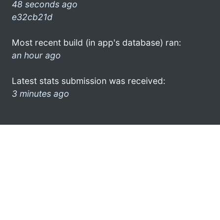
48 seconds ago
e32cb21d
Most recent build (in app's database) ran:
an hour ago
Latest stats submission was received:
3 minutes ago