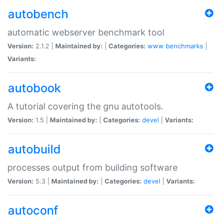
autobench
automatic webserver benchmark tool
Version:
2.1.2 |
Maintained by:
|
Categories:
www
benchmarks
|
Variants:
autobook
A tutorial covering the gnu autotools.
Version:
1.5 |
Maintained by:
|
Categories:
devel
|
Variants:
autobuild
processes output from building software
Version:
5.3 |
Maintained by:
|
Categories:
devel
|
Variants:
autoconf