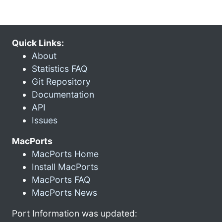
Quick Links:
About
Statistics FAQ
Git Repository
Documentation
API
Issues
MacPorts
MacPorts Home
Install MacPorts
MacPorts FAQ
MacPorts News
Port Information was updated: