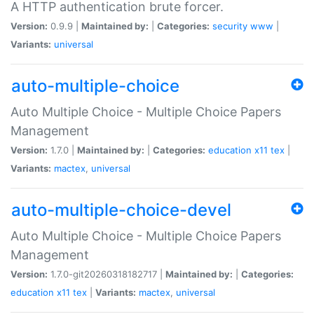
A HTTP authentication brute forcer.
Version:
0.9.9 |
Maintained by:
|
Categories:
security
www
|
Variants:
universal
auto-multiple-choice
Auto Multiple Choice - Multiple Choice Papers
Management
Version:
1.7.0 |
Maintained by:
|
Categories:
education
x11
tex
|
Variants:
mactex
,
universal
auto-multiple-choice-devel
Auto Multiple Choice - Multiple Choice Papers
Management
Version:
1.7.0-git20260318182717 |
Maintained by:
|
Categories:
education
x11
tex
|
Variants:
mactex
,
universal