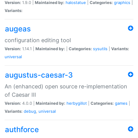
Version:
1.9.0 |
Maintained by:
halostatue
|
Categories:
graphics
|
Variants:
augeas
configuration editing tool
Version:
1.14.1 |
Maintained by:
|
Categories:
sysutils
|
Variants:
universal
augustus-caesar-3
An (enhanced) open source re-implementation
of Caesar III
Version:
4.0.0 |
Maintained by:
herbygillot
|
Categories:
games
|
Variants:
debug
,
universal
authforce