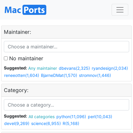
Maintainer:
No maintainer
Suggested:
Any maintainer
dbevans(2,325)
ryandesign(2,034)
reneeotten(1,604)
BjarneDMat(1,570)
stromnov(1,446)
Category:
Suggested:
All categories
python(11,096)
perl(10,043)
devel(9,269)
science(6,955)
R(5,168)