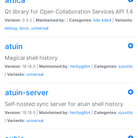
attica
Qt library for Open Collaboration Services API 1.4
Version:
0.4.2 |
Maintained by:
|
Categories:
kde
kde4
|
Variants:
debug
,
docs
,
universal
atuin
Magical shell history
Version:
18.18.0 |
Maintained by:
herbygillot
|
Categories:
sysutils
|
Variants:
universal
atuin-server
Self-hosted sync server for atuin shell history
Version:
18.18.0 |
Maintained by:
herbygillot
|
Categories:
sysutils
|
Variants:
universal