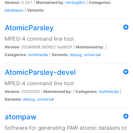
Version:
0.26.1 |
Maintained by:
herbygillot
|
Categories:
databases
|
Variants:
AtomicParsley
MPEG-4 command line tool
Version:
20240608.083822.1ed9031 |
Maintained by:
|
Categories:
multimedia
|
Variants:
debug
,
universal
AtomicParsley-devel
MPEG-4 command line tool
Version:
20241205 |
Maintained by:
|
Categories:
multimedia
|
Variants:
debug
,
universal
atompaw
Software for generating PAW atomic datasets to