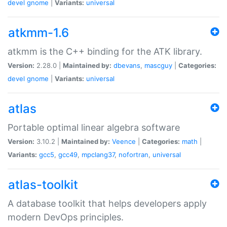
devel
gnome
|
Variants:
universal
atkmm-1.6
atkmm is the C++ binding for the ATK library.
Version:
2.28.0 |
Maintained by:
dbevans
,
mascguy
|
Categories:
devel
gnome
|
Variants:
universal
atlas
Portable optimal linear algebra software
Version:
3.10.2 |
Maintained by:
Veence
|
Categories:
math
|
Variants:
gcc5
,
gcc49
,
mpclang37
,
nofortran
,
universal
atlas-toolkit
A database toolkit that helps developers apply
modern DevOps principles.