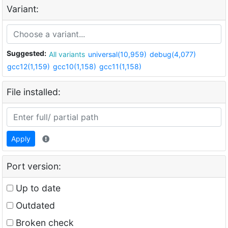
Variant:
Suggested:
All variants
universal(10,959)
debug(4,077)
gcc12(1,159)
gcc10(1,158)
gcc11(1,158)
File installed:
Apply
Port version:
Up to date
Outdated
Broken check