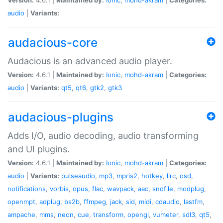
audio
|
Variants:
audacious-core
Audacious is an advanced audio player.
Version:
4.6.1 |
Maintained by:
Ionic
,
mohd-akram
|
Categories:
audio
|
Variants:
qt5
,
qt6
,
gtk2
,
gtk3
audacious-plugins
Adds I/O, audio decoding, audio transforming
and UI plugins.
Version:
4.6.1 |
Maintained by:
Ionic
,
mohd-akram
|
Categories:
audio
|
Variants:
pulseaudio
,
mp3
,
mpris2
,
hotkey
,
lirc
,
osd
,
notifications
,
vorbis
,
opus
,
flac
,
wavpack
,
aac
,
sndfile
,
modplug
,
openmpt
,
adplug
,
bs2b
,
ffmpeg
,
jack
,
sid
,
midi
,
cdaudio
,
lastfm
,
ampache
,
mms
,
neon
,
cue
,
transform
,
opengl
,
vumeter
,
sdl3
,
qt5
,