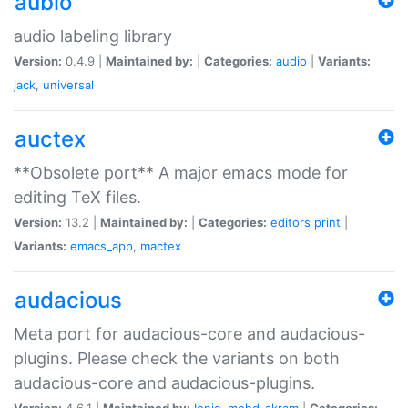
aubio
audio labeling library
Version:
0.4.9 |
Maintained by:
|
Categories:
audio
|
Variants:
jack
,
universal
auctex
**Obsolete port** A major emacs mode for
editing TeX files.
Version:
13.2 |
Maintained by:
|
Categories:
editors
print
|
Variants:
emacs_app
,
mactex
audacious
Meta port for audacious-core and audacious-
plugins. Please check the variants on both
audacious-core and audacious-plugins.
Version:
4.6.1 |
Maintained by:
Ionic
,
mohd-akram
|
Categories: