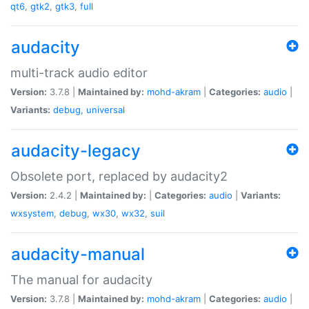
qt6
,
gtk2
,
gtk3
,
full
audacity
multi-track audio editor
Version:
3.7.8 |
Maintained by:
mohd-akram
|
Categories:
audio
|
Variants:
debug
,
universal
audacity-legacy
Obsolete port, replaced by audacity2
Version:
2.4.2 |
Maintained by:
|
Categories:
audio
|
Variants:
wxsystem
,
debug
,
wx30
,
wx32
,
suil
audacity-manual
The manual for audacity
Version:
3.7.8 |
Maintained by:
mohd-akram
|
Categories:
audio
|