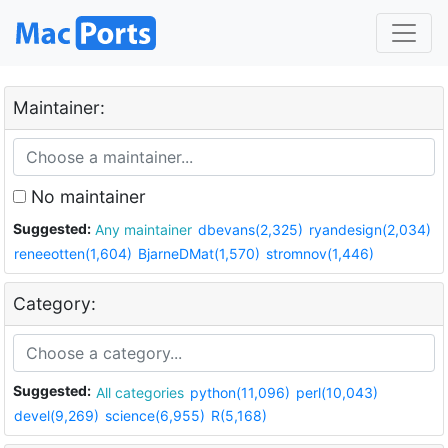
Maintainer:
No maintainer
Suggested:
Any maintainer
dbevans(2,325)
ryandesign(2,034)
reneeotten(1,604)
BjarneDMat(1,570)
stromnov(1,446)
Category:
Suggested:
All categories
python(11,096)
perl(10,043)
devel(9,269)
science(6,955)
R(5,168)