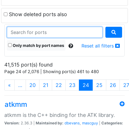
Show deleted ports also
Only match by port names
Reset all filters
41,515 port(s) found
Page 24 of 2,076 | Showing port(s) 461 to 480
(current)
«
…
20
21
22
23
24
25
26
2
atkmm
atkmm is the C++ binding for the ATK library.
Version:
2.36.3 |
Maintained by:
dbevans
,
mascguy
|
Categories: