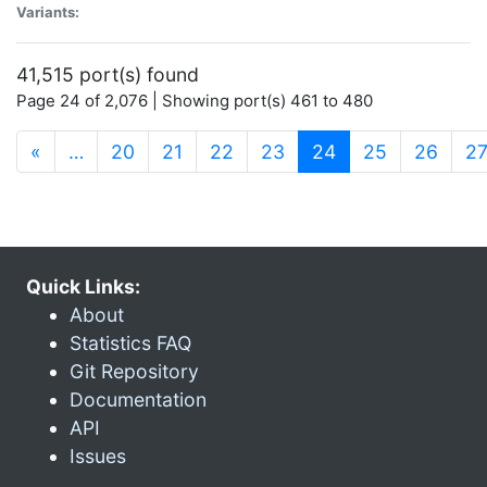
Variants:
41,515 port(s) found
Page 24 of 2,076 | Showing port(s) 461 to 480
(current)
«
…
20
21
22
23
24
25
26
2
Quick Links:
About
Statistics FAQ
Git Repository
Documentation
API
Issues