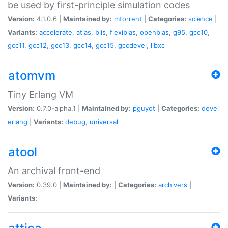
be used by first-principle simulation codes
Version:
4.1.0.6 |
Maintained by:
mtorrent
|
Categories:
science
|
Variants:
accelerate
,
atlas
,
blis
,
flexiblas
,
openblas
,
g95
,
gcc10
,
gcc11
,
gcc12
,
gcc13
,
gcc14
,
gcc15
,
gccdevel
,
libxc
atomvm
Tiny Erlang VM
Version:
0.7.0-alpha.1 |
Maintained by:
pguyot
|
Categories:
devel
erlang
|
Variants:
debug
,
universal
atool
An archival front-end
Version:
0.39.0 |
Maintained by:
|
Categories:
archivers
|
Variants: