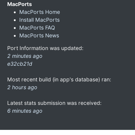
MacPorts
MacPorts Home
Install MacPorts
MacPorts FAQ
MacPorts News
Port Information was updated:
2 minutes ago
e32cb21d
Most recent build (in app's database) ran:
2 hours ago
Latest stats submission was received:
6 minutes ago