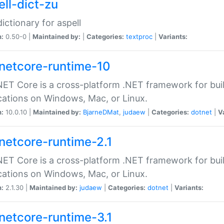
ell-dict-zu
dictionary for aspell
n:
0.50-0 |
Maintained by:
|
Categories:
textproc
|
Variants:
netcore-runtime-10
ET Core is a cross-platform .NET framework for bu
cations on Windows, Mac, or Linux.
n:
10.0.10 |
Maintained by:
BjarneDMat
,
judaew
|
Categories:
dotnet
|
V
netcore-runtime-2.1
ET Core is a cross-platform .NET framework for bu
cations on Windows, Mac, or Linux.
n:
2.1.30 |
Maintained by:
judaew
|
Categories:
dotnet
|
Variants:
netcore-runtime-3.1