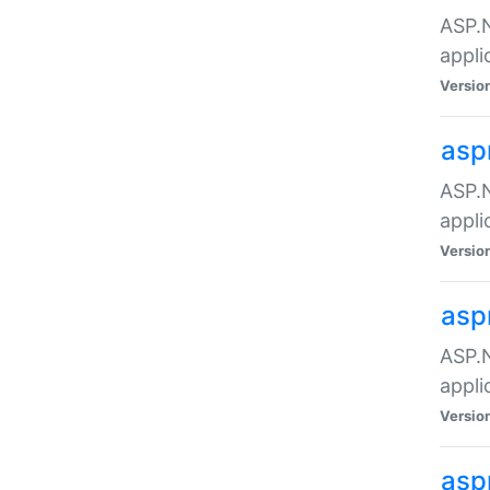
ASP.N
appli
Versio
asp
ASP.N
appli
Versio
asp
ASP.N
appli
Versio
asp