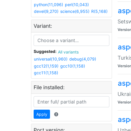
python(11,096)
perl(10,043)
aspe
devel(9,270)
science(6,955)
R(5,168)
Setsw
Variant:
Versio
aspe
Suggested:
All variants
Turki
universal(10,960)
debug(4,079)
gcc12(1,159)
gcc10(1,158)
Versio
gcc11(1,158)
asp
File installed:
Ukrai
Versio
Apply
asp
Port version:
Uzbek