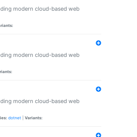
ilding modern cloud-based web
riants:
ilding modern cloud-based web
riants:
ilding modern cloud-based web
ies:
dotnet
|
Variants: