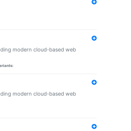
ilding modern cloud-based web
ariants:
ilding modern cloud-based web