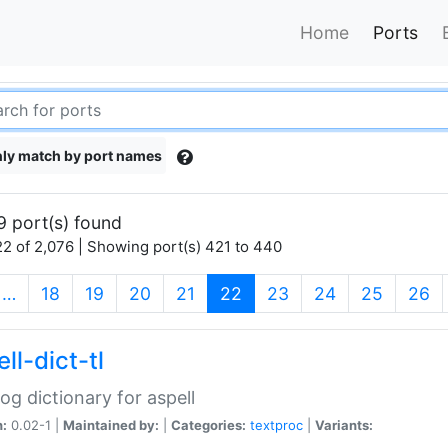
Home
Ports
ly match by port names
9 port(s) found
2 of 2,076 | Showing port(s) 421 to 440
(current)
…
18
19
20
21
22
23
24
25
26
ll-dict-tl
og dictionary for aspell
n:
0.02-1 |
Maintained by:
|
Categories:
textproc
|
Variants: