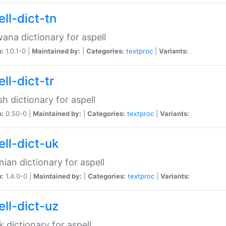
ll-dict-tn
ana dictionary for aspell
n:
1.0.1-0 |
Maintained by:
|
Categories:
textproc
|
Variants:
ll-dict-tr
sh dictionary for aspell
n:
0.50-0 |
Maintained by:
|
Categories:
textproc
|
Variants:
ell-dict-uk
nian dictionary for aspell
n:
1.4.0-0 |
Maintained by:
|
Categories:
textproc
|
Variants:
ell-dict-uz
 dictionary for aspell