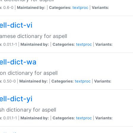
n:
0.6-0 |
Maintained by:
|
Categories:
textproc
|
Variants:
ll-dict-vi
amese dictionary for aspell
n:
0.01.1-1 |
Maintained by:
|
Categories:
textproc
|
Variants:
ell-dict-wa
on dictionary for aspell
n:
0.50-0 |
Maintained by:
|
Categories:
textproc
|
Variants:
ll-dict-yi
sh dictionary for aspell
n:
0.01.1-1 |
Maintained by:
|
Categories:
textproc
|
Variants: