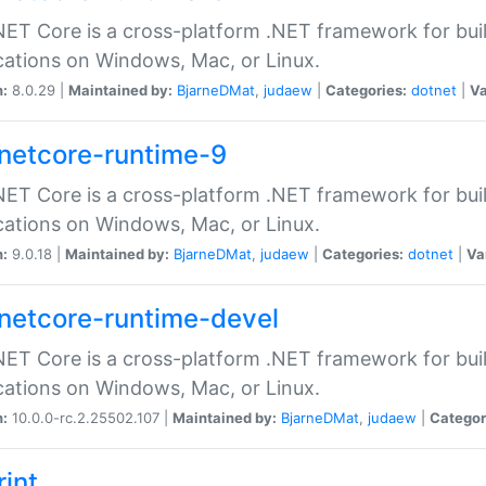
ET Core is a cross-platform .NET framework for bu
cations on Windows, Mac, or Linux.
n:
8.0.29 |
Maintained by:
BjarneDMat
,
judaew
|
Categories:
dotnet
|
Va
netcore-runtime-9
ET Core is a cross-platform .NET framework for bu
cations on Windows, Mac, or Linux.
n:
9.0.18 |
Maintained by:
BjarneDMat
,
judaew
|
Categories:
dotnet
|
Va
netcore-runtime-devel
ET Core is a cross-platform .NET framework for bu
cations on Windows, Mac, or Linux.
n:
10.0.0-rc.2.25502.107 |
Maintained by:
BjarneDMat
,
judaew
|
Categor
rint