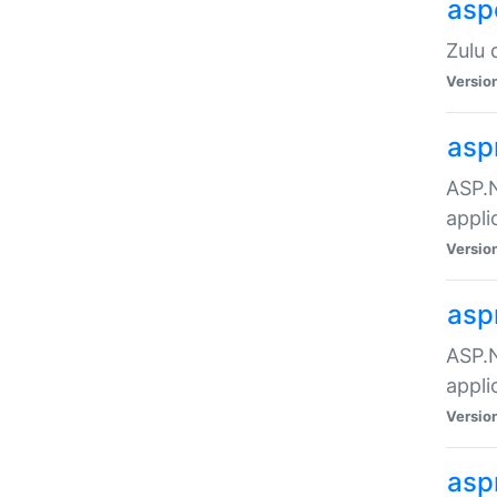
asp
Zulu 
Versio
asp
ASP.N
appli
Versio
asp
ASP.N
appli
Versio
asp