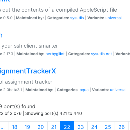
s out the contents of a compiled AppleScript file
n:
0.5.0 |
Maintained by:
|
Categories:
sysutils
|
Variants:
universal
h
your ssh client smarter
n:
2.17.3 |
Maintained by:
herbygillot
|
Categories:
sysutils
net
|
Variant
ignmentTrackerX
l assignment tracker
n:
2.0beta3.1 |
Maintained by:
|
Categories:
aqua
|
Variants:
universal
9 port(s) found
2 of 2,076 | Showing port(s) 421 to 440
(current)
…
18
19
20
21
22
23
24
25
26