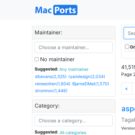
Maintainer:
On
No maintainer
41,51
Suggested:
Any maintainer
Page 2
dbevans(2,325)
ryandesign(2,034)
reneeotten(1,604)
BjarneDMat(1,570)
«
stromnov(1,446)
Category:
aspe
Tagal
Versio
Suggested:
All categories