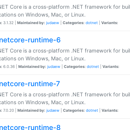
ET Core is a cross-platform .NET framework for bu
cations on Windows, Mac, or Linux.
n:
3.1.32 |
Maintained by:
judaew
|
Categories:
dotnet
|
Variants:
netcore-runtime-6
ET Core is a cross-platform .NET framework for bu
cations on Windows, Mac, or Linux.
n:
6.0.36 |
Maintained by:
judaew
|
Categories:
dotnet
|
Variants:
netcore-runtime-7
ET Core is a cross-platform .NET framework for bu
cations on Windows, Mac, or Linux.
n:
7.0.20 |
Maintained by:
judaew
|
Categories:
dotnet
|
Variants:
netcore-runtime-8