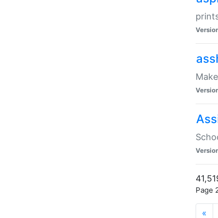
print
Versio
ass
Make 
Versio
Ass
Schoo
Versio
41,51
Page 2
«