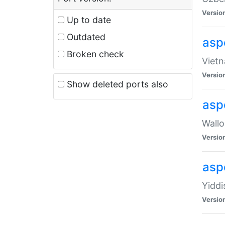
Versio
Up to date
Outdated
aspe
Broken check
Vietn
Versio
Show deleted ports also
asp
Wallo
Versio
aspe
Yiddi
Versio