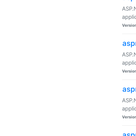
ASP.N
appli
Versio
asp
ASP.N
appli
Versio
asp
ASP.N
appli
Versio
asp