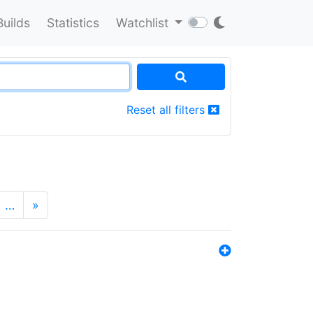
Builds
Statistics
Watchlist
Reset all filters
…
»