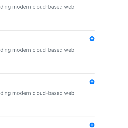
ilding modern cloud-based web
ilding modern cloud-based web
ilding modern cloud-based web