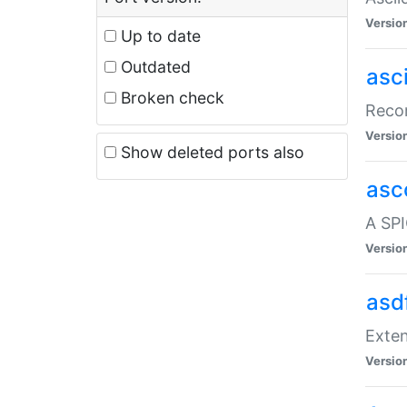
Versio
Up to date
Outdated
asc
Broken check
Recor
Versio
Show deleted ports also
asc
A SPI
Versio
asd
Exten
Versio