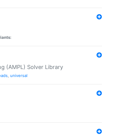
iants:
g (AMPL) Solver Library
eads
,
universal