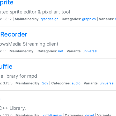
prite
ted sprite editor & pixel art tool
n:
1.3.12 |
Maintained by:
ryandesign
|
Categories:
graphics
|
Variants:
Recorder
owsMedia Streaming client
n:
1.1 |
Maintained by:
|
Categories:
net
|
Variants:
universal
uffle
le library for mpd
n:
3.13.3 |
Maintained by:
l2dy
|
Categories:
audio
|
Variants:
universal
o
C++ Library.
n:
1.32.0 |
Maintained by:
Lord-Kamina
|
Categories:
devel
|
Variants: