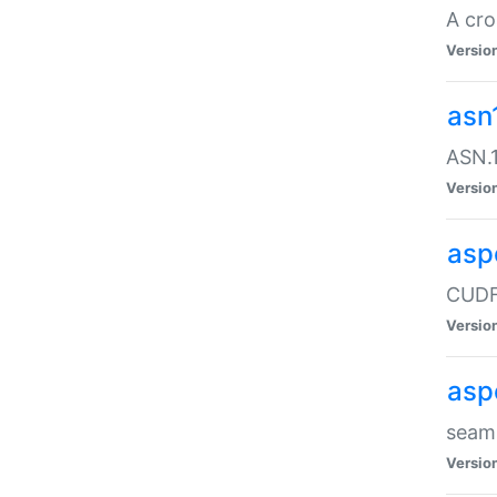
A cro
Versio
asn
ASN.1
Versio
asp
CUDF
Versio
asp
seaml
Versio