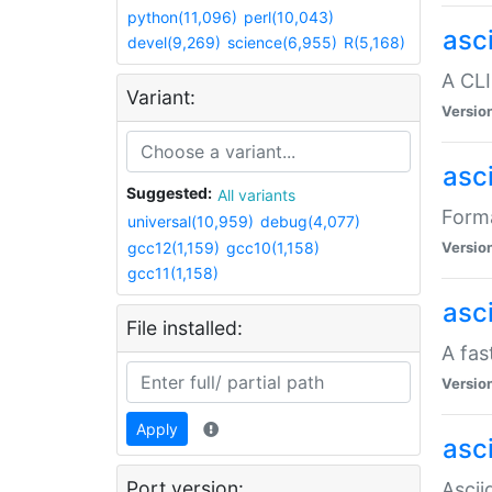
python(11,096)
perl(10,043)
asc
devel(9,269)
science(6,955)
R(5,168)
A CLI
Variant:
Versio
asc
Suggested:
All variants
Forma
universal(10,959)
debug(4,077)
gcc12(1,159)
gcc10(1,158)
Versio
gcc11(1,158)
asc
File installed:
A fas
Versio
Apply
asci
Port version:
Ascii