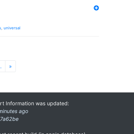
s
,
universal
…
»
rt Information was updated:
minutes ago
7a62be