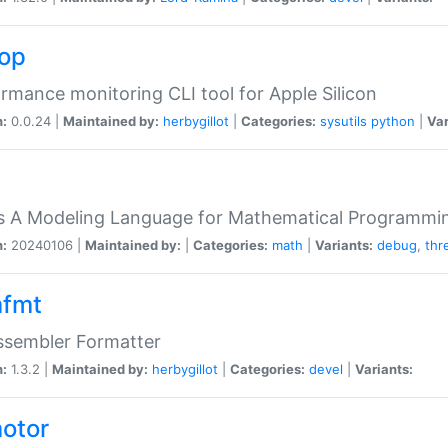
top
rmance monitoring CLI tool for Apple Silicon
n:
0.0.24 |
Maintained by:
herbygillot
|
Categories:
sysutils
python
|
Var
s A Modeling Language for Mathematical Programmin
n:
20240106 |
Maintained by:
|
Categories:
math
|
Variants:
debug
,
thr
fmt
ssembler Formatter
n:
1.3.2 |
Maintained by:
herbygillot
|
Categories:
devel
|
Variants:
otor