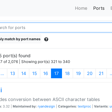
Home
Ports
ly match by port names
5 port(s) found
7 of 2,076 | Showing port(s) 321 to 340
(current)
…
13
14
15
16
17
18
19
20
21
i
des conversion between ASCII character tables
n:
3.32 |
Maintained by:
ryandesign
|
Categories:
textproc
|
Variants:
u