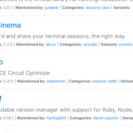
n:
3.0.1 |
Maintained by:
judaew
|
Categories:
textproc
java
|
Variants:
iinema
d and share your terminal sessions, the right way
n:
3.2.0 |
Maintained by:
larryv
|
Categories:
sysutils
|
Variants:
univers
o
CE Circuit Optimizer
n:
0.4.11 |
Maintained by:
markemer
|
Categories:
science
math
|
Varian
f
dable version manager with support for Ruby, Node.js
n:
0.18.1 |
Maintained by:
herbygillot
|
Categories:
devel
sysutils
|
Varia