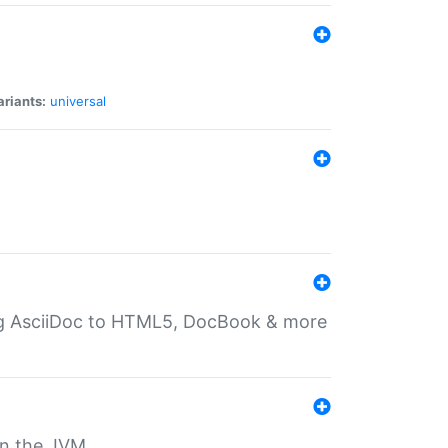
ariants:
universal
ting AsciiDoc to HTML5, DocBook & more
 on the JVM.