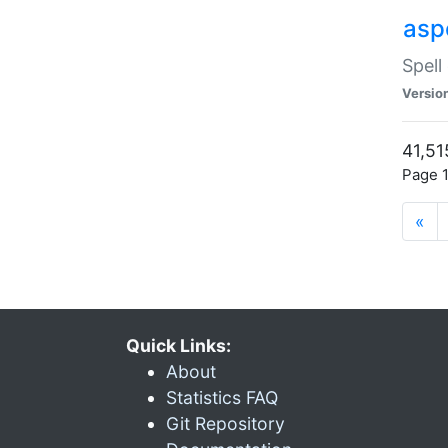
asp
Spell
Versio
41,51
Page 1
«
Quick Links:
About
Statistics FAQ
Git Repository