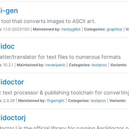
ii-gen
 tool that converts images to ASCII art.
n:
1.1.0-20231120 |
Maintained by:
herbygillot
|
Categories:
graphics
|
V
iidoc
tter/translator for text files to numerous formats
n:
10.2.1 |
Maintained by:
neverpanic
|
Categories:
textproc
|
Variants:
iidoctor
t text processor & publishing toolchain for conver
n:
2.0.26 |
Maintained by:
fhgwright
|
Categories:
textproc
|
Variants:
idoctorj
doctorJ is the official library for running Asciidoctor