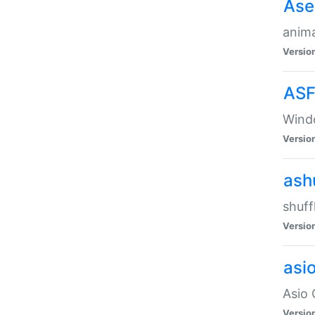
Ase
anima
Versio
ASF
Wind
Versio
ash
shuff
Versio
asi
Asio 
Versio