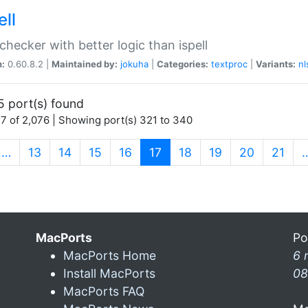
ell
 checker with better logic than ispell
n:
0.60.8.2 |
Maintained by:
jokuha
|
Categories:
textproc
|
Variants:
nl
5 port(s) found
7 of 2,076 | Showing port(s) 321 to 340
(current)
…
13
14
15
16
17
18
19
20
21
MacPorts
Po
MacPorts Home
6 
Install MacPorts
08
MacPorts FAQ