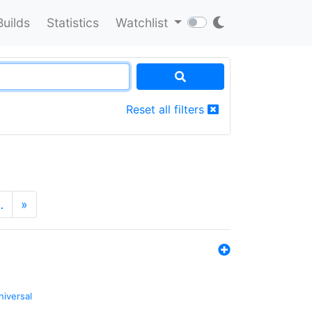
Builds
Statistics
Watchlist
Reset all filters
…
»
niversal