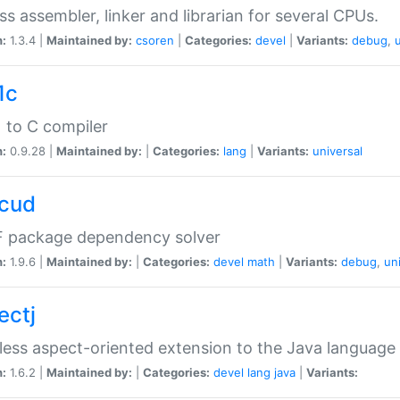
ss assembler, linker and librarian for several CPUs.
n:
1.3.4 |
Maintained by:
csoren
|
Categories:
devel
|
Variants:
debug
,
1c
 to C compiler
n:
0.9.28 |
Maintained by:
|
Categories:
lang
|
Variants:
universal
cud
 package dependency solver
n:
1.9.6 |
Maintained by:
|
Categories:
devel
math
|
Variants:
debug
,
un
ectj
ess aspect-oriented extension to the Java language
n:
1.6.2 |
Maintained by:
|
Categories:
devel
lang
java
|
Variants: