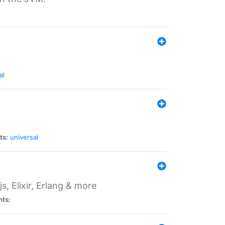
al
ts:
universal
, Elixir, Erlang & more
nts: