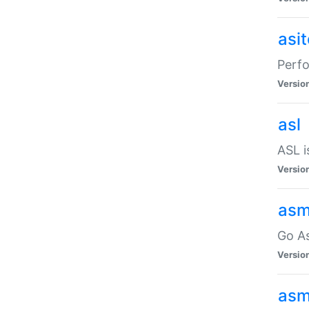
asi
Perfo
Versio
asl
ASL i
Versio
asm
Go A
Versio
asm