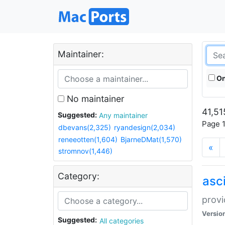
Maintainer:
On
No maintainer
41,51
Suggested:
Any maintainer
Page 1
dbevans(2,325)
ryandesign(2,034)
reneeotten(1,604)
BjarneDMat(1,570)
«
stromnov(1,446)
Category:
asci
provi
Versio
Suggested:
All categories