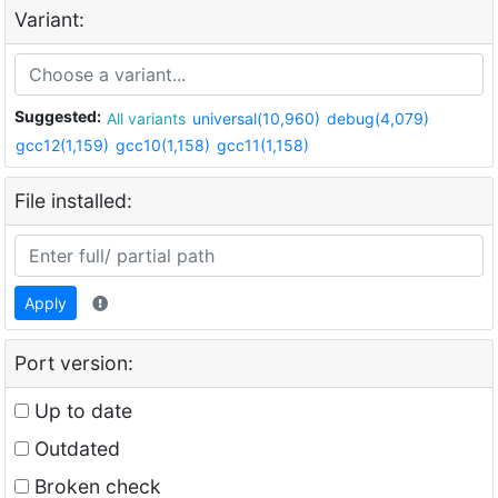
Variant:
Suggested:
All variants
universal(10,960)
debug(4,079)
gcc12(1,159)
gcc10(1,158)
gcc11(1,158)
File installed:
Apply
Port version:
Up to date
Outdated
Broken check