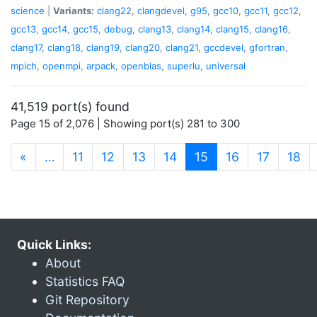
science
|
Variants:
clang22
,
clangdevel
,
g95
,
gcc10
,
gcc11
,
gcc12
,
gcc13
,
gcc14
,
gcc15
,
debug
,
clang13
,
clang14
,
clang15
,
clang16
,
clang17
,
clang18
,
clang19
,
clang20
,
clang21
,
gccdevel
,
gfortran
,
mpich
,
openmpi
,
arpack
,
openblas
,
superlu
,
universal
41,519 port(s) found
Page 15 of 2,076 | Showing port(s) 281 to 300
(current)
«
…
11
12
13
14
15
16
17
18
Quick Links:
About
Statistics FAQ
Git Repository