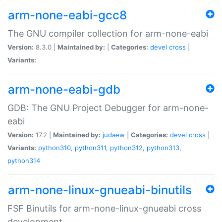
arm-none-eabi-gcc8
The GNU compiler collection for arm-none-eabi
Version:
8.3.0 |
Maintained by:
|
Categories:
devel
cross
|
Variants:
arm-none-eabi-gdb
GDB: The GNU Project Debugger for arm-none-
eabi
Version:
17.2 |
Maintained by:
judaew
|
Categories:
devel
cross
|
Variants:
python310
,
python311
,
python312
,
python313
,
python314
arm-none-linux-gnueabi-binutils
FSF Binutils for arm-none-linux-gnueabi cross
development