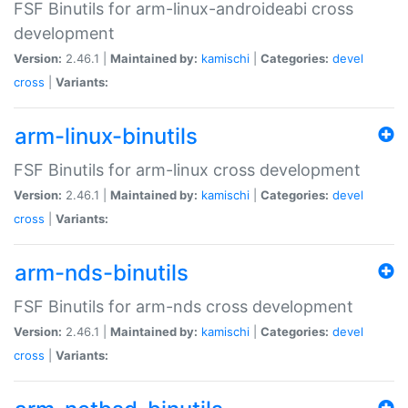
FSF Binutils for arm-linux-androideabi cross
development
Version:
2.46.1 |
Maintained by:
kamischi
|
Categories:
devel
cross
|
Variants:
arm-linux-binutils
FSF Binutils for arm-linux cross development
Version:
2.46.1 |
Maintained by:
kamischi
|
Categories:
devel
cross
|
Variants:
arm-nds-binutils
FSF Binutils for arm-nds cross development
Version:
2.46.1 |
Maintained by:
kamischi
|
Categories:
devel
cross
|
Variants: