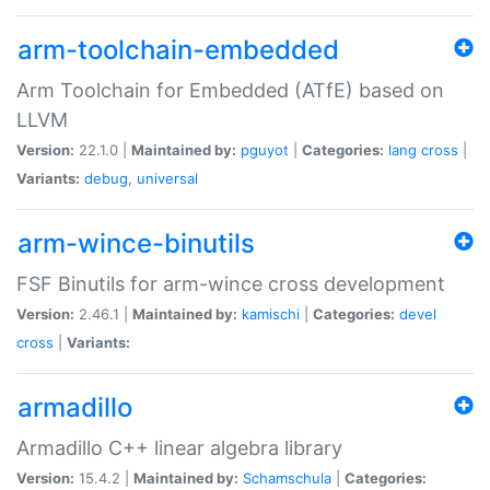
arm-toolchain-embedded
Arm Toolchain for Embedded (ATfE) based on
LLVM
Version:
22.1.0 |
Maintained by:
pguyot
|
Categories:
lang
cross
|
Variants:
debug
,
universal
arm-wince-binutils
FSF Binutils for arm-wince cross development
Version:
2.46.1 |
Maintained by:
kamischi
|
Categories:
devel
cross
|
Variants:
armadillo
Armadillo C++ linear algebra library
Version:
15.4.2 |
Maintained by:
Schamschula
|
Categories: