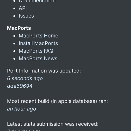
Documentation
API
Issues
MacPorts
MacPorts Home
Install MacPorts
MacPorts FAQ
MacPorts News
Port Information was updated:
6 seconds ago
dda69694
Most recent build (in app's database) ran:
an hour ago
Latest stats submission was received: