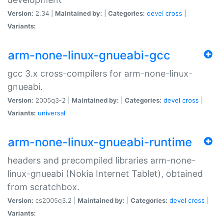
Version:
2.34 |
Maintained by:
|
Categories:
devel
cross
|
Variants:
arm-none-linux-gnueabi-gcc
gcc 3.x cross-compilers for arm-none-linux-
gnueabi.
Version:
2005q3-2 |
Maintained by:
|
Categories:
devel
cross
|
Variants:
universal
arm-none-linux-gnueabi-runtime
headers and precompiled libraries arm-none-
linux-gnueabi (Nokia Internet Tablet), obtained
from scratchbox.
Version:
cs2005q3.2 |
Maintained by:
|
Categories:
devel
cross
|
Variants: