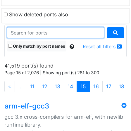
Show deleted ports also
Only match by port names
Reset all filters
41,519 port(s) found
Page 15 of 2,076 | Showing port(s) 281 to 300
(current)
«
…
11
12
13
14
15
16
17
18
arm-elf-gcc3
gcc 3.x cross-compilers for arm-elf, with newlib
runtime library.