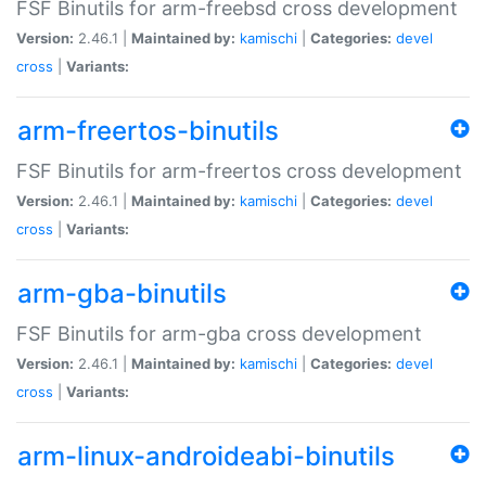
FSF Binutils for arm-freebsd cross development
Version:
2.46.1 |
Maintained by:
kamischi
|
Categories:
devel
cross
|
Variants:
arm-freertos-binutils
FSF Binutils for arm-freertos cross development
Version:
2.46.1 |
Maintained by:
kamischi
|
Categories:
devel
cross
|
Variants:
arm-gba-binutils
FSF Binutils for arm-gba cross development
Version:
2.46.1 |
Maintained by:
kamischi
|
Categories:
devel
cross
|
Variants:
arm-linux-androideabi-binutils