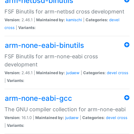
arm-netbsd-binutils
FSF Binutils for arm-netbsd cross development
Version:
2.46.1 |
Maintained by:
kamischi
|
Categories:
devel
cross
|
Variants:
arm-none-eabi-binutils
FSF Binutils for arm-none-eabi cross
development
Version:
2.46.1 |
Maintained by:
judaew
|
Categories:
devel
cross
|
Variants:
arm-none-eabi-gcc
The GNU compiler collection for arm-none-eabi
Version:
16.1.0 |
Maintained by:
judaew
|
Categories:
devel
cross
|
Variants: