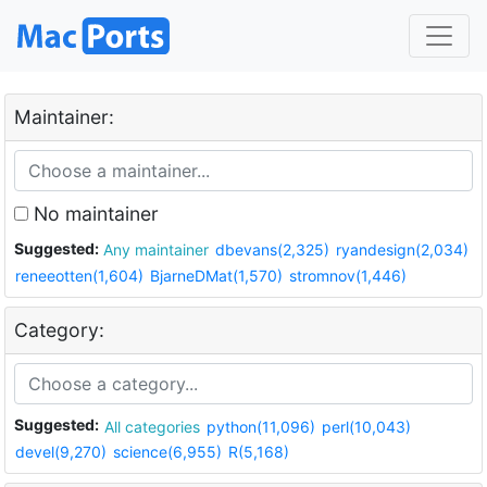
Maintainer:
No maintainer
Suggested:
Any maintainer
dbevans(2,325)
ryandesign(2,034)
reneeotten(1,604)
BjarneDMat(1,570)
stromnov(1,446)
Category:
Suggested:
All categories
python(11,096)
perl(10,043)
devel(9,270)
science(6,955)
R(5,168)