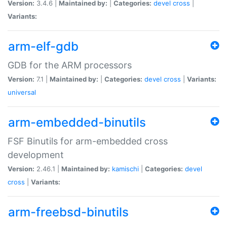
Version:
3.4.6 |
Maintained by:
|
Categories:
devel
cross
|
Variants:
arm-elf-gdb
GDB for the ARM processors
Version:
7.1 |
Maintained by:
|
Categories:
devel
cross
|
Variants:
universal
arm-embedded-binutils
FSF Binutils for arm-embedded cross
development
Version:
2.46.1 |
Maintained by:
kamischi
|
Categories:
devel
cross
|
Variants:
arm-freebsd-binutils