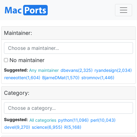
Maintainer:
No maintainer
Suggested:
Any maintainer
dbevans(2,325)
ryandesign(2,034)
reneeotten(1,604)
BjarneDMat(1,570)
stromnov(1,446)
Category:
Suggested:
All categories
python(11,096)
perl(10,043)
devel(9,270)
science(6,955)
R(5,168)