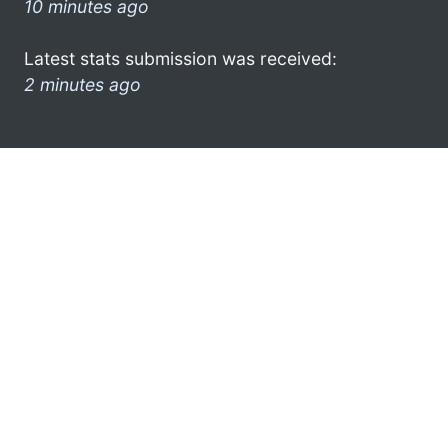
10 minutes ago
Latest stats submission was received:
2 minutes ago