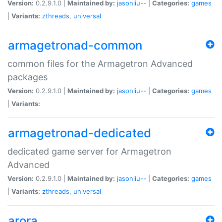
Version:
0.2.9.1.0 |
Maintained by:
jasonliu--
|
Categories:
games
|
Variants:
zthreads
,
universal
armagetronad-common
common files for the Armagetron Advanced
packages
Version:
0.2.9.1.0 |
Maintained by:
jasonliu--
|
Categories:
games
|
Variants:
armagetronad-dedicated
dedicated game server for Armagetron
Advanced
Version:
0.2.9.1.0 |
Maintained by:
jasonliu--
|
Categories:
games
|
Variants:
zthreads
,
universal
arora