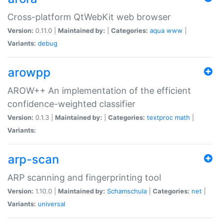
Cross-platform QtWebKit web browser
Version:
0.11.0 |
Maintained by:
|
Categories:
aqua
www
|
Variants:
debug
arowpp
AROW++ An implementation of the efficient
confidence-weighted classifier
Version:
0.1.3 |
Maintained by:
|
Categories:
textproc
math
|
Variants:
arp-scan
ARP scanning and fingerprinting tool
Version:
1.10.0 |
Maintained by:
Schamschula
|
Categories:
net
|
Variants:
universal