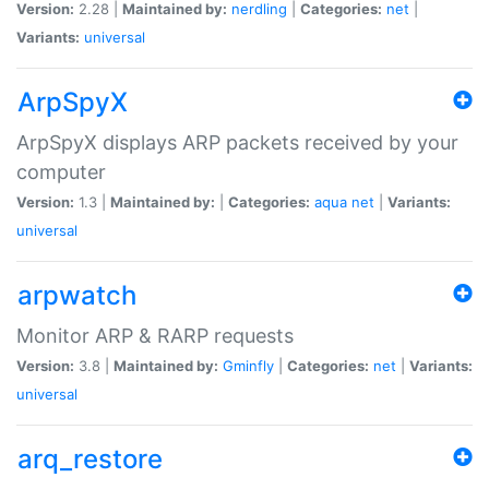
Version:
2.28 |
Maintained by:
nerdling
|
Categories:
net
|
Variants:
universal
ArpSpyX
ArpSpyX displays ARP packets received by your
computer
Version:
1.3 |
Maintained by:
|
Categories:
aqua
net
|
Variants:
universal
arpwatch
Monitor ARP & RARP requests
Version:
3.8 |
Maintained by:
Gminfly
|
Categories:
net
|
Variants:
universal
arq_restore