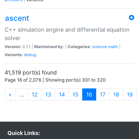
ascent
C++ simulation engine and differential equation
solver
Version:
0.7.1 |
Maintained by:
|
Categories:
science
math
|
Variants:
debug
41,519 port(s) found
Page 16 of 2,076 | Showing port(s) 301 to 320
(current)
«
…
12
13
14
15
16
17
18
19
Quick Links: