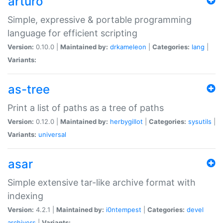
arturo
Simple, expressive & portable programming
language for efficient scripting
Version:
0.10.0 |
Maintained by:
drkameleon
|
Categories:
lang
|
Variants:
as-tree
Print a list of paths as a tree of paths
Version:
0.12.0 |
Maintained by:
herbygillot
|
Categories:
sysutils
|
Variants:
universal
asar
Simple extensive tar-like archive format with
indexing
Version:
4.2.1 |
Maintained by:
i0ntempest
|
Categories:
devel
archivers
|
Variants: