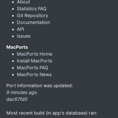
About
Statistics FAQ
Git Repository
Documentation
API
Issues
MacPorts
MacPorts Home
Install MacPorts
MacPorts FAQ
MacPorts News
Port Information was updated:
9 minutes ago
dac67fd0
Most recent build (in app's database) ran: