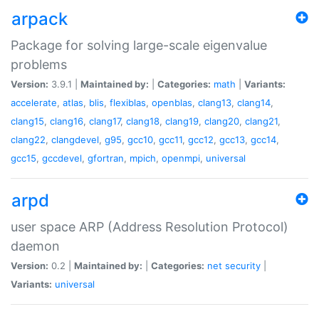
arpack
Package for solving large-scale eigenvalue
problems
Version:
3.9.1 |
Maintained by:
|
Categories:
math
|
Variants:
accelerate
,
atlas
,
blis
,
flexiblas
,
openblas
,
clang13
,
clang14
,
clang15
,
clang16
,
clang17
,
clang18
,
clang19
,
clang20
,
clang21
,
clang22
,
clangdevel
,
g95
,
gcc10
,
gcc11
,
gcc12
,
gcc13
,
gcc14
,
gcc15
,
gccdevel
,
gfortran
,
mpich
,
openmpi
,
universal
arpd
user space ARP (Address Resolution Protocol)
daemon
Version:
0.2 |
Maintained by:
|
Categories:
net
security
|
Variants:
universal