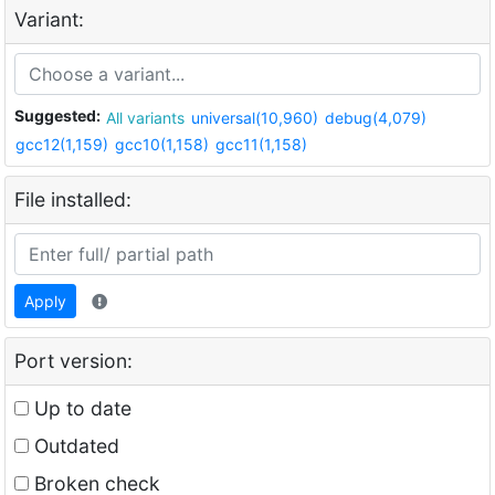
Variant:
Suggested:
All variants
universal(10,960)
debug(4,079)
gcc12(1,159)
gcc10(1,158)
gcc11(1,158)
File installed:
Apply
Port version:
Up to date
Outdated
Broken check