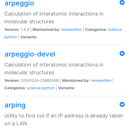
arpeggio
Calculation of interatomic interactions in
molecular structures
Version:
1.4.4 |
Maintained by:
reneeotten
|
Categories:
science
python
|
Variants:
arpeggio-devel
Calculation of interatomic interactions in
molecular structures
Version:
20241024-258855b8 |
Maintained by:
reneeotten
|
Categories:
science
python
|
Variants:
arping
utility to find out if an IP address is already taken
on a LAN