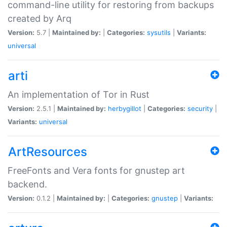
command-line utility for restoring from backups
created by Arq
Version:
5.7 |
Maintained by:
|
Categories:
sysutils
|
Variants:
universal
arti
An implementation of Tor in Rust
Version:
2.5.1 |
Maintained by:
herbygillot
|
Categories:
security
|
Variants:
universal
ArtResources
FreeFonts and Vera fonts for gnustep art
backend.
Version:
0.1.2 |
Maintained by:
|
Categories:
gnustep
|
Variants: