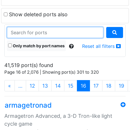
Show deleted ports also
Only match by port names
Reset all filters
41,519 port(s) found
Page 16 of 2,076 | Showing port(s) 301 to 320
(current)
«
…
12
13
14
15
16
17
18
19
armagetronad
Armagetron Advanced, a 3-D Tron-like light
cycle game