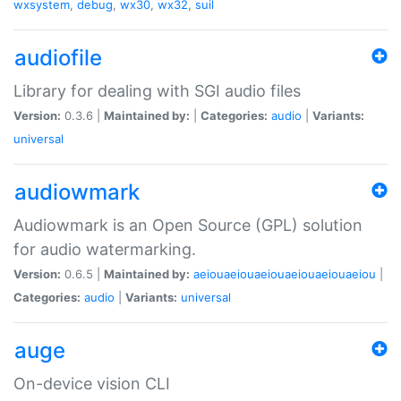
wxsystem
,
debug
,
wx30
,
wx32
,
suil
audiofile
Library for dealing with SGI audio files
Version:
0.3.6 |
Maintained by:
|
Categories:
audio
|
Variants:
universal
audiowmark
Audiowmark is an Open Source (GPL) solution
for audio watermarking.
Version:
0.6.5 |
Maintained by:
aeiouaeiouaeiouaeiouaeiouaeiou
|
Categories:
audio
|
Variants:
universal
auge
On-device vision CLI