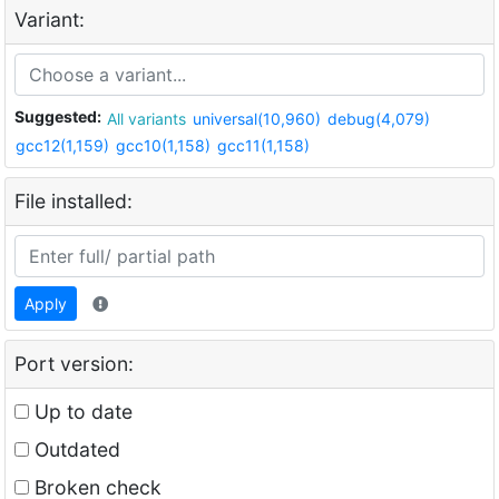
Variant:
Suggested:
All variants
universal(10,960)
debug(4,079)
gcc12(1,159)
gcc10(1,158)
gcc11(1,158)
File installed:
Apply
Port version:
Up to date
Outdated
Broken check