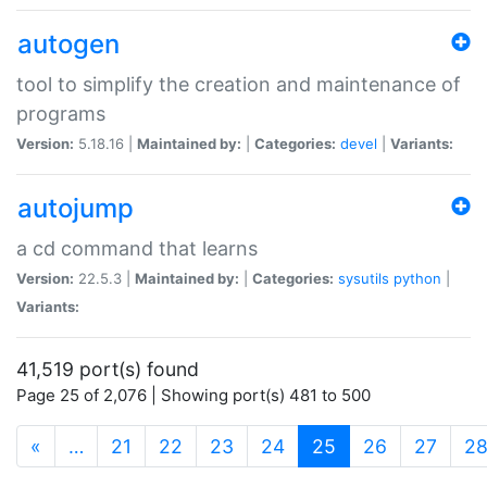
autogen
tool to simplify the creation and maintenance of
programs
Version:
5.18.16 |
Maintained by:
|
Categories:
devel
|
Variants:
autojump
a cd command that learns
Version:
22.5.3 |
Maintained by:
|
Categories:
sysutils
python
|
Variants:
41,519 port(s) found
Page 25 of 2,076 | Showing port(s) 481 to 500
(current)
«
…
21
22
23
24
25
26
27
2