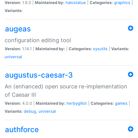
Version:
1.9.0 |
Maintained by:
halostatue
|
Categories:
graphics
|
Variants:
augeas
configuration editing tool
Version:
1.14.1 |
Maintained by:
|
Categories:
sysutils
|
Variants:
universal
augustus-caesar-3
An (enhanced) open source re-implementation
of Caesar III
Version:
4.0.0 |
Maintained by:
herbygillot
|
Categories:
games
|
Variants:
debug
,
universal
authforce