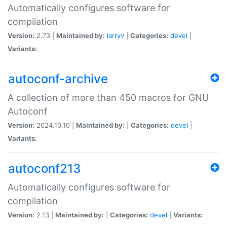
Automatically configures software for
compilation
Version:
2.73 |
Maintained by:
larryv
|
Categories:
devel
|
Variants:
autoconf-archive
A collection of more than 450 macros for GNU
Autoconf
Version:
2024.10.16 |
Maintained by:
|
Categories:
devel
|
Variants:
autoconf213
Automatically configures software for
compilation
Version:
2.13 |
Maintained by:
|
Categories:
devel
|
Variants: