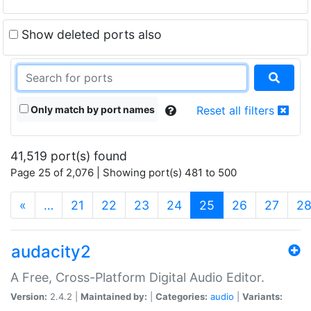
Show deleted ports also
Only match by port names
Reset all filters
41,519 port(s) found
Page 25 of 2,076 | Showing port(s) 481 to 500
(current)
«
…
21
22
23
24
25
26
27
2
audacity2
A Free, Cross-Platform Digital Audio Editor.
Version:
2.4.2 |
Maintained by:
|
Categories:
audio
|
Variants: