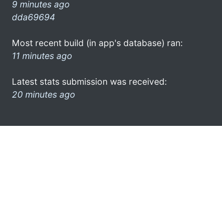
9 minutes ago
dda69694
Most recent build (in app's database) ran:
11 minutes ago
Latest stats submission was received:
20 minutes ago