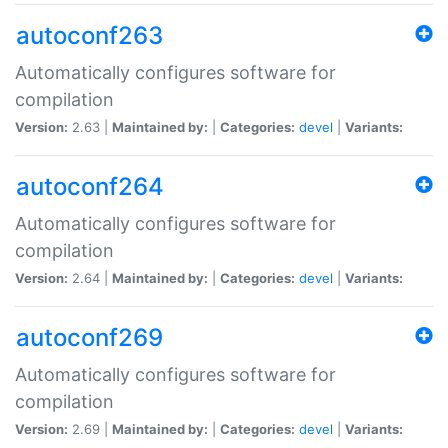
autoconf263
Automatically configures software for
compilation
Version:
2.63 |
Maintained by:
|
Categories:
devel
|
Variants:
autoconf264
Automatically configures software for
compilation
Version:
2.64 |
Maintained by:
|
Categories:
devel
|
Variants:
autoconf269
Automatically configures software for
compilation
Version:
2.69 |
Maintained by:
|
Categories:
devel
|
Variants: