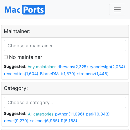
Maintainer:
No maintainer
Suggested:
Any maintainer
dbevans(2,325)
ryandesign(2,034)
reneeotten(1,604)
BjarneDMat(1,570)
stromnov(1,446)
Category:
Suggested:
All categories
python(11,096)
perl(10,043)
devel(9,270)
science(6,955)
R(5,168)