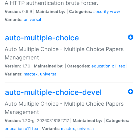
A HTTP authentication brute forcer.
Version:
0.9.9 |
Maintained by:
|
Categories:
security
www
|
Variants:
universal
auto-multiple-choice
Auto Multiple Choice - Multiple Choice Papers
Management
Version:
1.7.0 |
Maintained by:
|
Categories:
education
x11
tex
|
Variants:
mactex
,
universal
auto-multiple-choice-devel
Auto Multiple Choice - Multiple Choice Papers
Management
Version:
1.7.0-git20260318182717 |
Maintained by:
|
Categories:
education
x11
tex
|
Variants:
mactex
,
universal