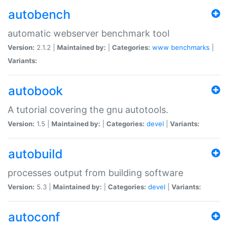
autobench
automatic webserver benchmark tool
Version:
2.1.2 |
Maintained by:
|
Categories:
www
benchmarks
|
Variants:
autobook
A tutorial covering the gnu autotools.
Version:
1.5 |
Maintained by:
|
Categories:
devel
|
Variants:
autobuild
processes output from building software
Version:
5.3 |
Maintained by:
|
Categories:
devel
|
Variants:
autoconf