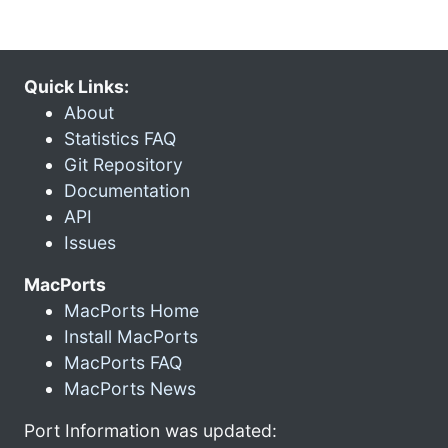
Quick Links:
About
Statistics FAQ
Git Repository
Documentation
API
Issues
MacPorts
MacPorts Home
Install MacPorts
MacPorts FAQ
MacPorts News
Port Information was updated: