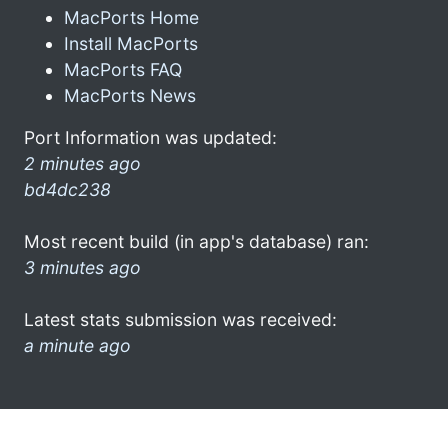
MacPorts Home
Install MacPorts
MacPorts FAQ
MacPorts News
Port Information was updated:
2 minutes ago
bd4dc238
Most recent build (in app's database) ran:
3 minutes ago
Latest stats submission was received:
a minute ago