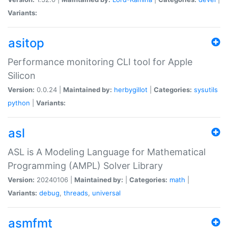
Variants:
asitop
Performance monitoring CLI tool for Apple
Silicon
Version:
0.0.24 |
Maintained by:
herbygillot
|
Categories:
sysutils
python
|
Variants:
asl
ASL is A Modeling Language for Mathematical
Programming (AMPL) Solver Library
Version:
20240106 |
Maintained by:
|
Categories:
math
|
Variants:
debug
,
threads
,
universal
asmfmt