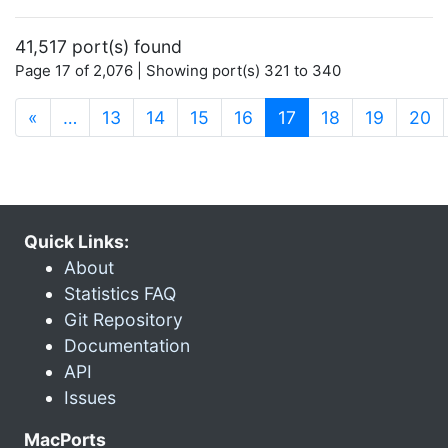
41,517 port(s) found
Page 17 of 2,076 | Showing port(s) 321 to 340
(current)
«
…
13
14
15
16
17
18
19
20
Quick Links:
About
Statistics FAQ
Git Repository
Documentation
API
Issues
MacPorts