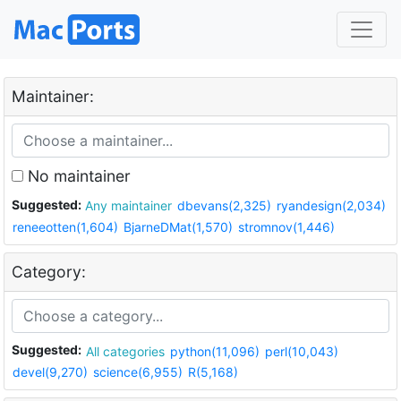
Maintainer:
No maintainer
Suggested:
Any maintainer
dbevans(2,325)
ryandesign(2,034)
reneeotten(1,604)
BjarneDMat(1,570)
stromnov(1,446)
Category:
Suggested:
All categories
python(11,096)
perl(10,043)
devel(9,270)
science(6,955)
R(5,168)