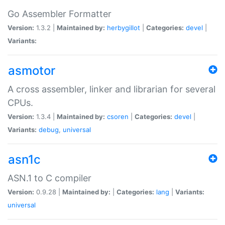
Go Assembler Formatter
Version:
1.3.2 |
Maintained by:
herbygillot
|
Categories:
devel
|
Variants:
asmotor
A cross assembler, linker and librarian for several
CPUs.
Version:
1.3.4 |
Maintained by:
csoren
|
Categories:
devel
|
Variants:
debug
,
universal
asn1c
ASN.1 to C compiler
Version:
0.9.28 |
Maintained by:
|
Categories:
lang
|
Variants:
universal