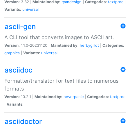
Version:
3.32 |
Maintained by:
ryandesign
|
Categories:
textproc
|
Variants:
universal
ascii-gen
A CLI tool that converts images to ASCII art.
Version:
1.1.0-20231120 |
Maintained by:
herbygillot
|
Categories:
graphics
|
Variants:
universal
asciidoc
Formatter/translator for text files to numerous
formats
Version:
10.2.1 |
Maintained by:
neverpanic
|
Categories:
textproc
|
Variants:
asciidoctor