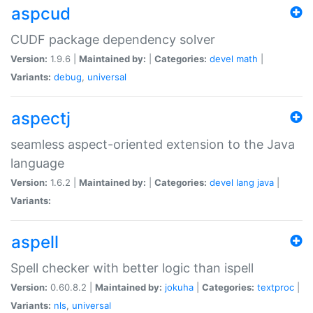
aspcud
CUDF package dependency solver
Version:
1.9.6 |
Maintained by:
|
Categories:
devel
math
|
Variants:
debug
,
universal
aspectj
seamless aspect-oriented extension to the Java
language
Version:
1.6.2 |
Maintained by:
|
Categories:
devel
lang
java
|
Variants:
aspell
Spell checker with better logic than ispell
Version:
0.60.8.2 |
Maintained by:
jokuha
|
Categories:
textproc
|
Variants:
nls
,
universal