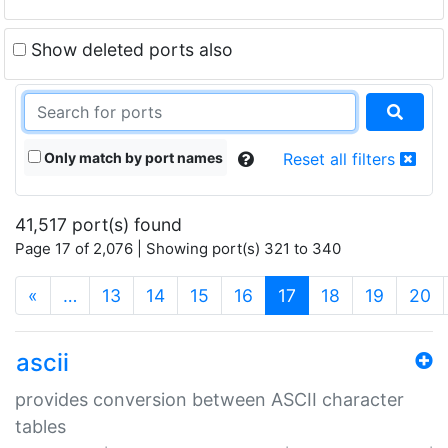
Show deleted ports also
Only match by port names
Reset all filters
41,517 port(s) found
Page 17 of 2,076 | Showing port(s) 321 to 340
(current)
«
…
13
14
15
16
17
18
19
20
ascii
provides conversion between ASCII character
tables