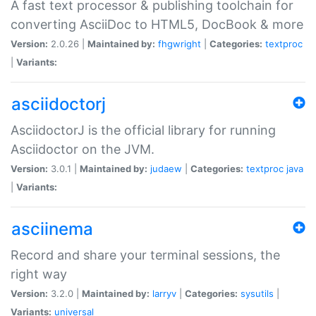
A fast text processor & publishing toolchain for
converting AsciiDoc to HTML5, DocBook & more
Version:
2.0.26 |
Maintained by:
fhgwright
|
Categories:
textproc
|
Variants:
asciidoctorj
AsciidoctorJ is the official library for running
Asciidoctor on the JVM.
Version:
3.0.1 |
Maintained by:
judaew
|
Categories:
textproc
java
|
Variants:
asciinema
Record and share your terminal sessions, the
right way
Version:
3.2.0 |
Maintained by:
larryv
|
Categories:
sysutils
|
Variants:
universal