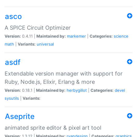
asco
A SPICE Circuit Optimizer
Version:
0.4.11 |
Maintained by:
markemer
|
Categories:
science
math
|
Variants:
universal
asdf
Extendable version manager with support for
Ruby, Node.js, Elixir, Erlang & more
Version:
0.18.1 |
Maintained by:
herbygillot
|
Categories:
devel
sysutils
|
Variants:
Aseprite
animated sprite editor & pixel art tool
Version:
1.3.12 |
Maintained by:
ryandesign
|
Categories:
graphics