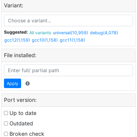
Variant:
Suggested:
All variants
universal(10,959)
debug(4,078)
gcc12(1,159)
gcc10(1,158)
gcc11(1,158)
File installed:
Apply
Port version:
Up to date
Outdated
Broken check