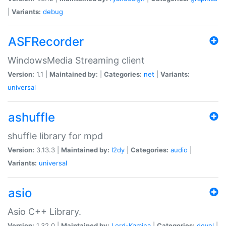
|
Variants:
debug
ASFRecorder
WindowsMedia Streaming client
Version:
1.1 |
Maintained by:
|
Categories:
net
|
Variants:
universal
ashuffle
shuffle library for mpd
Version:
3.13.3 |
Maintained by:
l2dy
|
Categories:
audio
|
Variants:
universal
asio
Asio C++ Library.
Version:
1.32.0 |
Maintained by:
Lord-Kamina
|
Categories:
devel
|