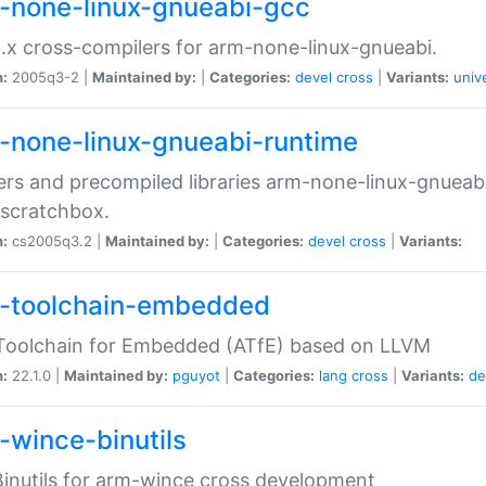
-none-linux-gnueabi-gcc
.x cross-compilers for arm-none-linux-gnueabi.
n:
2005q3-2 |
Maintained by:
|
Categories:
devel
cross
|
Variants:
univ
-none-linux-gnueabi-runtime
rs and precompiled libraries arm-none-linux-gnueabi
scratchbox.
n:
cs2005q3.2 |
Maintained by:
|
Categories:
devel
cross
|
Variants:
-toolchain-embedded
Toolchain for Embedded (ATfE) based on LLVM
n:
22.1.0 |
Maintained by:
pguyot
|
Categories:
lang
cross
|
Variants:
de
-wince-binutils
inutils for arm-wince cross development