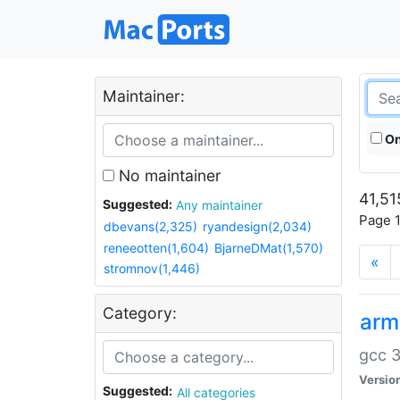
Maintainer:
On
No maintainer
41,51
Suggested:
Any maintainer
Page 1
dbevans(2,325)
ryandesign(2,034)
reneeotten(1,604)
BjarneDMat(1,570)
«
stromnov(1,446)
Category:
arm
gcc 3
Versio
Suggested:
All categories