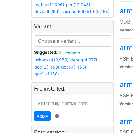
python(11,096)
perl(10,043)
arm
devel(9,269)
science(6,955)
R(5,168)
GDB 
Variant:
Versio
arm
Suggested:
All variants
FSF B
universal(10,959)
debug(4,077)
gcc12(1,159)
gcc10(1,158)
Versio
gcc11(1,158)
arm
File installed:
FSF B
Versio
Apply
arm
Port version:
FSF B