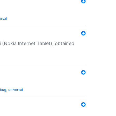
ersal
 (Nokia Internet Tablet), obtained
bug
,
universal