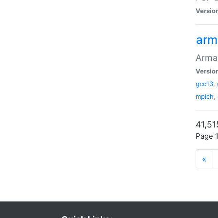
Versio
arm
Armad
Versio
gcc13
,
mpich
,
41,51
Page 1
«