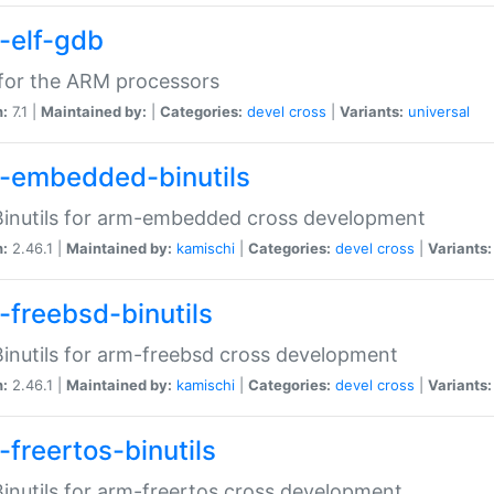
-elf-gdb
for the ARM processors
n:
7.1 |
Maintained by:
|
Categories:
devel
cross
|
Variants:
universal
-embedded-binutils
inutils for arm-embedded cross development
n:
2.46.1 |
Maintained by:
kamischi
|
Categories:
devel
cross
|
Variants:
-freebsd-binutils
inutils for arm-freebsd cross development
n:
2.46.1 |
Maintained by:
kamischi
|
Categories:
devel
cross
|
Variants:
-freertos-binutils
inutils for arm-freertos cross development