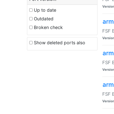
Versio
Up to date
Outdated
arm
Broken check
FSF B
Versio
Show deleted ports also
arm
FSF B
Versio
arm-
FSF B
Versio