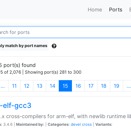
Home
Ports
ly match by port names
5 port(s) found
5 of 2,076 | Showing port(s) 281 to 300
(current)
…
11
12
13
14
15
16
17
18
19
…
-elf-gcc3
.x cross-compilers for arm-elf, with newlib runtime li
n:
3.4.6 |
Maintained by:
|
Categories:
devel
cross
|
Variants: