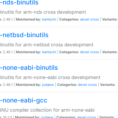
-nds-binutils
inutils for arm-nds cross development
n:
2.46.1 |
Maintained by:
kamischi
|
Categories:
devel
cross
|
Variants:
-netbsd-binutils
inutils for arm-netbsd cross development
n:
2.46.1 |
Maintained by:
kamischi
|
Categories:
devel
cross
|
Variants:
-none-eabi-binutils
inutils for arm-none-eabi cross development
n:
2.46.1 |
Maintained by:
judaew
|
Categories:
devel
cross
|
Variants:
-none-eabi-gcc
NU compiler collection for arm-none-eabi
n:
16.1.0 |
Maintained by:
judaew
|
Categories:
devel
cross
|
Variants: