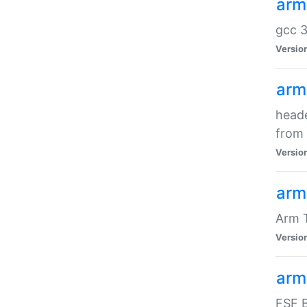
arm
gcc 3
Versio
arm
heade
from 
Versio
arm
Arm 
Versio
arm
FSF B