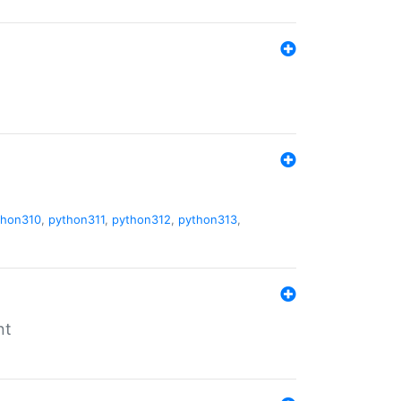
thon310
,
python311
,
python312
,
python313
,
nt