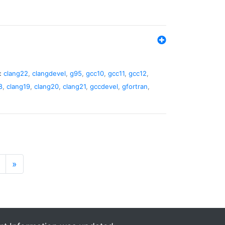
:
clang22
,
clangdevel
,
g95
,
gcc10
,
gcc11
,
gcc12
,
8
,
clang19
,
clang20
,
clang21
,
gccdevel
,
gfortran
,
»