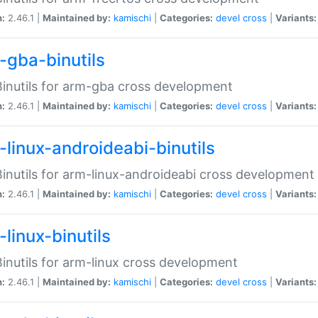
n:
2.46.1 |
Maintained by:
kamischi
|
Categories:
devel
cross
|
Variants:
-gba-binutils
inutils for arm-gba cross development
n:
2.46.1 |
Maintained by:
kamischi
|
Categories:
devel
cross
|
Variants:
-linux-androideabi-binutils
inutils for arm-linux-androideabi cross development
n:
2.46.1 |
Maintained by:
kamischi
|
Categories:
devel
cross
|
Variants:
linux-binutils
inutils for arm-linux cross development
n:
2.46.1 |
Maintained by:
kamischi
|
Categories:
devel
cross
|
Variants: