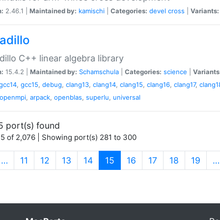
n:
2.46.1 |
Maintained by:
kamischi
|
Categories:
devel
cross
|
Variants:
adillo
illo C++ linear algebra library
n:
15.4.2 |
Maintained by:
Schamschula
|
Categories:
science
|
Variants
gcc14
,
gcc15
,
debug
,
clang13
,
clang14
,
clang15
,
clang16
,
clang17
,
clang1
openmpi
,
arpack
,
openblas
,
superlu
,
universal
5 port(s) found
5 of 2,076 | Showing port(s) 281 to 300
(current)
…
11
12
13
14
15
16
17
18
19
…