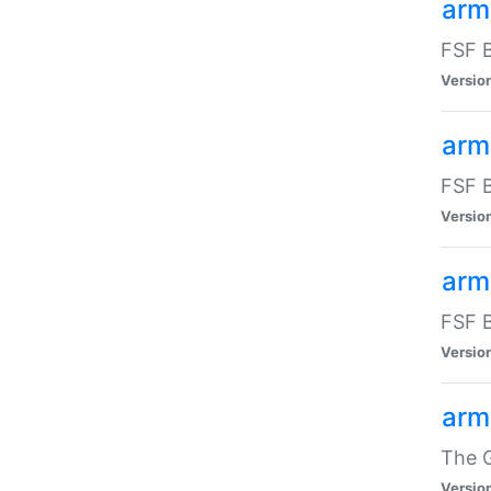
arm
FSF B
Versio
arm
FSF B
Versio
arm
FSF B
Versio
arm
The G
Versio