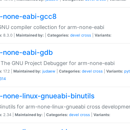
-none-eabi-gcc8
NU compiler collection for arm-none-eabi
n:
8.3.0 |
Maintained by:
|
Categories:
devel
cross
|
Variants:
-none-eabi-gdb
 The GNU Project Debugger for arm-none-eabi
n:
17.2 |
Maintained by:
judaew
|
Categories:
devel
cross
|
Variants:
py
314
-none-linux-gnueabi-binutils
inutils for arm-none-linux-gnueabi cross developme
n:
2.34 |
Maintained by:
|
Categories:
devel
cross
|
Variants: