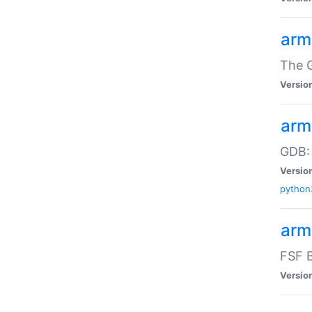
arm
The G
Versio
arm
GDB:
Versio
python
arm
FSF B
Versio