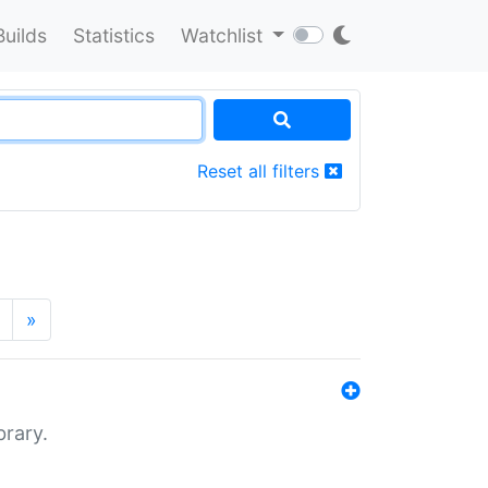
Builds
Statistics
Watchlist
Reset all filters
»
brary.