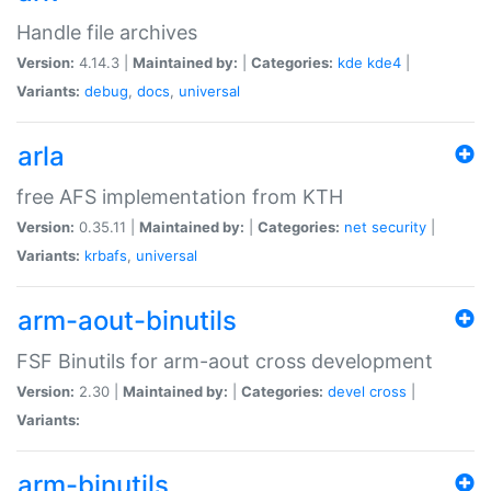
Handle file archives
Version:
4.14.3 |
Maintained by:
|
Categories:
kde
kde4
|
Variants:
debug
,
docs
,
universal
arla
free AFS implementation from KTH
Version:
0.35.11 |
Maintained by:
|
Categories:
net
security
|
Variants:
krbafs
,
universal
arm-aout-binutils
FSF Binutils for arm-aout cross development
Version:
2.30 |
Maintained by:
|
Categories:
devel
cross
|
Variants:
arm-binutils