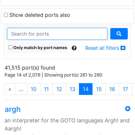
Show deleted ports also
Only match by port names
Reset all filters
41,515 port(s) found
Page 14 of 2,076 | Showing port(s) 261 to 280
(current)
«
…
10
11
12
13
14
15
16
17
argh
an interpreter for the GOTO languages Argh! and
Aargh!