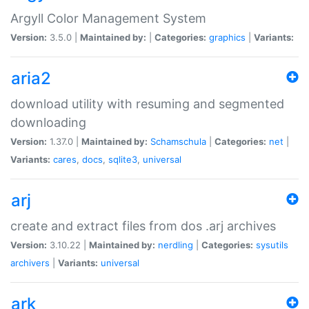
Argyll Color Management System
Version:
3.5.0 |
Maintained by:
|
Categories:
graphics
|
Variants:
aria2
download utility with resuming and segmented
downloading
Version:
1.37.0 |
Maintained by:
Schamschula
|
Categories:
net
|
Variants:
cares
,
docs
,
sqlite3
,
universal
arj
create and extract files from dos .arj archives
Version:
3.10.22 |
Maintained by:
nerdling
|
Categories:
sysutils
archivers
|
Variants:
universal
ark