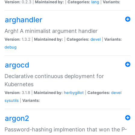
Version:
0.2.3 |
Maintained by:
|
Categories:
lang
|
Variants:
arghandler
Argh! A minimalist argument handler
Version:
1.3.2 |
Maintained by:
|
Categories:
devel
|
Variants:
debug
argocd
Declarative continuous deployment for
Kubernetes
Version:
3.1.8 |
Maintained by:
herbygillot
|
Categories:
devel
sysutils
|
Variants:
argon2
Password-hashing implmention that won the P-