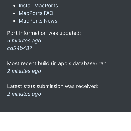
Install MacPorts
MacPorts FAQ
MacPorts News
Port Information was updated:
5 minutes ago
cd54b487
Most recent build (in app's database) ran:
2 minutes ago
Latest stats submission was received:
2 minutes ago