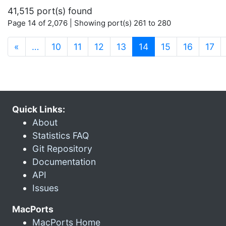
41,515 port(s) found
Page 14 of 2,076 | Showing port(s) 261 to 280
(current)
«
…
10
11
12
13
14
15
16
17
Quick Links:
About
Statistics FAQ
Git Repository
Documentation
API
Issues
MacPorts
MacPorts Home