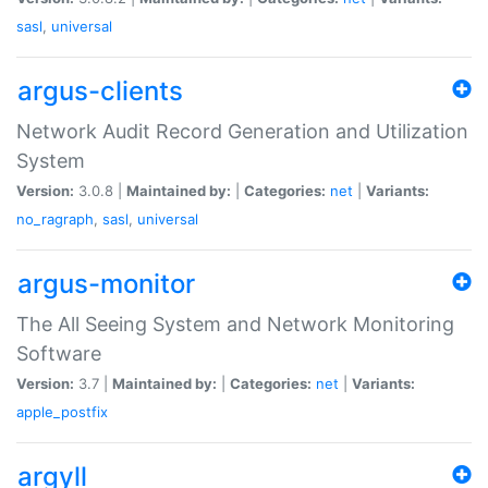
sasl
,
universal
argus-clients
Network Audit Record Generation and Utilization
System
Version:
3.0.8 |
Maintained by:
|
Categories:
net
|
Variants:
no_ragraph
,
sasl
,
universal
argus-monitor
The All Seeing System and Network Monitoring
Software
Version:
3.7 |
Maintained by:
|
Categories:
net
|
Variants:
apple_postfix
argyll