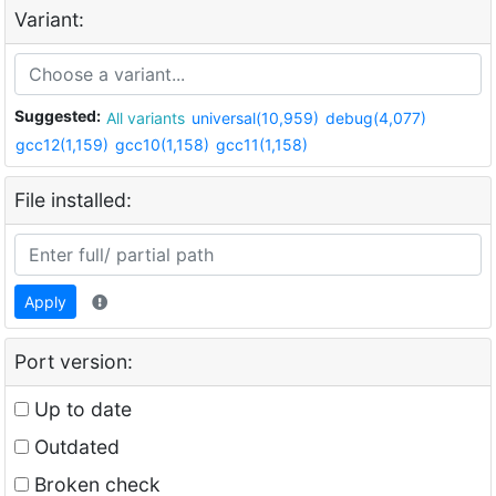
Variant:
Suggested:
All variants
universal(10,959)
debug(4,077)
gcc12(1,159)
gcc10(1,158)
gcc11(1,158)
File installed:
Apply
Port version:
Up to date
Outdated
Broken check