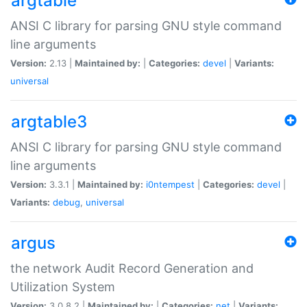
argtable
ANSI C library for parsing GNU style command
line arguments
Version:
2.13 |
Maintained by:
|
Categories:
devel
|
Variants:
universal
argtable3
ANSI C library for parsing GNU style command
line arguments
Version:
3.3.1 |
Maintained by:
i0ntempest
|
Categories:
devel
|
Variants:
debug
,
universal
argus
the network Audit Record Generation and
Utilization System
Version:
3.0.8.2 |
Maintained by:
|
Categories:
net
|
Variants: