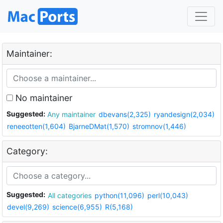
Maintainer:
No maintainer
Suggested:
Any maintainer
dbevans(2,325)
ryandesign(2,034)
reneeotten(1,604)
BjarneDMat(1,570)
stromnov(1,446)
Category:
Suggested:
All categories
python(11,096)
perl(10,043)
devel(9,269)
science(6,955)
R(5,168)