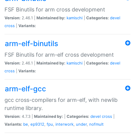
FSF Binutils for arm cross development
Version:
2.46.1 |
Maintained by:
kamischi
|
Categories:
devel
cross
|
Variants:
arm-elf-binutils
FSF Binutils for arm-elf cross development
Version:
2.46.1 |
Maintained by:
kamischi
|
Categories:
devel
cross
|
Variants:
arm-elf-gcc
gcc cross-compilers for arm-elf, with newlib
runtime library.
Version:
4.7.3 |
Maintained by:
|
Categories:
devel
cross
|
Variants:
be
,
ep9312
,
fpu
,
interwork
,
under
,
nofmult