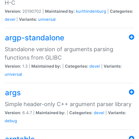
H-C
Version:
20190702 |
Maintained by:
kurthindenburg
|
Categories:
devel
|
Variants:
universal
argp-standalone
Standalone version of arguments parsing
functions from GLIBC
Version:
1.3 |
Maintained by:
|
Categories:
devel
|
Variants:
universal
args
Simple header-only C++ argument parser library
Version:
6.4.7 |
Maintained by:
|
Categories:
devel
|
Variants:
debug