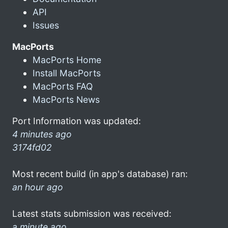
API
Issues
MacPorts
MacPorts Home
Install MacPorts
MacPorts FAQ
MacPorts News
Port Information was updated:
4 minutes ago
3174fd02
Most recent build (in app's database) ran:
an hour ago
Latest stats submission was received:
a minute ago