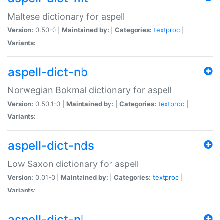
Maltese dictionary for aspell
Version:
0.50-0 |
Maintained by:
|
Categories:
textproc
|
Variants:
aspell-dict-nb
Norwegian Bokmal dictionary for aspell
Version:
0.50.1-0 |
Maintained by:
|
Categories:
textproc
|
Variants:
aspell-dict-nds
Low Saxon dictionary for aspell
Version:
0.01-0 |
Maintained by:
|
Categories:
textproc
|
Variants:
aspell-dict-nl