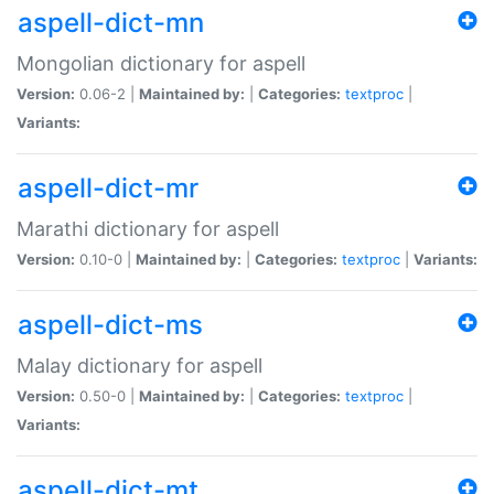
aspell-dict-mn
Mongolian dictionary for aspell
Version:
0.06-2 |
Maintained by:
|
Categories:
textproc
|
Variants:
aspell-dict-mr
Marathi dictionary for aspell
Version:
0.10-0 |
Maintained by:
|
Categories:
textproc
|
Variants:
aspell-dict-ms
Malay dictionary for aspell
Version:
0.50-0 |
Maintained by:
|
Categories:
textproc
|
Variants:
aspell-dict-mt