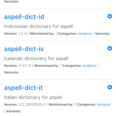
Variants:
aspell-dict-id
Indonesian dictionary for aspell
Version:
1.2-0 |
Maintained by:
|
Categories:
textproc
|
Variants:
aspell-dict-is
Icelandic dictionary for aspell
Version:
0.51.1-0 |
Maintained by:
|
Categories:
textproc
|
Variants:
aspell-dict-it
Italian dictionary for aspell
Version:
2.2_20050523-0 |
Maintained by:
|
Categories:
textproc
|
Variants: