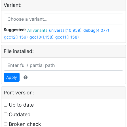
Variant:
Suggested:
All variants
universal(10,959)
debug(4,077)
gcc12(1,159)
gcc10(1,158)
gcc11(1,158)
File installed:
Apply
Port version:
Up to date
Outdated
Broken check