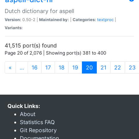
Dutch dictionary for aspell
Version:
0.50-2 |
Maintained by:
|
Categories:
textproc
|
Variants:
41,515 port(s) found
Page 20 of 2,076 | Showing port(s) 381 to 400
(current)
«
…
16
17
18
19
20
21
22
23
Quick Links:
About
Statistics FAQ
Git Repository
Documentation