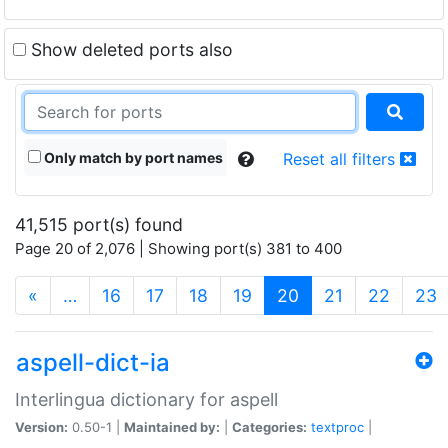
Show deleted ports also
Only match by port names
Reset all filters
41,515 port(s) found
Page 20 of 2,076 | Showing port(s) 381 to 400
(current)
«
…
16
17
18
19
20
21
22
23
aspell-dict-ia
Interlingua dictionary for aspell
Version:
0.50-1 |
Maintained by:
|
Categories:
textproc
|