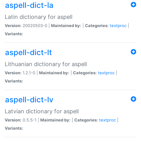
aspell-dict-la
Latin dictionary for aspell
Version:
20020503-0 |
Maintained by:
|
Categories:
textproc
|
Variants:
aspell-dict-lt
Lithuanian dictionary for aspell
Version:
1.2.1-0 |
Maintained by:
|
Categories:
textproc
|
Variants:
aspell-dict-lv
Latvian dictionary for aspell
Version:
0.5.5-1 |
Maintained by:
|
Categories:
textproc
|
Variants: