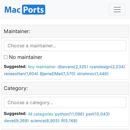
Maintainer:
No maintainer
Suggested:
Any maintainer
dbevans(2,325)
ryandesign(2,034)
reneeotten(1,604)
BjarneDMat(1,570)
stromnov(1,446)
Category:
Suggested:
All categories
python(11,096)
perl(10,043)
devel(9,269)
science(6,955)
R(5,168)