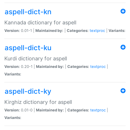
aspell-dict-kn
Kannada dictionary for aspell
Version:
0.01-1 |
Maintained by:
|
Categories:
textproc
|
Variants:
aspell-dict-ku
Kurdi dictionary for aspell
Version:
0.20-1 |
Maintained by:
|
Categories:
textproc
|
Variants:
aspell-dict-ky
Kirghiz dictionary for aspell
Version:
0.01-0 |
Maintained by:
|
Categories:
textproc
|
Variants: