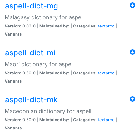
aspell-dict-mg
Malagasy dictionary for aspell
Version:
0.03-0 |
Maintained by:
|
Categories:
textproc
|
Variants:
aspell-dict-mi
Maori dictionary for aspell
Version:
0.50-0 |
Maintained by:
|
Categories:
textproc
|
Variants:
aspell-dict-mk
Macedonian dictionary for aspell
Version:
0.50-0 |
Maintained by:
|
Categories:
textproc
|
Variants: