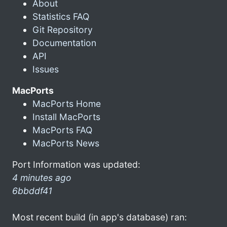
About
Statistics FAQ
Git Repository
Documentation
API
Issues
MacPorts
MacPorts Home
Install MacPorts
MacPorts FAQ
MacPorts News
Port Information was updated:
4 minutes ago
6bbddf41
Most recent build (in app's database) ran: