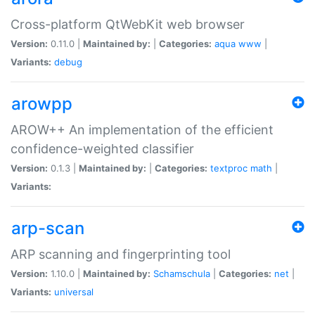
Cross-platform QtWebKit web browser
Version:
0.11.0 |
Maintained by:
|
Categories:
aqua
www
|
Variants:
debug
arowpp
AROW++ An implementation of the efficient
confidence-weighted classifier
Version:
0.1.3 |
Maintained by:
|
Categories:
textproc
math
|
Variants:
arp-scan
ARP scanning and fingerprinting tool
Version:
1.10.0 |
Maintained by:
Schamschula
|
Categories:
net
|
Variants:
universal