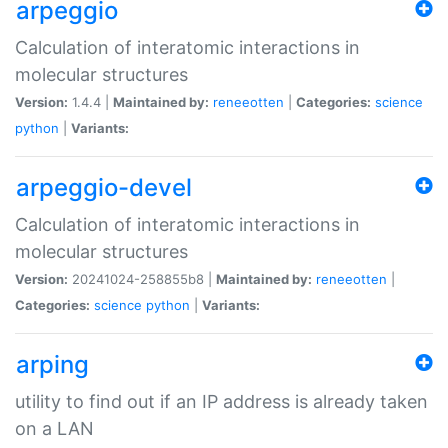
arpeggio
Calculation of interatomic interactions in
molecular structures
Version:
1.4.4 |
Maintained by:
reneeotten
|
Categories:
science
python
|
Variants:
arpeggio-devel
Calculation of interatomic interactions in
molecular structures
Version:
20241024-258855b8 |
Maintained by:
reneeotten
|
Categories:
science
python
|
Variants:
arping
utility to find out if an IP address is already taken
on a LAN