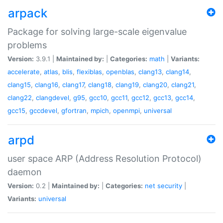
arpack
Package for solving large-scale eigenvalue
problems
Version:
3.9.1 |
Maintained by:
|
Categories:
math
|
Variants:
accelerate
,
atlas
,
blis
,
flexiblas
,
openblas
,
clang13
,
clang14
,
clang15
,
clang16
,
clang17
,
clang18
,
clang19
,
clang20
,
clang21
,
clang22
,
clangdevel
,
g95
,
gcc10
,
gcc11
,
gcc12
,
gcc13
,
gcc14
,
gcc15
,
gccdevel
,
gfortran
,
mpich
,
openmpi
,
universal
arpd
user space ARP (Address Resolution Protocol)
daemon
Version:
0.2 |
Maintained by:
|
Categories:
net
security
|
Variants:
universal