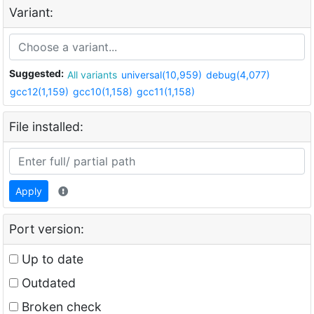
Variant:
Suggested:
All variants
universal(10,959)
debug(4,077)
gcc12(1,159)
gcc10(1,158)
gcc11(1,158)
File installed:
Apply
Port version:
Up to date
Outdated
Broken check