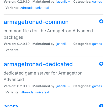
Version:
0.2.9.1.0 |
Maintained by:
jasonliu--
|
Categories:
games
|
Variants:
zthreads
,
universal
armagetronad-common
common files for the Armagetron Advanced
packages
Version:
0.2.9.1.0 |
Maintained by:
jasonliu--
|
Categories:
games
|
Variants:
armagetronad-dedicated
dedicated game server for Armagetron
Advanced
Version:
0.2.9.1.0 |
Maintained by:
jasonliu--
|
Categories:
games
|
Variants:
zthreads
,
universal
arora