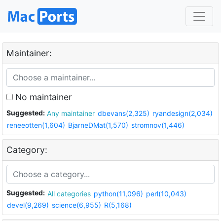
Maintainer:
No maintainer
Suggested:
Any maintainer
dbevans(2,325)
ryandesign(2,034)
reneeotten(1,604)
BjarneDMat(1,570)
stromnov(1,446)
Category:
Suggested:
All categories
python(11,096)
perl(10,043)
devel(9,269)
science(6,955)
R(5,168)