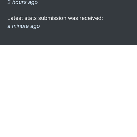
2 hours ago
Latest stats submission was received:
a minute ago