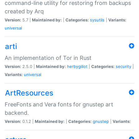
command-line utility for restoring from backups
created by Arq
Version:
5.7 |
Maintained by:
|
Categories:
sysutils
|
Variants:
universal
arti
An implementation of Tor in Rust
Version:
2.5.0 |
Maintained by:
herbygillot
|
Categories:
security
|
Variants:
universal
ArtResources
FreeFonts and Vera fonts for gnustep art
backend.
Version:
0.1.2 |
Maintained by:
|
Categories:
gnustep
|
Variants: