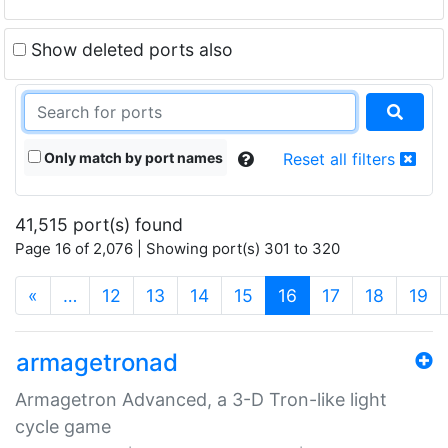
Show deleted ports also
Only match by port names
Reset all filters
41,515 port(s) found
Page 16 of 2,076 | Showing port(s) 301 to 320
(current)
«
…
12
13
14
15
16
17
18
19
armagetronad
Armagetron Advanced, a 3-D Tron-like light
cycle game