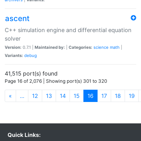
ascent
C++ simulation engine and differential equation
solver
Version:
0.7.1 |
Maintained by:
|
Categories:
science
math
|
Variants:
debug
41,515 port(s) found
Page 16 of 2,076 | Showing port(s) 301 to 320
(current)
«
…
12
13
14
15
16
17
18
19
Quick Links: