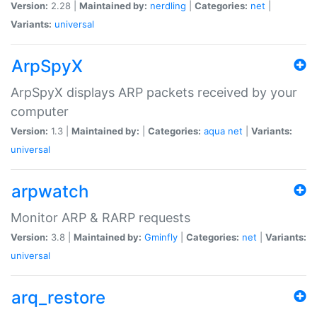
Version:
2.28 |
Maintained by:
nerdling
|
Categories:
net
|
Variants:
universal
ArpSpyX
ArpSpyX displays ARP packets received by your
computer
Version:
1.3 |
Maintained by:
|
Categories:
aqua
net
|
Variants:
universal
arpwatch
Monitor ARP & RARP requests
Version:
3.8 |
Maintained by:
Gminfly
|
Categories:
net
|
Variants:
universal
arq_restore