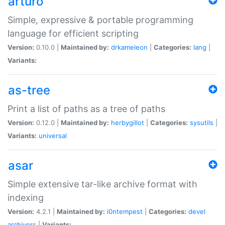
arturo
Simple, expressive & portable programming
language for efficient scripting
Version:
0.10.0 |
Maintained by:
drkameleon
|
Categories:
lang
|
Variants:
as-tree
Print a list of paths as a tree of paths
Version:
0.12.0 |
Maintained by:
herbygillot
|
Categories:
sysutils
|
Variants:
universal
asar
Simple extensive tar-like archive format with
indexing
Version:
4.2.1 |
Maintained by:
i0ntempest
|
Categories:
devel
archivers
|
Variants: