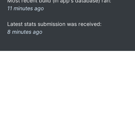
Most recent build (in app's database) ran:
11 minutes ago
Latest stats submission was received:
8 minutes ago