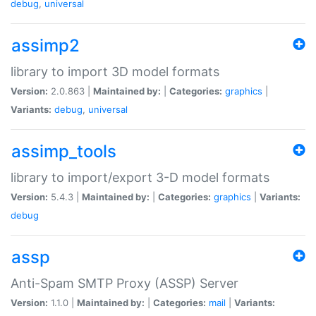
debug
,
universal
assimp2
library to import 3D model formats
Version:
2.0.863 |
Maintained by:
|
Categories:
graphics
|
Variants:
debug
,
universal
assimp_tools
library to import/export 3-D model formats
Version:
5.4.3 |
Maintained by:
|
Categories:
graphics
|
Variants:
debug
assp
Anti-Spam SMTP Proxy (ASSP) Server
Version:
1.1.0 |
Maintained by:
|
Categories:
mail
|
Variants: