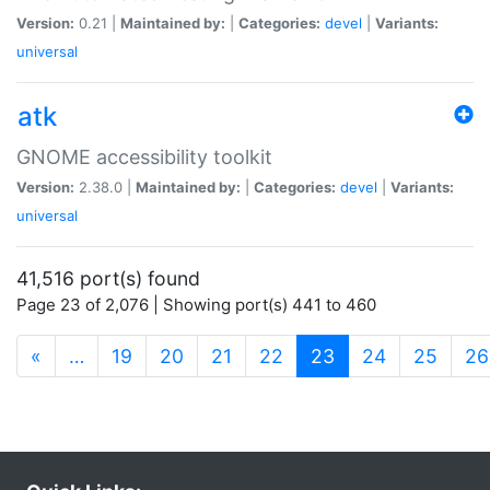
Version:
0.21 |
Maintained by:
|
Categories:
devel
|
Variants:
universal
atk
GNOME accessibility toolkit
Version:
2.38.0 |
Maintained by:
|
Categories:
devel
|
Variants:
universal
41,516 port(s) found
Page 23 of 2,076 | Showing port(s) 441 to 460
(current)
«
…
19
20
21
22
23
24
25
26