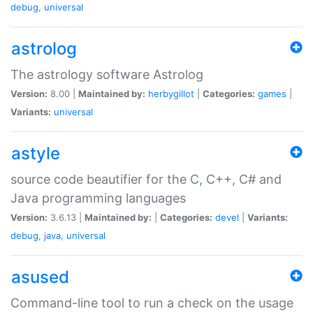
debug
,
universal
astrolog
The astrology software Astrolog
Version:
8.00 |
Maintained by:
herbygillot
|
Categories:
games
|
Variants:
universal
astyle
source code beautifier for the C, C++, C# and
Java programming languages
Version:
3.6.13 |
Maintained by:
|
Categories:
devel
|
Variants:
debug
,
java
,
universal
asused
Command-line tool to run a check on the usage