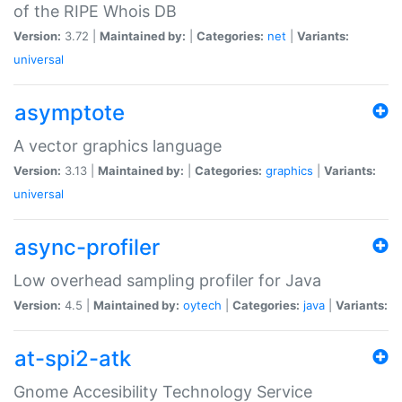
of the RIPE Whois DB
Version:
3.72 |
Maintained by:
|
Categories:
net
|
Variants:
universal
asymptote
A vector graphics language
Version:
3.13 |
Maintained by:
|
Categories:
graphics
|
Variants:
universal
async-profiler
Low overhead sampling profiler for Java
Version:
4.5 |
Maintained by:
oytech
|
Categories:
java
|
Variants:
at-spi2-atk
Gnome Accesibility Technology Service