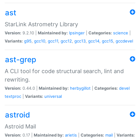
ast
StarLink Astrometry Library
Version:
9.2.10 |
Maintained by:
lpsinger
|
Categories:
science
|
Variants:
g95
,
gcc10
,
gcc11
,
gcc12
,
gcc13
,
gcc14
,
gcc15
,
gccdevel
ast-grep
A CLI tool for code structural search, lint and
rewriting.
Version:
0.44.0 |
Maintained by:
herbygillot
|
Categories:
devel
textproc
|
Variants:
universal
astroid
Astroid Mail
Version:
0.17 |
Maintained by:
arietis
|
Categories:
mail
|
Variants: