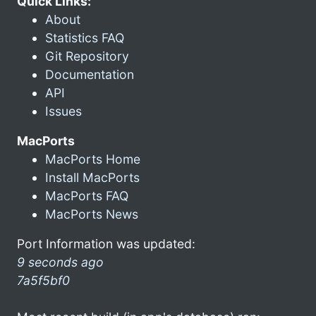
Quick Links:
About
Statistics FAQ
Git Repository
Documentation
API
Issues
MacPorts
MacPorts Home
Install MacPorts
MacPorts FAQ
MacPorts News
Port Information was updated:
9 seconds ago
7a5f5bf0