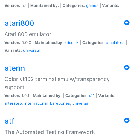
Version:
5.1 |
Maintained by:
|
Categories:
games
|
Variants:
atari800
Atari 800 emulator
Version:
5.0.0 |
Maintained by:
krischik
|
Categories:
emulators
|
Variants:
universal
aterm
Color vt102 terminal emu w/transparency
support
Version:
1.0.1 |
Maintained by:
|
Categories:
x11
|
Variants:
afterstep
,
international
,
barebones
,
universal
atf
The Automated Testing Framework