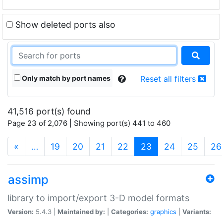
Show deleted ports also
Only match by port names
Reset all filters
41,516 port(s) found
Page 23 of 2,076 | Showing port(s) 441 to 460
(current)
«
…
19
20
21
22
23
24
25
26
assimp
library to import/export 3-D model formats
Version:
5.4.3 |
Maintained by:
|
Categories:
graphics
|
Variants: