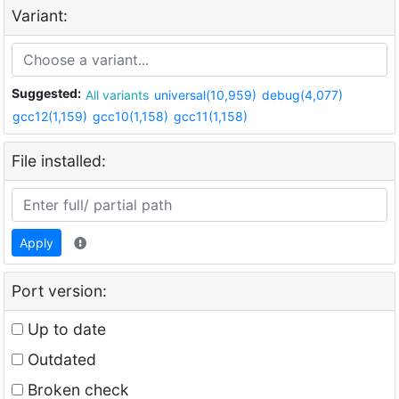
Variant:
Suggested:
All variants
universal(10,959)
debug(4,077)
gcc12(1,159)
gcc10(1,158)
gcc11(1,158)
File installed:
Apply
Port version:
Up to date
Outdated
Broken check