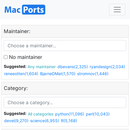
Maintainer:
No maintainer
Suggested:
Any maintainer
dbevans(2,325)
ryandesign(2,034)
reneeotten(1,604)
BjarneDMat(1,570)
stromnov(1,446)
Category:
Suggested:
All categories
python(11,096)
perl(10,043)
devel(9,270)
science(6,955)
R(5,168)