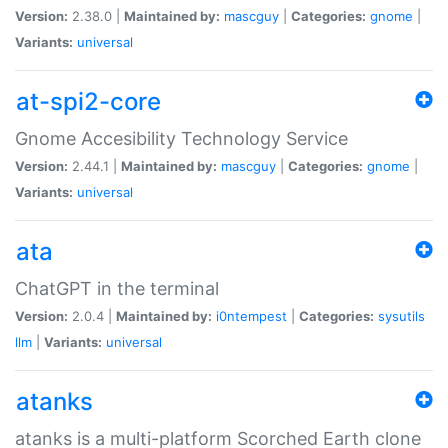
Version:
2.38.0 |
Maintained by:
mascguy
|
Categories:
gnome
|
Variants:
universal
at-spi2-core
Gnome Accesibility Technology Service
Version:
2.44.1 |
Maintained by:
mascguy
|
Categories:
gnome
|
Variants:
universal
ata
ChatGPT in the terminal
Version:
2.0.4 |
Maintained by:
i0ntempest
|
Categories:
sysutils
llm
|
Variants:
universal
atanks
atanks is a multi-platform Scorched Earth clone